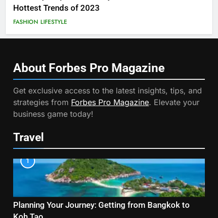
Hottest Trends of 2023
FASHION
LIFESTYLE
About Forbes Pro
Magazine
Get exclusive access to the latest insights, tips, and
strategies from
Forbes Pro Magazine
. Elevate your
business game today!
Travel
1
Planning Your Journey: Getting from Bangkok to
Koh Tao