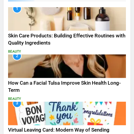
1
Skin Care Products: Building Effective Routines with
Quality Ingredients
BEAUTY
2
How Can a Facial Tulsa Improve Skin Health Long-
Term
BEAUTY
3
Virtual Leaving Card: Modern Way of Sending