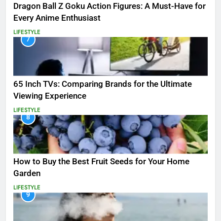
Dragon Ball Z Goku Action Figures: A Must-Have for
Every Anime Enthusiast
LIFESTYLE
7
65 Inch TVs: Comparing Brands for the Ultimate
Viewing Experience
LIFESTYLE
8
How to Buy the Best Fruit Seeds for Your Home
Garden
LIFESTYLE
9