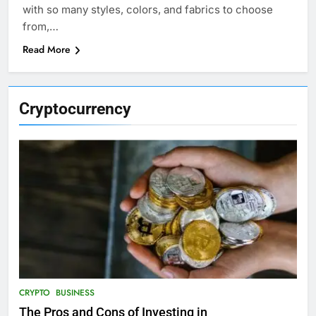
with so many styles, colors, and fabrics to choose
from,…
Read More
Cryptocurrency
CRYPTO
BUSINESS
The Pros and Cons of Investing in