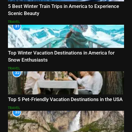
5 Best Winter Train Trips in America to Experience
Scenic Beauty
TRAVEL
31
Top Winter Vacation Destinations in America for
Snow Enthusiasts
TRAVEL
32
Top 5 Pet-Friendly Vacation Destinations in the USA
TRAVEL
33