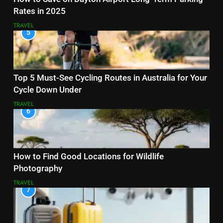
Rates in 2025
TRAVEL
5
Top 5 Must-See Cycling Routes in Australia for Your
Cycle Down Under
TRAVEL
6
How to Find Good Locations for Wildlife
Photography
TRAVEL
7