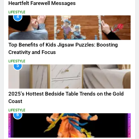
Heartfelt Farewell Messages
LIFESTYLE
4
Top Benefits of Kids Jigsaw Puzzles: Boosting
Creativity and Focus
LIFESTYLE
5
2025’s Hottest Bedside Table Trends on the Gold
Coast
LIFESTYLE
6