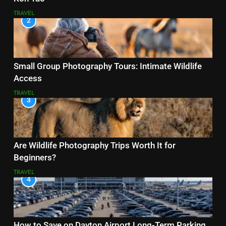
TRAVEL
2
Small Group Photography Tours: Intimate Wildlife
Access
TRAVEL
3
Are Wildlife Photography Trips Worth It for
Beginners?
TRAVEL
4
How to Save on Dayton Airport Long-Term Parking