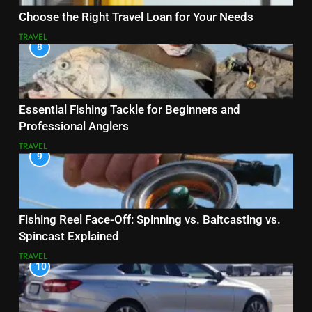
Choose the Right Travel Loan for Your Needs
TRAVEL
8
Essential Fishing Tackle for Beginners and
Professional Anglers
TRAVEL
9
Fishing Reel Face-Off: Spinning vs. Baitcasting vs.
Spincast Explained
TRAVEL
10