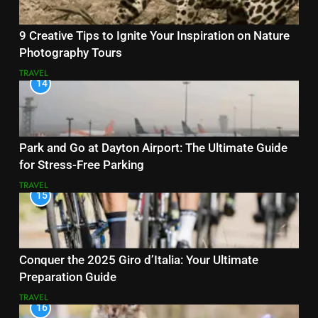
9 Creative Tips to Ignite Your Inspiration on Nature
Photography Tours
TRAVEL
14
Park and Go at Dayton Airport: The Ultimate Guide
for Stress-Free Parking
TRAVEL
15
Conquer the 2025 Giro d’Italia: Your Ultimate
Preparation Guide
TRAVEL
16