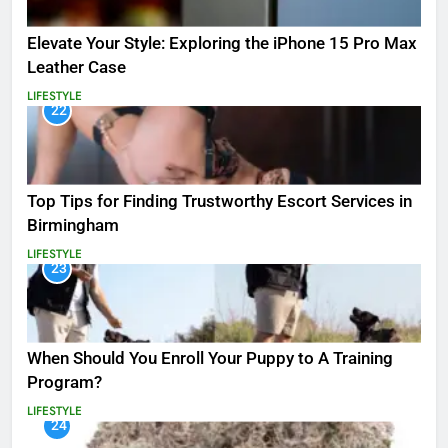
Elevate Your Style: Exploring the iPhone 15 Pro Max
Leather Case
LIFESTYLE
22
Top Tips for Finding Trustworthy Escort Services in
Birmingham
LIFESTYLE
23
When Should You Enroll Your Puppy to A Training
Program?
LIFESTYLE
24