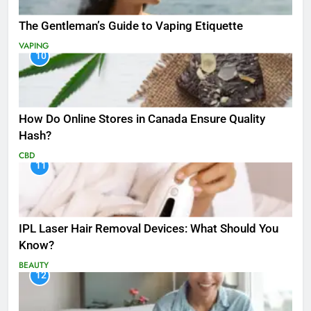
The Gentleman’s Guide to Vaping Etiquette
VAPING
10
How Do Online Stores in Canada Ensure Quality
Hash?
CBD
11
IPL Laser Hair Removal Devices: What Should You
Know?
BEAUTY
12