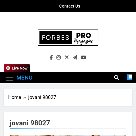
Skip
Contact Us
to
content
Forbes Pro
Empowering Business Leaders With
Magazine
Insights, Strategies, And Success Stories
Live Now
MENU
Home
jovani 98027
jovani 98027