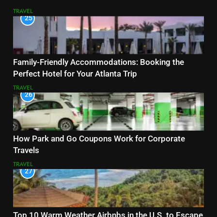
TRAVEL
25
Family-Friendly Accommodations: Booking the
Perfect Hotel for Your Atlanta Trip
TRAVEL
26
How Park and Go Coupons Work for Corporate
Travels
TRAVEL
27
Top 10 Warm Weather Airbnbs in the U.S. to Escape