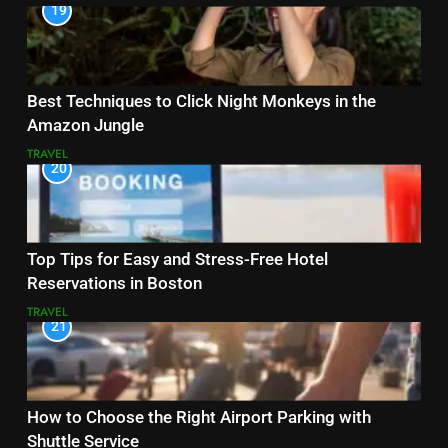
19
Best Techniques to Click Night Monkeys in the
Amazon Jungle
TRAVEL
20
Top Tips for Easy and Stress-Free Hotel
Reservations in Boston
TRAVEL
21
How to Choose the Right Airport Parking with
Shuttle Service