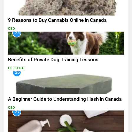
9 Reasons to Buy Cannabis Online in Canada
CBD
25
Benefits of Private Dog Training Lessons
LIFESTYLE
26
A Beginner Guide to Understanding Hash in Canada
CBD
27