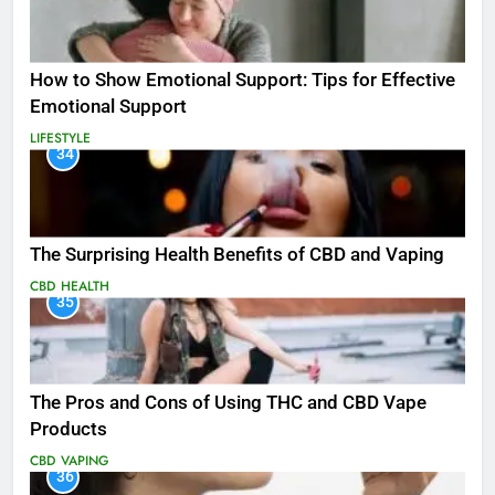
How to Show Emotional Support: Tips for Effective
Emotional Support
LIFESTYLE
34
The Surprising Health Benefits of CBD and Vaping
CBD
HEALTH
35
The Pros and Cons of Using THC and CBD Vape
Products
CBD
VAPING
36