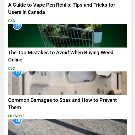
A Guide to Vape Pen Refills: Tips and Tricks for
Users in Canada
CBD
16
The Top Mistakes to Avoid When Buying Weed
Online
CBD
17
Common Damages to Spas and How to Prevent
Them
LIFESTYLE
18