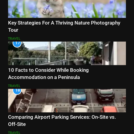
Key Strategies For A Thriving Nature Photography
Tour
TRAVEL
17
10 Facts to Consider While Booking
Accommodation on a Peninsula
TRAVEL
18
Comparing Airport Parking Services: On-Site vs.
Off-Site
TRAVEL