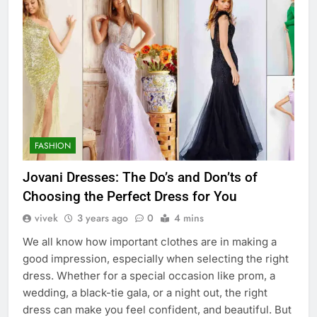
FASHION
Jovani Dresses: The Do’s and Don’ts of
Choosing the Perfect Dress for You
vivek
3 years ago
0
4 mins
We all know how important clothes are in making a
good impression, especially when selecting the right
dress. Whether for a special occasion like prom, a
wedding, a black-tie gala, or a night out, the right
dress can make you feel confident, and beautiful. But