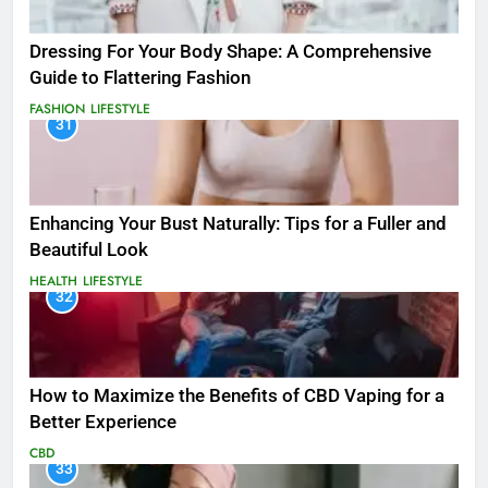
Dressing For Your Body Shape: A Comprehensive
Guide to Flattering Fashion
FASHION
LIFESTYLE
31
Enhancing Your Bust Naturally: Tips for a Fuller and
Beautiful Look
HEALTH
LIFESTYLE
32
How to Maximize the Benefits of CBD Vaping for a
Better Experience
CBD
33