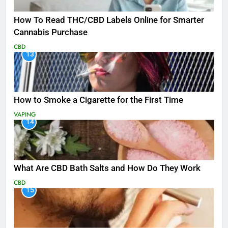
How To Read THC/CBD Labels Online for Smarter
Cannabis Purchase
CBD
13
How to Smoke a Cigarette for the First Time
VAPING
14
What Are CBD Bath Salts and How Do They Work
CBD
15