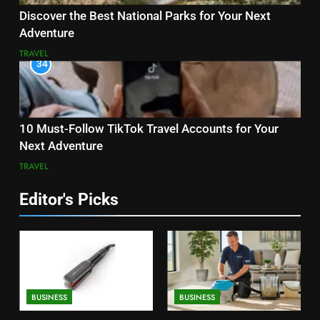
Discover the Best National Parks for Your Next
Adventure
TRAVEL
34
10 Must-Follow TikTok Travel Accounts for Your
Next Adventure
TRAVEL
Editor's Picks
BUSINESS
BUSINESS