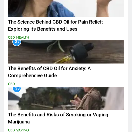
The Science Behind CBD Oil for Pain Relief:
Exploring its Benefits and Uses
CBD
HEALTH
37
The Benefits of CBD Oil for Anxiety: A
Comprehensive Guide
CBD
38
The Benefits and Risks of Smoking or Vaping
Marijuana
CBD
VAPING