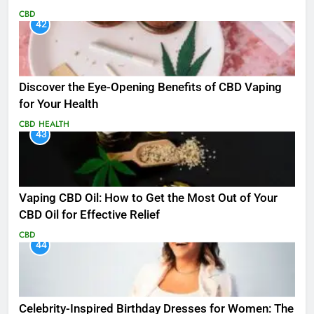
CBD
42
Discover the Eye-Opening Benefits of CBD Vaping
for Your Health
CBD
HEALTH
43
Vaping CBD Oil: How to Get the Most Out of Your
CBD Oil for Effective Relief
CBD
44
Celebrity-Inspired Birthday Dresses for Women: The