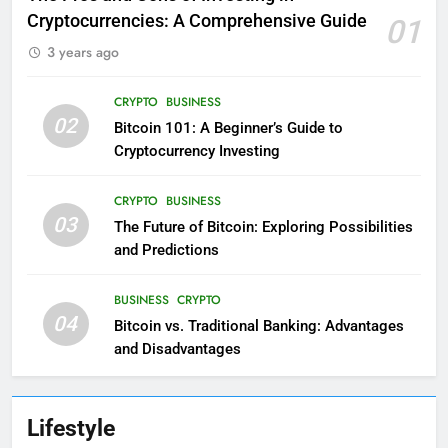
Cryptocurrencies: A Comprehensive Guide
01
3 years ago
CRYPTO
BUSINESS
02
Bitcoin 101: A Beginner’s Guide to
Cryptocurrency Investing
CRYPTO
BUSINESS
03
The Future of Bitcoin: Exploring Possibilities
and Predictions
BUSINESS
CRYPTO
04
Bitcoin vs. Traditional Banking: Advantages
and Disadvantages
Lifestyle