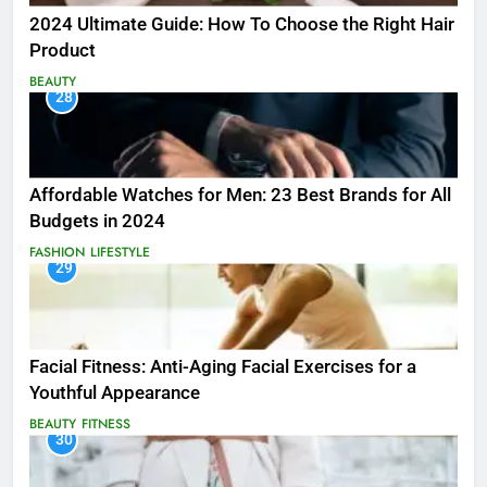
2024 Ultimate Guide: How To Choose the Right Hair
Product
BEAUTY
28
Affordable Watches for Men: 23 Best Brands for All
Budgets in 2024
FASHION
LIFESTYLE
29
Facial Fitness: Anti-Aging Facial Exercises for a
Youthful Appearance
BEAUTY
FITNESS
30