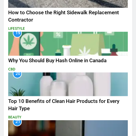
How to Choose the Right Sidewalk Replacement
Contractor
LIFESTYLE
19
Why You Should Buy Hash Online in Canada
CBD
20
Top 10 Benefits of Clean Hair Products for Every
Hair Type
BEAUTY
21