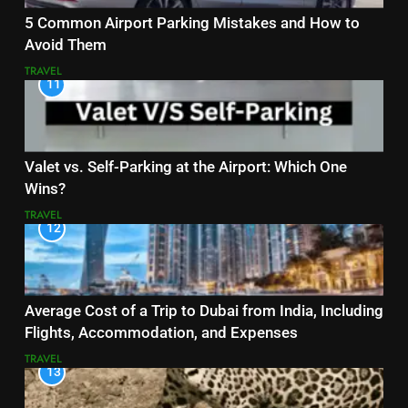
5 Common Airport Parking Mistakes and How to
Avoid Them
TRAVEL
11
Valet vs. Self-Parking at the Airport: Which One
Wins?
TRAVEL
12
Average Cost of a Trip to Dubai from India, Including
Flights, Accommodation, and Expenses
TRAVEL
13