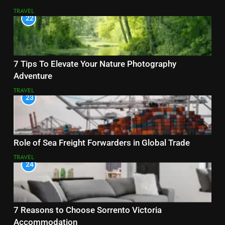
TRAVEL
22
7 Tips To Elevate Your Nature Photography
Adventure
TRAVEL
23
Role of Sea Freight Forwarders in Global Trade
TRAVEL
24
7 Reasons to Choose Sorrento Victoria
Accommodation