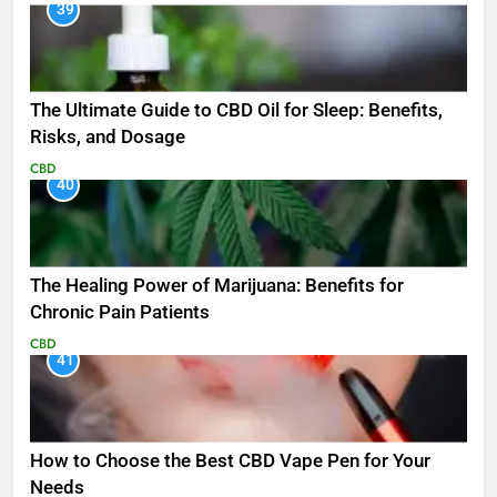
39
The Ultimate Guide to CBD Oil for Sleep: Benefits,
Risks, and Dosage
CBD
40
The Healing Power of Marijuana: Benefits for
Chronic Pain Patients
CBD
41
How to Choose the Best CBD Vape Pen for Your
Needs