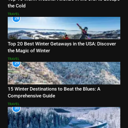
the Cold
TRAVEL
28
Top 20 Best Winter Getaways in the USA: Discover
the Magic of Winter
TRAVEL
29
15 Winter Destinations to Beat the Blues: A
Comprehensive Guide
TRAVEL
30