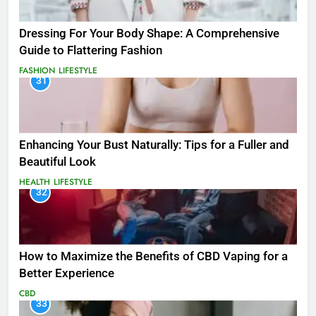
Dressing For Your Body Shape: A Comprehensive
Guide to Flattering Fashion
FASHION
LIFESTYLE
31
Enhancing Your Bust Naturally: Tips for a Fuller and
Beautiful Look
HEALTH
LIFESTYLE
32
How to Maximize the Benefits of CBD Vaping for a
Better Experience
CBD
33