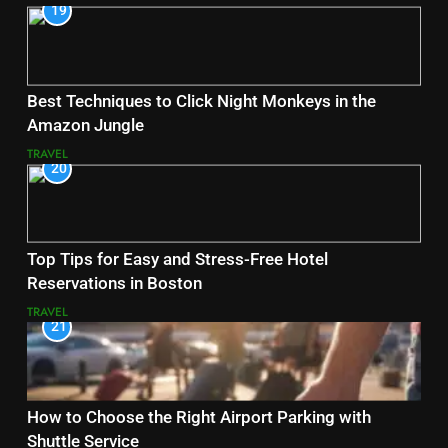
19
Best Techniques to Click Night Monkeys in the
Amazon Jungle
TRAVEL
20
Top Tips for Easy and Stress-Free Hotel
Reservations in Boston
TRAVEL
21
How to Choose the Right Airport Parking with
Shuttle Service