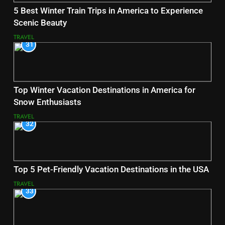
5 Best Winter Train Trips in America to Experience
Scenic Beauty
TRAVEL
31
Top Winter Vacation Destinations in America for
Snow Enthusiasts
TRAVEL
32
Top 5 Pet-Friendly Vacation Destinations in the USA
TRAVEL
33