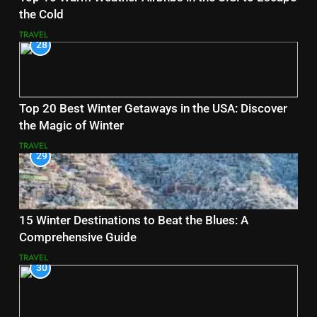
the Cold
TRAVEL
28
Top 20 Best Winter Getaways in the USA: Discover
the Magic of Winter
TRAVEL
29
15 Winter Destinations to Beat the Blues: A
Comprehensive Guide
TRAVEL
30