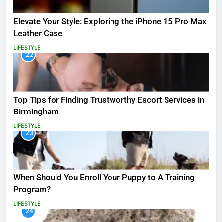
Elevate Your Style: Exploring the iPhone 15 Pro Max
Leather Case
LIFESTYLE
22
Top Tips for Finding Trustworthy Escort Services in
Birmingham
LIFESTYLE
23
When Should You Enroll Your Puppy to A Training
Program?
LIFESTYLE
24