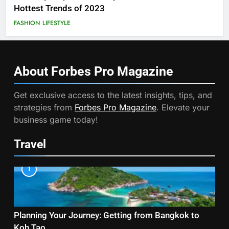
Hottest Trends of 2023
FASHION
LIFESTYLE
About Forbes Pro
Magazine
Get exclusive access to the latest insights, tips, and
strategies from
Forbes Pro Magazine
. Elevate your
business game today!
Travel
1
Planning Your Journey: Getting from Bangkok to
Koh Tao