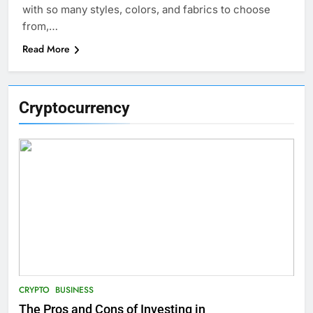
with so many styles, colors, and fabrics to choose
from,…
Read More
Cryptocurrency
CRYPTO
BUSINESS
The Pros and Cons of Investing in