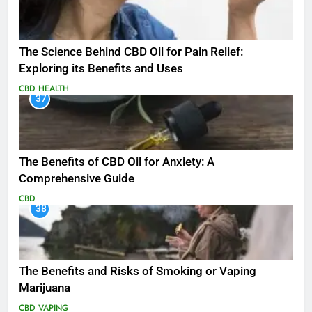
The Science Behind CBD Oil for Pain Relief:
Exploring its Benefits and Uses
CBD
HEALTH
37
The Benefits of CBD Oil for Anxiety: A
Comprehensive Guide
CBD
38
The Benefits and Risks of Smoking or Vaping
Marijuana
CBD
VAPING