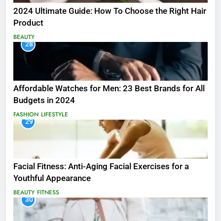
2024 Ultimate Guide: How To Choose the Right Hair
Product
BEAUTY
28
Affordable Watches for Men: 23 Best Brands for All
Budgets in 2024
FASHION
LIFESTYLE
29
Facial Fitness: Anti-Aging Facial Exercises for a
Youthful Appearance
BEAUTY
FITNESS
30