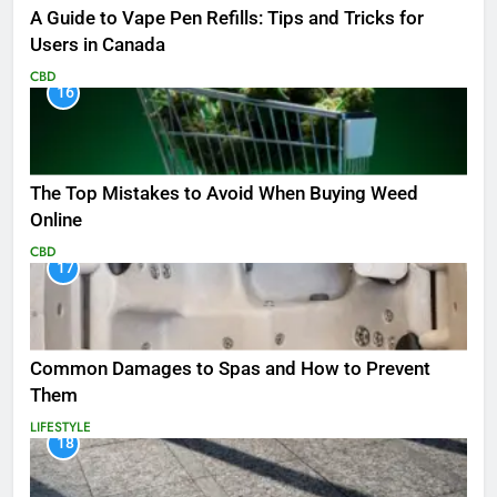
A Guide to Vape Pen Refills: Tips and Tricks for
Users in Canada
CBD
16
The Top Mistakes to Avoid When Buying Weed
Online
CBD
17
Common Damages to Spas and How to Prevent
Them
LIFESTYLE
18