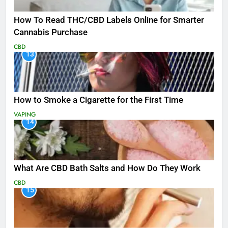
How To Read THC/CBD Labels Online for Smarter
Cannabis Purchase
CBD
13
How to Smoke a Cigarette for the First Time
VAPING
14
What Are CBD Bath Salts and How Do They Work
CBD
15