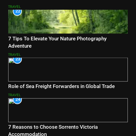
TRAVEL
22
7 Tips To Elevate Your Nature Photography
Adventure
TRAVEL
23
Role of Sea Freight Forwarders in Global Trade
TRAVEL
24
7 Reasons to Choose Sorrento Victoria
Accommodation