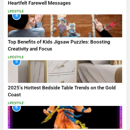
Heartfelt Farewell Messages
LIFESTYLE
4
Top Benefits of Kids Jigsaw Puzzles: Boosting
Creativity and Focus
LIFESTYLE
5
2025’s Hottest Bedside Table Trends on the Gold
Coast
LIFESTYLE
6