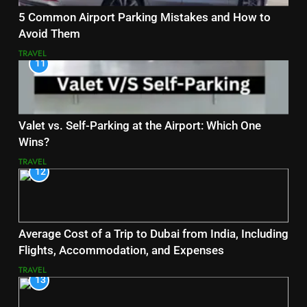
5 Common Airport Parking Mistakes and How to
Avoid Them
TRAVEL
11
Valet vs. Self-Parking at the Airport: Which One
Wins?
TRAVEL
12
Average Cost of a Trip to Dubai from India, Including
Flights, Accommodation, and Expenses
TRAVEL
13