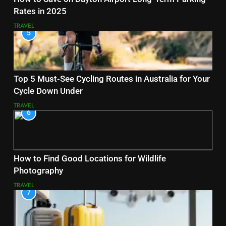
Rates in 2025
TRAVEL
5
Top 5 Must-See Cycling Routes in Australia for Your
Cycle Down Under
TRAVEL
6
How to Find Good Locations for Wildlife
Photography
TRAVEL
7