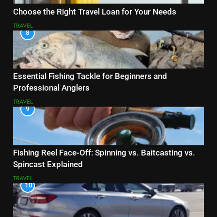
Choose the Right Travel Loan for Your Needs
TRAVEL
8
Essential Fishing Tackle for Beginners and
Professional Anglers
TRAVEL
9
Fishing Reel Face-Off: Spinning vs. Baitcasting vs.
Spincast Explained
TRAVEL
10