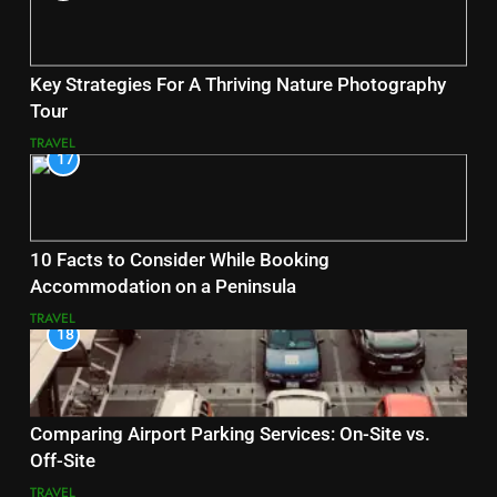
Key Strategies For A Thriving Nature Photography
Tour
TRAVEL
17
10 Facts to Consider While Booking
Accommodation on a Peninsula
TRAVEL
18
Comparing Airport Parking Services: On-Site vs.
Off-Site
TRAVEL