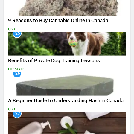
9 Reasons to Buy Cannabis Online in Canada
CBD
25
Benefits of Private Dog Training Lessons
LIFESTYLE
26
A Beginner Guide to Understanding Hash in Canada
CBD
27