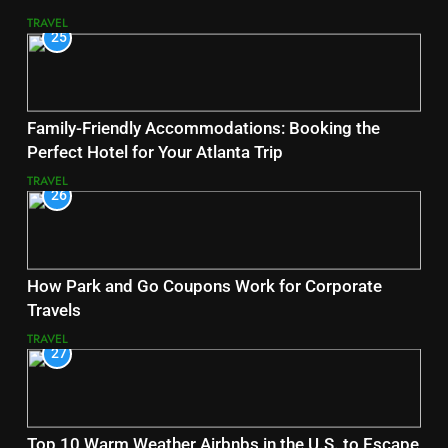
TRAVEL
25
Family-Friendly Accommodations: Booking the
Perfect Hotel for Your Atlanta Trip
TRAVEL
26
How Park and Go Coupons Work for Corporate
Travels
TRAVEL
27
Top 10 Warm Weather Airbnbs in the U.S. to Escape