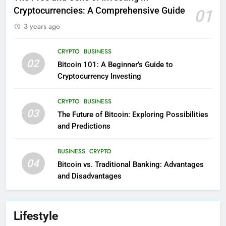
Cryptocurrencies: A Comprehensive Guide
01
3 years ago
CRYPTO
BUSINESS
02
Bitcoin 101: A Beginner’s Guide to
Cryptocurrency Investing
CRYPTO
BUSINESS
03
The Future of Bitcoin: Exploring Possibilities
and Predictions
BUSINESS
CRYPTO
04
Bitcoin vs. Traditional Banking: Advantages
and Disadvantages
Lifestyle