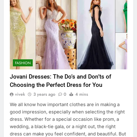
FASHION
Jovani Dresses: The Do’s and Don’ts of
Choosing the Perfect Dress for You
vivek
3 years ago
0
4 mins
We all know how important clothes are in making a
good impression, especially when selecting the right
dress. Whether for a special occasion like prom, a
wedding, a black-tie gala, or a night out, the right
dress can make you feel confident, and beautiful. But