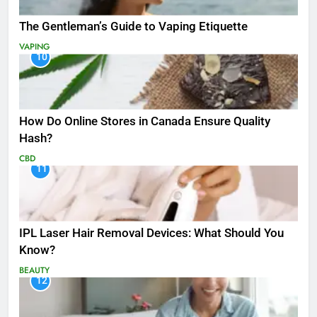
The Gentleman’s Guide to Vaping Etiquette
VAPING
10
How Do Online Stores in Canada Ensure Quality
Hash?
CBD
11
IPL Laser Hair Removal Devices: What Should You
Know?
BEAUTY
12