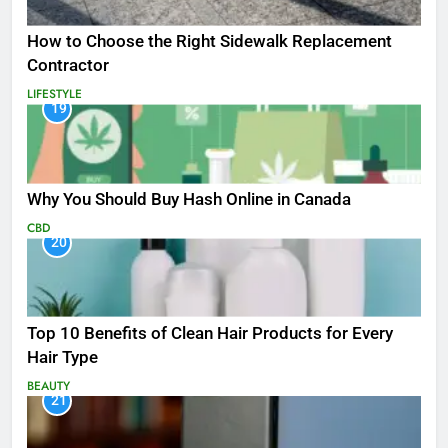
How to Choose the Right Sidewalk Replacement
Contractor
LIFESTYLE
19
Why You Should Buy Hash Online in Canada
CBD
20
Top 10 Benefits of Clean Hair Products for Every
Hair Type
BEAUTY
21