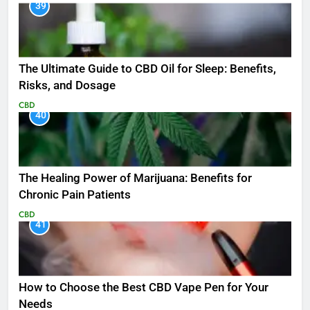
39
The Ultimate Guide to CBD Oil for Sleep: Benefits,
Risks, and Dosage
CBD
40
The Healing Power of Marijuana: Benefits for
Chronic Pain Patients
CBD
41
How to Choose the Best CBD Vape Pen for Your
Needs