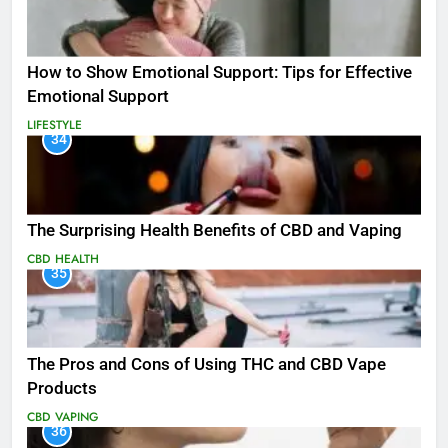
How to Show Emotional Support: Tips for Effective
Emotional Support
LIFESTYLE
34
The Surprising Health Benefits of CBD and Vaping
CBD
HEALTH
35
The Pros and Cons of Using THC and CBD Vape
Products
CBD
VAPING
36