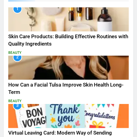
1
Skin Care Products: Building Effective Routines with
Quality Ingredients
BEAUTY
2
How Can a Facial Tulsa Improve Skin Health Long-
Term
BEAUTY
3
Virtual Leaving Card: Modern Way of Sending