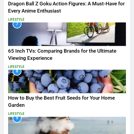
Dragon Ball Z Goku Action Figures: A Must-Have for
Every Anime Enthusiast
LIFESTYLE
7
65 Inch TVs: Comparing Brands for the Ultimate
Viewing Experience
LIFESTYLE
8
How to Buy the Best Fruit Seeds for Your Home
Garden
LIFESTYLE
9