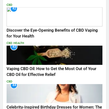
CBD
42
Discover the Eye-Opening Benefits of CBD Vaping
for Your Health
CBD
HEALTH
43
Vaping CBD Oil: How to Get the Most Out of Your
CBD Oil for Effective Relief
CBD
44
Celebrity-Inspired Birthday Dresses for Women: The