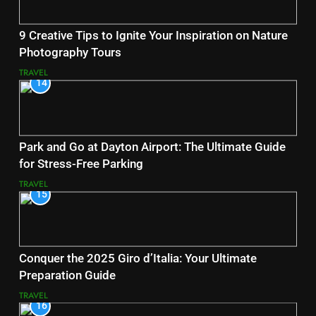
9 Creative Tips to Ignite Your Inspiration on Nature
Photography Tours
TRAVEL
14
Park and Go at Dayton Airport: The Ultimate Guide
for Stress-Free Parking
TRAVEL
15
Conquer the 2025 Giro d’Italia: Your Ultimate
Preparation Guide
TRAVEL
16