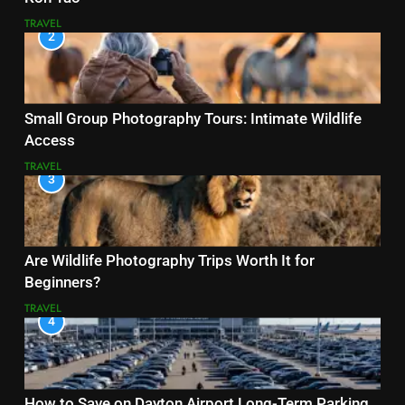
TRAVEL
2
Small Group Photography Tours: Intimate Wildlife
Access
TRAVEL
3
Are Wildlife Photography Trips Worth It for
Beginners?
TRAVEL
4
How to Save on Dayton Airport Long-Term Parking