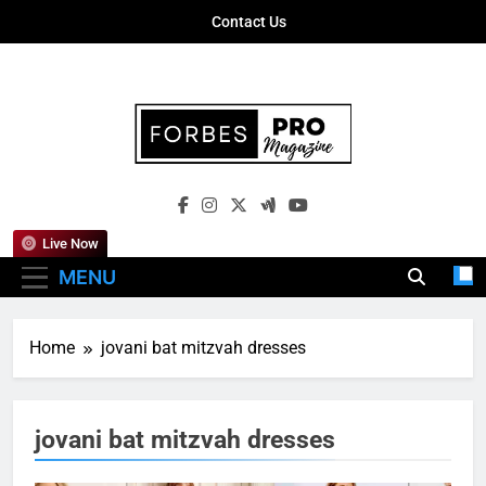
Skip
Contact Us
to
content
Forbes Pro
Empowering Business Leaders With
Magazine
Insights, Strategies, And Success Stories
Live Now
MENU
Home
jovani bat mitzvah dresses
jovani bat mitzvah dresses