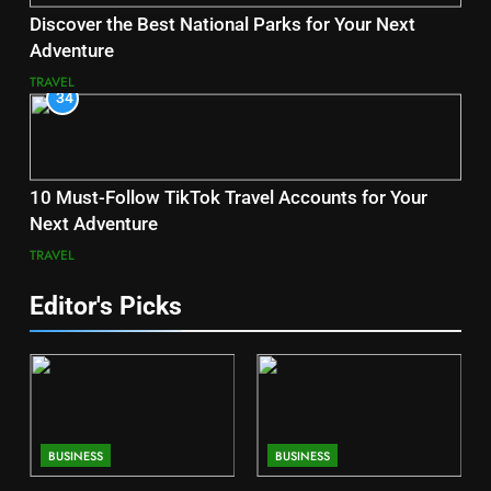
Discover the Best National Parks for Your Next
Adventure
TRAVEL
34
10 Must-Follow TikTok Travel Accounts for Your
Next Adventure
TRAVEL
Editor's Picks
BUSINESS
BUSINESS