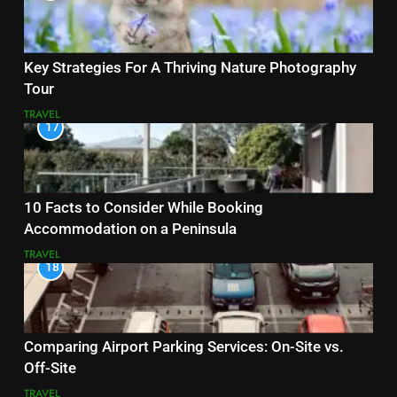
Key Strategies For A Thriving Nature Photography
Tour
TRAVEL
17
10 Facts to Consider While Booking
Accommodation on a Peninsula
TRAVEL
18
Comparing Airport Parking Services: On-Site vs.
Off-Site
TRAVEL