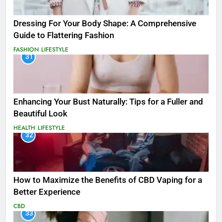
Dressing For Your Body Shape: A Comprehensive
Guide to Flattering Fashion
FASHION
LIFESTYLE
31
Enhancing Your Bust Naturally: Tips for a Fuller and
Beautiful Look
HEALTH
LIFESTYLE
32
How to Maximize the Benefits of CBD Vaping for a
Better Experience
CBD
33