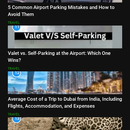
5 Common Airport Parking Mistakes and How to
Avoid Them
TRAVEL
11
Valet vs. Self-Parking at the Airport: Which One
Wins?
TRAVEL
12
Average Cost of a Trip to Dubai from India, Including
Flights, Accommodation, and Expenses
TRAVEL
13