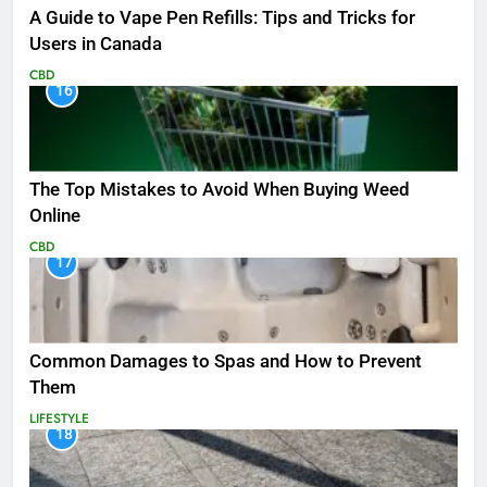
A Guide to Vape Pen Refills: Tips and Tricks for
Users in Canada
CBD
16
The Top Mistakes to Avoid When Buying Weed
Online
CBD
17
Common Damages to Spas and How to Prevent
Them
LIFESTYLE
18