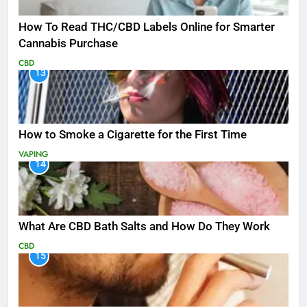
How To Read THC/CBD Labels Online for Smarter
Cannabis Purchase
CBD
13
How to Smoke a Cigarette for the First Time
VAPING
14
What Are CBD Bath Salts and How Do They Work
CBD
15