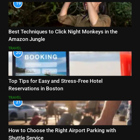
19
Best Techniques to Click Night Monkeys in the
Amazon Jungle
TRAVEL
20
Top Tips for Easy and Stress-Free Hotel
Reservations in Boston
TRAVEL
21
How to Choose the Right Airport Parking with
Shuttle Service