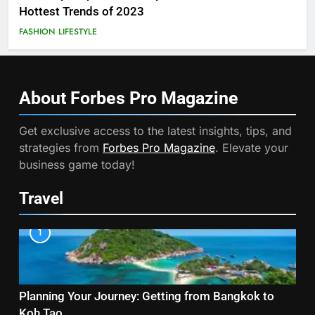
Hottest Trends of 2023
FASHION
LIFESTYLE
About Forbes Pro
Magazine
Get exclusive access to the latest insights, tips, and
strategies from
Forbes Pro Magazine
. Elevate your
business game today!
Travel
1
Planning Your Journey: Getting from Bangkok to
Koh Tao