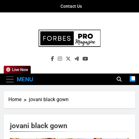
Skip
Contact Us
to
content
Forbes Pro
Empowering Business Leaders With
Magazine
Insights, Strategies, And Success Stories
Live Now
MENU
Home
jovani black gown
jovani black gown