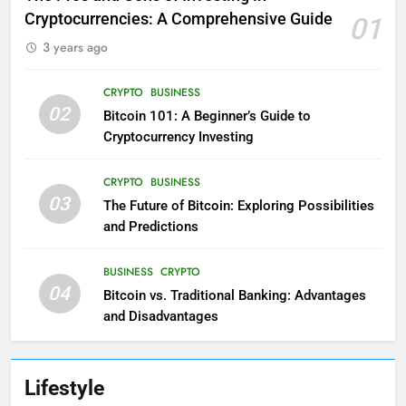
Cryptocurrencies: A Comprehensive Guide
01
3 years ago
CRYPTO
BUSINESS
02
Bitcoin 101: A Beginner’s Guide to
Cryptocurrency Investing
CRYPTO
BUSINESS
03
The Future of Bitcoin: Exploring Possibilities
and Predictions
BUSINESS
CRYPTO
04
Bitcoin vs. Traditional Banking: Advantages
and Disadvantages
Lifestyle