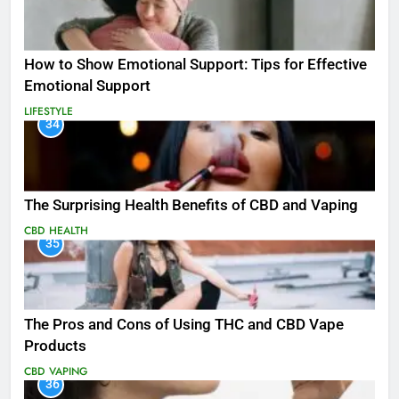
How to Show Emotional Support: Tips for Effective
Emotional Support
LIFESTYLE
34
The Surprising Health Benefits of CBD and Vaping
CBD
HEALTH
35
The Pros and Cons of Using THC and CBD Vape
Products
CBD
VAPING
36