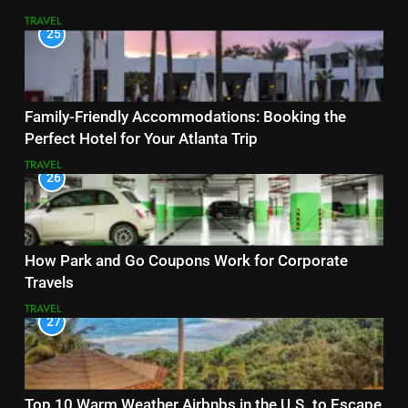
TRAVEL
25
Family-Friendly Accommodations: Booking the
Perfect Hotel for Your Atlanta Trip
TRAVEL
26
How Park and Go Coupons Work for Corporate
Travels
TRAVEL
27
Top 10 Warm Weather Airbnbs in the U.S. to Escape