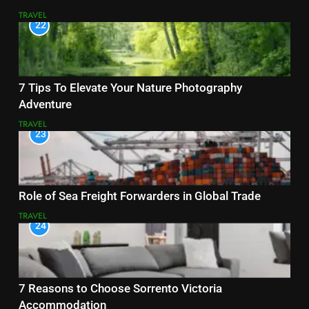
TRAVEL
22
7 Tips To Elevate Your Nature Photography
Adventure
TRAVEL
23
Role of Sea Freight Forwarders in Global Trade
TRAVEL
24
7 Reasons to Choose Sorrento Victoria
Accommodation