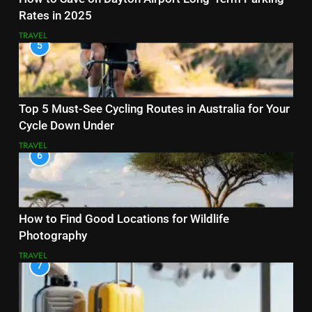
Rates in 2025
TRAVEL
5
Top 5 Must-See Cycling Routes in Australia for Your
Cycle Down Under
TRAVEL
6
How to Find Good Locations for Wildlife
Photography
TRAVEL
7