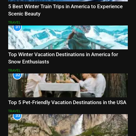
5 Best Winter Train Trips in America to Experience
Scenic Beauty
TRAVEL
31
Top Winter Vacation Destinations in America for
Snow Enthusiasts
TRAVEL
32
Top 5 Pet-Friendly Vacation Destinations in the USA
TRAVEL
33