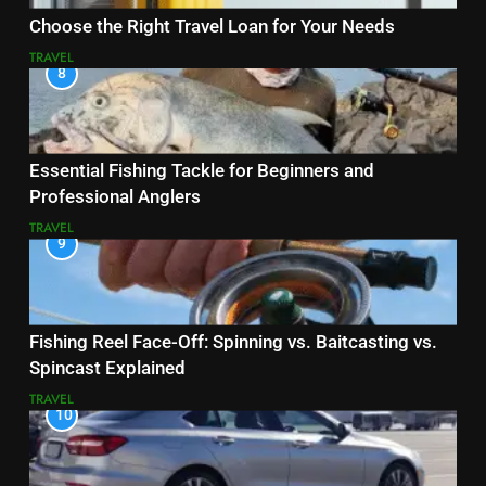
Choose the Right Travel Loan for Your Needs
TRAVEL
8
Essential Fishing Tackle for Beginners and
Professional Anglers
TRAVEL
9
Fishing Reel Face-Off: Spinning vs. Baitcasting vs.
Spincast Explained
TRAVEL
10