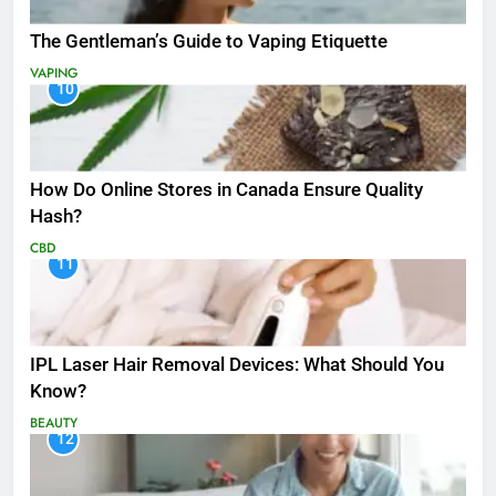
The Gentleman’s Guide to Vaping Etiquette
VAPING
10
How Do Online Stores in Canada Ensure Quality
Hash?
CBD
11
IPL Laser Hair Removal Devices: What Should You
Know?
BEAUTY
12