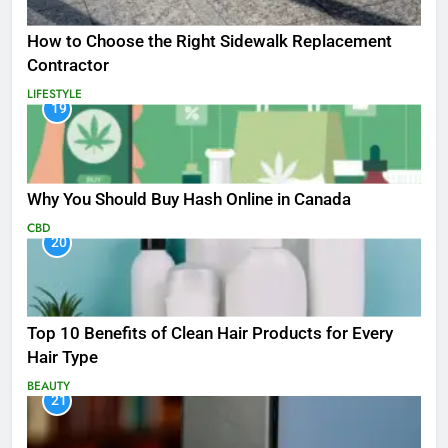
How to Choose the Right Sidewalk Replacement
Contractor
LIFESTYLE
19
Why You Should Buy Hash Online in Canada
CBD
20
Top 10 Benefits of Clean Hair Products for Every
Hair Type
BEAUTY
21