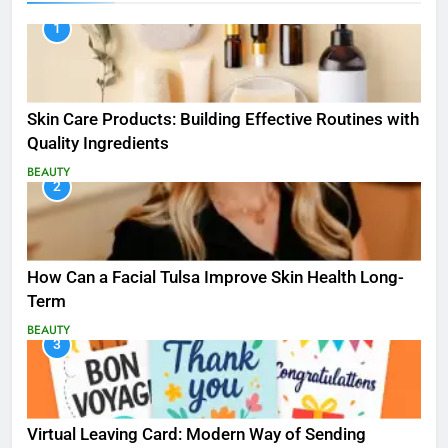
1
Skin Care Products: Building Effective Routines with
Quality Ingredients
BEAUTY
2
How Can a Facial Tulsa Improve Skin Health Long-
Term
BEAUTY
3
Virtual Leaving Card: Modern Way of Sending