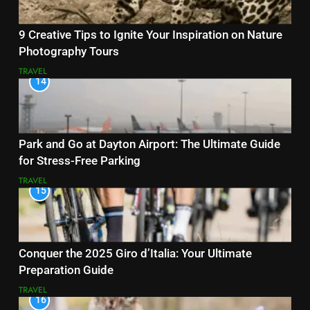
9 Creative Tips to Ignite Your Inspiration on Nature
Photography Tours
TRAVEL
14
Park and Go at Dayton Airport: The Ultimate Guide
for Stress-Free Parking
TRAVEL
15
Conquer the 2025 Giro d’Italia: Your Ultimate
Preparation Guide
TRAVEL
16