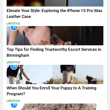
Elevate Your Style: Exploring the iPhone 15 Pro Max
Leather Case
LIFESTYLE
22
Top Tips for Finding Trustworthy Escort Services in
Birmingham
LIFESTYLE
23
When Should You Enroll Your Puppy to A Training
Program?
LIFESTYLE
24