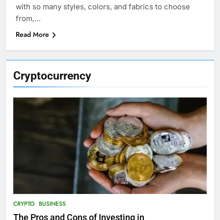
with so many styles, colors, and fabrics to choose
from,…
Read More
Cryptocurrency
CRYPTO
BUSINESS
The Pros and Cons of Investing in