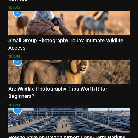
TRAVEL
2
Small Group Photography Tours: Intimate Wildlife
Access
TRAVEL
3
Are Wildlife Photography Trips Worth It for
Beginners?
TRAVEL
4
How to Save on Dayton Airport Long-Term Parking