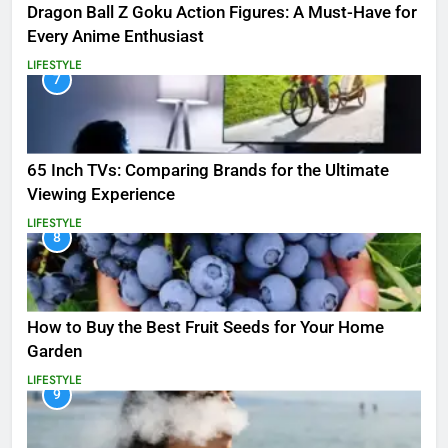
Dragon Ball Z Goku Action Figures: A Must-Have for
Every Anime Enthusiast
LIFESTYLE
7
65 Inch TVs: Comparing Brands for the Ultimate
Viewing Experience
LIFESTYLE
8
How to Buy the Best Fruit Seeds for Your Home
Garden
LIFESTYLE
9