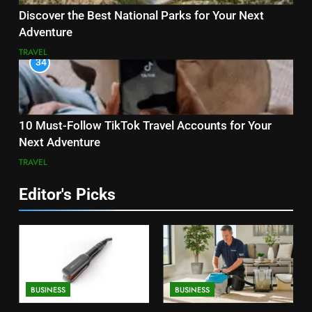
Discover the Best National Parks for Your Next
Adventure
TRAVEL
34
10 Must-Follow TikTok Travel Accounts for Your
Next Adventure
TRAVEL
Editor's Picks
BUSINESS
BUSINESS