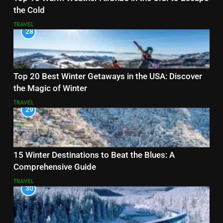
the Cold
TRAVEL
28
Top 20 Best Winter Getaways in the USA: Discover
the Magic of Winter
TRAVEL
29
15 Winter Destinations to Beat the Blues: A
Comprehensive Guide
TRAVEL
30