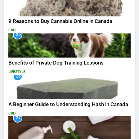
9 Reasons to Buy Cannabis Online in Canada
CBD
25
Benefits of Private Dog Training Lessons
LIFESTYLE
26
A Beginner Guide to Understanding Hash in Canada
CBD
27