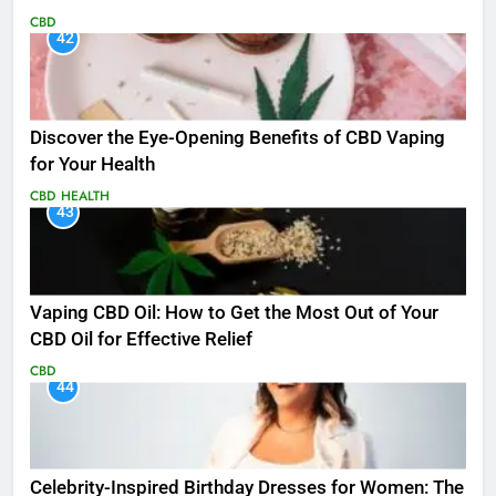
CBD
42
Discover the Eye-Opening Benefits of CBD Vaping
for Your Health
CBD
HEALTH
43
Vaping CBD Oil: How to Get the Most Out of Your
CBD Oil for Effective Relief
CBD
44
Celebrity-Inspired Birthday Dresses for Women: The