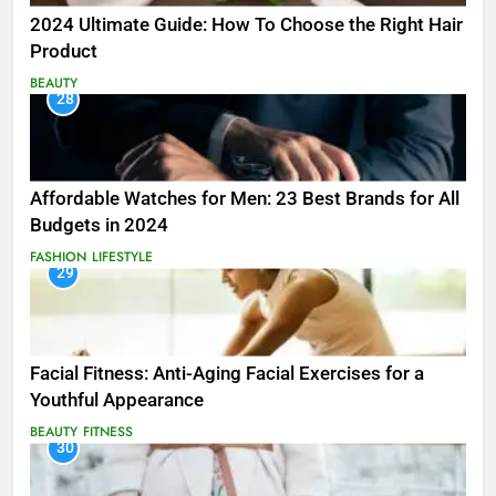
2024 Ultimate Guide: How To Choose the Right Hair
Product
BEAUTY
28
Affordable Watches for Men: 23 Best Brands for All
Budgets in 2024
FASHION
LIFESTYLE
29
Facial Fitness: Anti-Aging Facial Exercises for a
Youthful Appearance
BEAUTY
FITNESS
30