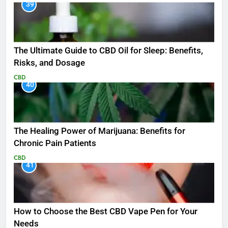
39
The Ultimate Guide to CBD Oil for Sleep: Benefits,
Risks, and Dosage
CBD
40
The Healing Power of Marijuana: Benefits for
Chronic Pain Patients
CBD
41
How to Choose the Best CBD Vape Pen for Your
Needs