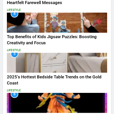
Heartfelt Farewell Messages
LIFESTYLE
4
Top Benefits of Kids Jigsaw Puzzles: Boosting
Creativity and Focus
LIFESTYLE
5
2025’s Hottest Bedside Table Trends on the Gold
Coast
LIFESTYLE
6