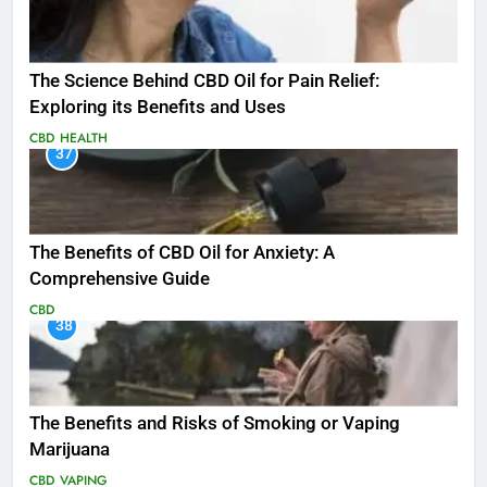
The Science Behind CBD Oil for Pain Relief:
Exploring its Benefits and Uses
CBD
HEALTH
37
The Benefits of CBD Oil for Anxiety: A
Comprehensive Guide
CBD
38
The Benefits and Risks of Smoking or Vaping
Marijuana
CBD
VAPING