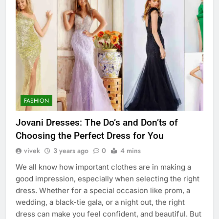
FASHION
Jovani Dresses: The Do’s and Don’ts of
Choosing the Perfect Dress for You
vivek
3 years ago
0
4 mins
We all know how important clothes are in making a
good impression, especially when selecting the right
dress. Whether for a special occasion like prom, a
wedding, a black-tie gala, or a night out, the right
dress can make you feel confident, and beautiful. But