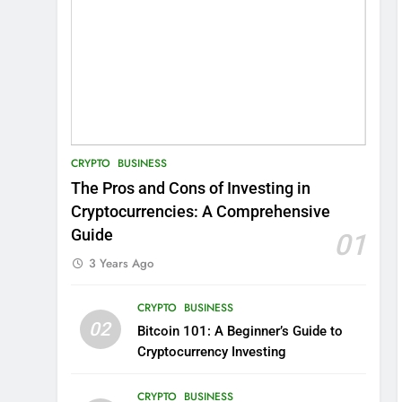
CRYPTO
BUSINESS
The Pros and Cons of Investing in
Cryptocurrencies: A Comprehensive
Guide
01
3 Years Ago
CRYPTO
BUSINESS
02
Bitcoin 101: A Beginner’s Guide to
Cryptocurrency Investing
CRYPTO
BUSINESS