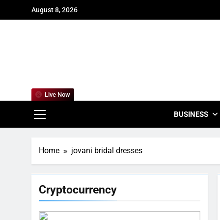
Skip
August 8, 2026
to
content
For
Empowering
Live Now
BUSINESS
Home
jovani bridal dresses
Cryptocurrency