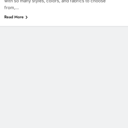
with so many styles, colors, and fabrics to choose
from,…
Read More