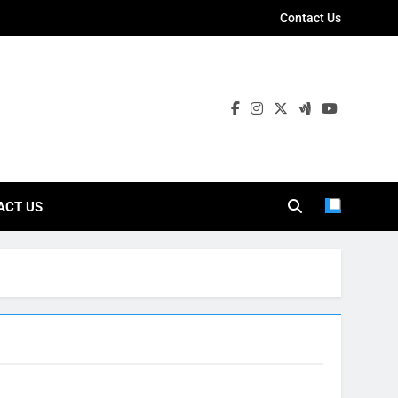
Contact Us
ies
ACT US