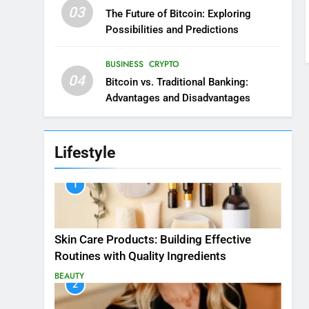
03
The Future of Bitcoin: Exploring
Possibilities and Predictions
BUSINESS
CRYPTO
04
Bitcoin vs. Traditional Banking:
Advantages and Disadvantages
Lifestyle
1
Skin Care Products: Building Effective
Routines with Quality Ingredients
BEAUTY
2