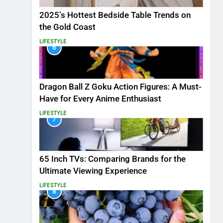
2025’s Hottest Bedside Table Trends on
the Gold Coast
LIFESTYLE
6
Dragon Ball Z Goku Action Figures: A Must-
Have for Every Anime Enthusiast
LIFESTYLE
7
65 Inch TVs: Comparing Brands for the
Ultimate Viewing Experience
LIFESTYLE
8