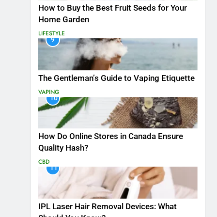
How to Buy the Best Fruit Seeds for Your
Home Garden
LIFESTYLE
9
The Gentleman’s Guide to Vaping Etiquette
VAPING
10
How Do Online Stores in Canada Ensure
Quality Hash?
CBD
11
IPL Laser Hair Removal Devices: What