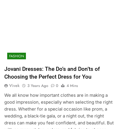
FASHION
Jovani Dresses: The Do’s and Don’ts of
Choosing the Perfect Dress for You
Vivek
3 Years Ago
0
4 Mins
We all know how important clothes are in making a
good impression, especially when selecting the right
dress. Whether for a special occasion like prom, a
wedding, a black-tie gala, or a night out, the right
dress can make you feel confident, and beautiful. But