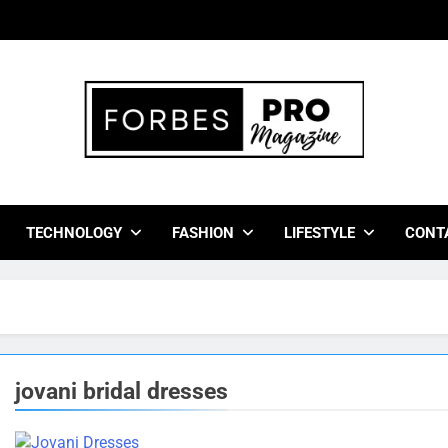
bes Pro Magazine
 Business Leaders With Insights, Strategies, And Success Stor
TECHNOLOGY
FASHION
LIFESTYLE
CONT
jovani bridal dresses