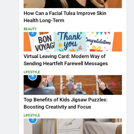
How Can a Facial Tulsa Improve Skin
Health Long-Term
BEAUTY
3
Virtual Leaving Card: Modern Way of
Sending Heartfelt Farewell Messages
LIFESTYLE
4
Top Benefits of Kids Jigsaw Puzzles:
Boosting Creativity and Focus
LIFESTYLE
5