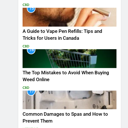
CBD
15
A Guide to Vape Pen Refills: Tips and
Tricks for Users in Canada
CBD
16
The Top Mistakes to Avoid When Buying
Weed Online
CBD
17
Common Damages to Spas and How to
Prevent Them