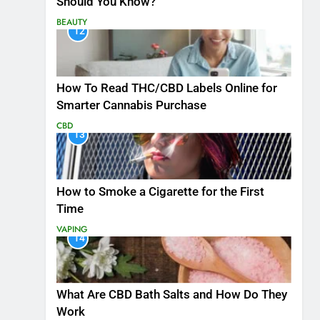
Should You Know?
BEAUTY
12
How To Read THC/CBD Labels Online for
Smarter Cannabis Purchase
CBD
13
How to Smoke a Cigarette for the First
Time
VAPING
14
What Are CBD Bath Salts and How Do They
Work