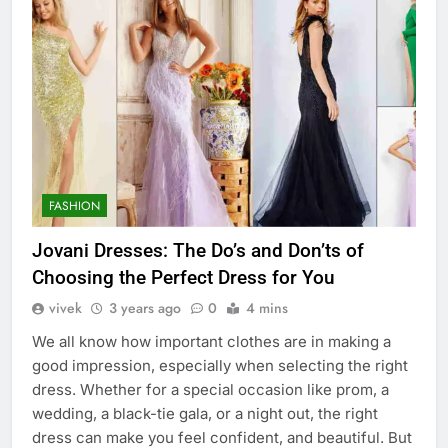
FASHION
Jovani Dresses: The Do’s and Don’ts of
Choosing the Perfect Dress for You
vivek
3 years ago
0
4 mins
We all know how important clothes are in making a
good impression, especially when selecting the right
dress. Whether for a special occasion like prom, a
wedding, a black-tie gala, or a night out, the right
dress can make you feel confident, and beautiful. But