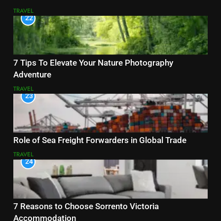
TRAVEL
22
7 Tips To Elevate Your Nature Photography
Adventure
TRAVEL
23
Role of Sea Freight Forwarders in Global Trade
TRAVEL
24
7 Reasons to Choose Sorrento Victoria
Accommodation