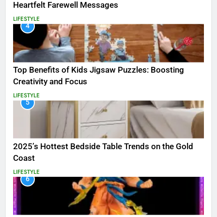
Heartfelt Farewell Messages
LIFESTYLE
4
Top Benefits of Kids Jigsaw Puzzles: Boosting
Creativity and Focus
LIFESTYLE
5
2025’s Hottest Bedside Table Trends on the Gold
Coast
LIFESTYLE
6