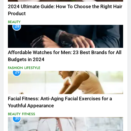
2024 Ultimate Guide: How To Choose the Right Hair
Product
BEAUTY
28
Affordable Watches for Men: 23 Best Brands for All
Budgets in 2024
FASHION
LIFESTYLE
29
Facial Fitness: Anti-Aging Facial Exercises for a
Youthful Appearance
BEAUTY
FITNESS
30