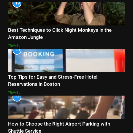
19
Best Techniques to Click Night Monkeys in the
Amazon Jungle
TRAVEL
20
Top Tips for Easy and Stress-Free Hotel
Reservations in Boston
TRAVEL
21
How to Choose the Right Airport Parking with
Shuttle Service