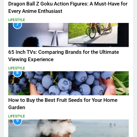
Dragon Ball Z Goku Action Figures: A Must-Have for
Every Anime Enthusiast
LIFESTYLE
7
65 Inch TVs: Comparing Brands for the Ultimate
Viewing Experience
LIFESTYLE
8
How to Buy the Best Fruit Seeds for Your Home
Garden
LIFESTYLE
9