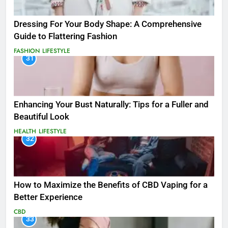
Dressing For Your Body Shape: A Comprehensive
Guide to Flattering Fashion
FASHION
LIFESTYLE
31
Enhancing Your Bust Naturally: Tips for a Fuller and
Beautiful Look
HEALTH
LIFESTYLE
32
How to Maximize the Benefits of CBD Vaping for a
Better Experience
CBD
33