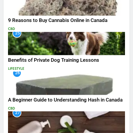
9 Reasons to Buy Cannabis Online in Canada
CBD
25
Benefits of Private Dog Training Lessons
LIFESTYLE
26
A Beginner Guide to Understanding Hash in Canada
CBD
27