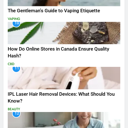
The Gentleman’s Guide to Vaping Etiquette
VAPING
10
How Do Online Stores in Canada Ensure Quality
Hash?
CBD
11
IPL Laser Hair Removal Devices: What Should You
Know?
BEAUTY
12