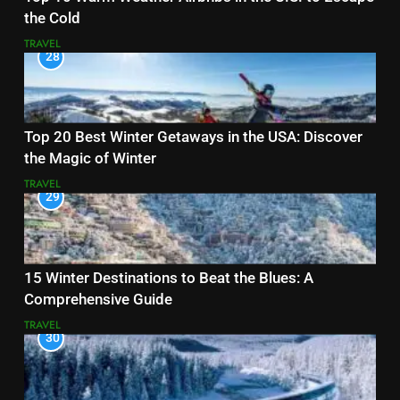
the Cold
TRAVEL
28
Top 20 Best Winter Getaways in the USA: Discover
the Magic of Winter
TRAVEL
29
15 Winter Destinations to Beat the Blues: A
Comprehensive Guide
TRAVEL
30