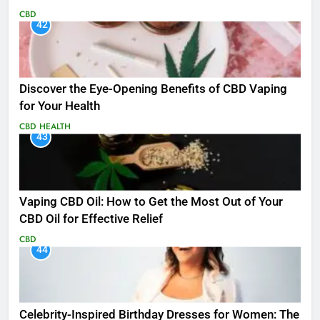
CBD
42
Discover the Eye-Opening Benefits of CBD Vaping
for Your Health
CBD
HEALTH
43
Vaping CBD Oil: How to Get the Most Out of Your
CBD Oil for Effective Relief
CBD
44
Celebrity-Inspired Birthday Dresses for Women: The