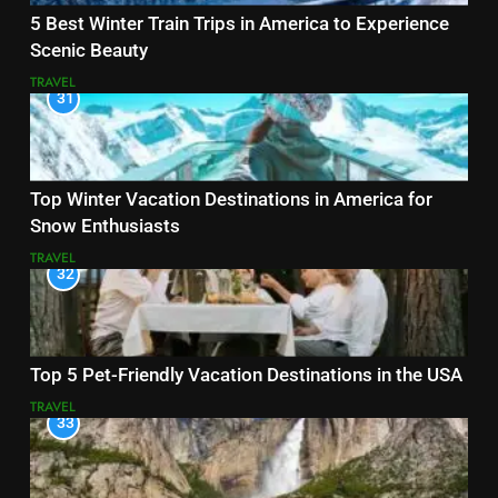
5 Best Winter Train Trips in America to Experience
Scenic Beauty
TRAVEL
31
Top Winter Vacation Destinations in America for
Snow Enthusiasts
TRAVEL
32
Top 5 Pet-Friendly Vacation Destinations in the USA
TRAVEL
33