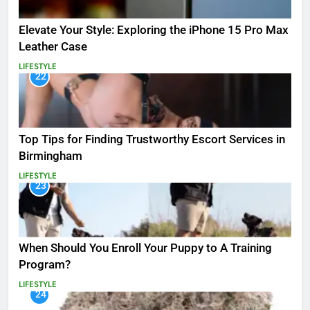
Elevate Your Style: Exploring the iPhone 15 Pro Max
Leather Case
LIFESTYLE
22
Top Tips for Finding Trustworthy Escort Services in
Birmingham
LIFESTYLE
23
When Should You Enroll Your Puppy to A Training
Program?
LIFESTYLE
24