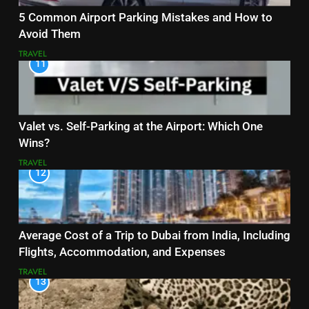
5 Common Airport Parking Mistakes and How to
Avoid Them
TRAVEL
11
Valet vs. Self-Parking at the Airport: Which One
Wins?
TRAVEL
12
Average Cost of a Trip to Dubai from India, Including
Flights, Accommodation, and Expenses
TRAVEL
13