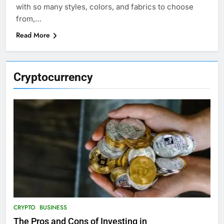
with so many styles, colors, and fabrics to choose
from,…
Read More
Cryptocurrency
CRYPTO
BUSINESS
The Pros and Cons of Investing in