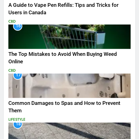
A Guide to Vape Pen Refills: Tips and Tricks for
Users in Canada
CBD
16
The Top Mistakes to Avoid When Buying Weed
Online
CBD
17
Common Damages to Spas and How to Prevent
Them
LIFESTYLE
18