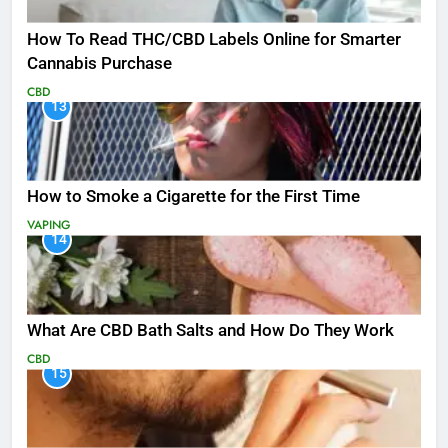
How To Read THC/CBD Labels Online for Smarter
Cannabis Purchase
CBD
13
How to Smoke a Cigarette for the First Time
VAPING
14
What Are CBD Bath Salts and How Do They Work
CBD
15