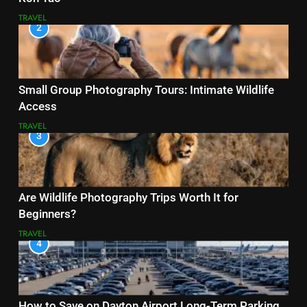
TRAVEL
2
Small Group Photography Tours: Intimate Wildlife
Access
TRAVEL
3
Are Wildlife Photography Trips Worth It for
Beginners?
TRAVEL
4
How to Save on Dayton Airport Long-Term Parking