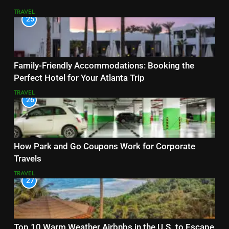
TRAVEL
25
Family-Friendly Accommodations: Booking the
Perfect Hotel for Your Atlanta Trip
TRAVEL
26
How Park and Go Coupons Work for Corporate
Travels
TRAVEL
27
Top 10 Warm Weather Airbnbs in the U.S. to Escape