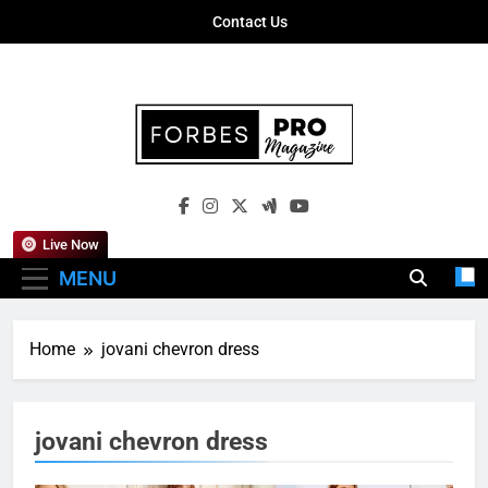
Skip
Contact Us
to
content
Forbes Pro
Empowering Business Leaders With
Magazine
Insights, Strategies, And Success Stories
Live Now
MENU
Home
jovani chevron dress
jovani chevron dress