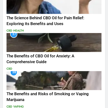
The Science Behind CBD Oil for Pain Relief:
Exploring its Benefits and Uses
CBD
HEALTH
37
The Benefits of CBD Oil for Anxiety: A
Comprehensive Guide
CBD
38
The Benefits and Risks of Smoking or Vaping
Marijuana
CBD
VAPING