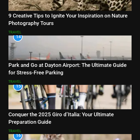
9 Creative Tips to Ignite Your Inspiration on Nature
Photography Tours
TRAVEL
14
Park and Go at Dayton Airport: The Ultimate Guide
for Stress-Free Parking
TRAVEL
15
Conquer the 2025 Giro d’Italia: Your Ultimate
Preparation Guide
TRAVEL
16