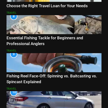
Choose the Right Travel Loan for Your Needs
TRAVEL
8
Essential Fishing Tackle for Beginners and
Professional Anglers
TRAVEL
9
Fishing Reel Face-Off: Spinning vs. Baitcasting vs.
Spincast Explained
TRAVEL
10