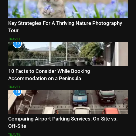
Key Strategies For A Thriving Nature Photography
Tour
TRAVEL
17
10 Facts to Consider While Booking
Accommodation on a Peninsula
TRAVEL
18
Comparing Airport Parking Services: On-Site vs.
Off-Site
TRAVEL