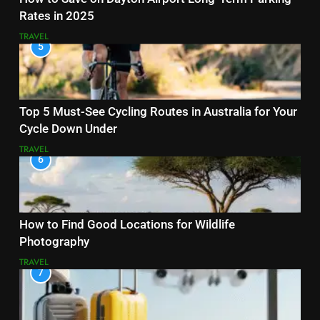
Rates in 2025
TRAVEL
5
Top 5 Must-See Cycling Routes in Australia for Your
Cycle Down Under
TRAVEL
6
How to Find Good Locations for Wildlife
Photography
TRAVEL
7