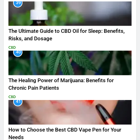
39
The Ultimate Guide to CBD Oil for Sleep: Benefits,
Risks, and Dosage
CBD
40
The Healing Power of Marijuana: Benefits for
Chronic Pain Patients
CBD
41
How to Choose the Best CBD Vape Pen for Your
Needs