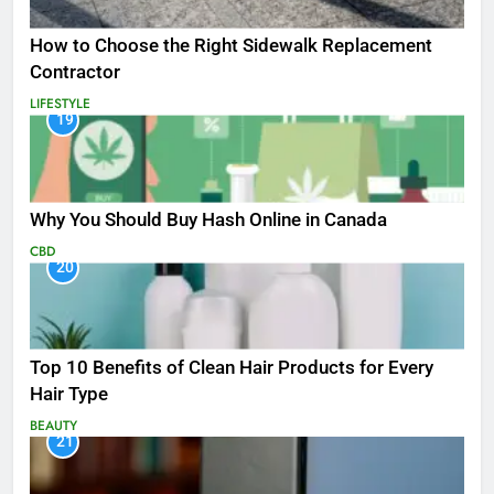
How to Choose the Right Sidewalk Replacement
Contractor
LIFESTYLE
19
Why You Should Buy Hash Online in Canada
CBD
20
Top 10 Benefits of Clean Hair Products for Every
Hair Type
BEAUTY
21