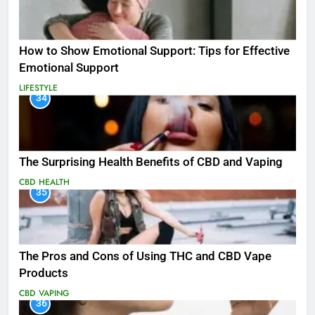
How to Show Emotional Support: Tips for Effective
Emotional Support
LIFESTYLE
34
The Surprising Health Benefits of CBD and Vaping
CBD
HEALTH
35
The Pros and Cons of Using THC and CBD Vape
Products
CBD
VAPING
36