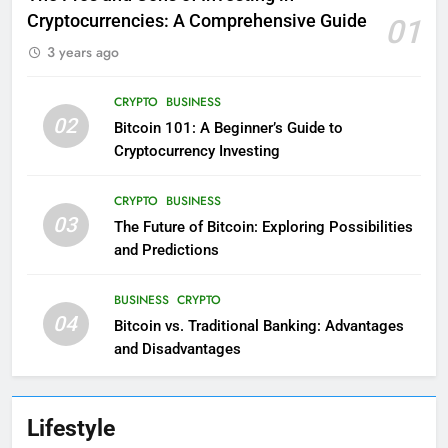
Cryptocurrencies: A Comprehensive Guide
01
3 years ago
CRYPTO
BUSINESS
02
Bitcoin 101: A Beginner’s Guide to
Cryptocurrency Investing
CRYPTO
BUSINESS
03
The Future of Bitcoin: Exploring Possibilities
and Predictions
BUSINESS
CRYPTO
04
Bitcoin vs. Traditional Banking: Advantages
and Disadvantages
Lifestyle