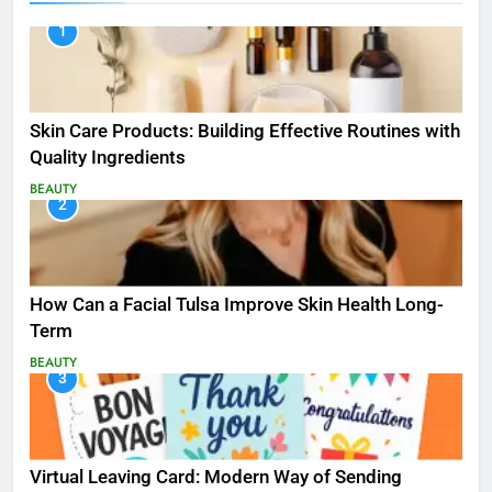
1
Skin Care Products: Building Effective Routines with
Quality Ingredients
BEAUTY
2
How Can a Facial Tulsa Improve Skin Health Long-
Term
BEAUTY
3
Virtual Leaving Card: Modern Way of Sending