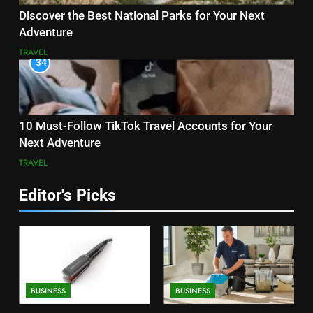
Discover the Best National Parks for Your Next
Adventure
TRAVEL
34
10 Must-Follow TikTok Travel Accounts for Your
Next Adventure
TRAVEL
Editor's Picks
BUSINESS
BUSINESS