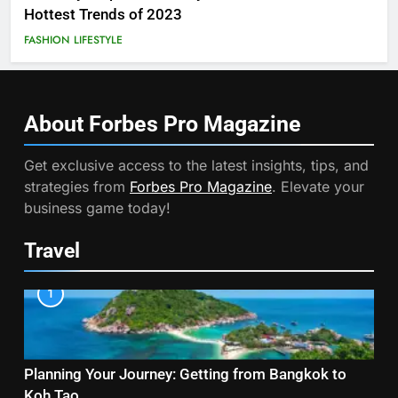
Hottest Trends of 2023
FASHION
LIFESTYLE
About Forbes Pro
Magazine
Get exclusive access to the latest insights, tips, and
strategies from
Forbes Pro Magazine
. Elevate your
business game today!
Travel
1
Planning Your Journey: Getting from Bangkok to
Koh Tao