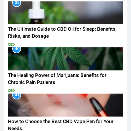
39
The Ultimate Guide to CBD Oil for Sleep: Benefits,
Risks, and Dosage
CBD
40
The Healing Power of Marijuana: Benefits for
Chronic Pain Patients
CBD
41
How to Choose the Best CBD Vape Pen for Your
Needs