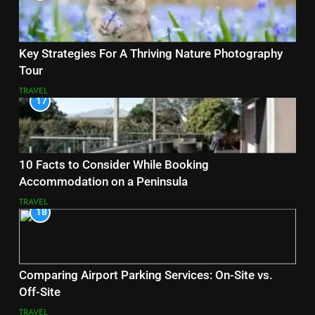
Key Strategies For A Thriving Nature Photography
Tour
TRAVEL
17
10 Facts to Consider While Booking
Accommodation on a Peninsula
TRAVEL
18
Comparing Airport Parking Services: On-Site vs.
Off-Site
TRAVEL