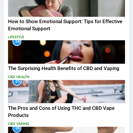
How to Show Emotional Support: Tips for Effective
Emotional Support
LIFESTYLE
34
The Surprising Health Benefits of CBD and Vaping
CBD
HEALTH
35
The Pros and Cons of Using THC and CBD Vape
Products
CBD
VAPING
36