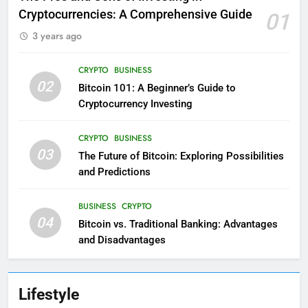
Cryptocurrencies: A Comprehensive Guide
01
3 years ago
CRYPTO
BUSINESS
02
Bitcoin 101: A Beginner’s Guide to
Cryptocurrency Investing
CRYPTO
BUSINESS
03
The Future of Bitcoin: Exploring Possibilities
and Predictions
BUSINESS
CRYPTO
04
Bitcoin vs. Traditional Banking: Advantages
and Disadvantages
Lifestyle