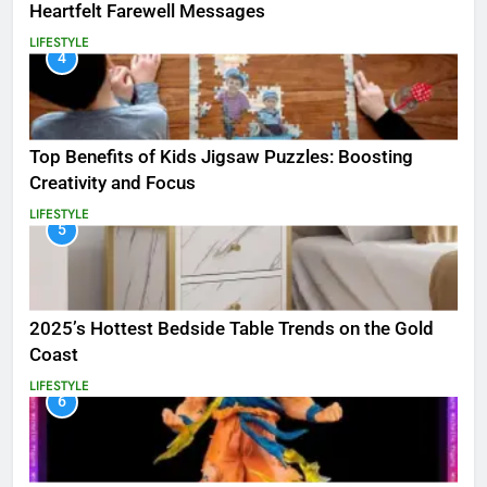
Heartfelt Farewell Messages
LIFESTYLE
4
Top Benefits of Kids Jigsaw Puzzles: Boosting
Creativity and Focus
LIFESTYLE
5
2025’s Hottest Bedside Table Trends on the Gold
Coast
LIFESTYLE
6