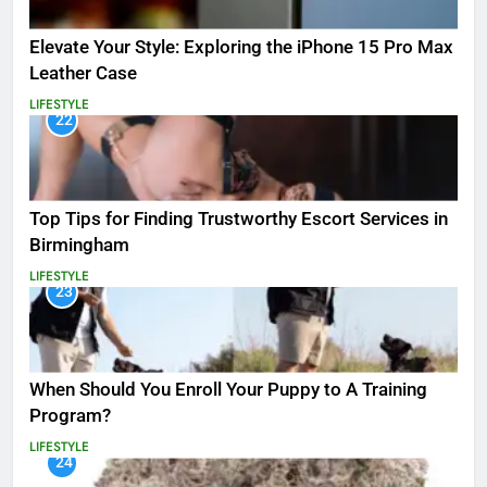
Elevate Your Style: Exploring the iPhone 15 Pro Max
Leather Case
LIFESTYLE
22
Top Tips for Finding Trustworthy Escort Services in
Birmingham
LIFESTYLE
23
When Should You Enroll Your Puppy to A Training
Program?
LIFESTYLE
24