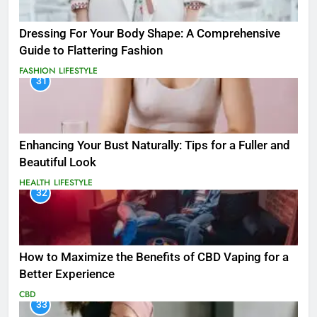
Dressing For Your Body Shape: A Comprehensive
Guide to Flattering Fashion
FASHION
LIFESTYLE
31
Enhancing Your Bust Naturally: Tips for a Fuller and
Beautiful Look
HEALTH
LIFESTYLE
32
How to Maximize the Benefits of CBD Vaping for a
Better Experience
CBD
33