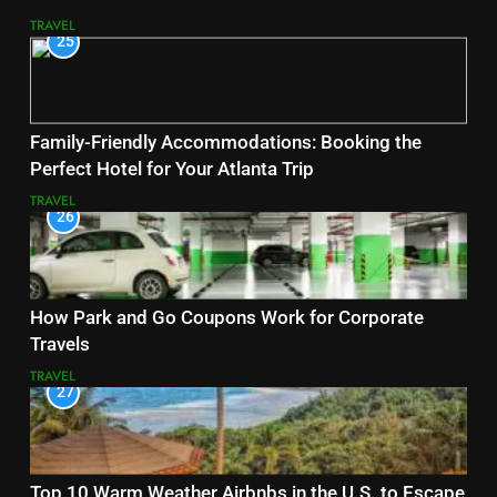
TRAVEL
25
Family-Friendly Accommodations: Booking the
Perfect Hotel for Your Atlanta Trip
TRAVEL
26
How Park and Go Coupons Work for Corporate
Travels
TRAVEL
27
Top 10 Warm Weather Airbnbs in the U.S. to Escape