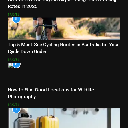
Rates in 2025
TRAVEL
5
Top 5 Must-See Cycling Routes in Australia for Your
Cycle Down Under
TRAVEL
6
How to Find Good Locations for Wildlife
Photography
TRAVEL
7