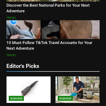
Discover the Best National Parks for Your Next
Adventure
TRAVEL
34
10 Must-Follow TikTok Travel Accounts for Your
Next Adventure
TRAVEL
Editor's Picks
BUSINESS
BUSINESS