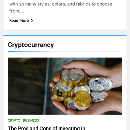
with so many styles, colors, and fabrics to choose
from,…
Read More
Cryptocurrency
CRYPTO
BUSINESS
The Pros and Cons of Investing in