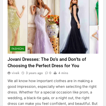
FASHION
Jovani Dresses: The Do’s and Don’ts of
Choosing the Perfect Dress for You
vivek
3 years ago
0
4 mins
We all know how important clothes are in making a
good impression, especially when selecting the right
dress. Whether for a special occasion like prom, a
wedding, a black-tie gala, or a night out, the right
dress can make you feel confident, and beautiful. But