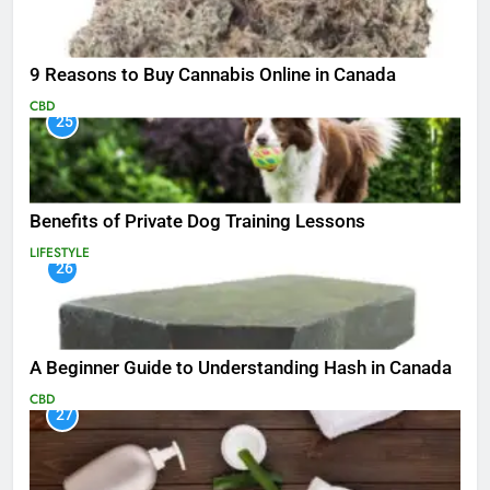
9 Reasons to Buy Cannabis Online in Canada
CBD
25
Benefits of Private Dog Training Lessons
LIFESTYLE
26
A Beginner Guide to Understanding Hash in Canada
CBD
27