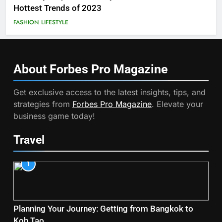
Hottest Trends of 2023
FASHION
LIFESTYLE
About Forbes Pro
Magazine
Get exclusive access to the latest insights, tips, and
strategies from
Forbes Pro Magazine
. Elevate your
business game today!
Travel
1
Planning Your Journey: Getting from Bangkok to
Koh Tao