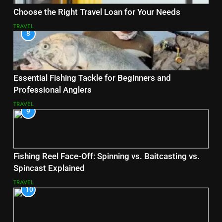
Choose the Right Travel Loan for Your Needs
TRAVEL
8
Essential Fishing Tackle for Beginners and
Professional Anglers
TRAVEL
9
Fishing Reel Face-Off: Spinning vs. Baitcasting vs.
Spincast Explained
TRAVEL
10