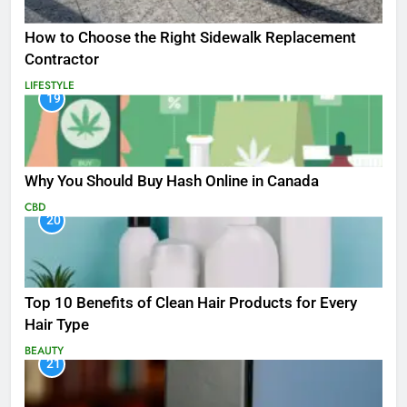
How to Choose the Right Sidewalk Replacement
Contractor
LIFESTYLE
19
Why You Should Buy Hash Online in Canada
CBD
20
Top 10 Benefits of Clean Hair Products for Every
Hair Type
BEAUTY
21