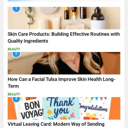
1
Skin Care Products: Building Effective Routines with
Quality Ingredients
BEAUTY
2
How Can a Facial Tulsa Improve Skin Health Long-
Term
BEAUTY
3
Virtual Leaving Card: Modern Way of Sending