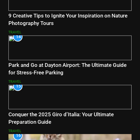
9 Creative Tips to Ignite Your Inspiration on Nature
Photography Tours
TRAVEL
14
Park and Go at Dayton Airport: The Ultimate Guide
for Stress-Free Parking
TRAVEL
15
Conquer the 2025 Giro d’Italia: Your Ultimate
Preparation Guide
TRAVEL
16