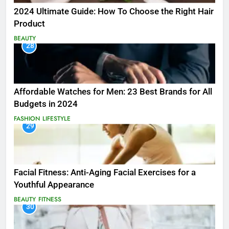
2024 Ultimate Guide: How To Choose the Right Hair
Product
BEAUTY
28
Affordable Watches for Men: 23 Best Brands for All
Budgets in 2024
FASHION
LIFESTYLE
29
Facial Fitness: Anti-Aging Facial Exercises for a
Youthful Appearance
BEAUTY
FITNESS
30