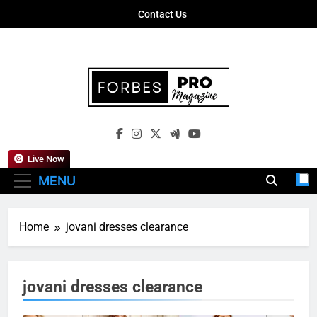
Skip
Contact Us
to
content
Forbes Pro
Empowering Business Leaders With
Magazine
Insights, Strategies, And Success Stories
Live Now
MENU
Home
jovani dresses clearance
jovani dresses clearance