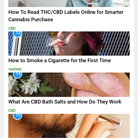
How To Read THC/CBD Labels Online for Smarter
Cannabis Purchase
CBD
13
How to Smoke a Cigarette for the First Time
VAPING
14
What Are CBD Bath Salts and How Do They Work
CBD
15