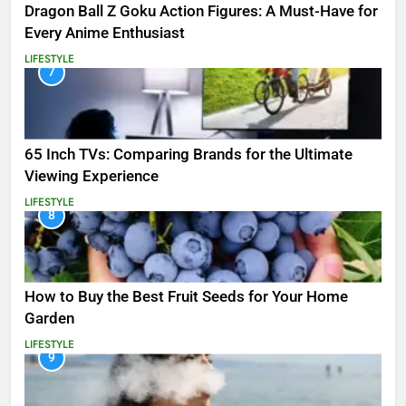
Dragon Ball Z Goku Action Figures: A Must-Have for
Every Anime Enthusiast
LIFESTYLE
7
65 Inch TVs: Comparing Brands for the Ultimate
Viewing Experience
LIFESTYLE
8
How to Buy the Best Fruit Seeds for Your Home
Garden
LIFESTYLE
9