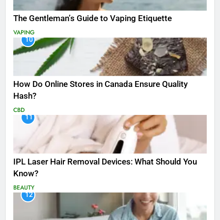
The Gentleman’s Guide to Vaping Etiquette
VAPING
10
How Do Online Stores in Canada Ensure Quality
Hash?
CBD
11
IPL Laser Hair Removal Devices: What Should You
Know?
BEAUTY
12