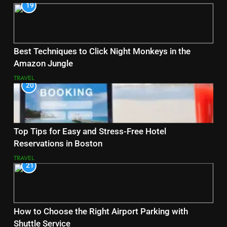
19
Best Techniques to Click Night Monkeys in the
Amazon Jungle
TRAVEL
20
Top Tips for Easy and Stress-Free Hotel
Reservations in Boston
TRAVEL
21
How to Choose the Right Airport Parking with
Shuttle Service