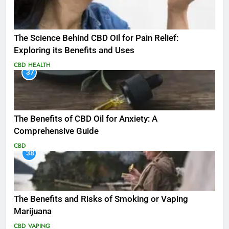
The Science Behind CBD Oil for Pain Relief:
Exploring its Benefits and Uses
CBD
HEALTH
37
The Benefits of CBD Oil for Anxiety: A
Comprehensive Guide
CBD
38
The Benefits and Risks of Smoking or Vaping
Marijuana
CBD
VAPING