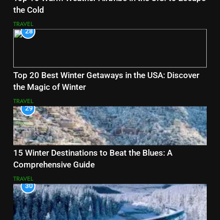
the Cold
TRAVEL
28
Top 20 Best Winter Getaways in the USA: Discover
the Magic of Winter
TRAVEL
29
15 Winter Destinations to Beat the Blues: A
Comprehensive Guide
TRAVEL
30