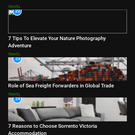
TRAVEL
22
7 Tips To Elevate Your Nature Photography
Adventure
TRAVEL
23
Role of Sea Freight Forwarders in Global Trade
TRAVEL
24
7 Reasons to Choose Sorrento Victoria
Accommodation