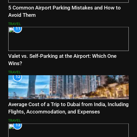
5 Common Airport Parking Mistakes and How to
Avoid Them
TRAVEL
11
Valet vs. Self-Parking at the Airport: Which One
Wins?
TRAVEL
12
Average Cost of a Trip to Dubai from India, Including
Flights, Accommodation, and Expenses
TRAVEL
13