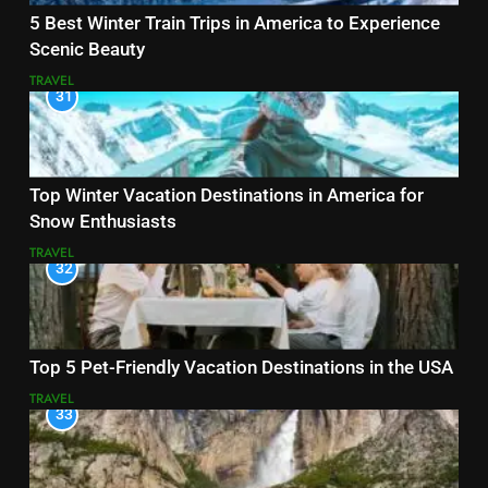
5 Best Winter Train Trips in America to Experience
Scenic Beauty
TRAVEL
31
Top Winter Vacation Destinations in America for
Snow Enthusiasts
TRAVEL
32
Top 5 Pet-Friendly Vacation Destinations in the USA
TRAVEL
33