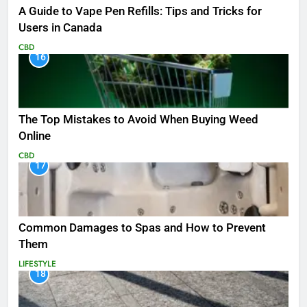
A Guide to Vape Pen Refills: Tips and Tricks for
Users in Canada
CBD
16
The Top Mistakes to Avoid When Buying Weed
Online
CBD
17
Common Damages to Spas and How to Prevent
Them
LIFESTYLE
18