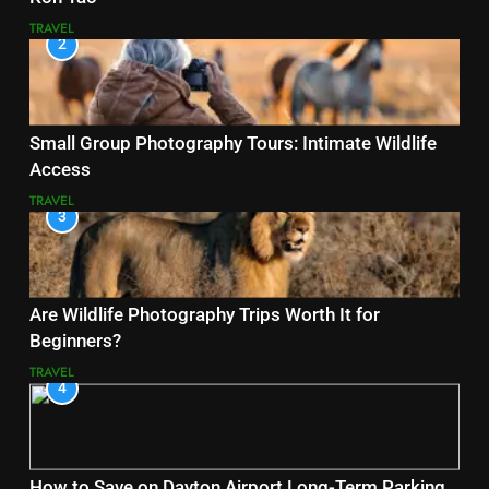
TRAVEL
2
Small Group Photography Tours: Intimate Wildlife
Access
TRAVEL
3
Are Wildlife Photography Trips Worth It for
Beginners?
TRAVEL
4
How to Save on Dayton Airport Long-Term Parking