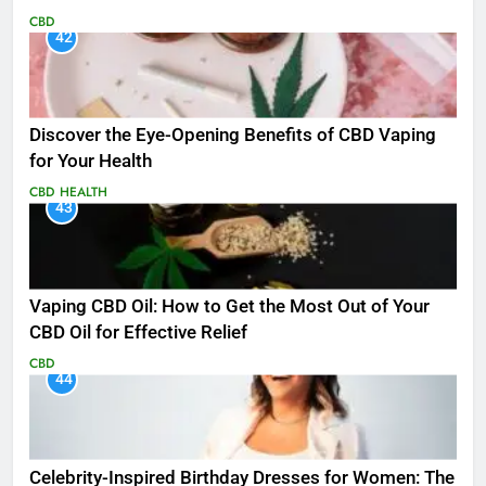
CBD
42
Discover the Eye-Opening Benefits of CBD Vaping
for Your Health
CBD
HEALTH
43
Vaping CBD Oil: How to Get the Most Out of Your
CBD Oil for Effective Relief
CBD
44
Celebrity-Inspired Birthday Dresses for Women: The