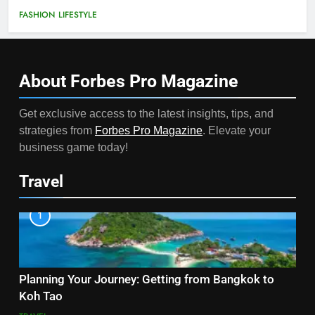
FASHION
LIFESTYLE
About Forbes Pro
Magazine
Get exclusive access to the latest insights, tips, and
strategies from
Forbes Pro Magazine
. Elevate your
business game today!
Travel
1
Planning Your Journey: Getting from Bangkok to
Koh Tao