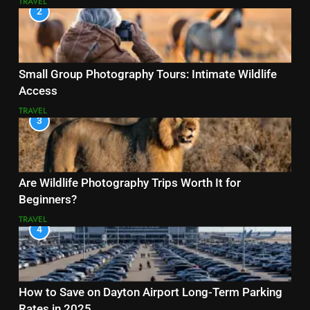
TRAVEL
2
Small Group Photography Tours: Intimate Wildlife
Access
TRAVEL
3
Are Wildlife Photography Trips Worth It for
Beginners?
TRAVEL
4
How to Save on Dayton Airport Long-Term Parking
Rates in 2025