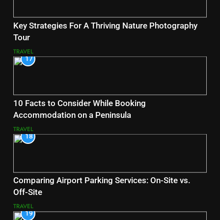
Key Strategies For A Thriving Nature Photography
Tour
TRAVEL
17
10 Facts to Consider While Booking
Accommodation on a Peninsula
TRAVEL
18
Comparing Airport Parking Services: On-Site vs.
Off-Site
TRAVEL
19