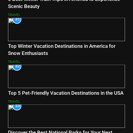
Scenic Beauty
TRAVEL
31
Top Winter Vacation Destinations in America for
Snow Enthusiasts
TRAVEL
32
Top 5 Pet-Friendly Vacation Destinations in the USA
TRAVEL
33
Discover the Best National Parks for Your Next