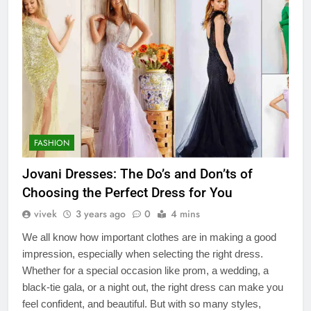
FASHION
Jovani Dresses: The Do’s and Don’ts of
Choosing the Perfect Dress for You
vivek
3 years ago
0
4 mins
We all know how important clothes are in making a good
impression, especially when selecting the right dress.
Whether for a special occasion like prom, a wedding, a
black-tie gala, or a night out, the right dress can make you
feel confident, and beautiful. But with so many styles,