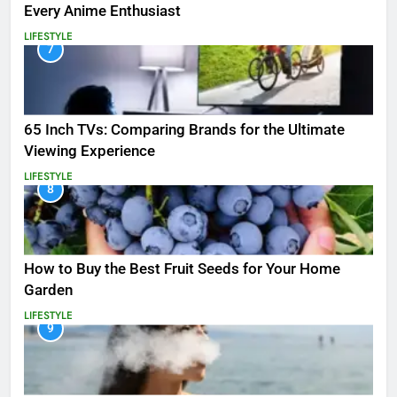
Every Anime Enthusiast
LIFESTYLE
7
65 Inch TVs: Comparing Brands for the Ultimate
Viewing Experience
LIFESTYLE
8
How to Buy the Best Fruit Seeds for Your Home
Garden
LIFESTYLE
9