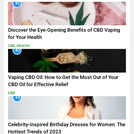
42
Discover the Eye-Opening Benefits of CBD Vaping
for Your Health
CBD
HEALTH
43
Vaping CBD Oil: How to Get the Most Out of Your
CBD Oil for Effective Relief
CBD
44
Celebrity-Inspired Birthday Dresses for Women: The
Hottest Trends of 2023