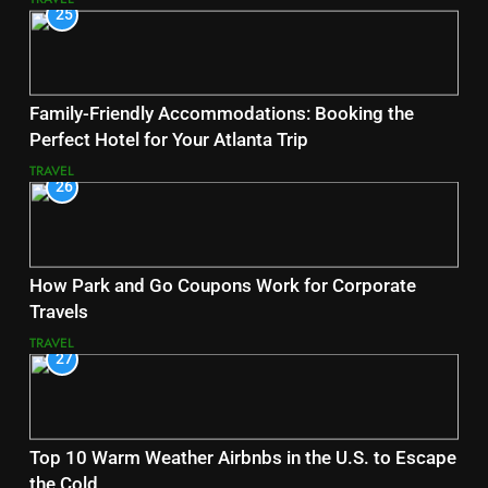
25
Family-Friendly Accommodations: Booking the
Perfect Hotel for Your Atlanta Trip
TRAVEL
26
How Park and Go Coupons Work for Corporate
Travels
TRAVEL
27
Top 10 Warm Weather Airbnbs in the U.S. to Escape
the Cold