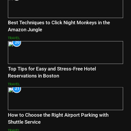
Best Techniques to Click Night Monkeys in the
Amazon Jungle
TRAVEL
20
Top Tips for Easy and Stress-Free Hotel
Reservations in Boston
TRAVEL
21
How to Choose the Right Airport Parking with
Shuttle Service
TRAVEL