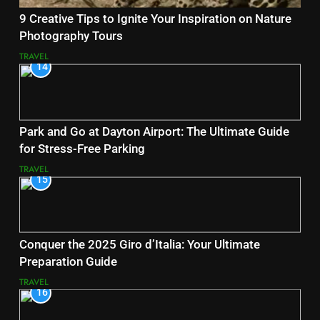
9 Creative Tips to Ignite Your Inspiration on Nature
Photography Tours
TRAVEL
14
Park and Go at Dayton Airport: The Ultimate Guide
for Stress-Free Parking
TRAVEL
15
Conquer the 2025 Giro d’Italia: Your Ultimate
Preparation Guide
TRAVEL
16