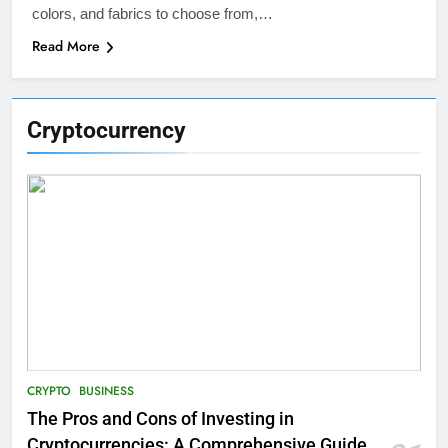
colors, and fabrics to choose from,…
Read More
Cryptocurrency
CRYPTO
BUSINESS
The Pros and Cons of Investing in
Cryptocurrencies: A Comprehensive Guide