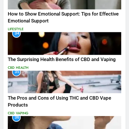
How to Show Emotional Support: Tips for Effective
Emotional Support
LIFESTYLE
34
The Surprising Health Benefits of CBD and Vaping
CBD
HEALTH
35
The Pros and Cons of Using THC and CBD Vape
Products
CBD
VAPING
36