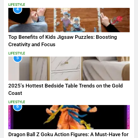
LIFESTYLE
4
Top Benefits of Kids Jigsaw Puzzles: Boosting
Creativity and Focus
LIFESTYLE
5
2025’s Hottest Bedside Table Trends on the Gold
Coast
LIFESTYLE
6
Dragon Ball Z Goku Action Figures: A Must-Have for