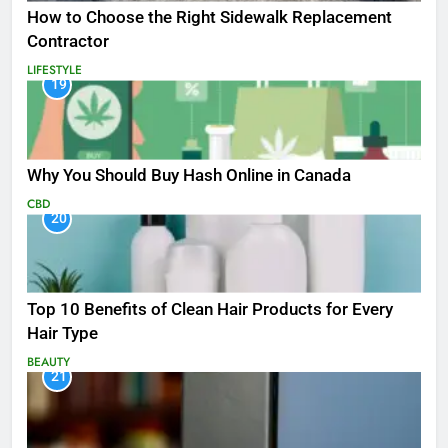
How to Choose the Right Sidewalk Replacement
Contractor
LIFESTYLE
19
Why You Should Buy Hash Online in Canada
CBD
20
Top 10 Benefits of Clean Hair Products for Every
Hair Type
BEAUTY
21