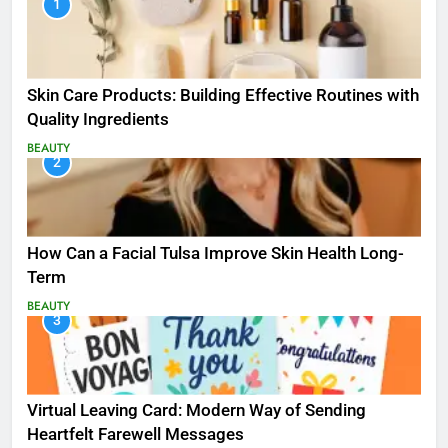
1
Skin Care Products: Building Effective Routines with
Quality Ingredients
BEAUTY
2
How Can a Facial Tulsa Improve Skin Health Long-
Term
BEAUTY
3
Virtual Leaving Card: Modern Way of Sending
Heartfelt Farewell Messages