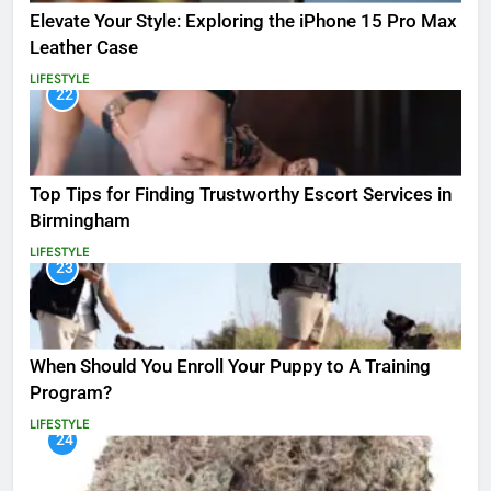
Elevate Your Style: Exploring the iPhone 15 Pro Max
Leather Case
LIFESTYLE
22
Top Tips for Finding Trustworthy Escort Services in
Birmingham
LIFESTYLE
23
When Should You Enroll Your Puppy to A Training
Program?
LIFESTYLE
24