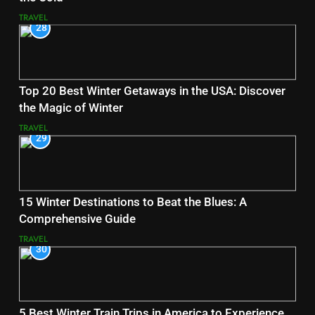
TRAVEL
28
Top 20 Best Winter Getaways in the USA: Discover
the Magic of Winter
TRAVEL
29
15 Winter Destinations to Beat the Blues: A
Comprehensive Guide
TRAVEL
30
5 Best Winter Train Trips in America to Experience