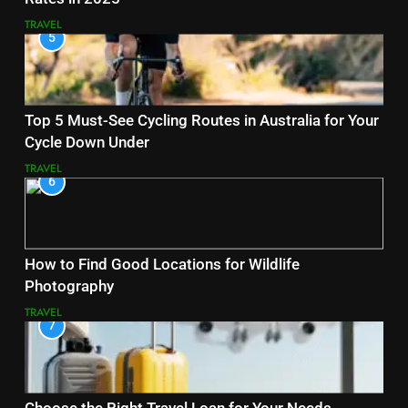
TRAVEL
5
Top 5 Must-See Cycling Routes in Australia for Your
Cycle Down Under
TRAVEL
6
How to Find Good Locations for Wildlife
Photography
TRAVEL
7