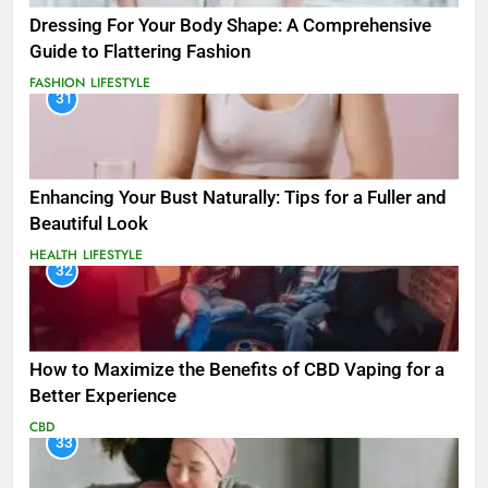
Dressing For Your Body Shape: A Comprehensive
Guide to Flattering Fashion
FASHION
LIFESTYLE
31
Enhancing Your Bust Naturally: Tips for a Fuller and
Beautiful Look
HEALTH
LIFESTYLE
32
How to Maximize the Benefits of CBD Vaping for a
Better Experience
CBD
33