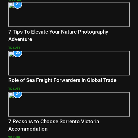
22
7 Tips To Elevate Your Nature Photography
Adventure
TRAVEL
23
Role of Sea Freight Forwarders in Global Trade
TRAVEL
24
7 Reasons to Choose Sorrento Victoria
Accommodation
TRAVEL