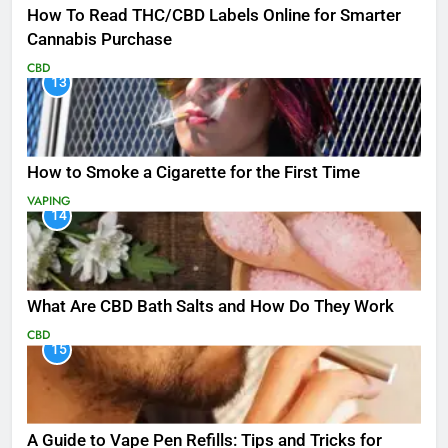
How To Read THC/CBD Labels Online for Smarter
Cannabis Purchase
CBD
13
How to Smoke a Cigarette for the First Time
VAPING
14
What Are CBD Bath Salts and How Do They Work
CBD
15
A Guide to Vape Pen Refills: Tips and Tricks for