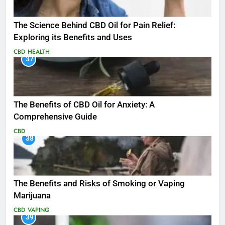
The Science Behind CBD Oil for Pain Relief:
Exploring its Benefits and Uses
CBD
HEALTH
37
The Benefits of CBD Oil for Anxiety: A
Comprehensive Guide
CBD
38
The Benefits and Risks of Smoking or Vaping
Marijuana
CBD
VAPING
39