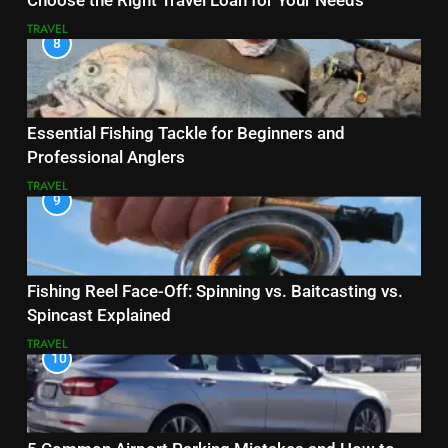
Choose the Right Travel Loan for Your Needs
TRAVEL
8
Essential Fishing Tackle for Beginners and
Professional Anglers
TRAVEL
9
Fishing Reel Face-Off: Spinning vs. Baitcasting vs.
Spincast Explained
TRAVEL
10