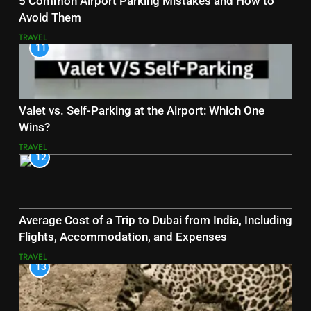
5 Common Airport Parking Mistakes and How to
Avoid Them
TRAVEL
11
Valet vs. Self-Parking at the Airport: Which One
Wins?
TRAVEL
12
Average Cost of a Trip to Dubai from India, Including
Flights, Accommodation, and Expenses
TRAVEL
13