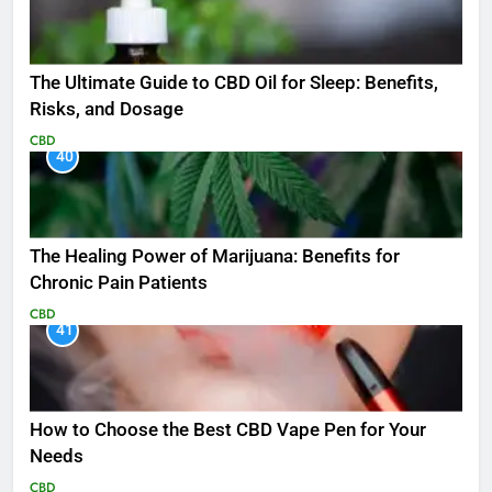
The Ultimate Guide to CBD Oil for Sleep: Benefits,
Risks, and Dosage
CBD
40
The Healing Power of Marijuana: Benefits for
Chronic Pain Patients
CBD
41
How to Choose the Best CBD Vape Pen for Your
Needs
CBD