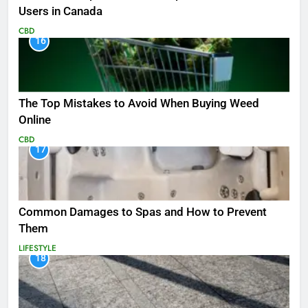
Users in Canada
CBD
16
The Top Mistakes to Avoid When Buying Weed
Online
CBD
17
Common Damages to Spas and How to Prevent
Them
LIFESTYLE
18