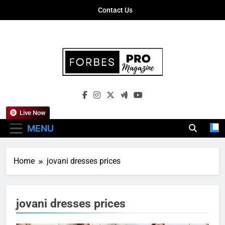
Skip
Contact Us
to
content
Forbes Pro
Empowering Business Leaders With
Magazine
Insights, Strategies, And Success Stories
Live Now
MENU
Home
jovani dresses prices
jovani dresses prices