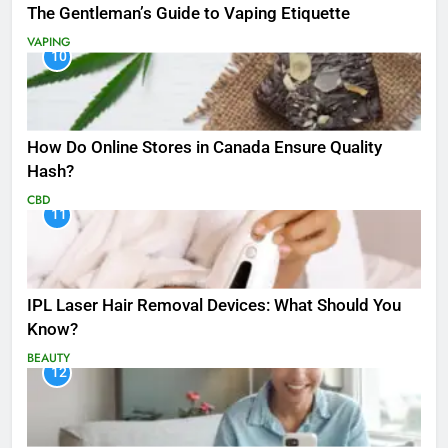
The Gentleman’s Guide to Vaping Etiquette
VAPING
10
How Do Online Stores in Canada Ensure Quality
Hash?
CBD
11
IPL Laser Hair Removal Devices: What Should You
Know?
BEAUTY
12