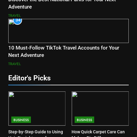
Adventure
TRAVEL
34
10 Must-Follow TikTok Travel Accounts for Your
Next Adventure
TRAVEL
Editor's Picks
BUSINESS
BUSINESS
Step-by-Step Guide to Using
How Quick Carpet Care Can