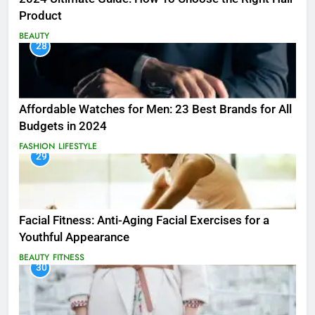
Product
BEAUTY
28
Affordable Watches for Men: 23 Best Brands for All
Budgets in 2024
FASHION
LIFESTYLE
29
Facial Fitness: Anti-Aging Facial Exercises for a
Youthful Appearance
BEAUTY
FITNESS
30