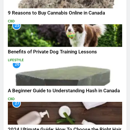
9 Reasons to Buy Cannabis Online in Canada
CBD
25
Benefits of Private Dog Training Lessons
LIFESTYLE
26
A Beginner Guide to Understanding Hash in Canada
CBD
27
2024 Ultimate Guide: How To Choose the Right Hair