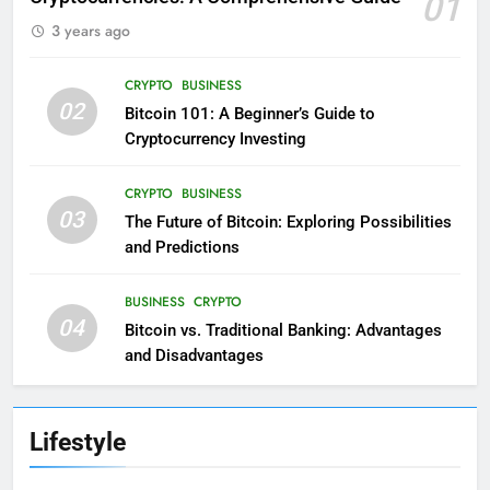
01
3 years ago
CRYPTO
BUSINESS
02
Bitcoin 101: A Beginner’s Guide to
Cryptocurrency Investing
CRYPTO
BUSINESS
03
The Future of Bitcoin: Exploring Possibilities
and Predictions
BUSINESS
CRYPTO
04
Bitcoin vs. Traditional Banking: Advantages
and Disadvantages
Lifestyle