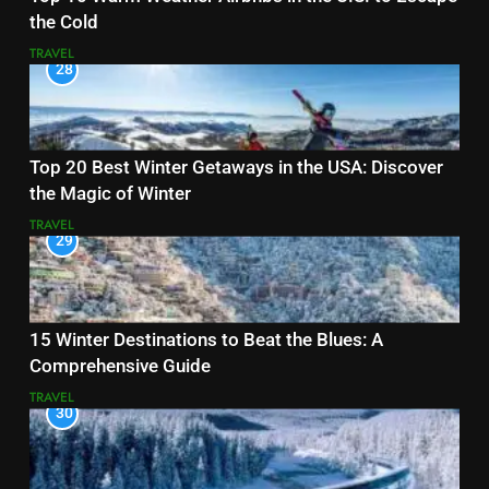
the Cold
TRAVEL
28
Top 20 Best Winter Getaways in the USA: Discover
the Magic of Winter
TRAVEL
29
15 Winter Destinations to Beat the Blues: A
Comprehensive Guide
TRAVEL
30