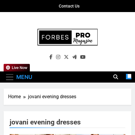
Skip
Contact Us
to
content
Forbes Pro
Empowering Business Leaders With
Magazine
Insights, Strategies, And Success Stories
Live Now
MENU
Home
jovani evening dresses
jovani evening dresses