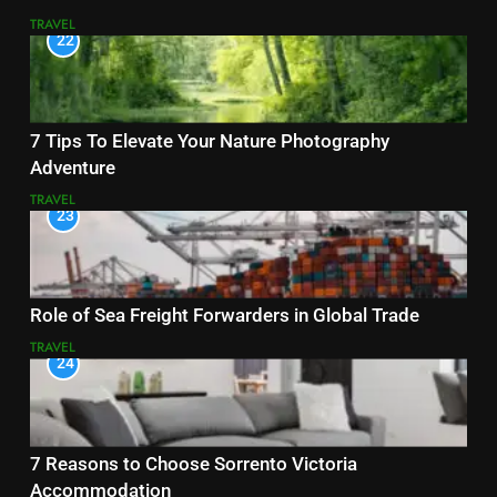
TRAVEL
22
7 Tips To Elevate Your Nature Photography
Adventure
TRAVEL
23
Role of Sea Freight Forwarders in Global Trade
TRAVEL
24
7 Reasons to Choose Sorrento Victoria
Accommodation