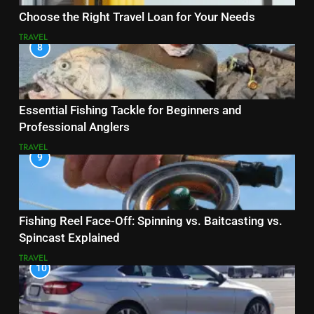
Choose the Right Travel Loan for Your Needs
TRAVEL
8
Essential Fishing Tackle for Beginners and
Professional Anglers
TRAVEL
9
Fishing Reel Face-Off: Spinning vs. Baitcasting vs.
Spincast Explained
TRAVEL
10