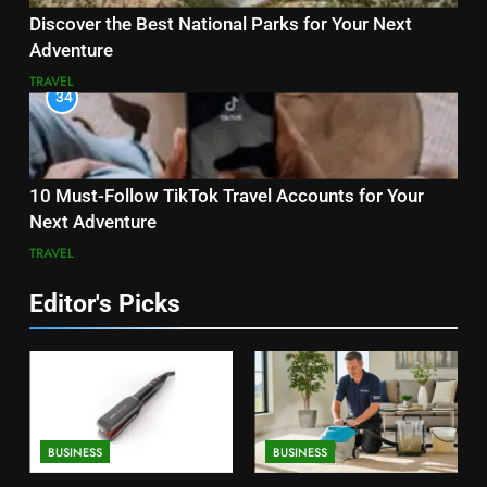
Discover the Best National Parks for Your Next
Adventure
TRAVEL
34
10 Must-Follow TikTok Travel Accounts for Your
Next Adventure
TRAVEL
Editor's Picks
BUSINESS
BUSINESS