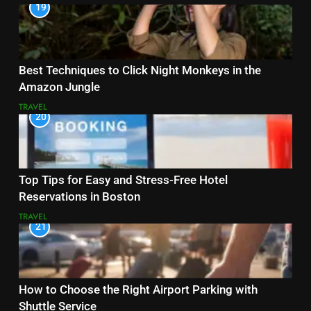
19
Best Techniques to Click Night Monkeys in the
Amazon Jungle
TRAVEL
20
Top Tips for Easy and Stress-Free Hotel
Reservations in Boston
TRAVEL
21
How to Choose the Right Airport Parking with
Shuttle Service