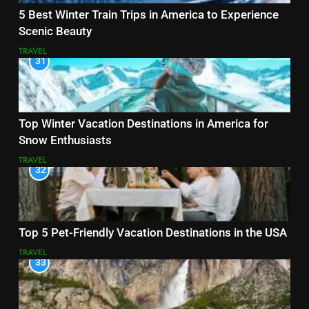
5 Best Winter Train Trips in America to Experience
Scenic Beauty
TRAVEL
31
Top Winter Vacation Destinations in America for
Snow Enthusiasts
TRAVEL
32
Top 5 Pet-Friendly Vacation Destinations in the USA
TRAVEL
33