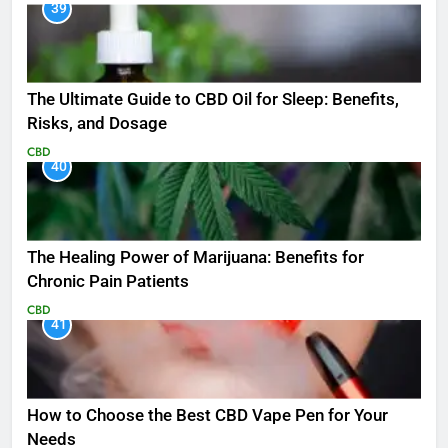
39
The Ultimate Guide to CBD Oil for Sleep: Benefits,
Risks, and Dosage
CBD
40
The Healing Power of Marijuana: Benefits for
Chronic Pain Patients
CBD
41
How to Choose the Best CBD Vape Pen for Your
Needs