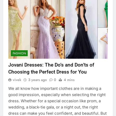
FASHION
Jovani Dresses: The Do’s and Don’ts of
Choosing the Perfect Dress for You
vivek
3 years ago
0
4 mins
We all know how important clothes are in making a
good impression, especially when selecting the right
dress. Whether for a special occasion like prom, a
wedding, a black-tie gala, or a night out, the right
dress can make you feel confident, and beautiful. But