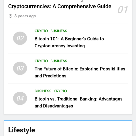
Cryptocurrencies: A Comprehensive Guide
01
3 years ago
CRYPTO
BUSINESS
02
Bitcoin 101: A Beginner’s Guide to
Cryptocurrency Investing
CRYPTO
BUSINESS
03
The Future of Bitcoin: Exploring Possibilities
and Predictions
BUSINESS
CRYPTO
04
Bitcoin vs. Traditional Banking: Advantages
and Disadvantages
Lifestyle