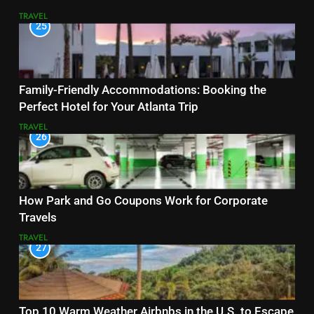
TRAVEL
25
Family-Friendly Accommodations: Booking the
Perfect Hotel for Your Atlanta Trip
TRAVEL
26
How Park and Go Coupons Work for Corporate
Travels
TRAVEL
27
Top 10 Warm Weather Airbnbs in the U.S. to Escape