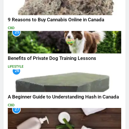
9 Reasons to Buy Cannabis Online in Canada
CBD
25
Benefits of Private Dog Training Lessons
LIFESTYLE
26
A Beginner Guide to Understanding Hash in Canada
CBD
27