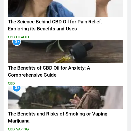
The Science Behind CBD Oil for Pain Relief:
Exploring its Benefits and Uses
CBD
HEALTH
37
The Benefits of CBD Oil for Anxiety: A
Comprehensive Guide
CBD
38
The Benefits and Risks of Smoking or Vaping
Marijuana
CBD
VAPING