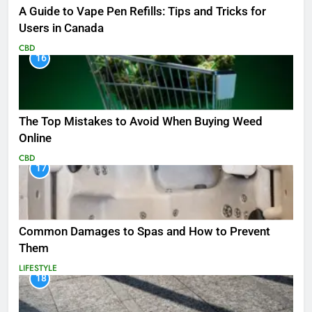
A Guide to Vape Pen Refills: Tips and Tricks for
Users in Canada
CBD
16
The Top Mistakes to Avoid When Buying Weed
Online
CBD
17
Common Damages to Spas and How to Prevent
Them
LIFESTYLE
18