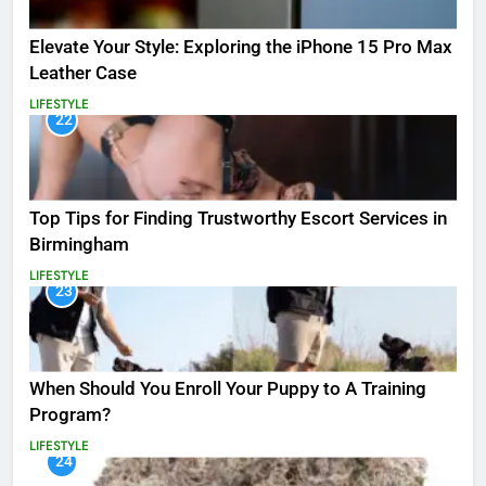
Elevate Your Style: Exploring the iPhone 15 Pro Max
Leather Case
LIFESTYLE
22
Top Tips for Finding Trustworthy Escort Services in
Birmingham
LIFESTYLE
23
When Should You Enroll Your Puppy to A Training
Program?
LIFESTYLE
24