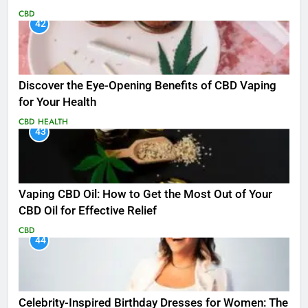
CBD
42
Discover the Eye-Opening Benefits of CBD Vaping
for Your Health
CBD
HEALTH
43
Vaping CBD Oil: How to Get the Most Out of Your
CBD Oil for Effective Relief
CBD
44
Celebrity-Inspired Birthday Dresses for Women: The