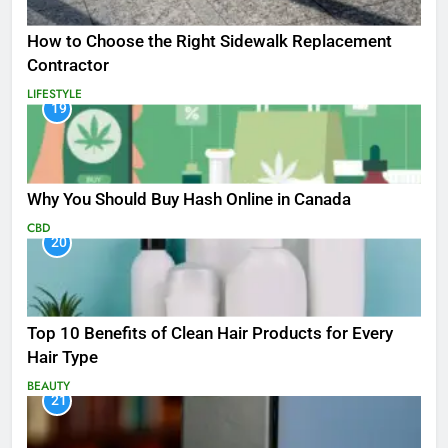
How to Choose the Right Sidewalk Replacement
Contractor
LIFESTYLE
19
Why You Should Buy Hash Online in Canada
CBD
20
Top 10 Benefits of Clean Hair Products for Every
Hair Type
BEAUTY
21