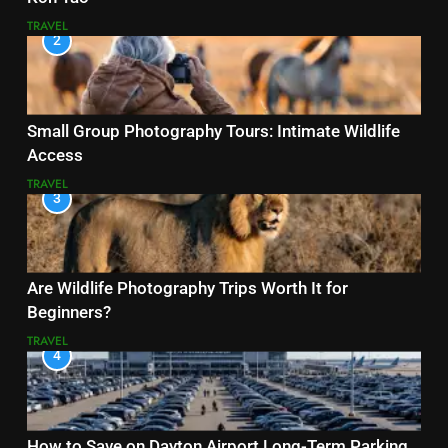
TRAVEL
2
Small Group Photography Tours: Intimate Wildlife
Access
TRAVEL
3
Are Wildlife Photography Trips Worth It for
Beginners?
TRAVEL
4
How to Save on Dayton Airport Long-Term Parking