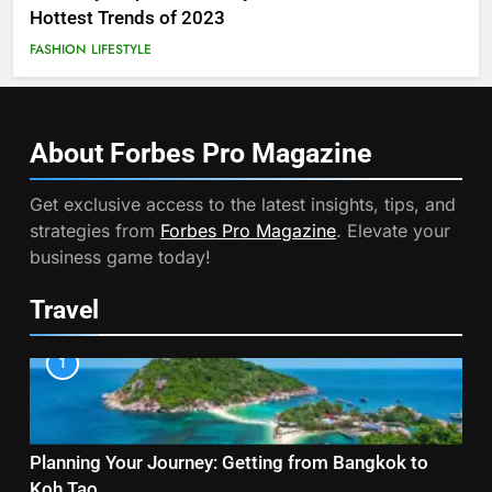
Hottest Trends of 2023
FASHION
LIFESTYLE
About Forbes Pro
Magazine
Get exclusive access to the latest insights, tips, and
strategies from
Forbes Pro Magazine
. Elevate your
business game today!
Travel
1
Planning Your Journey: Getting from Bangkok to
Koh Tao