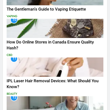
The Gentleman’s Guide to Vaping Etiquette
VAPING
10
How Do Online Stores in Canada Ensure Quality
Hash?
CBD
11
IPL Laser Hair Removal Devices: What Should You
Know?
BEAUTY
12