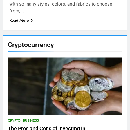
with so many styles, colors, and fabrics to choose
from,…
Read More
Cryptocurrency
CRYPTO
BUSINESS
The Pros and Cons of Investing in