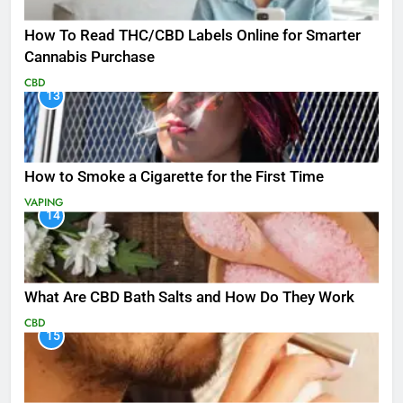
How To Read THC/CBD Labels Online for Smarter
Cannabis Purchase
CBD
13
How to Smoke a Cigarette for the First Time
VAPING
14
What Are CBD Bath Salts and How Do They Work
CBD
15