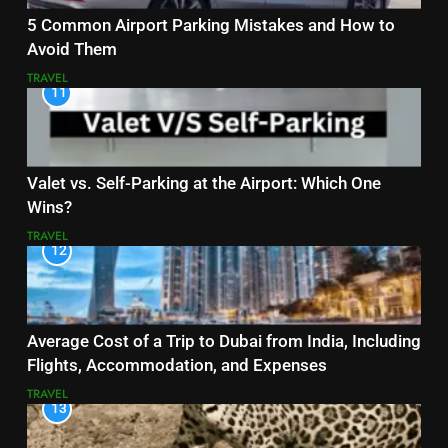
5 Common Airport Parking Mistakes and How to
Avoid Them
TRAVEL
11
Valet vs. Self-Parking at the Airport: Which One
Wins?
TRAVEL
12
Average Cost of a Trip to Dubai from India, Including
Flights, Accommodation, and Expenses
TRAVEL
13