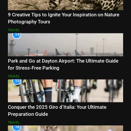
9 Creative Tips to Ignite Your Inspiration on Nature
Photography Tours
TRAVEL
14
Park and Go at Dayton Airport: The Ultimate Guide
for Stress-Free Parking
TRAVEL
15
Conquer the 2025 Giro d’Italia: Your Ultimate
Preparation Guide
TRAVEL
16