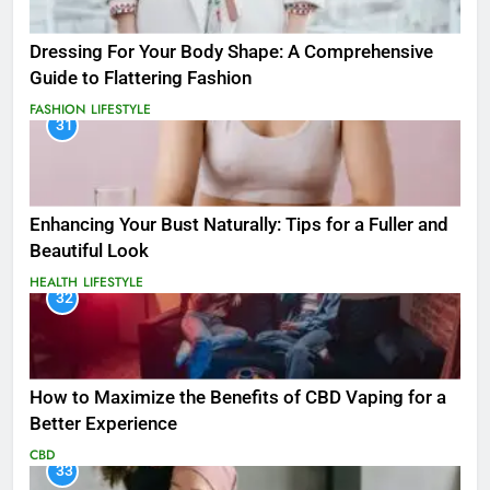
Dressing For Your Body Shape: A Comprehensive
Guide to Flattering Fashion
FASHION
LIFESTYLE
31
Enhancing Your Bust Naturally: Tips for a Fuller and
Beautiful Look
HEALTH
LIFESTYLE
32
How to Maximize the Benefits of CBD Vaping for a
Better Experience
CBD
33