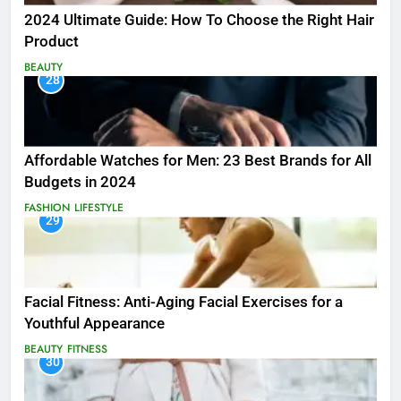
2024 Ultimate Guide: How To Choose the Right Hair
Product
BEAUTY
28
Affordable Watches for Men: 23 Best Brands for All
Budgets in 2024
FASHION
LIFESTYLE
29
Facial Fitness: Anti-Aging Facial Exercises for a
Youthful Appearance
BEAUTY
FITNESS
30