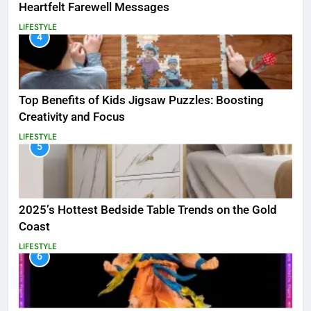
Heartfelt Farewell Messages
LIFESTYLE
4
Top Benefits of Kids Jigsaw Puzzles: Boosting
Creativity and Focus
LIFESTYLE
5
2025’s Hottest Bedside Table Trends on the Gold
Coast
LIFESTYLE
6