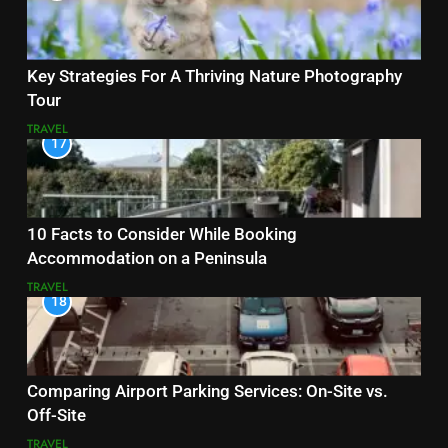
Key Strategies For A Thriving Nature Photography
Tour
TRAVEL
17
10 Facts to Consider While Booking
Accommodation on a Peninsula
TRAVEL
18
Comparing Airport Parking Services: On-Site vs.
Off-Site
TRAVEL