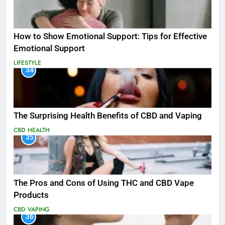
How to Show Emotional Support: Tips for Effective
Emotional Support
LIFESTYLE
34
The Surprising Health Benefits of CBD and Vaping
CBD
HEALTH
35
The Pros and Cons of Using THC and CBD Vape
Products
CBD
VAPING
36