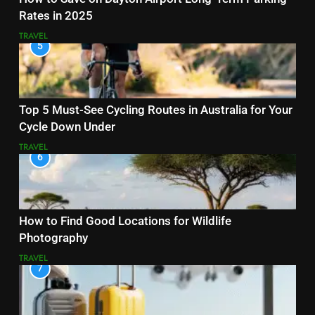
Rates in 2025
TRAVEL
5
Top 5 Must-See Cycling Routes in Australia for Your
Cycle Down Under
TRAVEL
6
How to Find Good Locations for Wildlife
Photography
TRAVEL
7