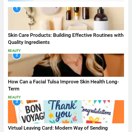
1
Skin Care Products: Building Effective Routines with
Quality Ingredients
BEAUTY
2
How Can a Facial Tulsa Improve Skin Health Long-
Term
BEAUTY
3
Virtual Leaving Card: Modern Way of Sending