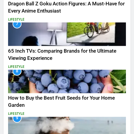
Dragon Ball Z Goku Action Figures: A Must-Have for
Every Anime Enthusiast
LIFESTYLE
7
65 Inch TVs: Comparing Brands for the Ultimate
Viewing Experience
LIFESTYLE
8
How to Buy the Best Fruit Seeds for Your Home
Garden
LIFESTYLE
9