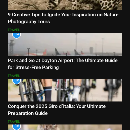
9 Creative Tips to Ignite Your Inspiration on Nature
Photography Tours
TRAVEL
14
Park and Go at Dayton Airport: The Ultimate Guide
for Stress-Free Parking
TRAVEL
15
Conquer the 2025 Giro d’Italia: Your Ultimate
Preparation Guide
TRAVEL
16