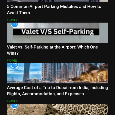
5 Common Airport Parking Mistakes and How to
Avoid Them
TRAVEL
11
Valet vs. Self-Parking at the Airport: Which One
Wins?
TRAVEL
12
Average Cost of a Trip to Dubai from India, Including
Flights, Accommodation, and Expenses
TRAVEL
13