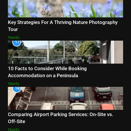
Key Strategies For A Thriving Nature Photography
Tour
TRAVEL
17
10 Facts to Consider While Booking
Accommodation on a Peninsula
TRAVEL
18
Comparing Airport Parking Services: On-Site vs.
Off-Site
TRAVEL