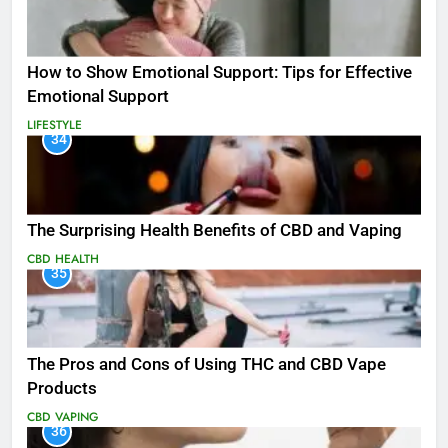
How to Show Emotional Support: Tips for Effective
Emotional Support
LIFESTYLE
34
The Surprising Health Benefits of CBD and Vaping
CBD
HEALTH
35
The Pros and Cons of Using THC and CBD Vape
Products
CBD
VAPING
36