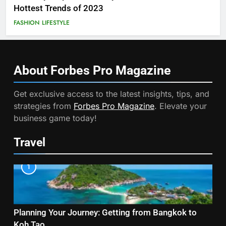
Hottest Trends of 2023
FASHION
LIFESTYLE
About Forbes Pro
Magazine
Get exclusive access to the latest insights, tips, and
strategies from
Forbes Pro Magazine
. Elevate your
business game today!
Travel
1
Planning Your Journey: Getting from Bangkok to
Koh Tao