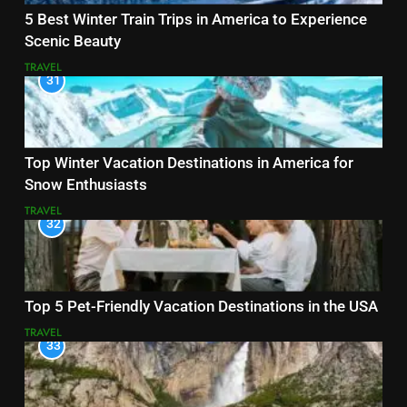
5 Best Winter Train Trips in America to Experience
Scenic Beauty
TRAVEL
31
Top Winter Vacation Destinations in America for
Snow Enthusiasts
TRAVEL
32
Top 5 Pet-Friendly Vacation Destinations in the USA
TRAVEL
33