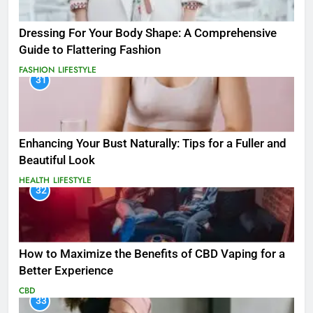
Dressing For Your Body Shape: A Comprehensive
Guide to Flattering Fashion
FASHION
LIFESTYLE
31
Enhancing Your Bust Naturally: Tips for a Fuller and
Beautiful Look
HEALTH
LIFESTYLE
32
How to Maximize the Benefits of CBD Vaping for a
Better Experience
CBD
33