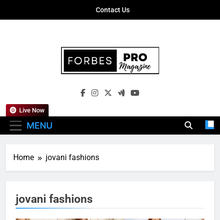
Skip
Contact Us
to
content
Forbes Pro
Empowering Business Leaders With
Magazine
Insights, Strategies, And Success Stories
Live Now
MENU
Home
jovani fashions
jovani fashions