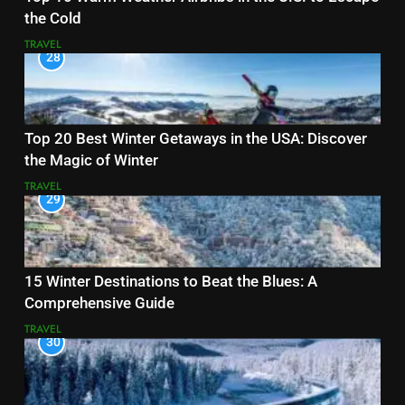
the Cold
TRAVEL
28
Top 20 Best Winter Getaways in the USA: Discover
the Magic of Winter
TRAVEL
29
15 Winter Destinations to Beat the Blues: A
Comprehensive Guide
TRAVEL
30