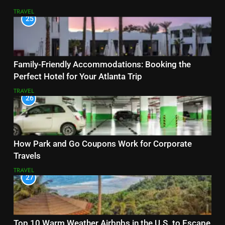
TRAVEL
25
Family-Friendly Accommodations: Booking the
Perfect Hotel for Your Atlanta Trip
TRAVEL
26
How Park and Go Coupons Work for Corporate
Travels
TRAVEL
27
Top 10 Warm Weather Airbnbs in the U.S. to Escape