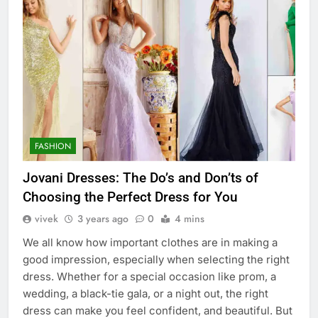
FASHION
Jovani Dresses: The Do’s and Don’ts of
Choosing the Perfect Dress for You
vivek
3 years ago
0
4 mins
We all know how important clothes are in making a
good impression, especially when selecting the right
dress. Whether for a special occasion like prom, a
wedding, a black-tie gala, or a night out, the right
dress can make you feel confident, and beautiful. But