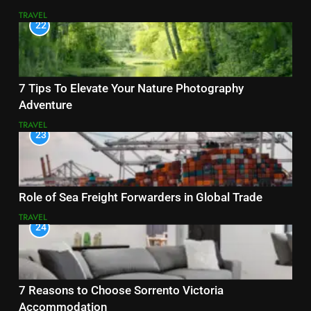
TRAVEL
22
7 Tips To Elevate Your Nature Photography
Adventure
TRAVEL
23
Role of Sea Freight Forwarders in Global Trade
TRAVEL
24
7 Reasons to Choose Sorrento Victoria
Accommodation