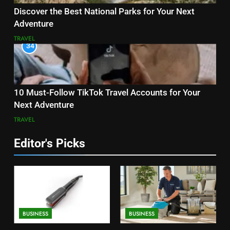
Discover the Best National Parks for Your Next
Adventure
TRAVEL
34
10 Must-Follow TikTok Travel Accounts for Your
Next Adventure
TRAVEL
Editor's Picks
BUSINESS
BUSINESS