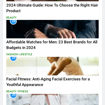
2024 Ultimate Guide: How To Choose the Right Hair
Product
BEAUTY
28
Affordable Watches for Men: 23 Best Brands for All
Budgets in 2024
FASHION
LIFESTYLE
29
Facial Fitness: Anti-Aging Facial Exercises for a
Youthful Appearance
BEAUTY
FITNESS
30