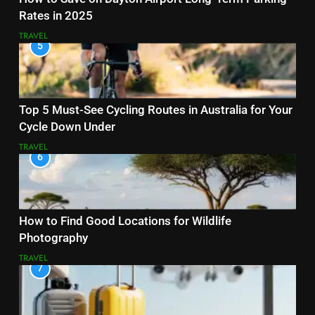
Rates in 2025
TRAVEL
5
Top 5 Must-See Cycling Routes in Australia for Your
Cycle Down Under
TRAVEL
6
How to Find Good Locations for Wildlife
Photography
TRAVEL
7