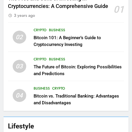
Cryptocurrencies: A Comprehensive Guide
01
3 years ago
CRYPTO
BUSINESS
02
Bitcoin 101: A Beginner’s Guide to
Cryptocurrency Investing
CRYPTO
BUSINESS
03
The Future of Bitcoin: Exploring Possibilities
and Predictions
BUSINESS
CRYPTO
04
Bitcoin vs. Traditional Banking: Advantages
and Disadvantages
Lifestyle