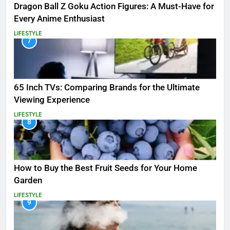
Dragon Ball Z Goku Action Figures: A Must-Have for
Every Anime Enthusiast
LIFESTYLE
7
65 Inch TVs: Comparing Brands for the Ultimate
Viewing Experience
LIFESTYLE
8
How to Buy the Best Fruit Seeds for Your Home
Garden
LIFESTYLE
9