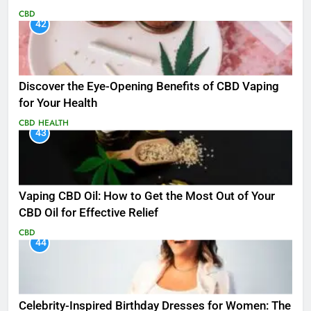
CBD
42
Discover the Eye-Opening Benefits of CBD Vaping
for Your Health
CBD
HEALTH
43
Vaping CBD Oil: How to Get the Most Out of Your
CBD Oil for Effective Relief
CBD
44
Celebrity-Inspired Birthday Dresses for Women: The