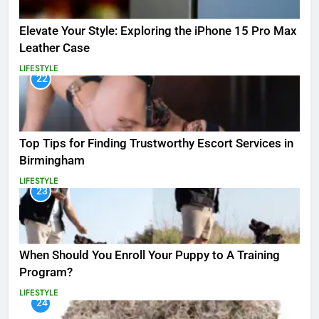
Elevate Your Style: Exploring the iPhone 15 Pro Max
Leather Case
LIFESTYLE
22
Top Tips for Finding Trustworthy Escort Services in
Birmingham
LIFESTYLE
23
When Should You Enroll Your Puppy to A Training
Program?
LIFESTYLE
24