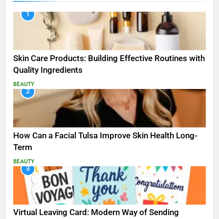
1
Skin Care Products: Building Effective Routines with
Quality Ingredients
BEAUTY
2
How Can a Facial Tulsa Improve Skin Health Long-
Term
BEAUTY
3
Virtual Leaving Card: Modern Way of Sending