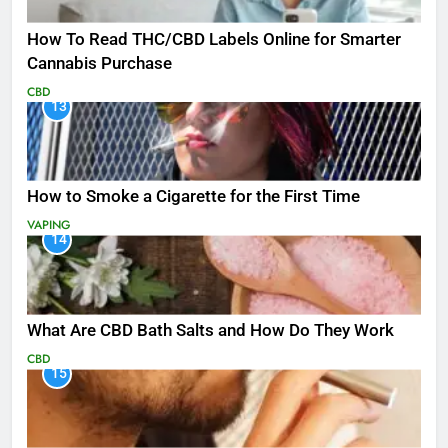
How To Read THC/CBD Labels Online for Smarter
Cannabis Purchase
CBD
13
How to Smoke a Cigarette for the First Time
VAPING
14
What Are CBD Bath Salts and How Do They Work
CBD
15