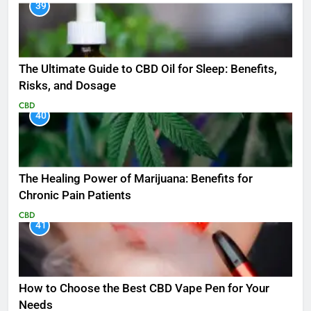
39
The Ultimate Guide to CBD Oil for Sleep: Benefits,
Risks, and Dosage
CBD
40
The Healing Power of Marijuana: Benefits for
Chronic Pain Patients
CBD
41
How to Choose the Best CBD Vape Pen for Your
Needs