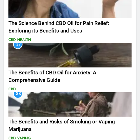
The Science Behind CBD Oil for Pain Relief:
Exploring its Benefits and Uses
CBD
HEALTH
37
The Benefits of CBD Oil for Anxiety: A
Comprehensive Guide
CBD
38
The Benefits and Risks of Smoking or Vaping
Marijuana
CBD
VAPING