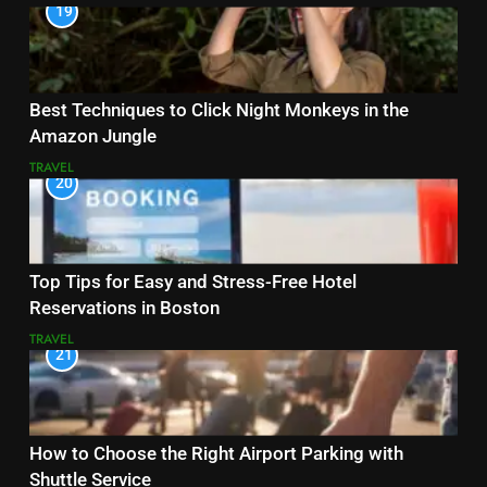
19
Best Techniques to Click Night Monkeys in the
Amazon Jungle
TRAVEL
20
Top Tips for Easy and Stress-Free Hotel
Reservations in Boston
TRAVEL
21
How to Choose the Right Airport Parking with
Shuttle Service