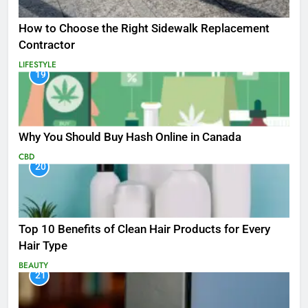
How to Choose the Right Sidewalk Replacement
Contractor
LIFESTYLE
19
Why You Should Buy Hash Online in Canada
CBD
20
Top 10 Benefits of Clean Hair Products for Every
Hair Type
BEAUTY
21