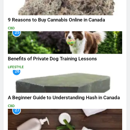
9 Reasons to Buy Cannabis Online in Canada
CBD
25
Benefits of Private Dog Training Lessons
LIFESTYLE
26
A Beginner Guide to Understanding Hash in Canada
CBD
27