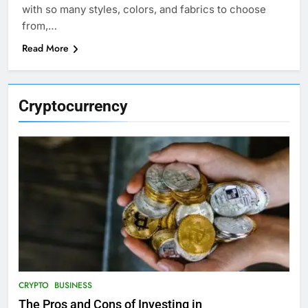
with so many styles, colors, and fabrics to choose
from,…
Read More
Cryptocurrency
CRYPTO
BUSINESS
The Pros and Cons of Investing in