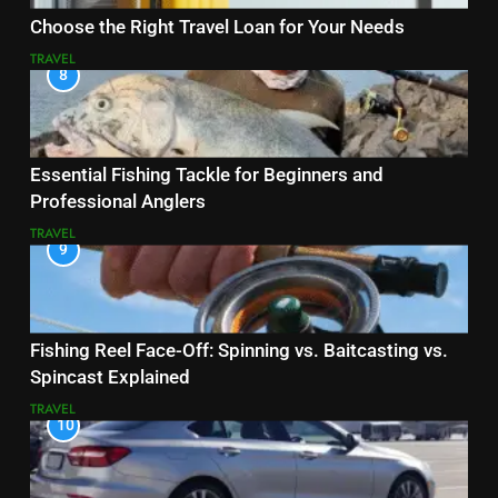
Choose the Right Travel Loan for Your Needs
TRAVEL
8
Essential Fishing Tackle for Beginners and
Professional Anglers
TRAVEL
9
Fishing Reel Face-Off: Spinning vs. Baitcasting vs.
Spincast Explained
TRAVEL
10