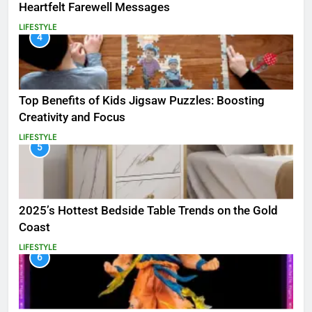
Heartfelt Farewell Messages
LIFESTYLE
4
Top Benefits of Kids Jigsaw Puzzles: Boosting
Creativity and Focus
LIFESTYLE
5
2025’s Hottest Bedside Table Trends on the Gold
Coast
LIFESTYLE
6