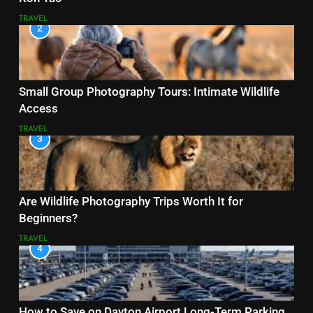
TRAVEL
2
Small Group Photography Tours: Intimate Wildlife
Access
TRAVEL
3
Are Wildlife Photography Trips Worth It for
Beginners?
TRAVEL
4
How to Save on Dayton Airport Long-Term Parking