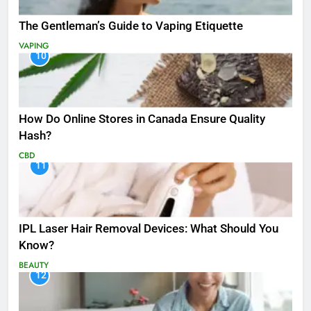
The Gentleman’s Guide to Vaping Etiquette
VAPING
10
How Do Online Stores in Canada Ensure Quality
Hash?
CBD
11
IPL Laser Hair Removal Devices: What Should You
Know?
BEAUTY
12