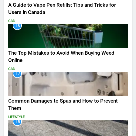
A Guide to Vape Pen Refills: Tips and Tricks for
Users in Canada
CBD
16
The Top Mistakes to Avoid When Buying Weed
Online
CBD
17
Common Damages to Spas and How to Prevent
Them
LIFESTYLE
18