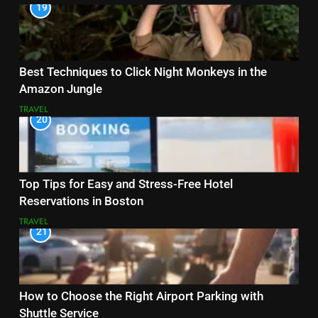
19
Best Techniques to Click Night Monkeys in the
Amazon Jungle
TRAVEL
20
Top Tips for Easy and Stress-Free Hotel
Reservations in Boston
TRAVEL
21
How to Choose the Right Airport Parking with
Shuttle Service