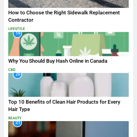
How to Choose the Right Sidewalk Replacement
Contractor
LIFESTYLE
19
Why You Should Buy Hash Online in Canada
CBD
20
Top 10 Benefits of Clean Hair Products for Every
Hair Type
BEAUTY
21