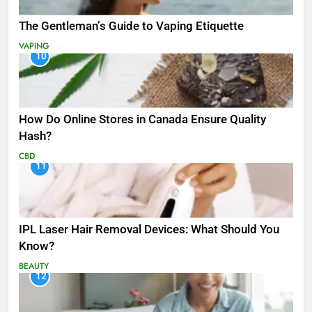
The Gentleman’s Guide to Vaping Etiquette
VAPING
10
How Do Online Stores in Canada Ensure Quality
Hash?
CBD
11
IPL Laser Hair Removal Devices: What Should You
Know?
BEAUTY
12