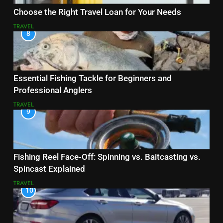
Choose the Right Travel Loan for Your Needs
TRAVEL
8
Essential Fishing Tackle for Beginners and
Professional Anglers
TRAVEL
9
Fishing Reel Face-Off: Spinning vs. Baitcasting vs.
Spincast Explained
TRAVEL
10