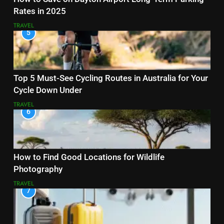
Rates in 2025
TRAVEL
5
Top 5 Must-See Cycling Routes in Australia for Your
Cycle Down Under
TRAVEL
6
How to Find Good Locations for Wildlife
Photography
TRAVEL
7