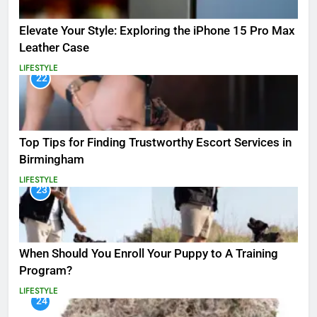
Elevate Your Style: Exploring the iPhone 15 Pro Max
Leather Case
LIFESTYLE
22
Top Tips for Finding Trustworthy Escort Services in
Birmingham
LIFESTYLE
23
When Should You Enroll Your Puppy to A Training
Program?
LIFESTYLE
24