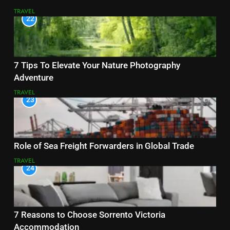
TRAVEL
22
7 Tips To Elevate Your Nature Photography
Adventure
TRAVEL
23
Role of Sea Freight Forwarders in Global Trade
TRAVEL
24
7 Reasons to Choose Sorrento Victoria
Accommodation