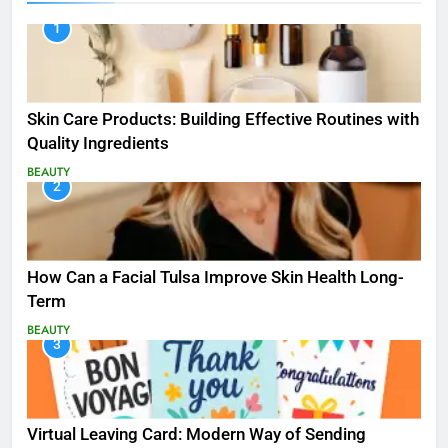
1
Skin Care Products: Building Effective Routines with
Quality Ingredients
BEAUTY
2
How Can a Facial Tulsa Improve Skin Health Long-
Term
BEAUTY
3
Virtual Leaving Card: Modern Way of Sending