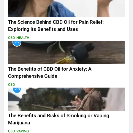
The Science Behind CBD Oil for Pain Relief:
Exploring its Benefits and Uses
CBD
HEALTH
37
The Benefits of CBD Oil for Anxiety: A
Comprehensive Guide
CBD
38
The Benefits and Risks of Smoking or Vaping
Marijuana
CBD
VAPING