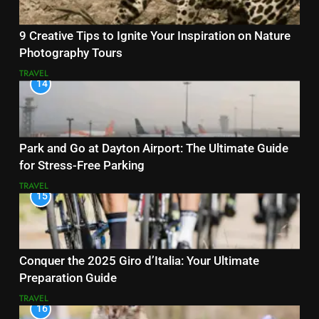
9 Creative Tips to Ignite Your Inspiration on Nature
Photography Tours
TRAVEL
14
Park and Go at Dayton Airport: The Ultimate Guide
for Stress-Free Parking
TRAVEL
15
Conquer the 2025 Giro d’Italia: Your Ultimate
Preparation Guide
TRAVEL
16