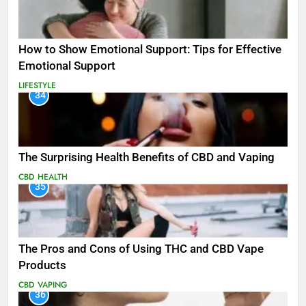
How to Show Emotional Support: Tips for Effective
Emotional Support
LIFESTYLE
34
The Surprising Health Benefits of CBD and Vaping
CBD
HEALTH
35
The Pros and Cons of Using THC and CBD Vape
Products
CBD
VAPING
36