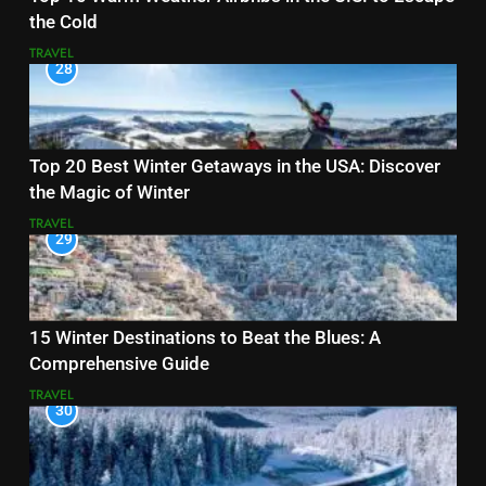
the Cold
TRAVEL
28
Top 20 Best Winter Getaways in the USA: Discover
the Magic of Winter
TRAVEL
29
15 Winter Destinations to Beat the Blues: A
Comprehensive Guide
TRAVEL
30