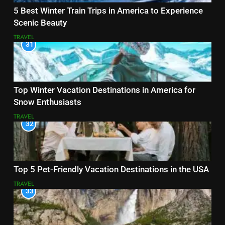
5 Best Winter Train Trips in America to Experience
Scenic Beauty
TRAVEL
31
Top Winter Vacation Destinations in America for
Snow Enthusiasts
TRAVEL
32
Top 5 Pet-Friendly Vacation Destinations in the USA
TRAVEL
33