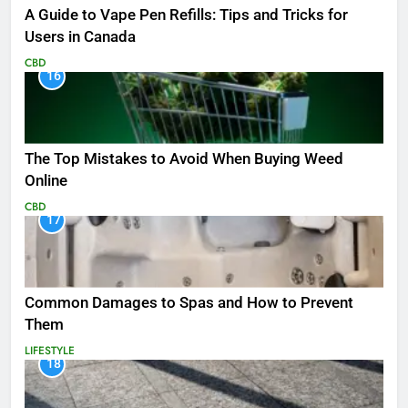
A Guide to Vape Pen Refills: Tips and Tricks for
Users in Canada
CBD
16
The Top Mistakes to Avoid When Buying Weed
Online
CBD
17
Common Damages to Spas and How to Prevent
Them
LIFESTYLE
18