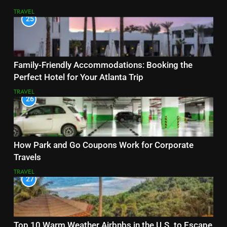
TRAVEL
25
Family-Friendly Accommodations: Booking the
Perfect Hotel for Your Atlanta Trip
TRAVEL
26
How Park and Go Coupons Work for Corporate
Travels
TRAVEL
27
Top 10 Warm Weather Airbnbs in the U.S. to Escape