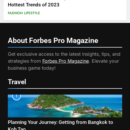
Hottest Trends of 2023
FASHION
LIFESTYLE
About Forbes Pro
Magazine
Get exclusive access to the latest insights, tips, and
strategies from
Forbes Pro Magazine
. Elevate your
business game today!
Travel
1
Planning Your Journey: Getting from Bangkok to
Koh Tao