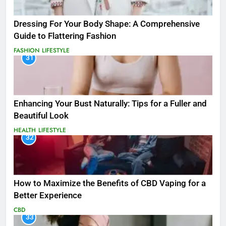
Dressing For Your Body Shape: A Comprehensive
Guide to Flattering Fashion
FASHION
LIFESTYLE
31
Enhancing Your Bust Naturally: Tips for a Fuller and
Beautiful Look
HEALTH
LIFESTYLE
32
How to Maximize the Benefits of CBD Vaping for a
Better Experience
CBD
33