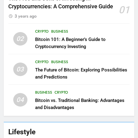
Cryptocurrencies: A Comprehensive Guide
01
3 years ago
CRYPTO
BUSINESS
02
Bitcoin 101: A Beginner’s Guide to
Cryptocurrency Investing
CRYPTO
BUSINESS
03
The Future of Bitcoin: Exploring Possibilities
and Predictions
BUSINESS
CRYPTO
04
Bitcoin vs. Traditional Banking: Advantages
and Disadvantages
Lifestyle