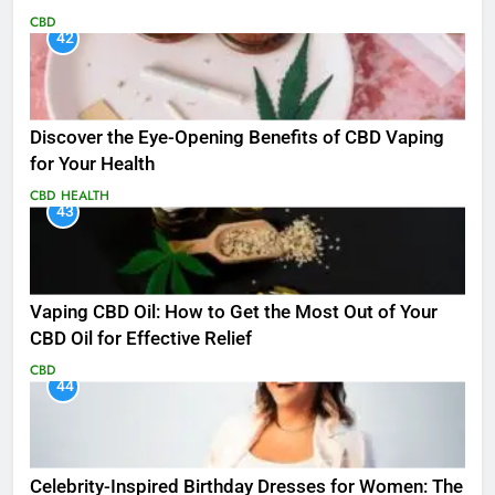
CBD
42
Discover the Eye-Opening Benefits of CBD Vaping
for Your Health
CBD
HEALTH
43
Vaping CBD Oil: How to Get the Most Out of Your
CBD Oil for Effective Relief
CBD
44
Celebrity-Inspired Birthday Dresses for Women: The