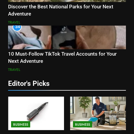
Discover the Best National Parks for Your Next
Adventure
TRAVEL
34
10 Must-Follow TikTok Travel Accounts for Your
Next Adventure
TRAVEL
Editor's Picks
BUSINESS
BUSINESS