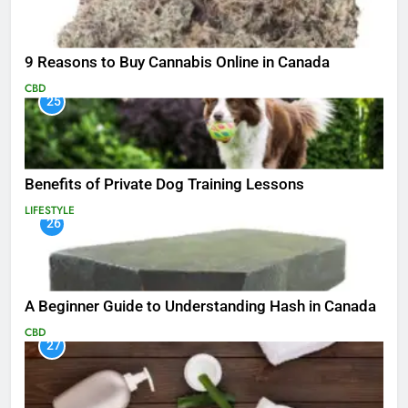
9 Reasons to Buy Cannabis Online in Canada
CBD
25
Benefits of Private Dog Training Lessons
LIFESTYLE
26
A Beginner Guide to Understanding Hash in Canada
CBD
27