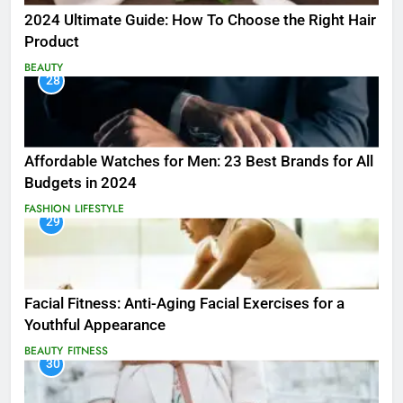
2024 Ultimate Guide: How To Choose the Right Hair
Product
BEAUTY
28
Affordable Watches for Men: 23 Best Brands for All
Budgets in 2024
FASHION
LIFESTYLE
29
Facial Fitness: Anti-Aging Facial Exercises for a
Youthful Appearance
BEAUTY
FITNESS
30