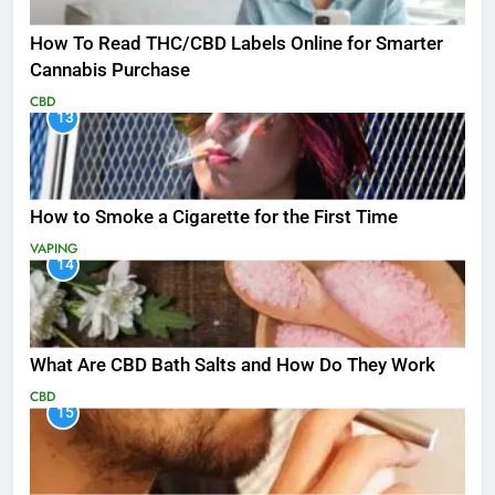
How To Read THC/CBD Labels Online for Smarter
Cannabis Purchase
CBD
13
How to Smoke a Cigarette for the First Time
VAPING
14
What Are CBD Bath Salts and How Do They Work
CBD
15