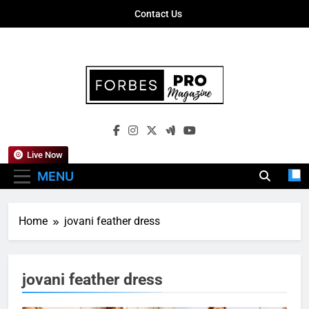
Skip
Contact Us
to
content
Forbes Pro
Empowering Business Leaders With
Magazine
Insights, Strategies, And Success Stories
Live Now
MENU
Home
jovani feather dress
jovani feather dress