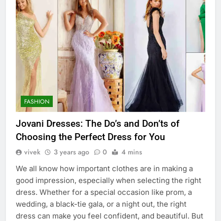
FASHION
Jovani Dresses: The Do’s and Don’ts of
Choosing the Perfect Dress for You
vivek
3 years ago
0
4 mins
We all know how important clothes are in making a
good impression, especially when selecting the right
dress. Whether for a special occasion like prom, a
wedding, a black-tie gala, or a night out, the right
dress can make you feel confident, and beautiful. But