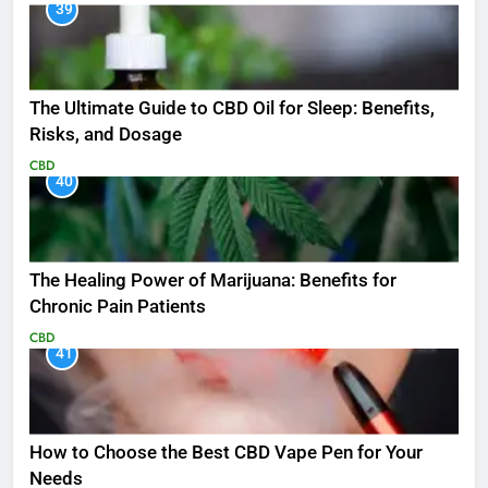
39
The Ultimate Guide to CBD Oil for Sleep: Benefits,
Risks, and Dosage
CBD
40
The Healing Power of Marijuana: Benefits for
Chronic Pain Patients
CBD
41
How to Choose the Best CBD Vape Pen for Your
Needs