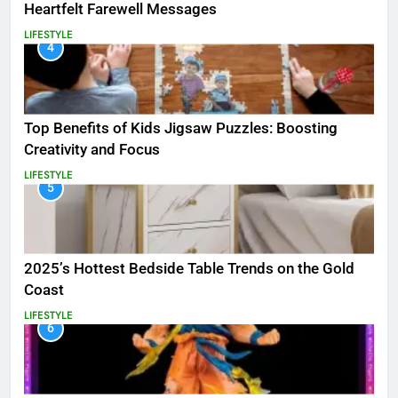
Heartfelt Farewell Messages
LIFESTYLE
4
Top Benefits of Kids Jigsaw Puzzles: Boosting
Creativity and Focus
LIFESTYLE
5
2025’s Hottest Bedside Table Trends on the Gold
Coast
LIFESTYLE
6