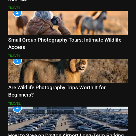
TRAVEL
2
Small Group Photography Tours: Intimate Wildlife
Access
TRAVEL
3
Are Wildlife Photography Trips Worth It for
Beginners?
TRAVEL
4
How to Save on Dayton Airport Long-Term Parking