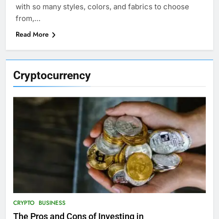
with so many styles, colors, and fabrics to choose
from,…
Read More
Cryptocurrency
CRYPTO
BUSINESS
The Pros and Cons of Investing in