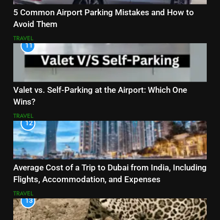
5 Common Airport Parking Mistakes and How to
Avoid Them
TRAVEL
11
Valet vs. Self-Parking at the Airport: Which One
Wins?
TRAVEL
12
Average Cost of a Trip to Dubai from India, Including
Flights, Accommodation, and Expenses
TRAVEL
13