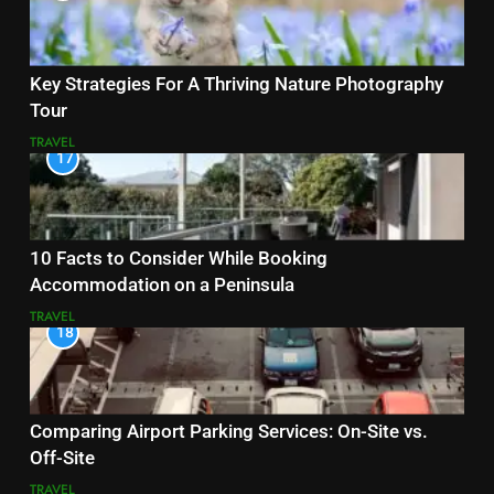
Key Strategies For A Thriving Nature Photography
Tour
TRAVEL
17
10 Facts to Consider While Booking
Accommodation on a Peninsula
TRAVEL
18
Comparing Airport Parking Services: On-Site vs.
Off-Site
TRAVEL