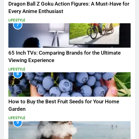
Dragon Ball Z Goku Action Figures: A Must-Have for
Every Anime Enthusiast
LIFESTYLE
7
65 Inch TVs: Comparing Brands for the Ultimate
Viewing Experience
LIFESTYLE
8
How to Buy the Best Fruit Seeds for Your Home
Garden
LIFESTYLE
9