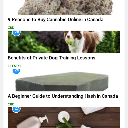
9 Reasons to Buy Cannabis Online in Canada
CBD
25
Benefits of Private Dog Training Lessons
LIFESTYLE
26
A Beginner Guide to Understanding Hash in Canada
CBD
27