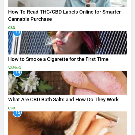
How To Read THC/CBD Labels Online for Smarter
Cannabis Purchase
CBD
13
How to Smoke a Cigarette for the First Time
VAPING
14
What Are CBD Bath Salts and How Do They Work
CBD
15