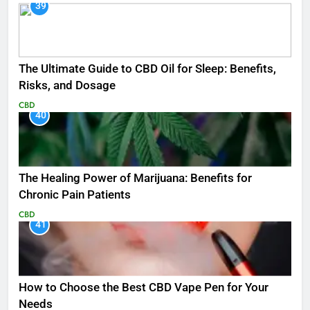
39
The Ultimate Guide to CBD Oil for Sleep: Benefits,
Risks, and Dosage
CBD
40
The Healing Power of Marijuana: Benefits for
Chronic Pain Patients
CBD
41
How to Choose the Best CBD Vape Pen for Your
Needs