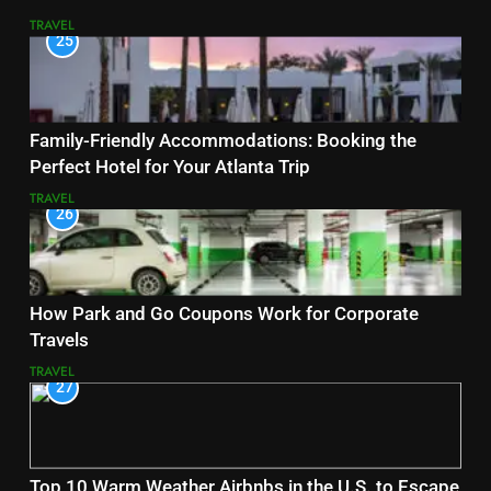
TRAVEL
25
Family-Friendly Accommodations: Booking the
Perfect Hotel for Your Atlanta Trip
TRAVEL
26
How Park and Go Coupons Work for Corporate
Travels
TRAVEL
27
Top 10 Warm Weather Airbnbs in the U.S. to Escape