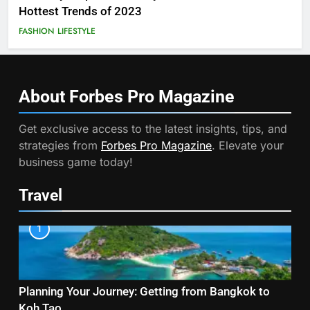
Hottest Trends of 2023
FASHION
LIFESTYLE
About Forbes Pro
Magazine
Get exclusive access to the latest insights, tips, and
strategies from
Forbes Pro Magazine
. Elevate your
business game today!
Travel
1
Planning Your Journey: Getting from Bangkok to
Koh Tao