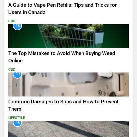
A Guide to Vape Pen Refills: Tips and Tricks for
Users in Canada
CBD
16
The Top Mistakes to Avoid When Buying Weed
Online
CBD
17
Common Damages to Spas and How to Prevent
Them
LIFESTYLE
18