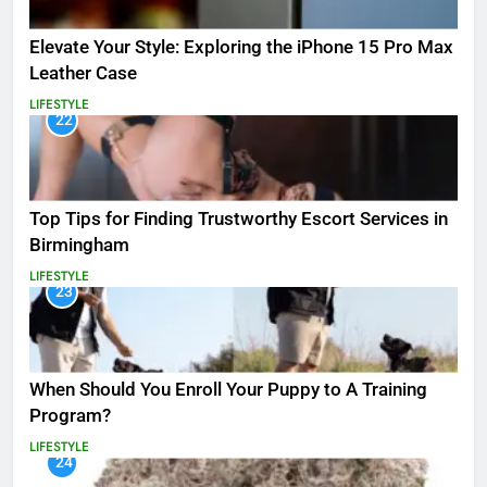
Elevate Your Style: Exploring the iPhone 15 Pro Max
Leather Case
LIFESTYLE
22
Top Tips for Finding Trustworthy Escort Services in
Birmingham
LIFESTYLE
23
When Should You Enroll Your Puppy to A Training
Program?
LIFESTYLE
24