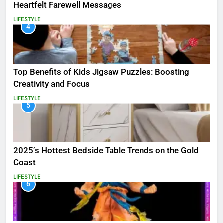
Heartfelt Farewell Messages
LIFESTYLE
4
Top Benefits of Kids Jigsaw Puzzles: Boosting
Creativity and Focus
LIFESTYLE
5
2025’s Hottest Bedside Table Trends on the Gold
Coast
LIFESTYLE
6