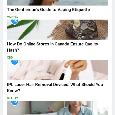
The Gentleman’s Guide to Vaping Etiquette
VAPING
10
How Do Online Stores in Canada Ensure Quality
Hash?
CBD
11
IPL Laser Hair Removal Devices: What Should You
Know?
BEAUTY
12