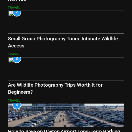
TRAVEL
2
Small Group Photography Tours: Intimate Wildlife
Access
TRAVEL
3
Are Wildlife Photography Trips Worth It for
Beginners?
TRAVEL
4
How to Save on Dayton Airport Long-Term Parking