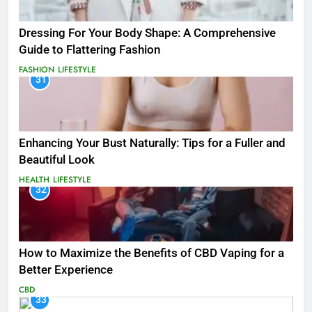
Dressing For Your Body Shape: A Comprehensive
Guide to Flattering Fashion
FASHION
LIFESTYLE
31
Enhancing Your Bust Naturally: Tips for a Fuller and
Beautiful Look
HEALTH
LIFESTYLE
32
How to Maximize the Benefits of CBD Vaping for a
Better Experience
CBD
33