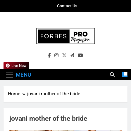
Skip
Contact Us
to
content
Forbes Pro
Empowering Business Leaders With
Magazine
Insights, Strategies, And Success Stories
Live Now
MENU
Home
jovani mother of the bride
jovani mother of the bride