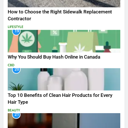
How to Choose the Right Sidewalk Replacement
Contractor
LIFESTYLE
19
Why You Should Buy Hash Online in Canada
CBD
20
Top 10 Benefits of Clean Hair Products for Every
Hair Type
BEAUTY
21