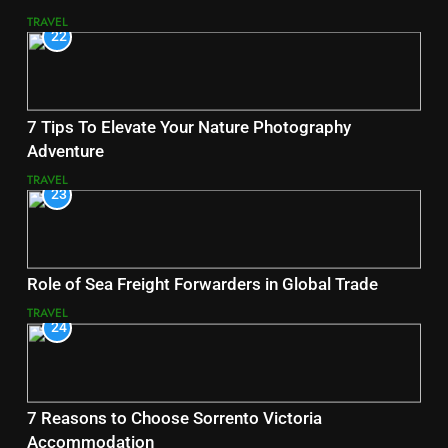
TRAVEL
22
7 Tips To Elevate Your Nature Photography
Adventure
TRAVEL
23
Role of Sea Freight Forwarders in Global Trade
TRAVEL
24
7 Reasons to Choose Sorrento Victoria
Accommodation