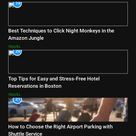
19
Best Techniques to Click Night Monkeys in the
Amazon Jungle
TRAVEL
20
Top Tips for Easy and Stress-Free Hotel
Reservations in Boston
TRAVEL
21
How to Choose the Right Airport Parking with
Shuttle Service