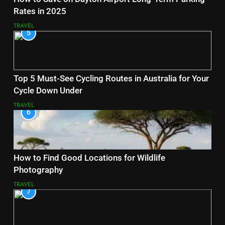
Rates in 2025
TRAVEL
5
Top 5 Must-See Cycling Routes in Australia for Your
Cycle Down Under
TRAVEL
6
How to Find Good Locations for Wildlife
Photography
TRAVEL
7