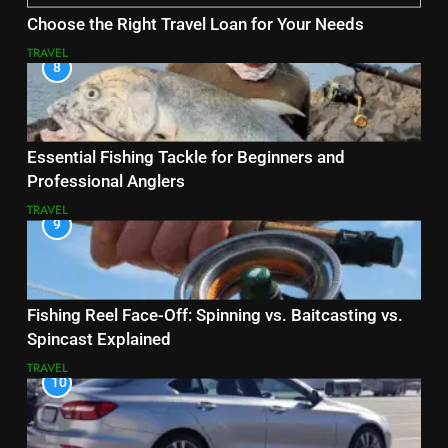
Choose the Right Travel Loan for Your Needs
TRAVEL
8
Essential Fishing Tackle for Beginners and
Professional Anglers
TRAVEL
9
Fishing Reel Face-Off: Spinning vs. Baitcasting vs.
Spincast Explained
TRAVEL
10