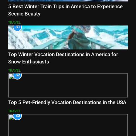
5 Best Winter Train Trips in America to Experience
Scenic Beauty
TRAVEL
31
Top Winter Vacation Destinations in America for
Snow Enthusiasts
TRAVEL
32
Top 5 Pet-Friendly Vacation Destinations in the USA
TRAVEL
33