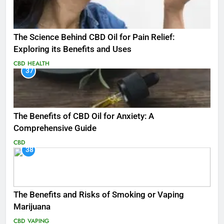
The Science Behind CBD Oil for Pain Relief:
Exploring its Benefits and Uses
CBD
HEALTH
37
The Benefits of CBD Oil for Anxiety: A
Comprehensive Guide
CBD
38
The Benefits and Risks of Smoking or Vaping
Marijuana
CBD
VAPING