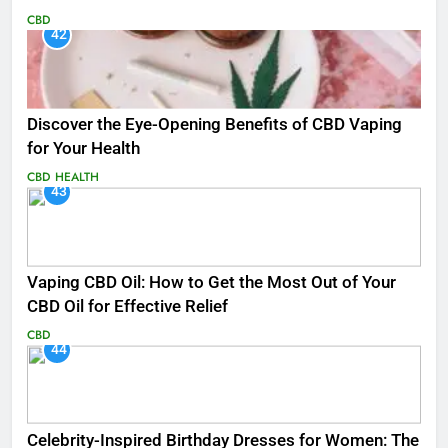
CBD
42
Discover the Eye-Opening Benefits of CBD Vaping
for Your Health
CBD
HEALTH
43
Vaping CBD Oil: How to Get the Most Out of Your
CBD Oil for Effective Relief
CBD
44
Celebrity-Inspired Birthday Dresses for Women: The