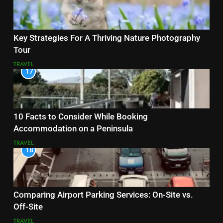
Key Strategies For A Thriving Nature Photography
Tour
TRAVEL
17
10 Facts to Consider While Booking
Accommodation on a Peninsula
TRAVEL
18
Comparing Airport Parking Services: On-Site vs.
Off-Site
TRAVEL