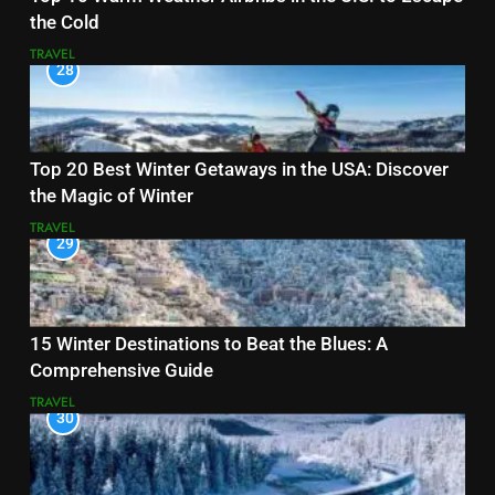
the Cold
TRAVEL
28
Top 20 Best Winter Getaways in the USA: Discover
the Magic of Winter
TRAVEL
29
15 Winter Destinations to Beat the Blues: A
Comprehensive Guide
TRAVEL
30