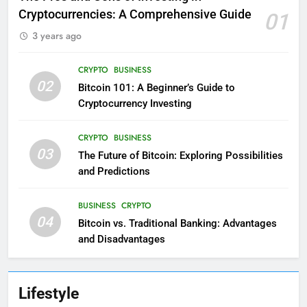
Cryptocurrencies: A Comprehensive Guide
01
3 years ago
CRYPTO
BUSINESS
02
Bitcoin 101: A Beginner’s Guide to
Cryptocurrency Investing
CRYPTO
BUSINESS
03
The Future of Bitcoin: Exploring Possibilities
and Predictions
BUSINESS
CRYPTO
04
Bitcoin vs. Traditional Banking: Advantages
and Disadvantages
Lifestyle