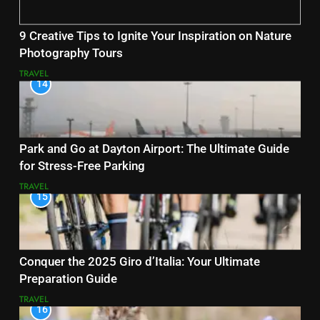
9 Creative Tips to Ignite Your Inspiration on Nature
Photography Tours
TRAVEL
14
Park and Go at Dayton Airport: The Ultimate Guide
for Stress-Free Parking
TRAVEL
15
Conquer the 2025 Giro d’Italia: Your Ultimate
Preparation Guide
TRAVEL
16