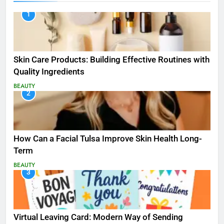
1
Skin Care Products: Building Effective Routines with
Quality Ingredients
BEAUTY
2
How Can a Facial Tulsa Improve Skin Health Long-
Term
BEAUTY
3
Virtual Leaving Card: Modern Way of Sending