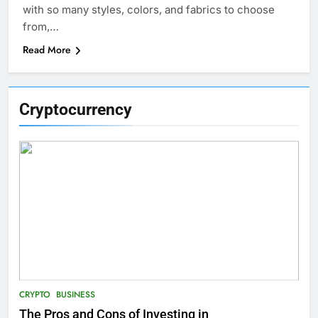
with so many styles, colors, and fabrics to choose
from,…
Read More
Cryptocurrency
CRYPTO
BUSINESS
The Pros and Cons of Investing in