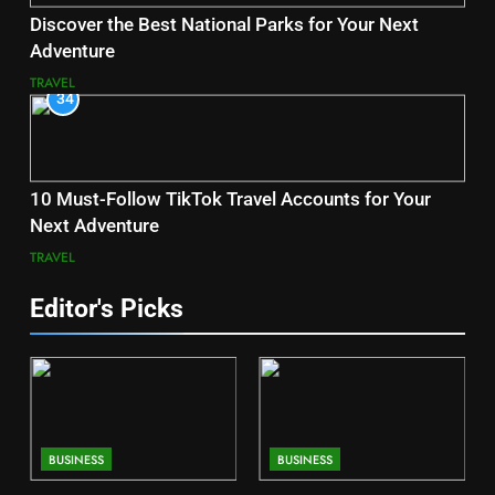
Discover the Best National Parks for Your Next
Adventure
TRAVEL
34
10 Must-Follow TikTok Travel Accounts for Your
Next Adventure
TRAVEL
Editor's Picks
BUSINESS
BUSINESS