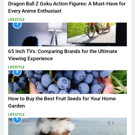
Dragon Ball Z Goku Action Figures: A Must-Have for
Every Anime Enthusiast
LIFESTYLE
7
65 Inch TVs: Comparing Brands for the Ultimate
Viewing Experience
LIFESTYLE
8
How to Buy the Best Fruit Seeds for Your Home
Garden
LIFESTYLE
9