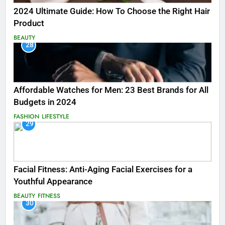
2024 Ultimate Guide: How To Choose the Right Hair
Product
BEAUTY
28
Affordable Watches for Men: 23 Best Brands for All
Budgets in 2024
FASHION
LIFESTYLE
29
Facial Fitness: Anti-Aging Facial Exercises for a
Youthful Appearance
BEAUTY
FITNESS
30