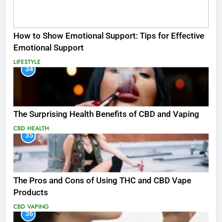
How to Show Emotional Support: Tips for Effective
Emotional Support
LIFESTYLE
34
The Surprising Health Benefits of CBD and Vaping
CBD
HEALTH
35
The Pros and Cons of Using THC and CBD Vape
Products
CBD
VAPING
36