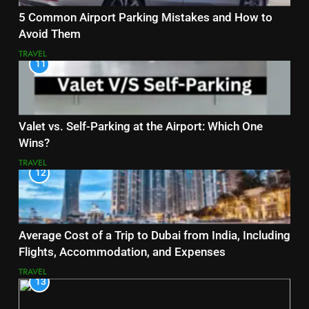
5 Common Airport Parking Mistakes and How to
Avoid Them
TRAVEL
11
Valet vs. Self-Parking at the Airport: Which One
Wins?
TRAVEL
12
Average Cost of a Trip to Dubai from India, Including
Flights, Accommodation, and Expenses
TRAVEL
13