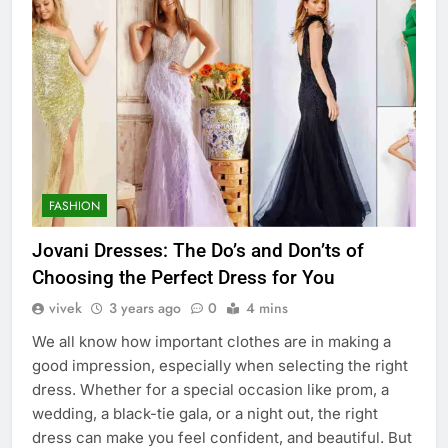
FASHION
Jovani Dresses: The Do’s and Don’ts of
Choosing the Perfect Dress for You
vivek
3 years ago
0
4 mins
We all know how important clothes are in making a
good impression, especially when selecting the right
dress. Whether for a special occasion like prom, a
wedding, a black-tie gala, or a night out, the right
dress can make you feel confident, and beautiful. But