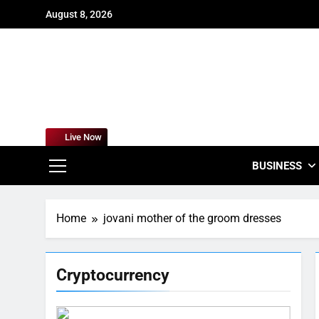
Skip
August 8, 2026
to
content
For
Empowering
Live Now
BUSINESS
Home
jovani mother of the groom dresses
Cryptocurrency