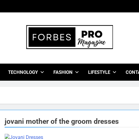
bes Pro Magazine
 Business Leaders With Insights, Strategies, And Success Stor
TECHNOLOGY
FASHION
LIFESTYLE
CONT
jovani mother of the groom dresses