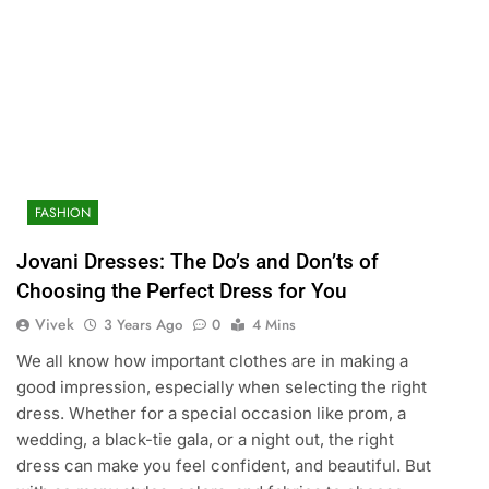
FASHION
Jovani Dresses: The Do’s and Don’ts of
Choosing the Perfect Dress for You
Vivek
3 Years Ago
0
4 Mins
We all know how important clothes are in making a
good impression, especially when selecting the right
dress. Whether for a special occasion like prom, a
wedding, a black-tie gala, or a night out, the right
dress can make you feel confident, and beautiful. But