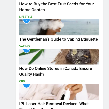
How to Buy the Best Fruit Seeds for Your
Home Garden
LIFESTYLE
9
The Gentleman’s Guide to Vaping Etiquette
VAPING
10
How Do Online Stores in Canada Ensure
Quality Hash?
CBD
11
IPL Laser Hair Removal Devices: What