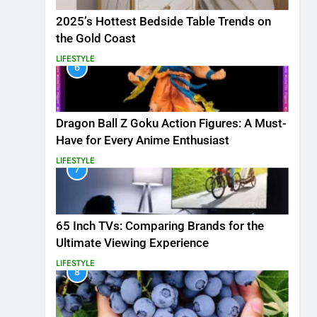
2025’s Hottest Bedside Table Trends on
the Gold Coast
LIFESTYLE
6
Dragon Ball Z Goku Action Figures: A Must-
Have for Every Anime Enthusiast
LIFESTYLE
7
65 Inch TVs: Comparing Brands for the
Ultimate Viewing Experience
LIFESTYLE
8