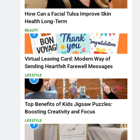
How Can a Facial Tulsa Improve Skin
Health Long-Term
BEAUTY
3
Virtual Leaving Card: Modern Way of
Sending Heartfelt Farewell Messages
LIFESTYLE
4
Top Benefits of Kids Jigsaw Puzzles:
Boosting Creativity and Focus
LIFESTYLE
5