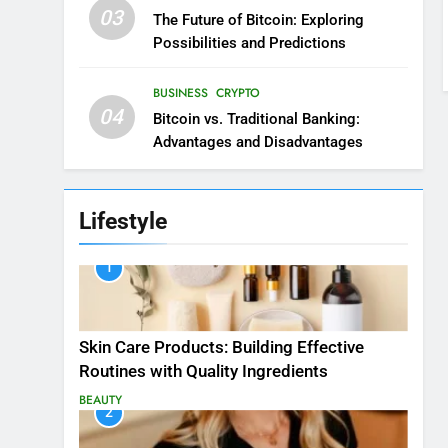
03
The Future of Bitcoin: Exploring
Possibilities and Predictions
BUSINESS
CRYPTO
04
Bitcoin vs. Traditional Banking:
Advantages and Disadvantages
Lifestyle
1
Skin Care Products: Building Effective
Routines with Quality Ingredients
BEAUTY
2