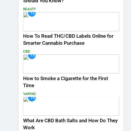
Should You Know?
BEAUTY
12
How To Read THC/CBD Labels Online for
Smarter Cannabis Purchase
CBD
13
How to Smoke a Cigarette for the First
Time
VAPING
14
What Are CBD Bath Salts and How Do They
Work