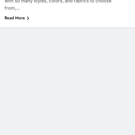
with so many styles, colors, and fabrics to choose
from,…
Read More