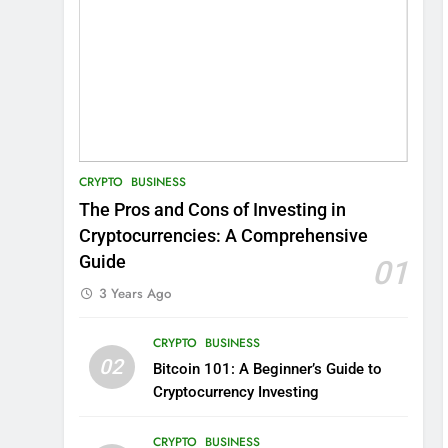
CRYPTO
BUSINESS
The Pros and Cons of Investing in
Cryptocurrencies: A Comprehensive
Guide
01
3 Years Ago
CRYPTO
BUSINESS
02
Bitcoin 101: A Beginner’s Guide to
Cryptocurrency Investing
CRYPTO
BUSINESS