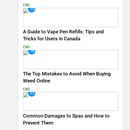
CBD
15
A Guide to Vape Pen Refills: Tips and
Tricks for Users in Canada
CBD
16
The Top Mistakes to Avoid When Buying
Weed Online
CBD
17
Common Damages to Spas and How to
Prevent Them