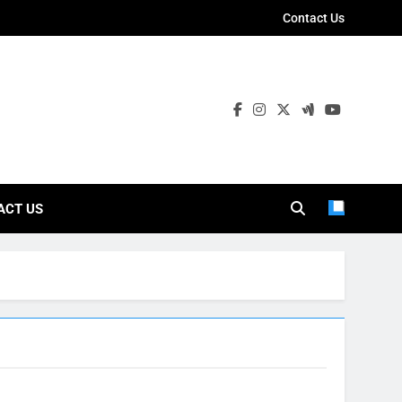
Contact Us
ies
ACT US