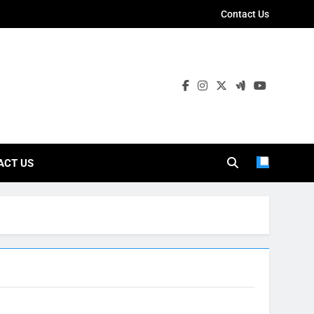
Contact Us
ies
ACT US