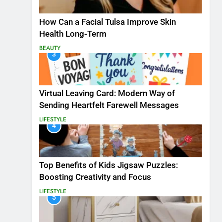
How Can a Facial Tulsa Improve Skin
Health Long-Term
BEAUTY
3
Virtual Leaving Card: Modern Way of
Sending Heartfelt Farewell Messages
LIFESTYLE
4
Top Benefits of Kids Jigsaw Puzzles:
Boosting Creativity and Focus
LIFESTYLE
5