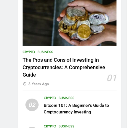
CRYPTO
BUSINESS
The Pros and Cons of Investing in
Cryptocurrencies: A Comprehensive
Guide
01
3 Years Ago
CRYPTO
BUSINESS
02
Bitcoin 101: A Beginner’s Guide to
Cryptocurrency Investing
CRYPTO
BUSINESS