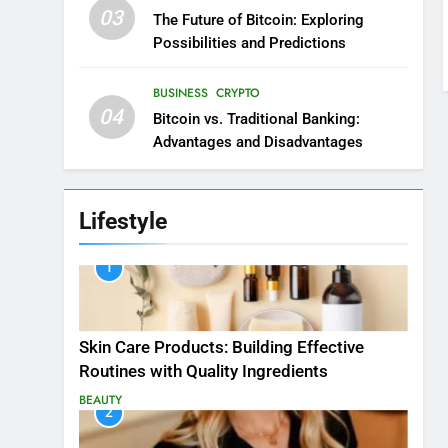
03
The Future of Bitcoin: Exploring
Possibilities and Predictions
BUSINESS
CRYPTO
04
Bitcoin vs. Traditional Banking:
Advantages and Disadvantages
Lifestyle
1
Skin Care Products: Building Effective
Routines with Quality Ingredients
BEAUTY
2