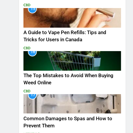
CBD
15
A Guide to Vape Pen Refills: Tips and
Tricks for Users in Canada
CBD
16
The Top Mistakes to Avoid When Buying
Weed Online
CBD
17
Common Damages to Spas and How to
Prevent Them