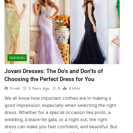
FASHION
Jovani Dresses: The Do’s and Don’ts of
Choosing the Perfect Dress for You
Vivek
3 Years Ago
0
4 Mins
We all know how important clothes are in making a
good impression, especially when selecting the right
dress. Whether for a special occasion like prom, a
wedding, a black-tie gala, or a night out, the right
dress can make you feel confident, and beautiful. But