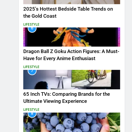
2025’s Hottest Bedside Table Trends on
the Gold Coast
LIFESTYLE
6
Dragon Ball Z Goku Action Figures: A Must-
Have for Every Anime Enthusiast
LIFESTYLE
7
65 Inch TVs: Comparing Brands for the
Ultimate Viewing Experience
LIFESTYLE
8