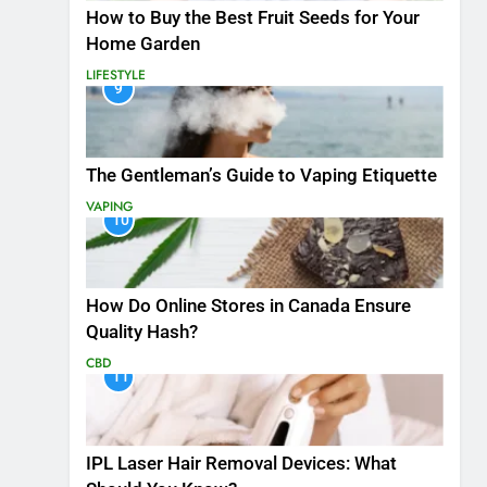
How to Buy the Best Fruit Seeds for Your
Home Garden
LIFESTYLE
9
The Gentleman’s Guide to Vaping Etiquette
VAPING
10
How Do Online Stores in Canada Ensure
Quality Hash?
CBD
11
IPL Laser Hair Removal Devices: What