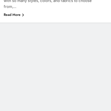
with so many styles, colors, and fabrics to choose
from,…
Read More