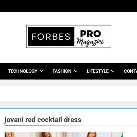
bes Pro Magazine
 Business Leaders With Insights, Strategies, And Success Stor
TECHNOLOGY
FASHION
LIFESTYLE
CONT
jovani red cocktail dress