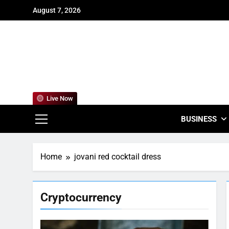
Skip
August 7, 2026
to
content
For
Empowering
Live Now
BUSINESS
Home
jovani red cocktail dress
Cryptocurrency