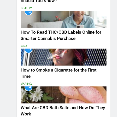
Should You Know?
BEAUTY
12
How To Read THC/CBD Labels Online for
Smarter Cannabis Purchase
CBD
13
How to Smoke a Cigarette for the First
Time
VAPING
14
What Are CBD Bath Salts and How Do They
Work