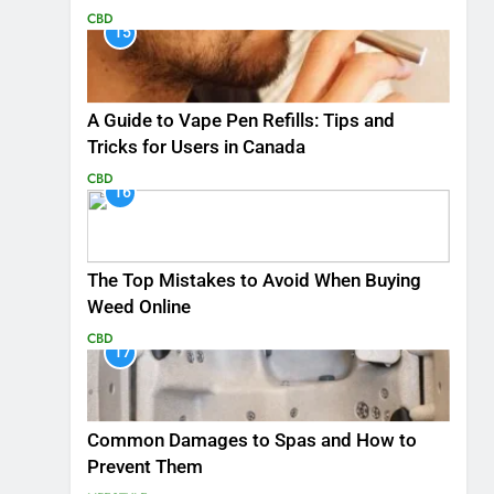
CBD
15
A Guide to Vape Pen Refills: Tips and
Tricks for Users in Canada
CBD
16
The Top Mistakes to Avoid When Buying
Weed Online
CBD
17
Common Damages to Spas and How to
Prevent Them