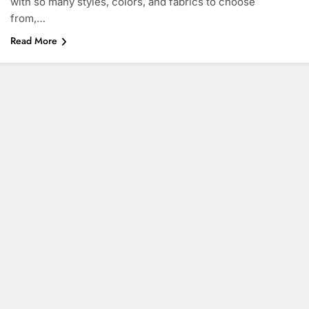
with so many styles, colors, and fabrics to choose
from,…
Read More