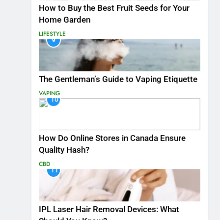
How to Buy the Best Fruit Seeds for Your
Home Garden
LIFESTYLE
9
The Gentleman’s Guide to Vaping Etiquette
VAPING
10
How Do Online Stores in Canada Ensure
Quality Hash?
CBD
11
IPL Laser Hair Removal Devices: What