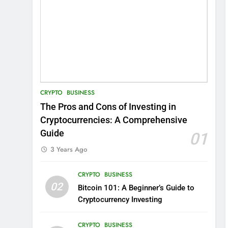
CRYPTO
BUSINESS
The Pros and Cons of Investing in
Cryptocurrencies: A Comprehensive
Guide
01
3 Years Ago
CRYPTO
BUSINESS
02
Bitcoin 101: A Beginner’s Guide to
Cryptocurrency Investing
CRYPTO
BUSINESS