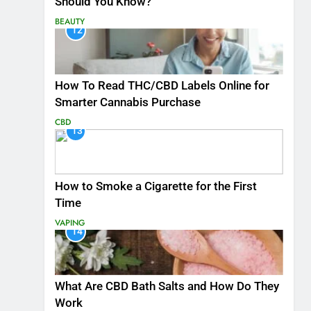
Should You Know?
BEAUTY
12
How To Read THC/CBD Labels Online for
Smarter Cannabis Purchase
CBD
13
How to Smoke a Cigarette for the First
Time
VAPING
14
What Are CBD Bath Salts and How Do They
Work