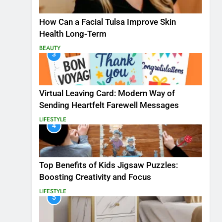
How Can a Facial Tulsa Improve Skin
Health Long-Term
BEAUTY
3
Virtual Leaving Card: Modern Way of
Sending Heartfelt Farewell Messages
LIFESTYLE
4
Top Benefits of Kids Jigsaw Puzzles:
Boosting Creativity and Focus
LIFESTYLE
5