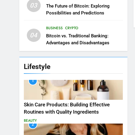
03
The Future of Bitcoin: Exploring
Possibilities and Predictions
BUSINESS
CRYPTO
04
Bitcoin vs. Traditional Banking:
Advantages and Disadvantages
Lifestyle
1
Skin Care Products: Building Effective
Routines with Quality Ingredients
BEAUTY
2