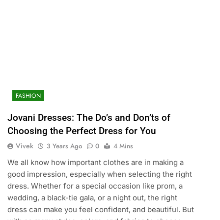
FASHION
Jovani Dresses: The Do’s and Don’ts of
Choosing the Perfect Dress for You
Vivek
3 Years Ago
0
4 Mins
We all know how important clothes are in making a
good impression, especially when selecting the right
dress. Whether for a special occasion like prom, a
wedding, a black-tie gala, or a night out, the right
dress can make you feel confident, and beautiful. But