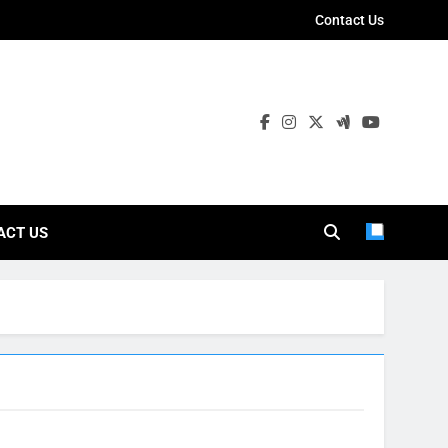
Contact Us
ies
ACT US