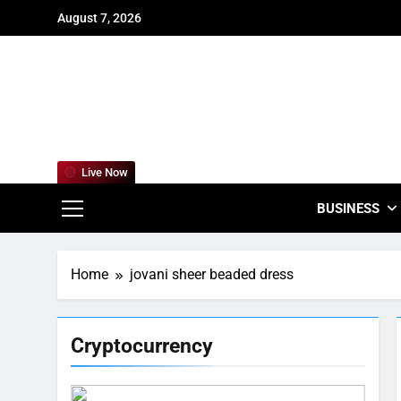
Skip
August 7, 2026
to
content
For
Empowering
Live Now
BUSINESS
Home
jovani sheer beaded dress
Cryptocurrency