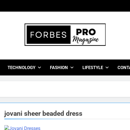
bes Pro Magazine
 Business Leaders With Insights, Strategies, And Success Stor
TECHNOLOGY
FASHION
LIFESTYLE
CONT
jovani sheer beaded dress