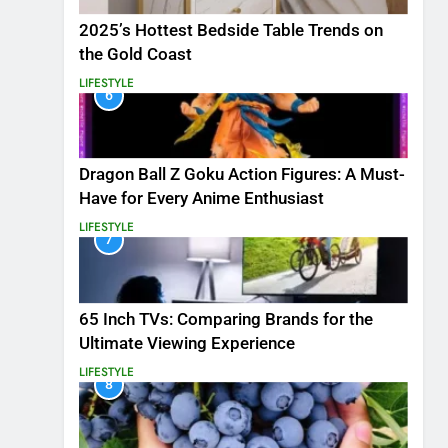
2025’s Hottest Bedside Table Trends on
the Gold Coast
LIFESTYLE
6
Dragon Ball Z Goku Action Figures: A Must-
Have for Every Anime Enthusiast
LIFESTYLE
7
65 Inch TVs: Comparing Brands for the
Ultimate Viewing Experience
LIFESTYLE
8