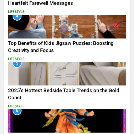
Heartfelt Farewell Messages
LIFESTYLE
4
Top Benefits of Kids Jigsaw Puzzles: Boosting
Creativity and Focus
LIFESTYLE
5
2025’s Hottest Bedside Table Trends on the Gold
Coast
LIFESTYLE
6