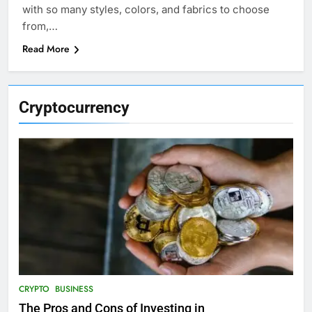
with so many styles, colors, and fabrics to choose
from,…
Read More
Cryptocurrency
CRYPTO
BUSINESS
The Pros and Cons of Investing in