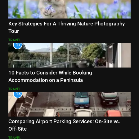
Key Strategies For A Thriving Nature Photography
Tour
TRAVEL
17
10 Facts to Consider While Booking
Accommodation on a Peninsula
TRAVEL
18
Comparing Airport Parking Services: On-Site vs.
Off-Site
TRAVEL