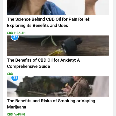
The Science Behind CBD Oil for Pain Relief:
Exploring its Benefits and Uses
CBD
HEALTH
37
The Benefits of CBD Oil for Anxiety: A
Comprehensive Guide
CBD
38
The Benefits and Risks of Smoking or Vaping
Marijuana
CBD
VAPING