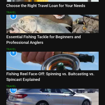
Choose the Right Travel Loan for Your Needs
TRAVEL
8
Essential Fishing Tackle for Beginners and
Professional Anglers
TRAVEL
9
Fishing Reel Face-Off: Spinning vs. Baitcasting vs.
Spincast Explained
TRAVEL
10