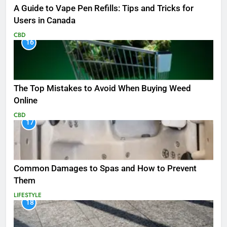
A Guide to Vape Pen Refills: Tips and Tricks for
Users in Canada
CBD
16
The Top Mistakes to Avoid When Buying Weed
Online
CBD
17
Common Damages to Spas and How to Prevent
Them
LIFESTYLE
18