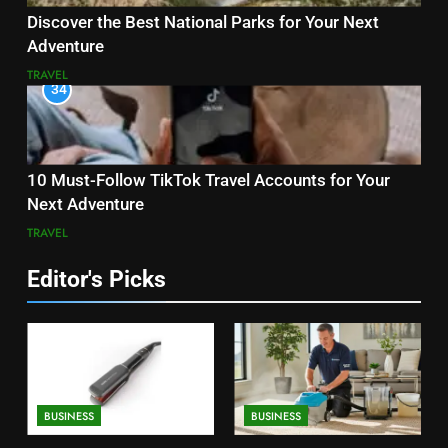
Discover the Best National Parks for Your Next
Adventure
TRAVEL
34
10 Must-Follow TikTok Travel Accounts for Your
Next Adventure
TRAVEL
Editor's Picks
BUSINESS
BUSINESS