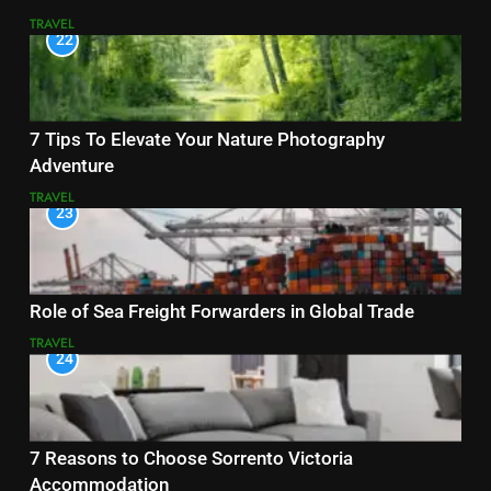
TRAVEL
22
7 Tips To Elevate Your Nature Photography
Adventure
TRAVEL
23
Role of Sea Freight Forwarders in Global Trade
TRAVEL
24
7 Reasons to Choose Sorrento Victoria
Accommodation