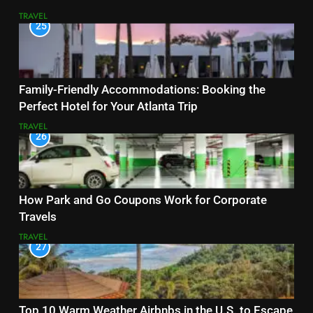
TRAVEL
25
Family-Friendly Accommodations: Booking the
Perfect Hotel for Your Atlanta Trip
TRAVEL
26
How Park and Go Coupons Work for Corporate
Travels
TRAVEL
27
Top 10 Warm Weather Airbnbs in the U.S. to Escape