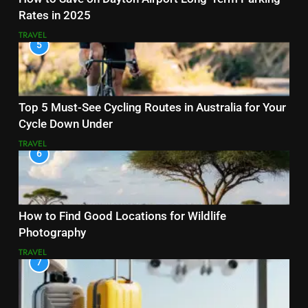
Rates in 2025
TRAVEL
5
Top 5 Must-See Cycling Routes in Australia for Your
Cycle Down Under
TRAVEL
6
How to Find Good Locations for Wildlife
Photography
TRAVEL
7