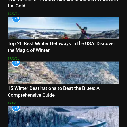
the Cold
TRAVEL
28
Top 20 Best Winter Getaways in the USA: Discover
the Magic of Winter
TRAVEL
29
15 Winter Destinations to Beat the Blues: A
Comprehensive Guide
TRAVEL
30