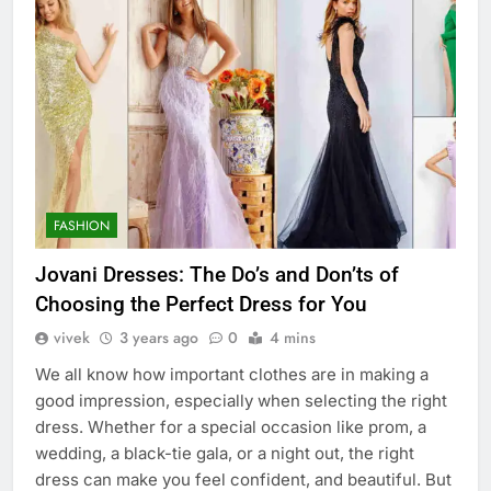
FASHION
Jovani Dresses: The Do’s and Don’ts of
Choosing the Perfect Dress for You
vivek
3 years ago
0
4 mins
We all know how important clothes are in making a
good impression, especially when selecting the right
dress. Whether for a special occasion like prom, a
wedding, a black-tie gala, or a night out, the right
dress can make you feel confident, and beautiful. But