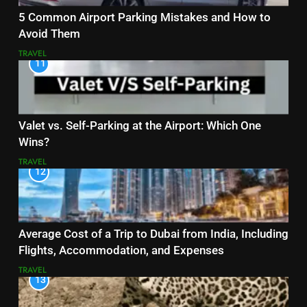
5 Common Airport Parking Mistakes and How to
Avoid Them
TRAVEL
11
Valet vs. Self-Parking at the Airport: Which One
Wins?
TRAVEL
12
Average Cost of a Trip to Dubai from India, Including
Flights, Accommodation, and Expenses
TRAVEL
13