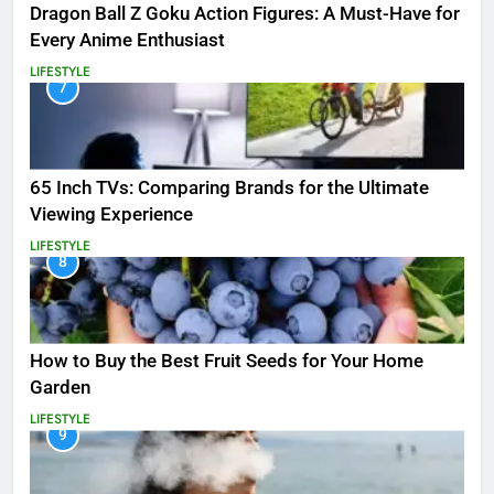
Dragon Ball Z Goku Action Figures: A Must-Have for
Every Anime Enthusiast
LIFESTYLE
7
65 Inch TVs: Comparing Brands for the Ultimate
Viewing Experience
LIFESTYLE
8
How to Buy the Best Fruit Seeds for Your Home
Garden
LIFESTYLE
9