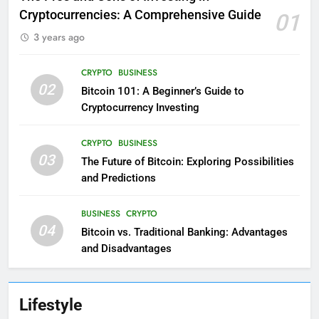
Cryptocurrencies: A Comprehensive Guide
01
3 years ago
CRYPTO
BUSINESS
02
Bitcoin 101: A Beginner’s Guide to
Cryptocurrency Investing
CRYPTO
BUSINESS
03
The Future of Bitcoin: Exploring Possibilities
and Predictions
BUSINESS
CRYPTO
04
Bitcoin vs. Traditional Banking: Advantages
and Disadvantages
Lifestyle