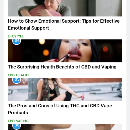
How to Show Emotional Support: Tips for Effective
Emotional Support
LIFESTYLE
34
The Surprising Health Benefits of CBD and Vaping
CBD
HEALTH
35
The Pros and Cons of Using THC and CBD Vape
Products
CBD
VAPING
36