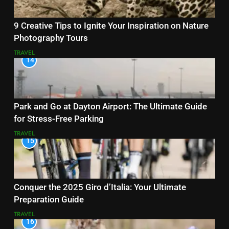
9 Creative Tips to Ignite Your Inspiration on Nature
Photography Tours
TRAVEL
14
Park and Go at Dayton Airport: The Ultimate Guide
for Stress-Free Parking
TRAVEL
15
Conquer the 2025 Giro d’Italia: Your Ultimate
Preparation Guide
TRAVEL
16