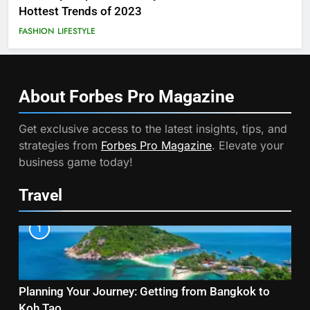
Hottest Trends of 2023
FASHION
LIFESTYLE
About Forbes Pro
Magazine
Get exclusive access to the latest insights, tips, and
strategies from
Forbes Pro Magazine
. Elevate your
business game today!
Travel
1
Planning Your Journey: Getting from Bangkok to
Koh Tao