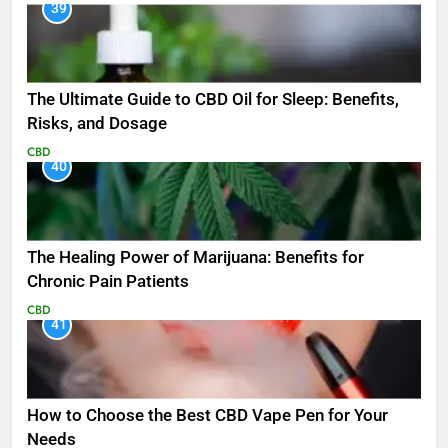
39
The Ultimate Guide to CBD Oil for Sleep: Benefits,
Risks, and Dosage
CBD
40
The Healing Power of Marijuana: Benefits for
Chronic Pain Patients
CBD
41
How to Choose the Best CBD Vape Pen for Your
Needs