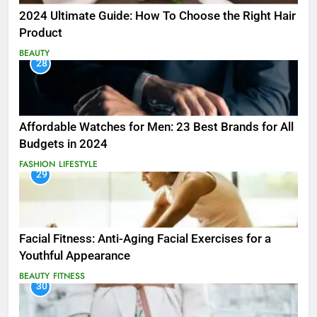
2024 Ultimate Guide: How To Choose the Right Hair
Product
BEAUTY
28
Affordable Watches for Men: 23 Best Brands for All
Budgets in 2024
FASHION
LIFESTYLE
29
Facial Fitness: Anti-Aging Facial Exercises for a
Youthful Appearance
BEAUTY
FITNESS
30