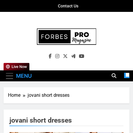
Skip
Contact Us
to
content
Forbes Pro
Empowering Business Leaders With
Magazine
Insights, Strategies, And Success Stories
Live Now
MENU
Home
jovani short dresses
jovani short dresses