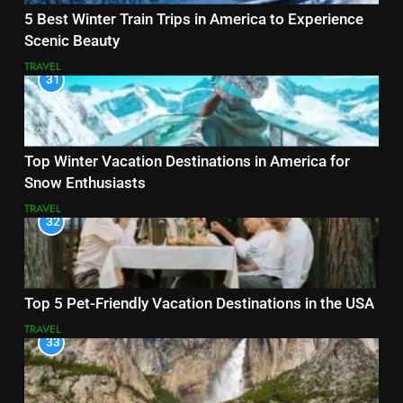
5 Best Winter Train Trips in America to Experience
Scenic Beauty
TRAVEL
31
Top Winter Vacation Destinations in America for
Snow Enthusiasts
TRAVEL
32
Top 5 Pet-Friendly Vacation Destinations in the USA
TRAVEL
33