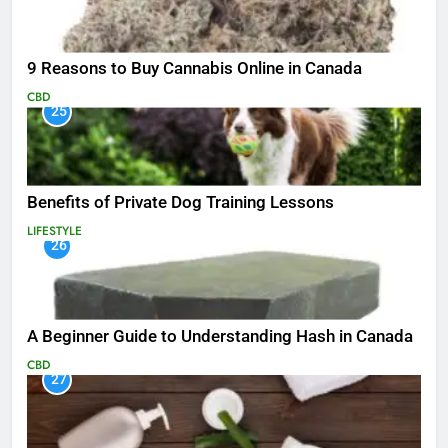
9 Reasons to Buy Cannabis Online in Canada
CBD
25
Benefits of Private Dog Training Lessons
LIFESTYLE
26
A Beginner Guide to Understanding Hash in Canada
CBD
27