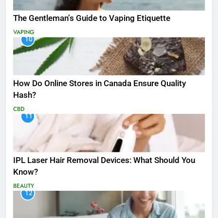
The Gentleman’s Guide to Vaping Etiquette
VAPING
10
How Do Online Stores in Canada Ensure Quality
Hash?
CBD
11
IPL Laser Hair Removal Devices: What Should You
Know?
BEAUTY
12