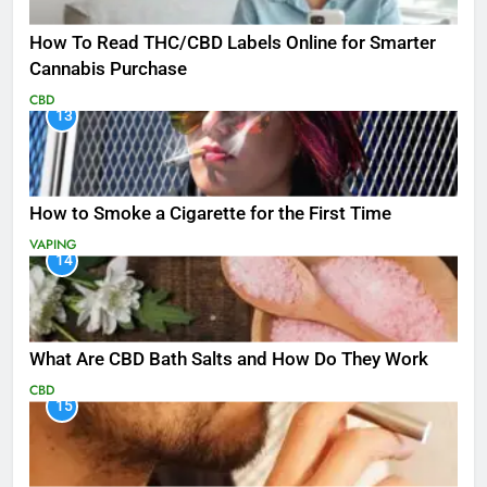
How To Read THC/CBD Labels Online for Smarter
Cannabis Purchase
CBD
13
How to Smoke a Cigarette for the First Time
VAPING
14
What Are CBD Bath Salts and How Do They Work
CBD
15