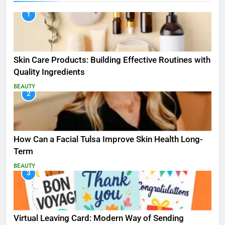
1
Skin Care Products: Building Effective Routines with
Quality Ingredients
BEAUTY
2
How Can a Facial Tulsa Improve Skin Health Long-
Term
BEAUTY
3
Virtual Leaving Card: Modern Way of Sending