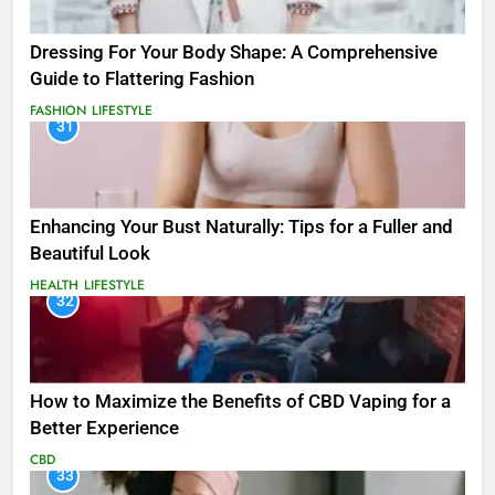
Dressing For Your Body Shape: A Comprehensive
Guide to Flattering Fashion
FASHION
LIFESTYLE
31
Enhancing Your Bust Naturally: Tips for a Fuller and
Beautiful Look
HEALTH
LIFESTYLE
32
How to Maximize the Benefits of CBD Vaping for a
Better Experience
CBD
33