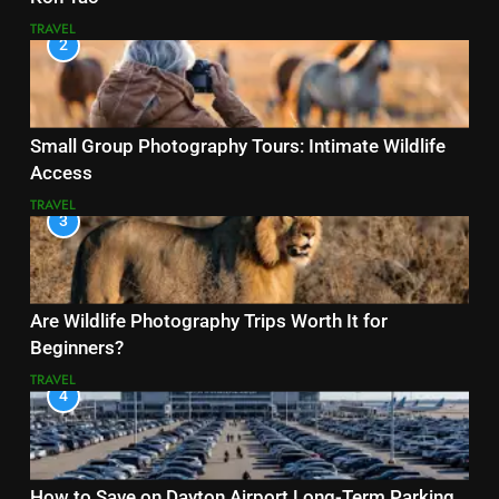
TRAVEL
2
Small Group Photography Tours: Intimate Wildlife
Access
TRAVEL
3
Are Wildlife Photography Trips Worth It for
Beginners?
TRAVEL
4
How to Save on Dayton Airport Long-Term Parking