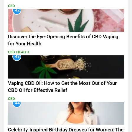
CBD
42
Discover the Eye-Opening Benefits of CBD Vaping
for Your Health
CBD
HEALTH
43
Vaping CBD Oil: How to Get the Most Out of Your
CBD Oil for Effective Relief
CBD
44
Celebrity-Inspired Birthday Dresses for Women: The