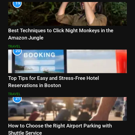
19
Best Techniques to Click Night Monkeys in the
Amazon Jungle
TRAVEL
20
Top Tips for Easy and Stress-Free Hotel
Reservations in Boston
TRAVEL
21
How to Choose the Right Airport Parking with
Shuttle Service