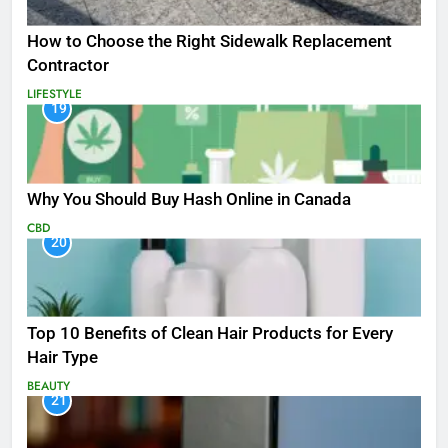
How to Choose the Right Sidewalk Replacement
Contractor
LIFESTYLE
19
Why You Should Buy Hash Online in Canada
CBD
20
Top 10 Benefits of Clean Hair Products for Every
Hair Type
BEAUTY
21