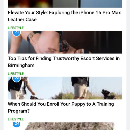
Elevate Your Style: Exploring the iPhone 15 Pro Max
Leather Case
LIFESTYLE
22
Top Tips for Finding Trustworthy Escort Services in
Birmingham
LIFESTYLE
23
When Should You Enroll Your Puppy to A Training
Program?
LIFESTYLE
24