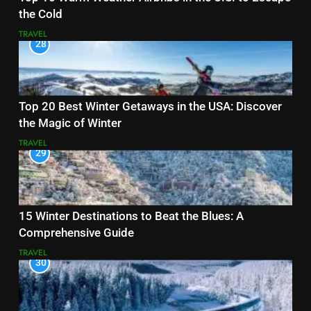
the Cold
TRAVEL
28
Top 20 Best Winter Getaways in the USA: Discover
the Magic of Winter
TRAVEL
29
15 Winter Destinations to Beat the Blues: A
Comprehensive Guide
TRAVEL
30