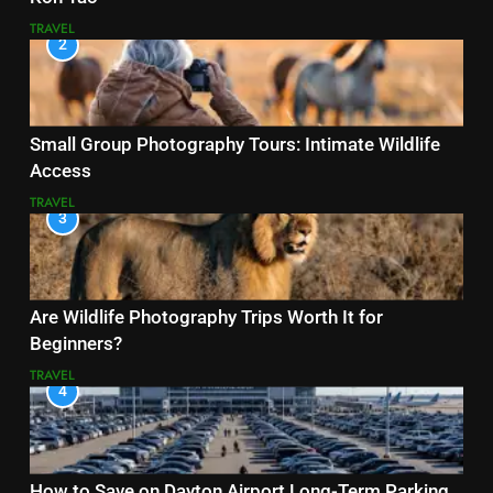
TRAVEL
2
Small Group Photography Tours: Intimate Wildlife
Access
TRAVEL
3
Are Wildlife Photography Trips Worth It for
Beginners?
TRAVEL
4
How to Save on Dayton Airport Long-Term Parking