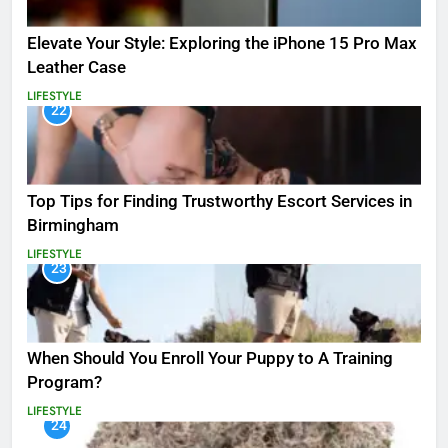
Elevate Your Style: Exploring the iPhone 15 Pro Max
Leather Case
LIFESTYLE
22
Top Tips for Finding Trustworthy Escort Services in
Birmingham
LIFESTYLE
23
When Should You Enroll Your Puppy to A Training
Program?
LIFESTYLE
24