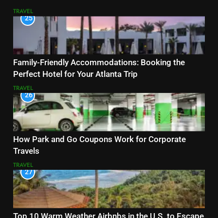
TRAVEL
25
Family-Friendly Accommodations: Booking the
Perfect Hotel for Your Atlanta Trip
TRAVEL
26
How Park and Go Coupons Work for Corporate
Travels
TRAVEL
27
Top 10 Warm Weather Airbnbs in the U.S. to Escape