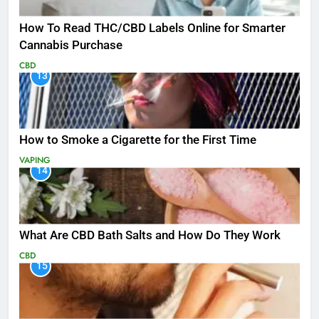
How To Read THC/CBD Labels Online for Smarter
Cannabis Purchase
CBD
13
How to Smoke a Cigarette for the First Time
VAPING
14
What Are CBD Bath Salts and How Do They Work
CBD
15