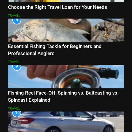
Choose the Right Travel Loan for Your Needs
TRAVEL
8
Essential Fishing Tackle for Beginners and
Professional Anglers
TRAVEL
9
Fishing Reel Face-Off: Spinning vs. Baitcasting vs.
Spincast Explained
TRAVEL
10