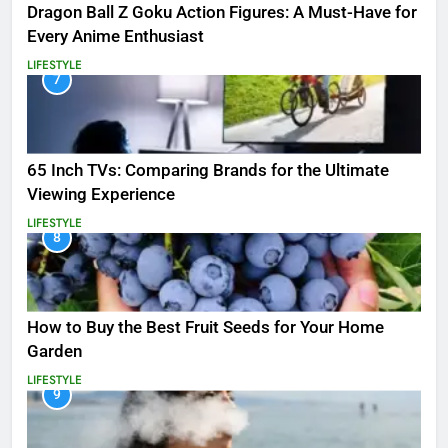
Dragon Ball Z Goku Action Figures: A Must-Have for
Every Anime Enthusiast
LIFESTYLE
7
65 Inch TVs: Comparing Brands for the Ultimate
Viewing Experience
LIFESTYLE
8
How to Buy the Best Fruit Seeds for Your Home
Garden
LIFESTYLE
9