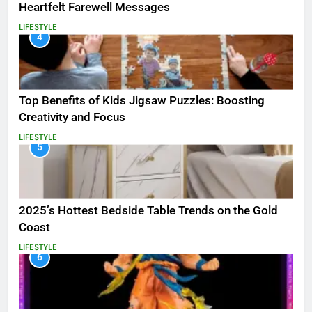
Heartfelt Farewell Messages
LIFESTYLE
4
Top Benefits of Kids Jigsaw Puzzles: Boosting
Creativity and Focus
LIFESTYLE
5
2025’s Hottest Bedside Table Trends on the Gold
Coast
LIFESTYLE
6