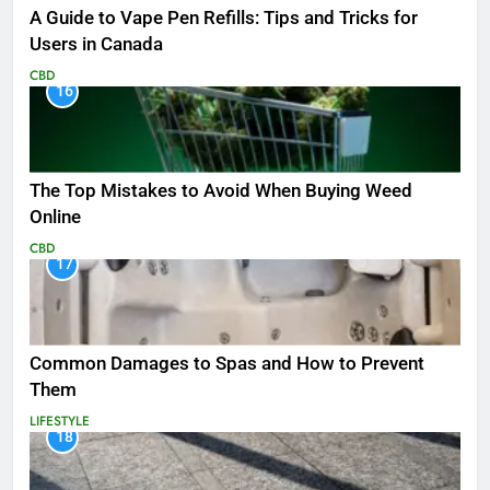
A Guide to Vape Pen Refills: Tips and Tricks for
Users in Canada
CBD
16
The Top Mistakes to Avoid When Buying Weed
Online
CBD
17
Common Damages to Spas and How to Prevent
Them
LIFESTYLE
18