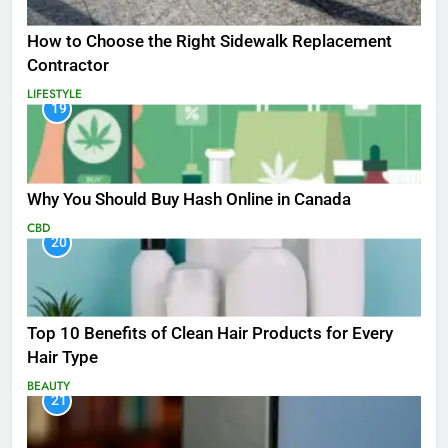
How to Choose the Right Sidewalk Replacement
Contractor
LIFESTYLE
19
Why You Should Buy Hash Online in Canada
CBD
20
Top 10 Benefits of Clean Hair Products for Every
Hair Type
BEAUTY
21