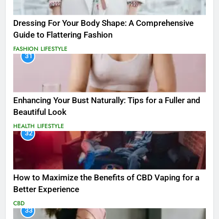
Dressing For Your Body Shape: A Comprehensive
Guide to Flattering Fashion
FASHION
LIFESTYLE
31
Enhancing Your Bust Naturally: Tips for a Fuller and
Beautiful Look
HEALTH
LIFESTYLE
32
How to Maximize the Benefits of CBD Vaping for a
Better Experience
CBD
33