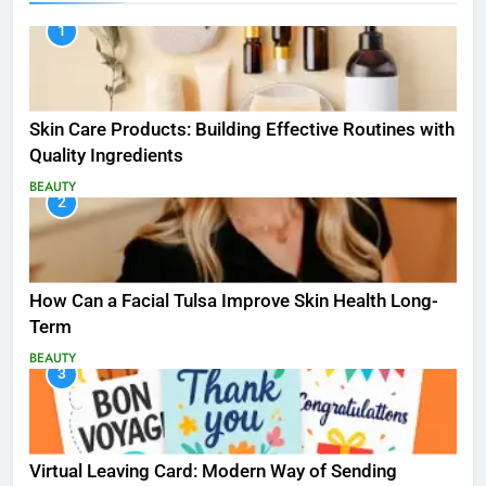
1
Skin Care Products: Building Effective Routines with
Quality Ingredients
BEAUTY
2
How Can a Facial Tulsa Improve Skin Health Long-
Term
BEAUTY
3
Virtual Leaving Card: Modern Way of Sending