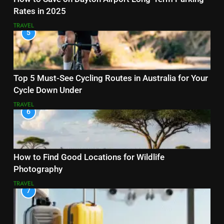
Rates in 2025
TRAVEL
5
Top 5 Must-See Cycling Routes in Australia for Your
Cycle Down Under
TRAVEL
6
How to Find Good Locations for Wildlife
Photography
TRAVEL
7