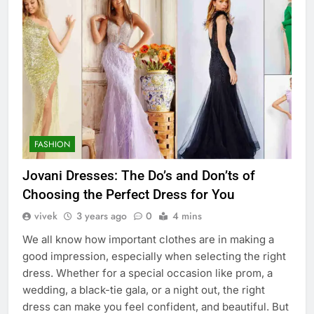
FASHION
Jovani Dresses: The Do’s and Don’ts of
Choosing the Perfect Dress for You
vivek
3 years ago
0
4 mins
We all know how important clothes are in making a
good impression, especially when selecting the right
dress. Whether for a special occasion like prom, a
wedding, a black-tie gala, or a night out, the right
dress can make you feel confident, and beautiful. But