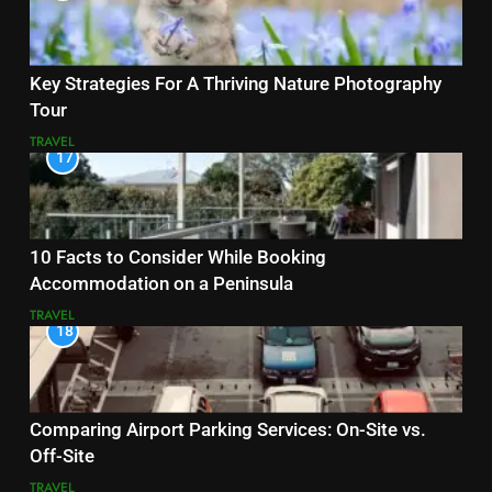
Key Strategies For A Thriving Nature Photography
Tour
TRAVEL
17
10 Facts to Consider While Booking
Accommodation on a Peninsula
TRAVEL
18
Comparing Airport Parking Services: On-Site vs.
Off-Site
TRAVEL