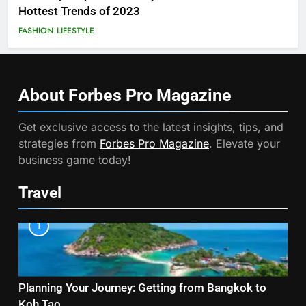
Hottest Trends of 2023
FASHION
LIFESTYLE
About Forbes Pro
Magazine
Get exclusive access to the latest insights, tips, and
strategies from
Forbes Pro Magazine
. Elevate your
business game today!
Travel
1
Planning Your Journey: Getting from Bangkok to
Koh Tao