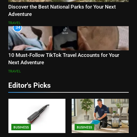
Discover the Best National Parks for Your Next
Adventure
TRAVEL
34
10 Must-Follow TikTok Travel Accounts for Your
Next Adventure
TRAVEL
Editor's Picks
BUSINESS
BUSINESS