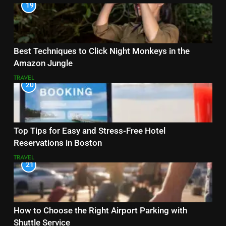
19
Best Techniques to Click Night Monkeys in the
Amazon Jungle
TRAVEL
20
Top Tips for Easy and Stress-Free Hotel
Reservations in Boston
TRAVEL
21
How to Choose the Right Airport Parking with
Shuttle Service