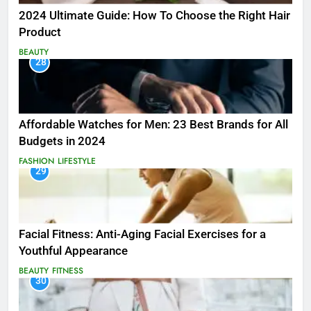
2024 Ultimate Guide: How To Choose the Right Hair
Product
BEAUTY
28
Affordable Watches for Men: 23 Best Brands for All
Budgets in 2024
FASHION
LIFESTYLE
29
Facial Fitness: Anti-Aging Facial Exercises for a
Youthful Appearance
BEAUTY
FITNESS
30