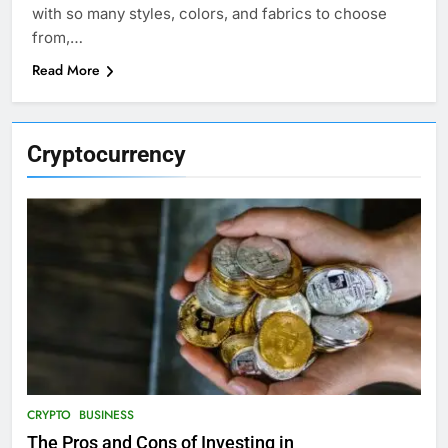
with so many styles, colors, and fabrics to choose
from,…
Read More
Cryptocurrency
CRYPTO
BUSINESS
The Pros and Cons of Investing in