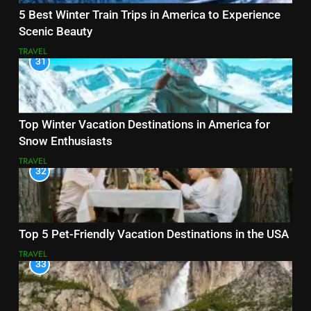
5 Best Winter Train Trips in America to Experience
Scenic Beauty
TRAVEL
31
Top Winter Vacation Destinations in America for
Snow Enthusiasts
TRAVEL
32
Top 5 Pet-Friendly Vacation Destinations in the USA
TRAVEL
33