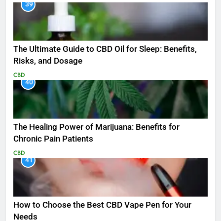
39
The Ultimate Guide to CBD Oil for Sleep: Benefits,
Risks, and Dosage
CBD
40
The Healing Power of Marijuana: Benefits for
Chronic Pain Patients
CBD
41
How to Choose the Best CBD Vape Pen for Your
Needs