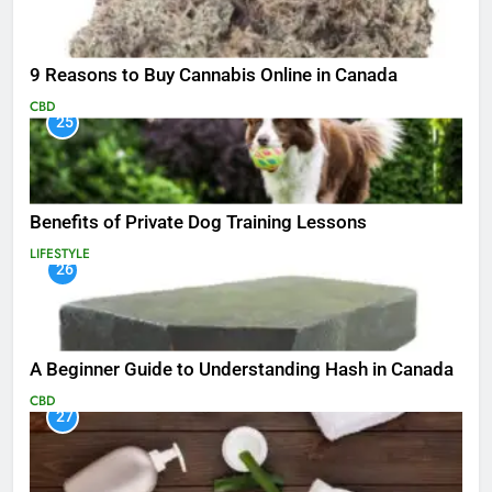
9 Reasons to Buy Cannabis Online in Canada
CBD
25
Benefits of Private Dog Training Lessons
LIFESTYLE
26
A Beginner Guide to Understanding Hash in Canada
CBD
27