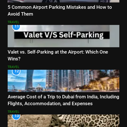
5 Common Airport Parking Mistakes and How to
Avoid Them
TRAVEL
11
Valet vs. Self-Parking at the Airport: Which One
Wins?
TRAVEL
12
Average Cost of a Trip to Dubai from India, Including
Flights, Accommodation, and Expenses
TRAVEL
13