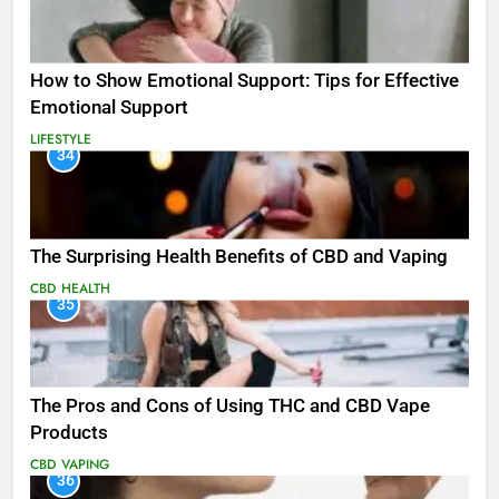
How to Show Emotional Support: Tips for Effective
Emotional Support
LIFESTYLE
34
The Surprising Health Benefits of CBD and Vaping
CBD
HEALTH
35
The Pros and Cons of Using THC and CBD Vape
Products
CBD
VAPING
36