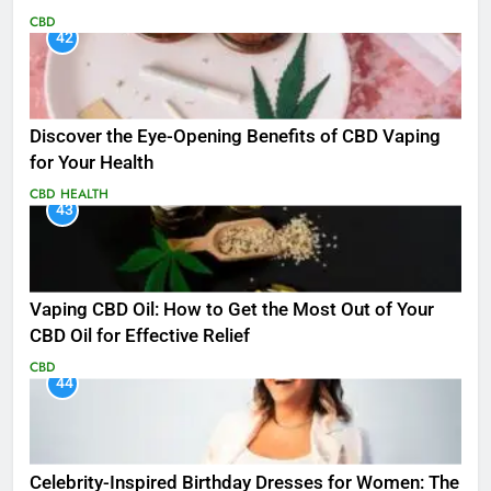
CBD
42
Discover the Eye-Opening Benefits of CBD Vaping
for Your Health
CBD
HEALTH
43
Vaping CBD Oil: How to Get the Most Out of Your
CBD Oil for Effective Relief
CBD
44
Celebrity-Inspired Birthday Dresses for Women: The