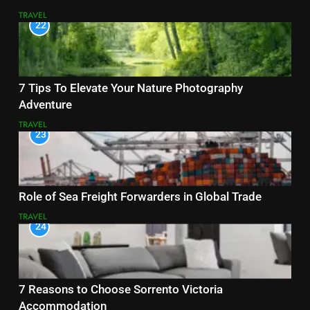
TRAVEL
22
7 Tips To Elevate Your Nature Photography
Adventure
TRAVEL
23
Role of Sea Freight Forwarders in Global Trade
TRAVEL
24
7 Reasons to Choose Sorrento Victoria
Accommodation