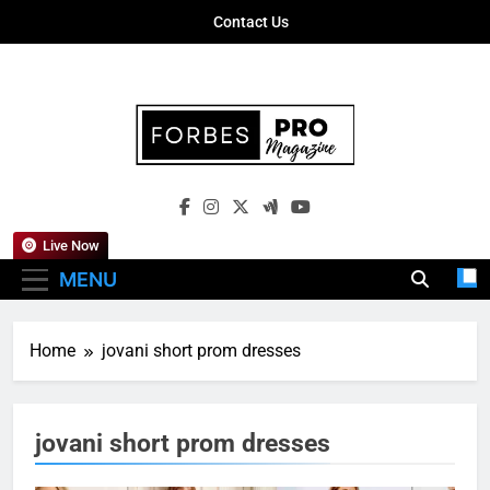
Skip
Contact Us
to
content
Forbes Pro
Empowering Business Leaders With
Magazine
Insights, Strategies, And Success Stories
Live Now
MENU
Home
jovani short prom dresses
jovani short prom dresses