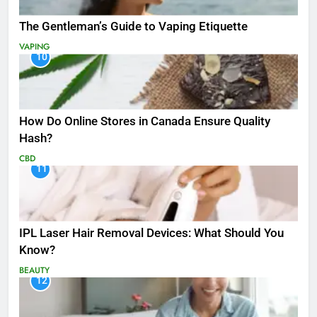
The Gentleman’s Guide to Vaping Etiquette
VAPING
10
How Do Online Stores in Canada Ensure Quality
Hash?
CBD
11
IPL Laser Hair Removal Devices: What Should You
Know?
BEAUTY
12