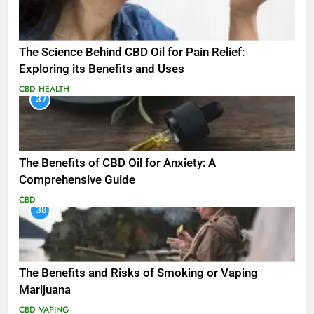
The Science Behind CBD Oil for Pain Relief:
Exploring its Benefits and Uses
CBD
HEALTH
37
The Benefits of CBD Oil for Anxiety: A
Comprehensive Guide
CBD
38
The Benefits and Risks of Smoking or Vaping
Marijuana
CBD
VAPING