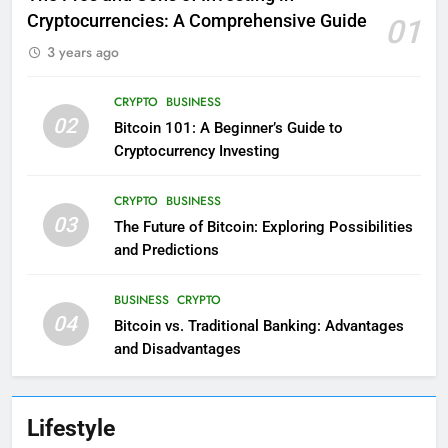
Cryptocurrencies: A Comprehensive Guide
01
3 years ago
CRYPTO
BUSINESS
02
Bitcoin 101: A Beginner’s Guide to
Cryptocurrency Investing
CRYPTO
BUSINESS
03
The Future of Bitcoin: Exploring Possibilities
and Predictions
BUSINESS
CRYPTO
04
Bitcoin vs. Traditional Banking: Advantages
and Disadvantages
Lifestyle