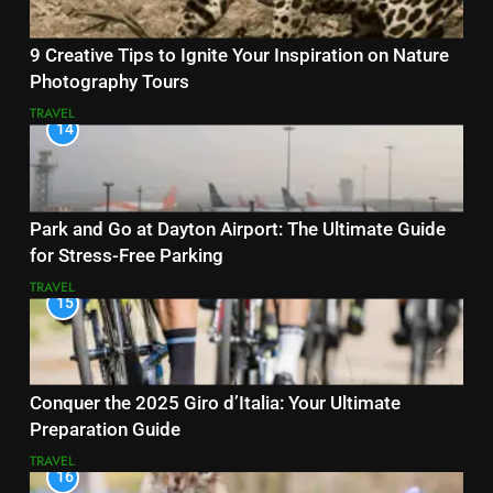
9 Creative Tips to Ignite Your Inspiration on Nature
Photography Tours
TRAVEL
14
Park and Go at Dayton Airport: The Ultimate Guide
for Stress-Free Parking
TRAVEL
15
Conquer the 2025 Giro d’Italia: Your Ultimate
Preparation Guide
TRAVEL
16