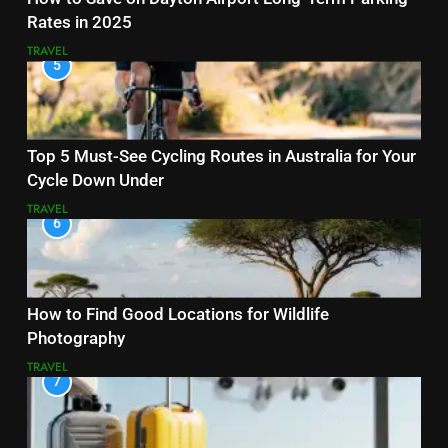
Rates in 2025
TRAVEL
5
Top 5 Must-See Cycling Routes in Australia for Your
Cycle Down Under
TRAVEL
6
How to Find Good Locations for Wildlife
Photography
TRAVEL
7