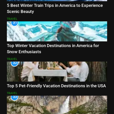
5 Best Winter Train Trips in America to Experience
Scenic Beauty
TRAVEL
31
Top Winter Vacation Destinations in America for
Snow Enthusiasts
TRAVEL
32
Top 5 Pet-Friendly Vacation Destinations in the USA
TRAVEL
33