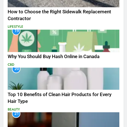
How to Choose the Right Sidewalk Replacement
Contractor
LIFESTYLE
19
Why You Should Buy Hash Online in Canada
CBD
20
Top 10 Benefits of Clean Hair Products for Every
Hair Type
BEAUTY
21