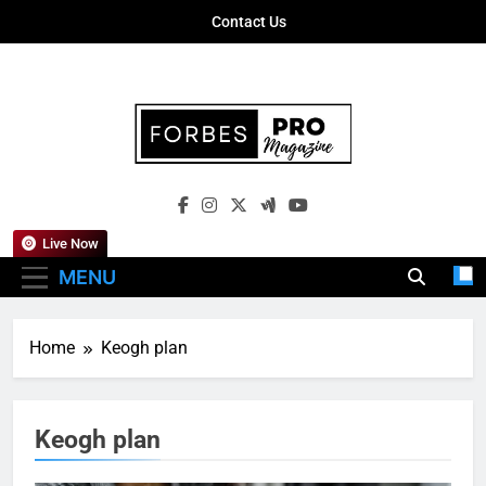
Skip
Contact Us
to
content
Forbes Pro
Empowering Business Leaders With
Magazine
Insights, Strategies, And Success Stories
Live Now
MENU
Home
Keogh plan
Keogh plan