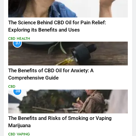
The Science Behind CBD Oil for Pain Relief:
Exploring its Benefits and Uses
CBD
HEALTH
37
The Benefits of CBD Oil for Anxiety: A
Comprehensive Guide
CBD
38
The Benefits and Risks of Smoking or Vaping
Marijuana
CBD
VAPING