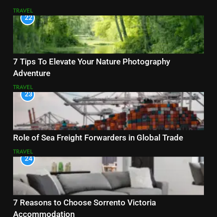
TRAVEL
22
7 Tips To Elevate Your Nature Photography
Adventure
TRAVEL
23
Role of Sea Freight Forwarders in Global Trade
TRAVEL
24
7 Reasons to Choose Sorrento Victoria
Accommodation