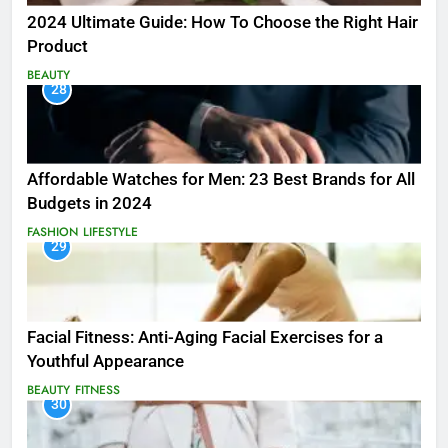
2024 Ultimate Guide: How To Choose the Right Hair
Product
BEAUTY
28
Affordable Watches for Men: 23 Best Brands for All
Budgets in 2024
FASHION
LIFESTYLE
29
Facial Fitness: Anti-Aging Facial Exercises for a
Youthful Appearance
BEAUTY
FITNESS
30