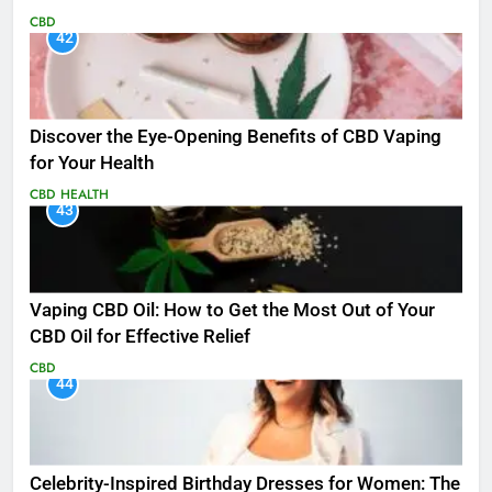
CBD
42
Discover the Eye-Opening Benefits of CBD Vaping
for Your Health
CBD
HEALTH
43
Vaping CBD Oil: How to Get the Most Out of Your
CBD Oil for Effective Relief
CBD
44
Celebrity-Inspired Birthday Dresses for Women: The