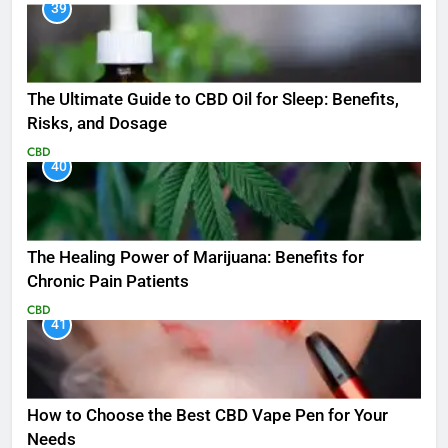
39
The Ultimate Guide to CBD Oil for Sleep: Benefits,
Risks, and Dosage
CBD
40
The Healing Power of Marijuana: Benefits for
Chronic Pain Patients
CBD
41
How to Choose the Best CBD Vape Pen for Your
Needs