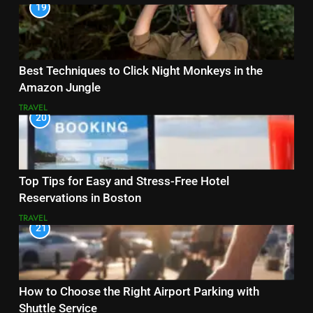
19
Best Techniques to Click Night Monkeys in the
Amazon Jungle
TRAVEL
20
Top Tips for Easy and Stress-Free Hotel
Reservations in Boston
TRAVEL
21
How to Choose the Right Airport Parking with
Shuttle Service