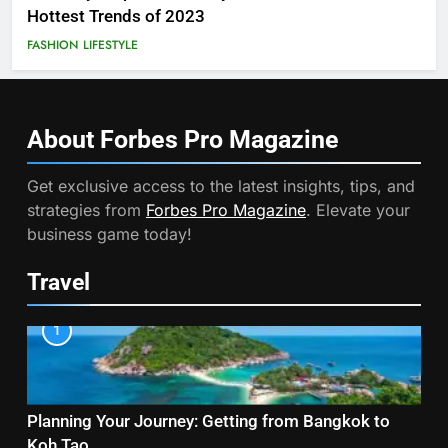
Hottest Trends of 2023
FASHION
LIFESTYLE
About Forbes Pro
Magazine
Get exclusive access to the latest insights, tips, and
strategies from
Forbes Pro Magazine
. Elevate your
business game today!
Travel
1
Planning Your Journey: Getting from Bangkok to
Koh Tao