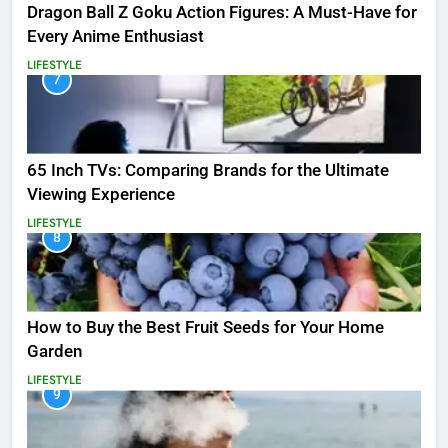
Dragon Ball Z Goku Action Figures: A Must-Have for
Every Anime Enthusiast
LIFESTYLE
7
65 Inch TVs: Comparing Brands for the Ultimate
Viewing Experience
LIFESTYLE
8
How to Buy the Best Fruit Seeds for Your Home
Garden
LIFESTYLE
9