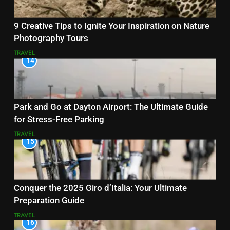
9 Creative Tips to Ignite Your Inspiration on Nature
Photography Tours
TRAVEL
14
Park and Go at Dayton Airport: The Ultimate Guide
for Stress-Free Parking
TRAVEL
15
Conquer the 2025 Giro d’Italia: Your Ultimate
Preparation Guide
TRAVEL
16