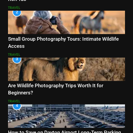
TRAVEL
2
Small Group Photography Tours: Intimate Wildlife
Access
TRAVEL
3
Are Wildlife Photography Trips Worth It for
Beginners?
TRAVEL
4
How to Save on Dayton Airport Long-Term Parking