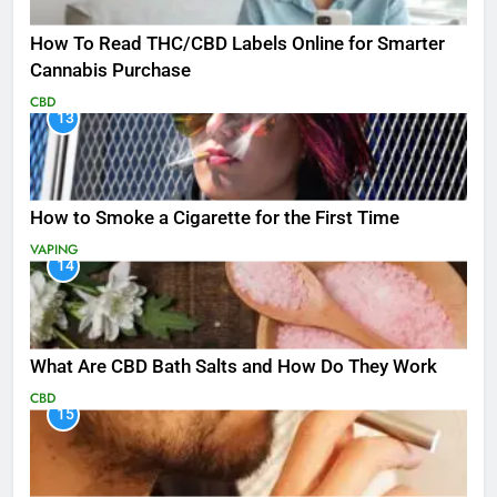
How To Read THC/CBD Labels Online for Smarter
Cannabis Purchase
CBD
13
How to Smoke a Cigarette for the First Time
VAPING
14
What Are CBD Bath Salts and How Do They Work
CBD
15