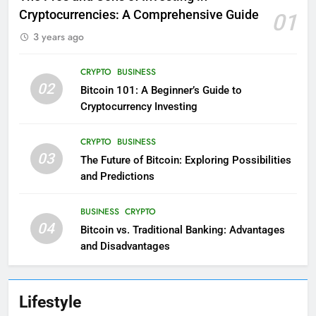
Cryptocurrencies: A Comprehensive Guide
01
3 years ago
CRYPTO
BUSINESS
02
Bitcoin 101: A Beginner’s Guide to
Cryptocurrency Investing
CRYPTO
BUSINESS
03
The Future of Bitcoin: Exploring Possibilities
and Predictions
BUSINESS
CRYPTO
04
Bitcoin vs. Traditional Banking: Advantages
and Disadvantages
Lifestyle