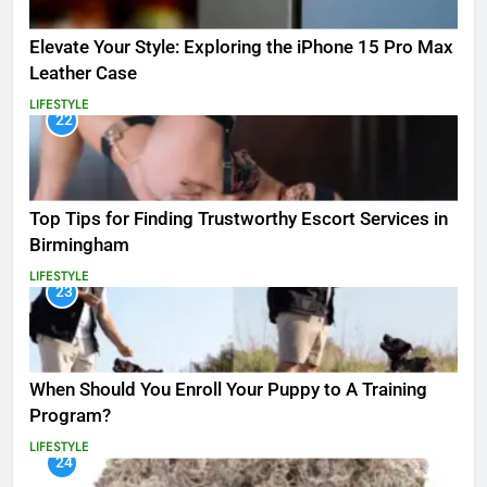
Elevate Your Style: Exploring the iPhone 15 Pro Max
Leather Case
LIFESTYLE
22
Top Tips for Finding Trustworthy Escort Services in
Birmingham
LIFESTYLE
23
When Should You Enroll Your Puppy to A Training
Program?
LIFESTYLE
24