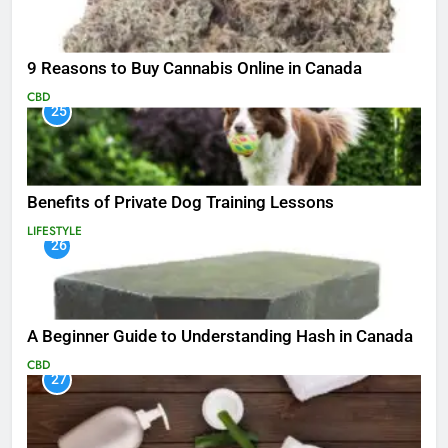
9 Reasons to Buy Cannabis Online in Canada
CBD
25
Benefits of Private Dog Training Lessons
LIFESTYLE
26
A Beginner Guide to Understanding Hash in Canada
CBD
27