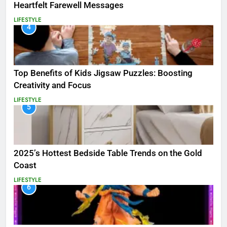
Heartfelt Farewell Messages
LIFESTYLE
4
Top Benefits of Kids Jigsaw Puzzles: Boosting
Creativity and Focus
LIFESTYLE
5
2025’s Hottest Bedside Table Trends on the Gold
Coast
LIFESTYLE
6