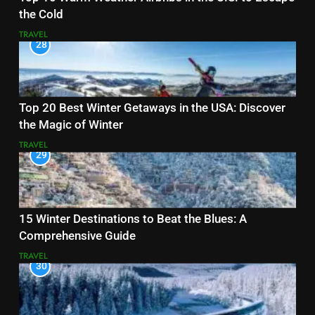
the Cold
TRAVEL
28
Top 20 Best Winter Getaways in the USA: Discover
the Magic of Winter
TRAVEL
29
15 Winter Destinations to Beat the Blues: A
Comprehensive Guide
TRAVEL
30