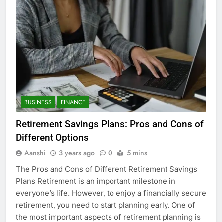
BUSINESS
FINANCE
Retirement Savings Plans: Pros and Cons of
Different Options
Aanshi
3 years ago
0
5 mins
The Pros and Cons of Different Retirement Savings
Plans Retirement is an important milestone in
everyone’s life. However, to enjoy a financially secure
retirement, you need to start planning early. One of
the most important aspects of retirement planning is