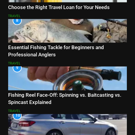
Choose the Right Travel Loan for Your Needs
TRAVEL
8
Essential Fishing Tackle for Beginners and
Professional Anglers
TRAVEL
9
Fishing Reel Face-Off: Spinning vs. Baitcasting vs.
Spincast Explained
TRAVEL
10