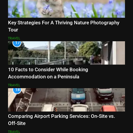
Key Strategies For A Thriving Nature Photography
Tour
TRAVEL
17
10 Facts to Consider While Booking
Accommodation on a Peninsula
TRAVEL
18
Comparing Airport Parking Services: On-Site vs.
Off-Site
TRAVEL