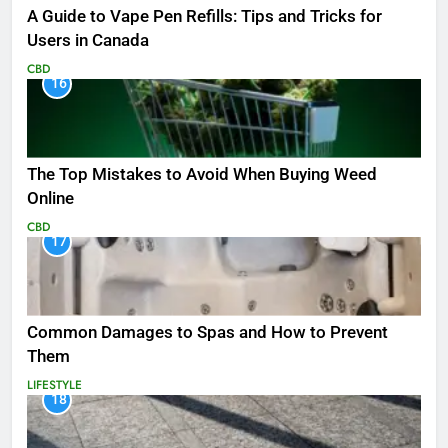
A Guide to Vape Pen Refills: Tips and Tricks for
Users in Canada
CBD
16
The Top Mistakes to Avoid When Buying Weed
Online
CBD
17
Common Damages to Spas and How to Prevent
Them
LIFESTYLE
18