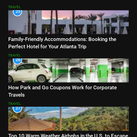
TRAVEL
25
Family-Friendly Accommodations: Booking the
Perfect Hotel for Your Atlanta Trip
TRAVEL
26
How Park and Go Coupons Work for Corporate
Travels
TRAVEL
27
Top 10 Warm Weather Airbnbs in the U.S. to Escape