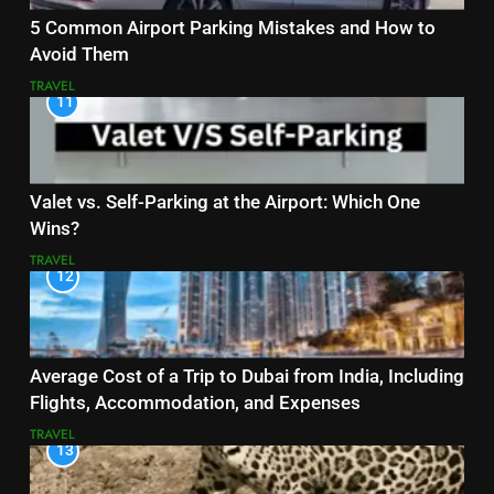
5 Common Airport Parking Mistakes and How to
Avoid Them
TRAVEL
11
Valet vs. Self-Parking at the Airport: Which One
Wins?
TRAVEL
12
Average Cost of a Trip to Dubai from India, Including
Flights, Accommodation, and Expenses
TRAVEL
13