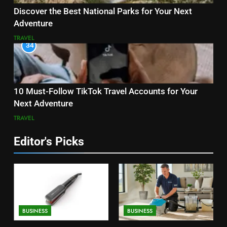
Discover the Best National Parks for Your Next
Adventure
TRAVEL
34
10 Must-Follow TikTok Travel Accounts for Your
Next Adventure
TRAVEL
Editor's Picks
BUSINESS
BUSINESS