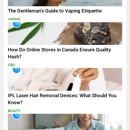
The Gentleman’s Guide to Vaping Etiquette
VAPING
10
How Do Online Stores in Canada Ensure Quality
Hash?
CBD
11
IPL Laser Hair Removal Devices: What Should You
Know?
BEAUTY
12