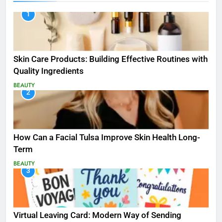
1
Skin Care Products: Building Effective Routines with
Quality Ingredients
BEAUTY
2
How Can a Facial Tulsa Improve Skin Health Long-
Term
BEAUTY
3
Virtual Leaving Card: Modern Way of Sending