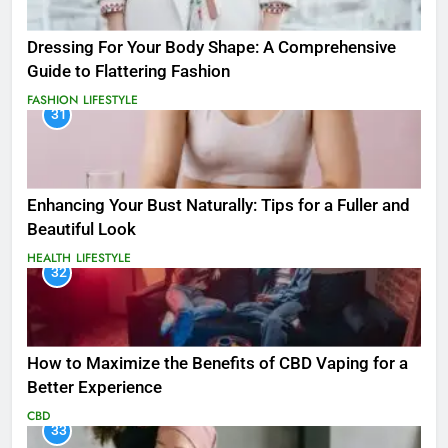
Dressing For Your Body Shape: A Comprehensive
Guide to Flattering Fashion
FASHION
LIFESTYLE
31
Enhancing Your Bust Naturally: Tips for a Fuller and
Beautiful Look
HEALTH
LIFESTYLE
32
How to Maximize the Benefits of CBD Vaping for a
Better Experience
CBD
33