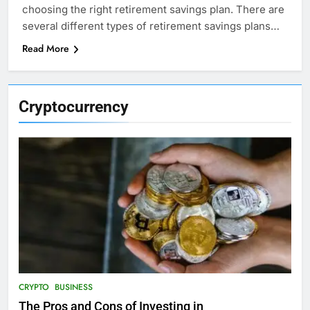
choosing the right retirement savings plan. There are
several different types of retirement savings plans…
Read More
Cryptocurrency
CRYPTO
BUSINESS
The Pros and Cons of Investing in