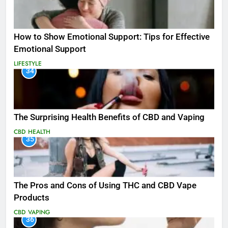
How to Show Emotional Support: Tips for Effective
Emotional Support
LIFESTYLE
34
The Surprising Health Benefits of CBD and Vaping
CBD
HEALTH
35
The Pros and Cons of Using THC and CBD Vape
Products
CBD
VAPING
36