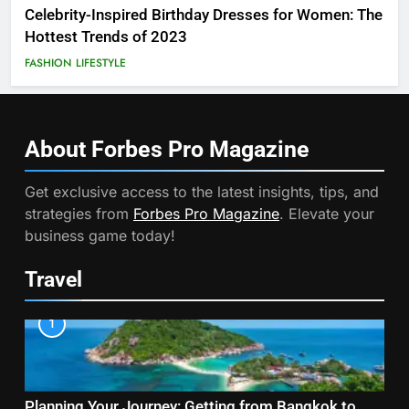
Celebrity-Inspired Birthday Dresses for Women: The
Hottest Trends of 2023
FASHION
LIFESTYLE
About Forbes Pro
Magazine
Get exclusive access to the latest insights, tips, and
strategies from
Forbes Pro Magazine
. Elevate your
business game today!
Travel
1
Planning Your Journey: Getting from Bangkok to