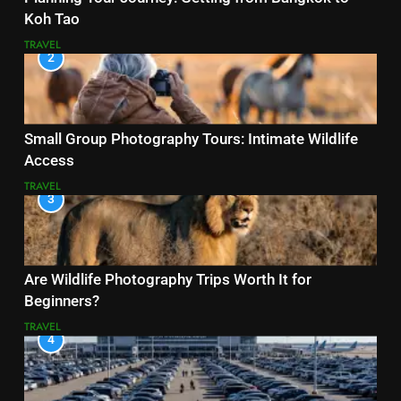
Koh Tao
TRAVEL
2
Small Group Photography Tours: Intimate Wildlife
Access
TRAVEL
3
Are Wildlife Photography Trips Worth It for
Beginners?
TRAVEL
4