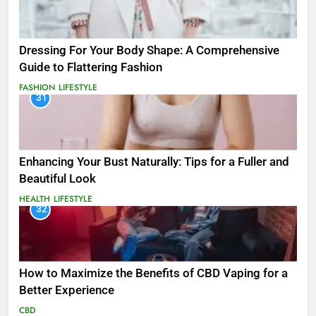
Dressing For Your Body Shape: A Comprehensive
Guide to Flattering Fashion
FASHION
LIFESTYLE
31
Enhancing Your Bust Naturally: Tips for a Fuller and
Beautiful Look
HEALTH
LIFESTYLE
32
How to Maximize the Benefits of CBD Vaping for a
Better Experience
CBD