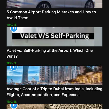
5 Common Airport Parking Mistakes and How to
Avoid Them
TRAVEL
11
Valet vs. Self-Parking at the Airport: Which One
Wins?
TRAVEL
12
Average Cost of a Trip to Dubai from India, Including
Flights, Accommodation, and Expenses
TRAVEL
13