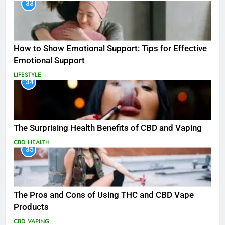
33
How to Show Emotional Support: Tips for Effective
Emotional Support
LIFESTYLE
34
The Surprising Health Benefits of CBD and Vaping
CBD
HEALTH
35
The Pros and Cons of Using THC and CBD Vape
Products
CBD
VAPING