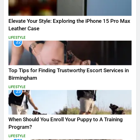
Elevate Your Style: Exploring the iPhone 15 Pro Max
Leather Case
LIFESTYLE
22
Top Tips for Finding Trustworthy Escort Services in
Birmingham
LIFESTYLE
23
When Should You Enroll Your Puppy to A Training
Program?
LIFESTYLE