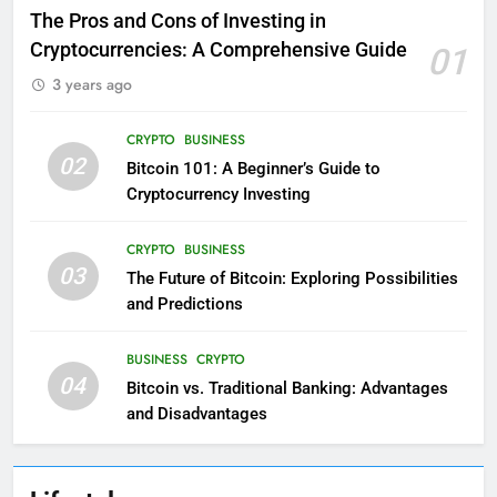
The Pros and Cons of Investing in
Cryptocurrencies: A Comprehensive Guide
01
3 years ago
CRYPTO
BUSINESS
02
Bitcoin 101: A Beginner’s Guide to
Cryptocurrency Investing
CRYPTO
BUSINESS
03
The Future of Bitcoin: Exploring Possibilities
and Predictions
BUSINESS
CRYPTO
04
Bitcoin vs. Traditional Banking: Advantages
and Disadvantages