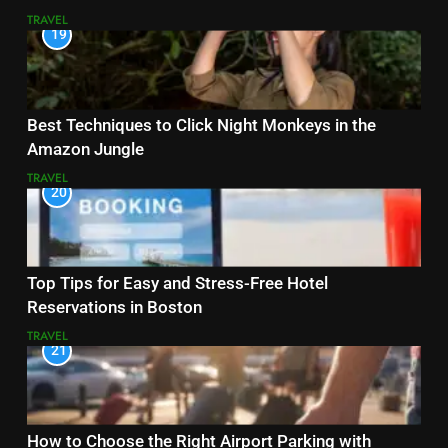
TRAVEL
19
Best Techniques to Click Night Monkeys in the
Amazon Jungle
TRAVEL
20
Top Tips for Easy and Stress-Free Hotel
Reservations in Boston
TRAVEL
21
How to Choose the Right Airport Parking with