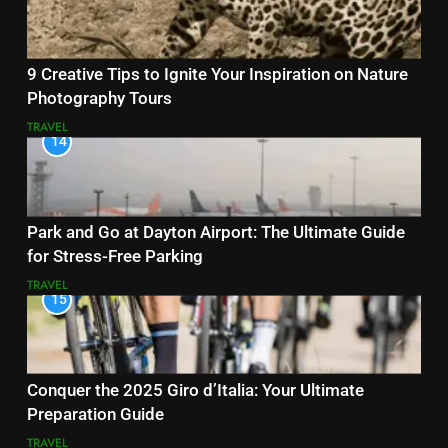
9 Creative Tips to Ignite Your Inspiration on Nature
Photography Tours
TRAVEL
14
Park and Go at Dayton Airport: The Ultimate Guide
for Stress-Free Parking
TRAVEL
15
Conquer the 2025 Giro d’Italia: Your Ultimate
Preparation Guide
TRAVEL