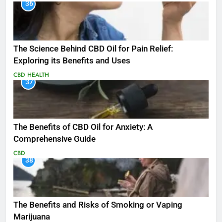
36
The Science Behind CBD Oil for Pain Relief:
Exploring its Benefits and Uses
CBD
HEALTH
37
The Benefits of CBD Oil for Anxiety: A
Comprehensive Guide
CBD
38
The Benefits and Risks of Smoking or Vaping
Marijuana