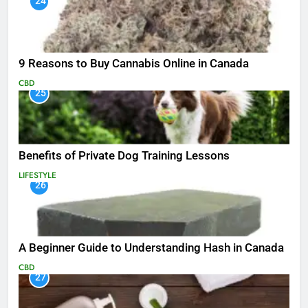
24
9 Reasons to Buy Cannabis Online in Canada
CBD
25
Benefits of Private Dog Training Lessons
LIFESTYLE
26
A Beginner Guide to Understanding Hash in Canada
CBD
27