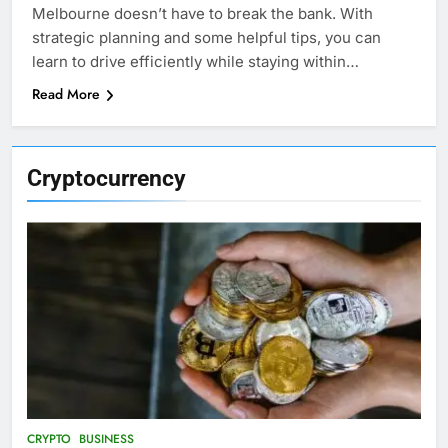
Melbourne doesn’t have to break the bank. With
strategic planning and some helpful tips, you can
learn to drive efficiently while staying within…
Read More
Cryptocurrency
CRYPTO
BUSINESS