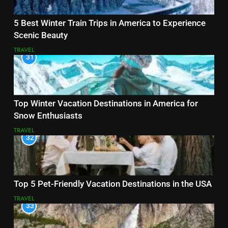
5 Best Winter Train Trips in America to Experience
Scenic Beauty
TRAVEL
31
Top Winter Vacation Destinations in America for
Snow Enthusiasts
TRAVEL
32
Top 5 Pet-Friendly Vacation Destinations in the USA
TRAVEL
33