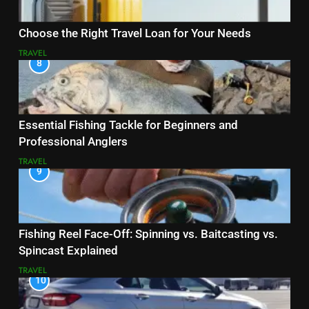
Choose the Right Travel Loan for Your Needs
TRAVEL
8
Essential Fishing Tackle for Beginners and
Professional Anglers
TRAVEL
9
Fishing Reel Face-Off: Spinning vs. Baitcasting vs.
Spincast Explained
TRAVEL
10