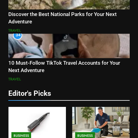
Discover the Best National Parks for Your Next
Adventure
TRAVEL
34
10 Must-Follow TikTok Travel Accounts for Your
Next Adventure
TRAVEL
Editor's Picks
BUSINESS
BUSINESS