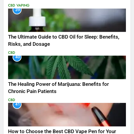
CBD
VAPING
39
The Ultimate Guide to CBD Oil for Sleep: Benefits,
Risks, and Dosage
CBD
40
The Healing Power of Marijuana: Benefits for
Chronic Pain Patients
CBD
41
How to Choose the Best CBD Vape Pen for Your