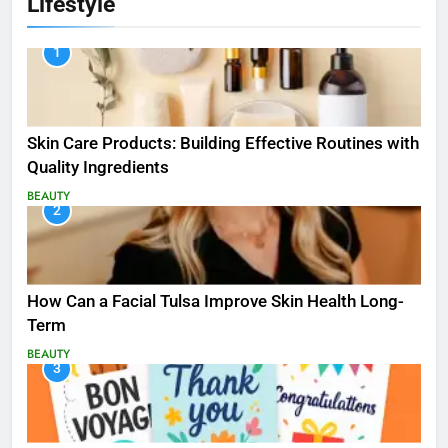
Lifestyle
1
Skin Care Products: Building Effective Routines with
Quality Ingredients
BEAUTY
2
How Can a Facial Tulsa Improve Skin Health Long-
Term
BEAUTY
3