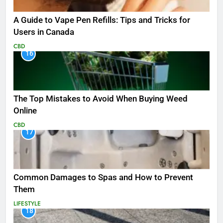
A Guide to Vape Pen Refills: Tips and Tricks for
Users in Canada
CBD
16
The Top Mistakes to Avoid When Buying Weed
Online
CBD
17
Common Damages to Spas and How to Prevent
Them
LIFESTYLE
18