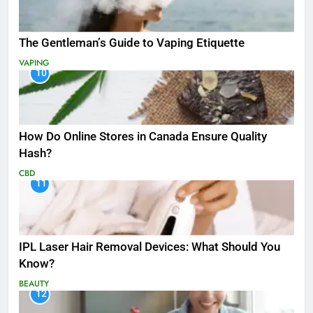
The Gentleman’s Guide to Vaping Etiquette
VAPING
10
How Do Online Stores in Canada Ensure Quality
Hash?
CBD
11
IPL Laser Hair Removal Devices: What Should You
Know?
BEAUTY
12