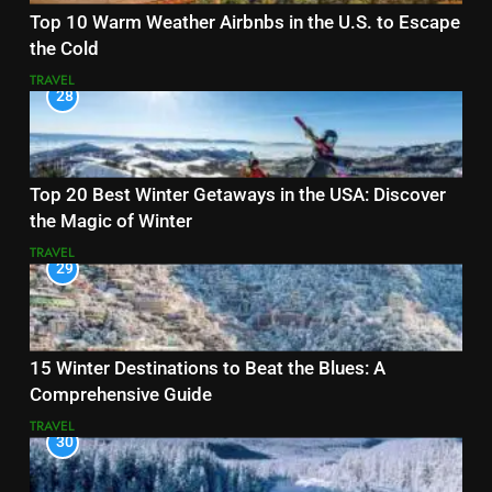
Top 10 Warm Weather Airbnbs in the U.S. to Escape
the Cold
TRAVEL
28
Top 20 Best Winter Getaways in the USA: Discover
the Magic of Winter
TRAVEL
29
15 Winter Destinations to Beat the Blues: A
Comprehensive Guide
TRAVEL
30