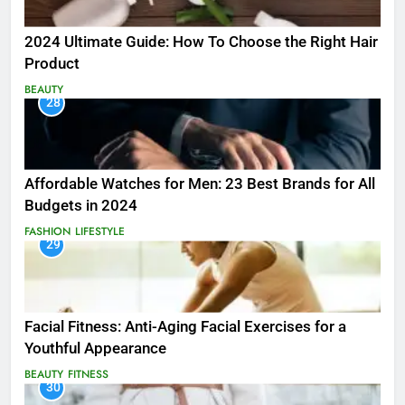
2024 Ultimate Guide: How To Choose the Right Hair
Product
BEAUTY
28
Affordable Watches for Men: 23 Best Brands for All
Budgets in 2024
FASHION
LIFESTYLE
29
Facial Fitness: Anti-Aging Facial Exercises for a
Youthful Appearance
BEAUTY
FITNESS
30