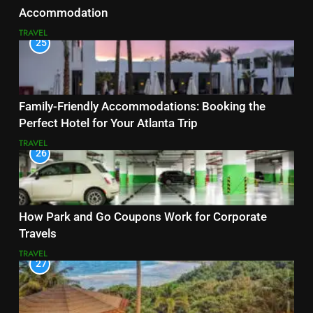
Accommodation
TRAVEL
25
Family-Friendly Accommodations: Booking the
Perfect Hotel for Your Atlanta Trip
TRAVEL
26
How Park and Go Coupons Work for Corporate
Travels
TRAVEL
27