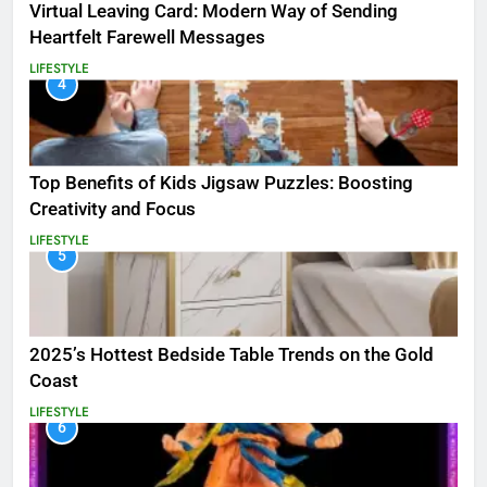
Virtual Leaving Card: Modern Way of Sending
Heartfelt Farewell Messages
LIFESTYLE
4
Top Benefits of Kids Jigsaw Puzzles: Boosting
Creativity and Focus
LIFESTYLE
5
2025’s Hottest Bedside Table Trends on the Gold
Coast
LIFESTYLE
6