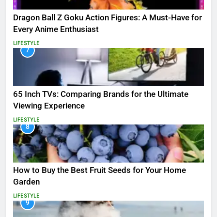
Dragon Ball Z Goku Action Figures: A Must-Have for
Every Anime Enthusiast
LIFESTYLE
7
65 Inch TVs: Comparing Brands for the Ultimate
Viewing Experience
LIFESTYLE
8
How to Buy the Best Fruit Seeds for Your Home
Garden
LIFESTYLE
9