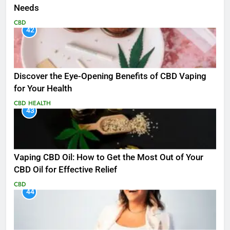
Needs
CBD
42
Discover the Eye-Opening Benefits of CBD Vaping
for Your Health
CBD
HEALTH
43
Vaping CBD Oil: How to Get the Most Out of Your
CBD Oil for Effective Relief
CBD
44