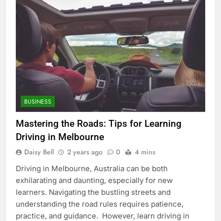
BUSINESS
Mastering the Roads: Tips for Learning
Driving in Melbourne
Daisy Bell
2 years ago
0
4 mins
Driving in Melbourne, Australia can be both
exhilarating and daunting, especially for new
learners. Navigating the bustling streets and
understanding the road rules requires patience,
practice, and guidance. However, learn driving in