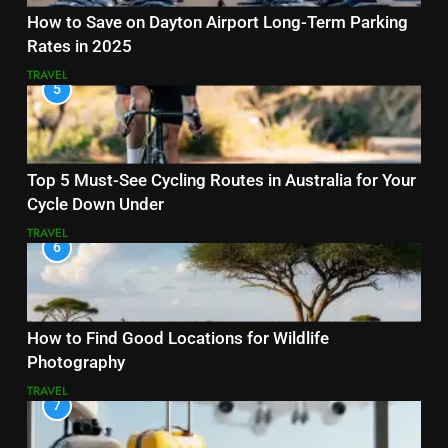
How to Save on Dayton Airport Long-Term Parking
Rates in 2025
TRAVEL
5
Top 5 Must-See Cycling Routes in Australia for Your
Cycle Down Under
TRAVEL
6
How to Find Good Locations for Wildlife
Photography
TRAVEL
7