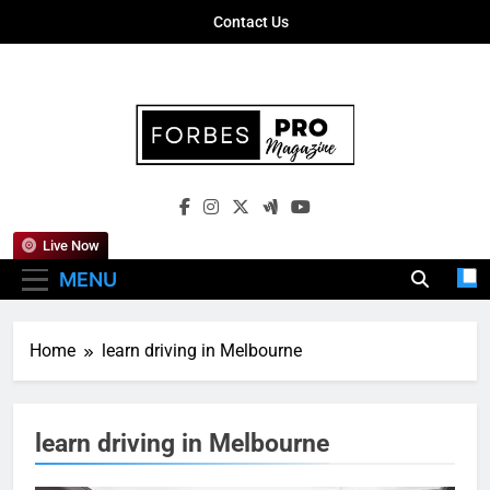
Skip
Contact Us
to
content
Forbes Pro
Empowering Business Leaders With
Magazine
Insights, Strategies, And Success Stories
Live Now
MENU
Home
learn driving in Melbourne
learn driving in Melbourne