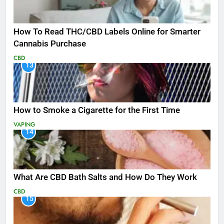
How To Read THC/CBD Labels Online for Smarter
Cannabis Purchase
CBD
13
How to Smoke a Cigarette for the First Time
VAPING
14
What Are CBD Bath Salts and How Do They Work
CBD
15