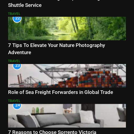
Shuttle Service
TRAVEL
22
7 Tips To Elevate Your Nature Photography
Adventure
TRAVEL
23
Role of Sea Freight Forwarders in Global Trade
TRAVEL
24
7 Reasons to Choose Sorrento Victoria