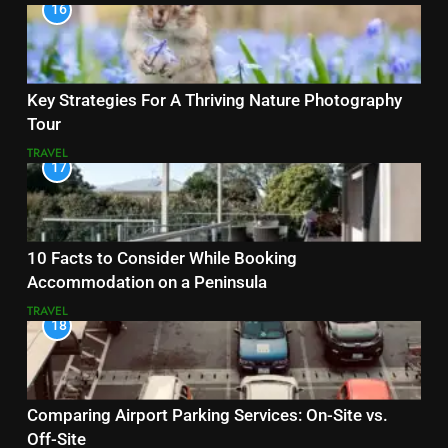
16
Key Strategies For A Thriving Nature Photography
Tour
TRAVEL
17
10 Facts to Consider While Booking
Accommodation on a Peninsula
TRAVEL
18
Comparing Airport Parking Services: On-Site vs.
Off-Site