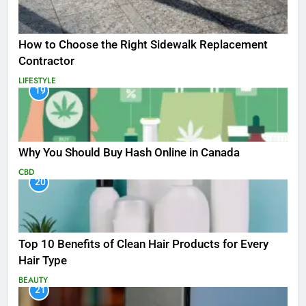
How to Choose the Right Sidewalk Replacement
Contractor
LIFESTYLE
19
Why You Should Buy Hash Online in Canada
CBD
20
Top 10 Benefits of Clean Hair Products for Every
Hair Type
BEAUTY
21