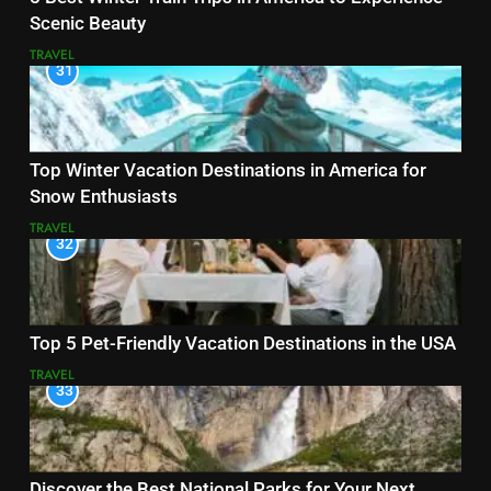
Scenic Beauty
TRAVEL
31
Top Winter Vacation Destinations in America for
Snow Enthusiasts
TRAVEL
32
Top 5 Pet-Friendly Vacation Destinations in the USA
TRAVEL
33
Discover the Best National Parks for Your Next