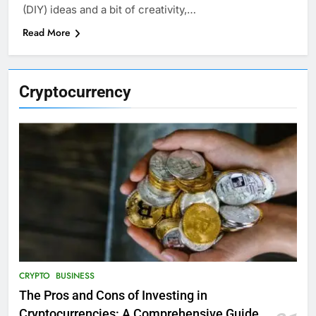
(DIY) ideas and a bit of creativity,…
Read More
Cryptocurrency
CRYPTO
BUSINESS
The Pros and Cons of Investing in
Cryptocurrencies: A Comprehensive Guide