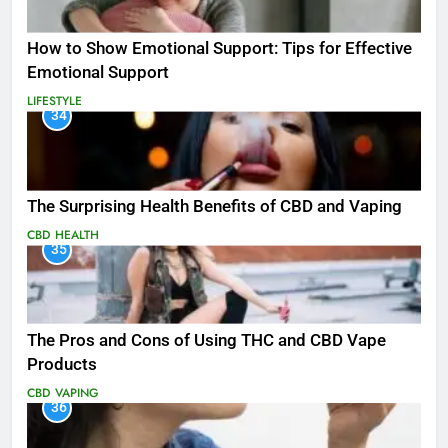
How to Show Emotional Support: Tips for Effective
Emotional Support
LIFESTYLE
34
The Surprising Health Benefits of CBD and Vaping
CBD
HEALTH
35
The Pros and Cons of Using THC and CBD Vape
Products
CBD
VAPING
36