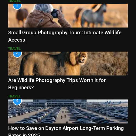
TRAVEL
2
Small Group Photography Tours: Intimate Wildlife
Access
TRAVEL
3
Are Wildlife Photography Trips Worth It for
Beginners?
TRAVEL
4
How to Save on Dayton Airport Long-Term Parking
Rates in 2025