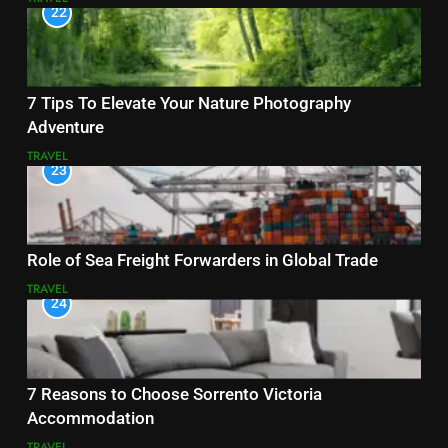
22
7 Tips To Elevate Your Nature Photography
Adventure
TRAVEL
23
Role of Sea Freight Forwarders in Global Trade
TRAVEL
24
7 Reasons to Choose Sorrento Victoria
Accommodation
TRAVEL