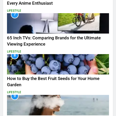
Every Anime Enthusiast
LIFESTYLE
7
65 Inch TVs: Comparing Brands for the Ultimate
Viewing Experience
LIFESTYLE
8
How to Buy the Best Fruit Seeds for Your Home
Garden
LIFESTYLE
9