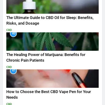
The Ultimate Guide to CBD Oil for Sleep: Benefits,
Risks, and Dosage
CBD
40
The Healing Power of Marijuana: Benefits for
Chronic Pain Patients
CBD
41
How to Choose the Best CBD Vape Pen for Your
Needs
CBD