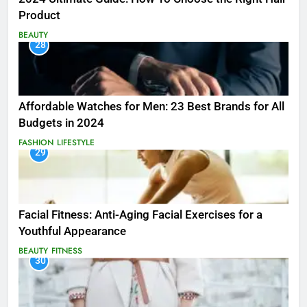
Product
BEAUTY
28
Affordable Watches for Men: 23 Best Brands for All
Budgets in 2024
FASHION
LIFESTYLE
29
Facial Fitness: Anti-Aging Facial Exercises for a
Youthful Appearance
BEAUTY
FITNESS
30