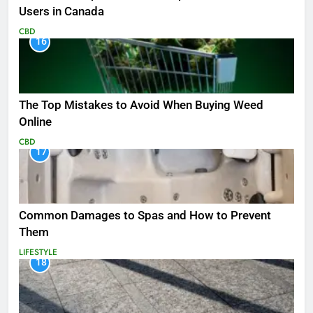
Users in Canada
CBD
16
The Top Mistakes to Avoid When Buying Weed
Online
CBD
17
Common Damages to Spas and How to Prevent
Them
LIFESTYLE
18