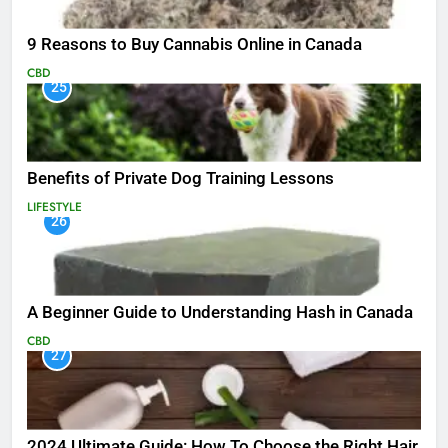
9 Reasons to Buy Cannabis Online in Canada
CBD
25
Benefits of Private Dog Training Lessons
LIFESTYLE
26
A Beginner Guide to Understanding Hash in Canada
CBD
27
2024 Ultimate Guide: How To Choose the Right Hair