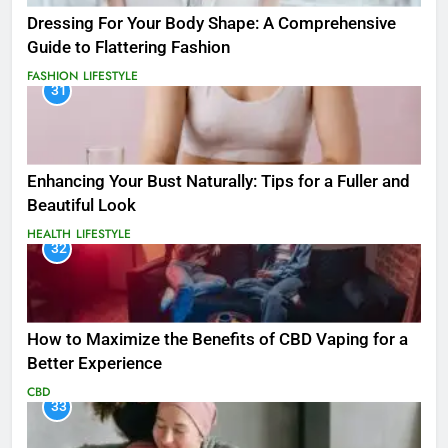
Dressing For Your Body Shape: A Comprehensive
Guide to Flattering Fashion
FASHION
LIFESTYLE
31
Enhancing Your Bust Naturally: Tips for a Fuller and
Beautiful Look
HEALTH
LIFESTYLE
32
How to Maximize the Benefits of CBD Vaping for a
Better Experience
CBD
33