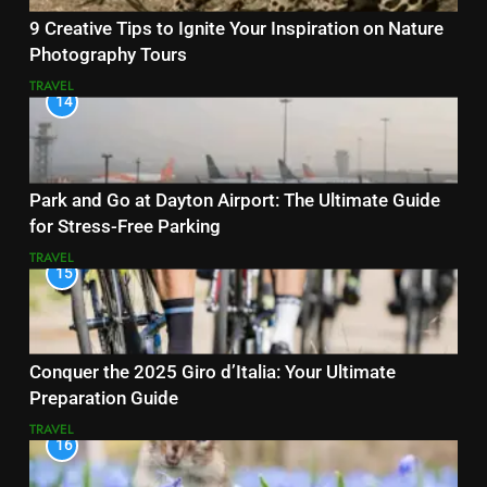
9 Creative Tips to Ignite Your Inspiration on Nature
Photography Tours
TRAVEL
14
Park and Go at Dayton Airport: The Ultimate Guide
for Stress-Free Parking
TRAVEL
15
Conquer the 2025 Giro d’Italia: Your Ultimate
Preparation Guide
TRAVEL
16