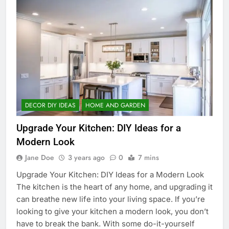
DECOR DIY IDEAS
HOME AND GARDEN
Upgrade Your Kitchen: DIY Ideas for a
Modern Look
Jane Doe
3 years ago
0
7 mins
Upgrade Your Kitchen: DIY Ideas for a Modern Look
The kitchen is the heart of any home, and upgrading it
can breathe new life into your living space. If you’re
looking to give your kitchen a modern look, you don’t
have to break the bank. With some do-it-yourself