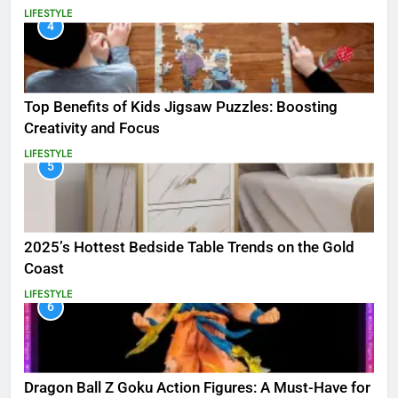
LIFESTYLE
4
Top Benefits of Kids Jigsaw Puzzles: Boosting
Creativity and Focus
LIFESTYLE
5
2025’s Hottest Bedside Table Trends on the Gold
Coast
LIFESTYLE
6
Dragon Ball Z Goku Action Figures: A Must-Have for