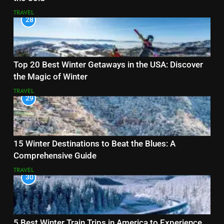
TRAVEL
28
Top 20 Best Winter Getaways in the USA: Discover
the Magic of Winter
TRAVEL
29
15 Winter Destinations to Beat the Blues: A
Comprehensive Guide
TRAVEL
30
5 Best Winter Train Trips in America to Experience