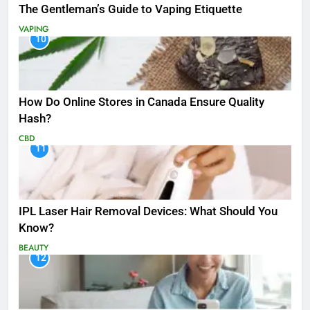
The Gentleman’s Guide to Vaping Etiquette
VAPING
10
How Do Online Stores in Canada Ensure Quality
Hash?
CBD
11
IPL Laser Hair Removal Devices: What Should You
Know?
BEAUTY
12