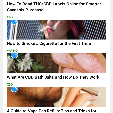
How To Read THC/CBD Labels Online for Smarter
Cannabis Purchase
CBD
13
How to Smoke a Cigarette for the First Time
VAPING
14
What Are CBD Bath Salts and How Do They Work
CBD
15
A Guide to Vape Pen Refills: Tips and Tricks for