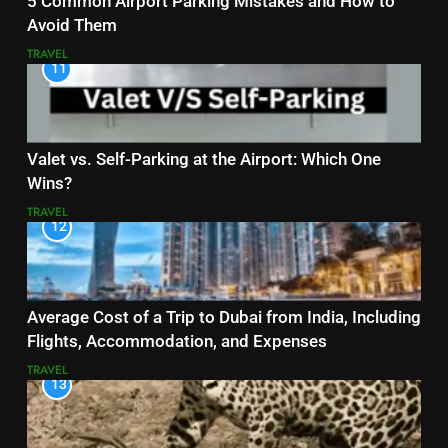
5 Common Airport Parking Mistakes and How to
Avoid Them
TRAVEL
11
Valet vs. Self-Parking at the Airport: Which One
Wins?
TRAVEL
12
Average Cost of a Trip to Dubai from India, Including
Flights, Accommodation, and Expenses
TRAVEL
13