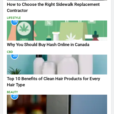
How to Choose the Right Sidewalk Replacement
Contractor
LIFESTYLE
19
Why You Should Buy Hash Online in Canada
CBD
20
Top 10 Benefits of Clean Hair Products for Every
Hair Type
BEAUTY
21