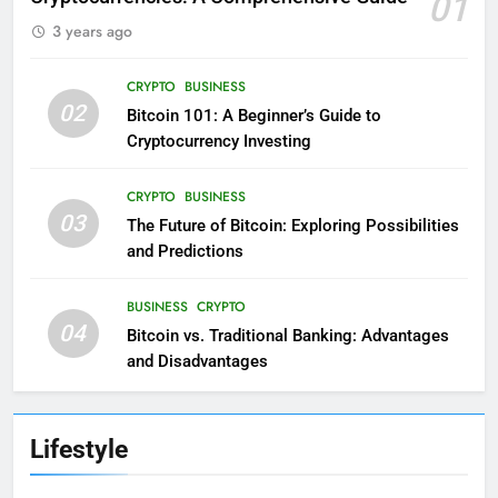
01
3 years ago
CRYPTO
BUSINESS
02
Bitcoin 101: A Beginner’s Guide to
Cryptocurrency Investing
CRYPTO
BUSINESS
03
The Future of Bitcoin: Exploring Possibilities
and Predictions
BUSINESS
CRYPTO
04
Bitcoin vs. Traditional Banking: Advantages
and Disadvantages
Lifestyle