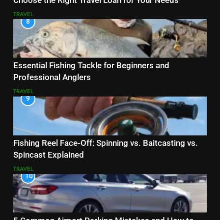
Choose the Right Travel Loan for Your Needs
TRAVEL
8
Essential Fishing Tackle for Beginners and
Professional Anglers
TRAVEL
9
Fishing Reel Face-Off: Spinning vs. Baitcasting vs.
Spincast Explained
TRAVEL
10