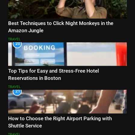
Best Techniques to Click Night Monkeys in the
Amazon Jungle
TRAVEL
20
Top Tips for Easy and Stress-Free Hotel
Reservations in Boston
TRAVEL
21
How to Choose the Right Airport Parking with
Shuttle Service
TRAVEL