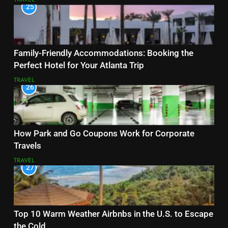
25
Family-Friendly Accommodations: Booking the
Perfect Hotel for Your Atlanta Trip
TRAVEL
26
How Park and Go Coupons Work for Corporate
Travels
TRAVEL
27
Top 10 Warm Weather Airbnbs in the U.S. to Escape
the Cold