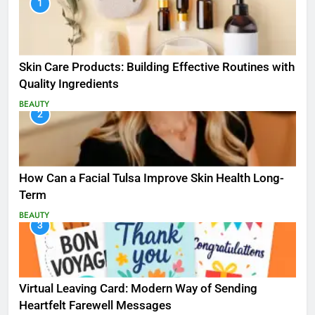
1
Skin Care Products: Building Effective Routines with
Quality Ingredients
BEAUTY
2
How Can a Facial Tulsa Improve Skin Health Long-
Term
BEAUTY
3
Virtual Leaving Card: Modern Way of Sending
Heartfelt Farewell Messages