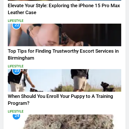
Elevate Your Style: Exploring the iPhone 15 Pro Max
Leather Case
LIFESTYLE
22
Top Tips for Finding Trustworthy Escort Services in
Birmingham
LIFESTYLE
23
When Should You Enroll Your Puppy to A Training
Program?
LIFESTYLE
24