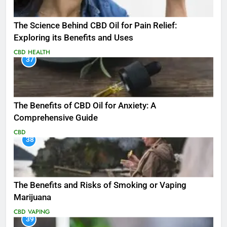
The Science Behind CBD Oil for Pain Relief:
Exploring its Benefits and Uses
CBD
HEALTH
37
The Benefits of CBD Oil for Anxiety: A
Comprehensive Guide
CBD
38
The Benefits and Risks of Smoking or Vaping
Marijuana
CBD
VAPING
39