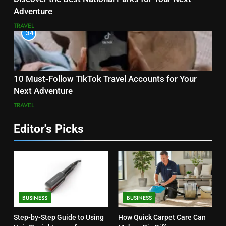
Adventure
TRAVEL
34
10 Must-Follow TikTok Travel Accounts for Your
Next Adventure
TRAVEL
Editor's Picks
BUSINESS
BUSINESS
Step-by-Step Guide to Using
How Quick Carpet Care Can