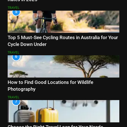
TRAVEL
5
Top 5 Must-See Cycling Routes in Australia for Your
Cycle Down Under
TRAVEL
6
How to Find Good Locations for Wildlife
Photography
TRAVEL
7