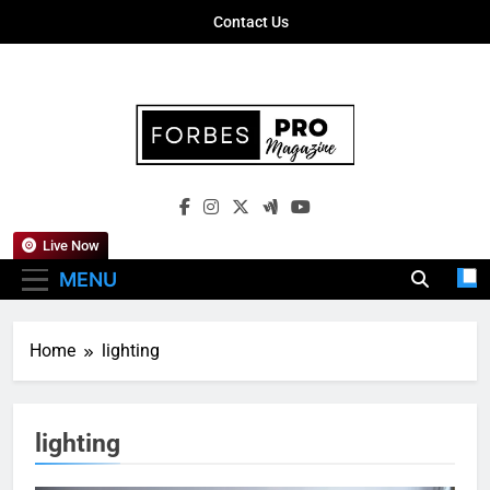
Skip
Contact Us
to
content
Forbes Pro
Empowering Business Leaders With
Magazine
Insights, Strategies, And Success Stories
Live Now
MENU
Home
lighting
lighting