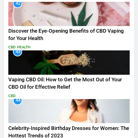
42
Discover the Eye-Opening Benefits of CBD Vaping
for Your Health
CBD
HEALTH
43
Vaping CBD Oil: How to Get the Most Out of Your
CBD Oil for Effective Relief
CBD
44
Celebrity-Inspired Birthday Dresses for Women: The
Hottest Trends of 2023