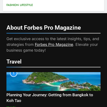
FASHION
LIFESTYLE
About Forbes Pro
Magazine
Get exclusive access to the latest insights, tips, and
strategies from
Forbes Pro Magazine
. Elevate your
business game today!
Travel
1
Planning Your Journey: Getting from Bangkok to
Koh Tao