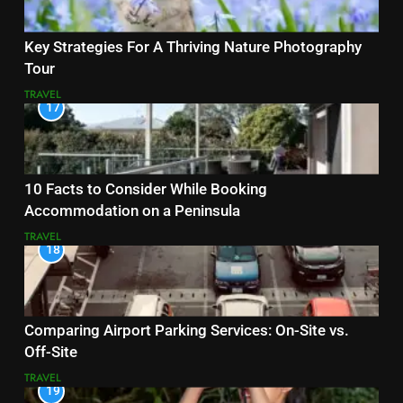
Key Strategies For A Thriving Nature Photography
Tour
TRAVEL
17
10 Facts to Consider While Booking
Accommodation on a Peninsula
TRAVEL
18
Comparing Airport Parking Services: On-Site vs.
Off-Site
TRAVEL
19