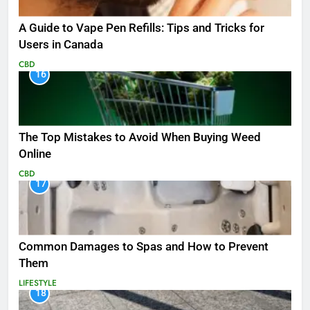
A Guide to Vape Pen Refills: Tips and Tricks for
Users in Canada
CBD
16
The Top Mistakes to Avoid When Buying Weed
Online
CBD
17
Common Damages to Spas and How to Prevent
Them
LIFESTYLE
18