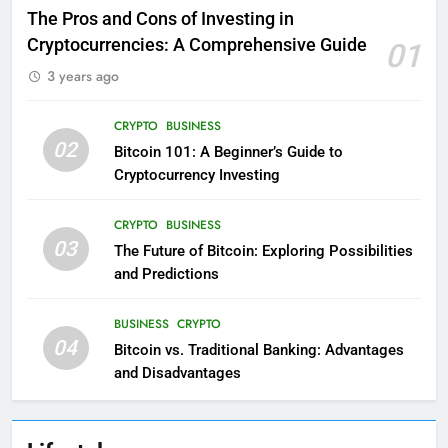
The Pros and Cons of Investing in
Cryptocurrencies: A Comprehensive Guide
01
3 years ago
CRYPTO
BUSINESS
02
Bitcoin 101: A Beginner’s Guide to
Cryptocurrency Investing
CRYPTO
BUSINESS
03
The Future of Bitcoin: Exploring Possibilities
and Predictions
BUSINESS
CRYPTO
04
Bitcoin vs. Traditional Banking: Advantages
and Disadvantages