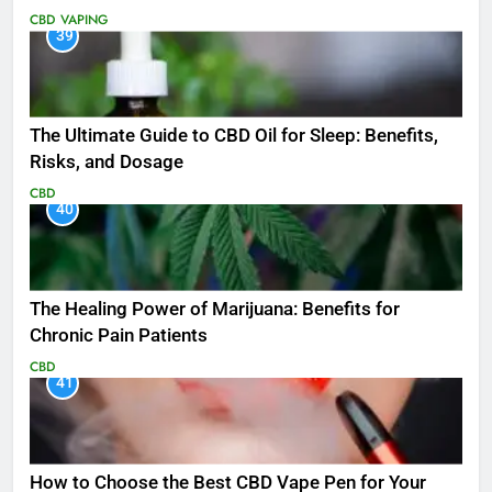
CBD
VAPING
39
The Ultimate Guide to CBD Oil for Sleep: Benefits,
Risks, and Dosage
CBD
40
The Healing Power of Marijuana: Benefits for
Chronic Pain Patients
CBD
41
How to Choose the Best CBD Vape Pen for Your