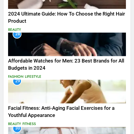
2024 Ultimate Guide: How To Choose the Right Hair
Product
BEAUTY
28
Affordable Watches for Men: 23 Best Brands for All
Budgets in 2024
FASHION
LIFESTYLE
29
Facial Fitness: Anti-Aging Facial Exercises for a
Youthful Appearance
BEAUTY
FITNESS
30