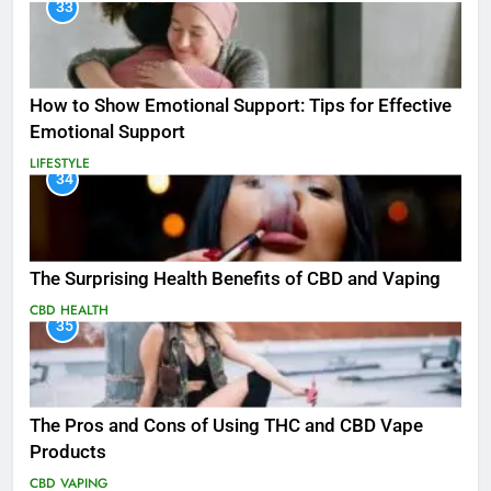
33
How to Show Emotional Support: Tips for Effective
Emotional Support
LIFESTYLE
34
The Surprising Health Benefits of CBD and Vaping
CBD
HEALTH
35
The Pros and Cons of Using THC and CBD Vape
Products
CBD
VAPING