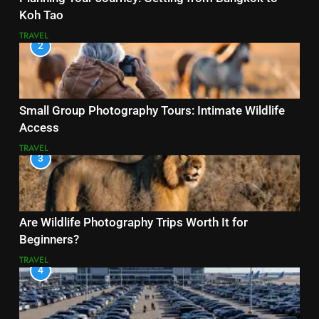
Koh Tao
TRAVEL
2
Small Group Photography Tours: Intimate Wildlife
Access
TRAVEL
3
Are Wildlife Photography Trips Worth It for
Beginners?
TRAVEL
4