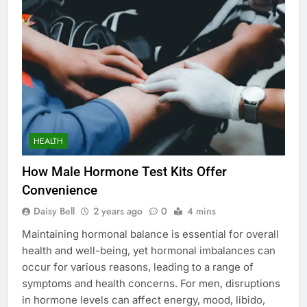
HEALTH
How Male Hormone Test Kits Offer
Convenience
Daisy Bell
2 years ago
0
4 mins
Maintaining hormonal balance is essential for overall
health and well-being, yet hormonal imbalances can
occur for various reasons, leading to a range of
symptoms and health concerns. For men, disruptions
in hormone levels can affect energy, mood, libido,