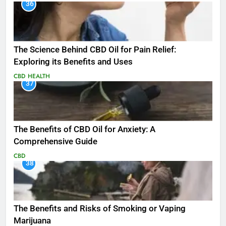
36
The Science Behind CBD Oil for Pain Relief:
Exploring its Benefits and Uses
CBD
HEALTH
37
The Benefits of CBD Oil for Anxiety: A
Comprehensive Guide
CBD
38
The Benefits and Risks of Smoking or Vaping
Marijuana