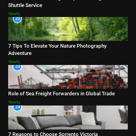
Shuttle Service
TRAVEL
22
7 Tips To Elevate Your Nature Photography
Adventure
TRAVEL
23
Role of Sea Freight Forwarders in Global Trade
TRAVEL
24
7 Reasons to Choose Sorrento Victoria