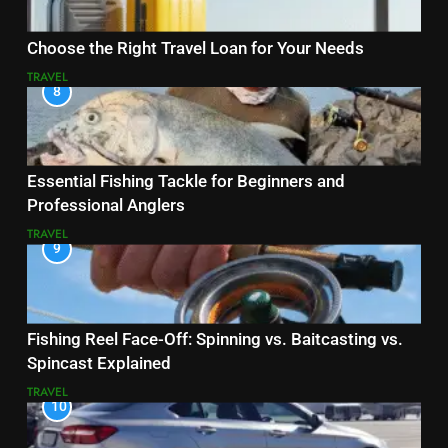
Choose the Right Travel Loan for Your Needs
TRAVEL
8
Essential Fishing Tackle for Beginners and
Professional Anglers
TRAVEL
9
Fishing Reel Face-Off: Spinning vs. Baitcasting vs.
Spincast Explained
TRAVEL
10