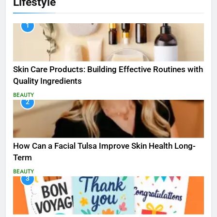
Lifestyle
1
Skin Care Products: Building Effective Routines with
Quality Ingredients
BEAUTY
2
How Can a Facial Tulsa Improve Skin Health Long-
Term
BEAUTY
3