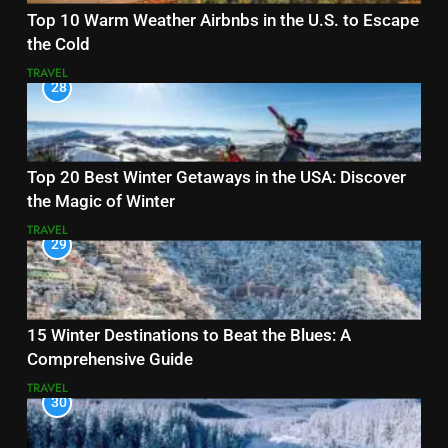
Top 10 Warm Weather Airbnbs in the U.S. to Escape
the Cold
TRAVEL
28
Top 20 Best Winter Getaways in the USA: Discover
the Magic of Winter
TRAVEL
29
15 Winter Destinations to Beat the Blues: A
Comprehensive Guide
TRAVEL
30