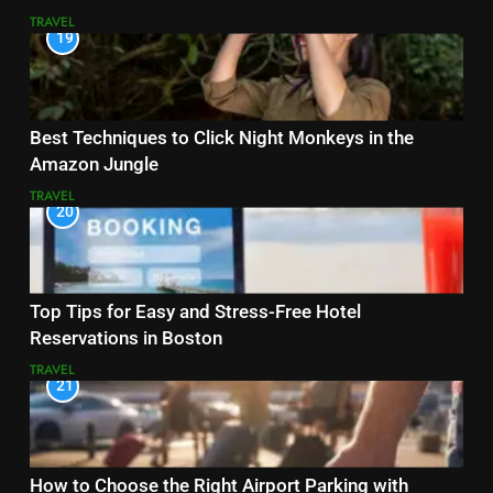
TRAVEL
19
Best Techniques to Click Night Monkeys in the
Amazon Jungle
TRAVEL
20
Top Tips for Easy and Stress-Free Hotel
Reservations in Boston
TRAVEL
21
How to Choose the Right Airport Parking with