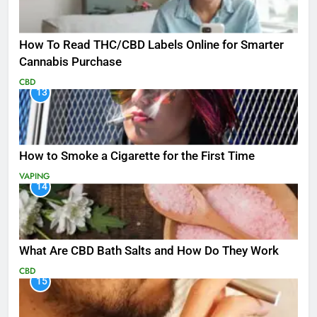
How To Read THC/CBD Labels Online for Smarter
Cannabis Purchase
CBD
13
How to Smoke a Cigarette for the First Time
VAPING
14
What Are CBD Bath Salts and How Do They Work
CBD
15