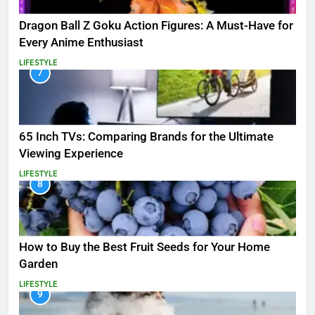
Dragon Ball Z Goku Action Figures: A Must-Have for
Every Anime Enthusiast
LIFESTYLE
7
65 Inch TVs: Comparing Brands for the Ultimate
Viewing Experience
LIFESTYLE
8
How to Buy the Best Fruit Seeds for Your Home
Garden
LIFESTYLE
9