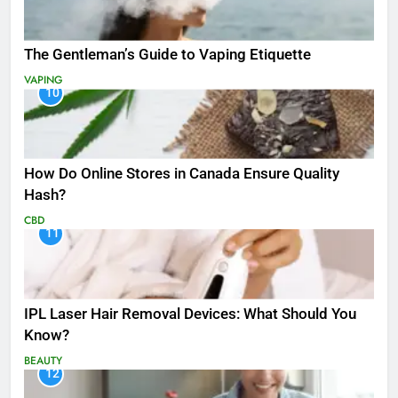
The Gentleman’s Guide to Vaping Etiquette
VAPING
10
How Do Online Stores in Canada Ensure Quality
Hash?
CBD
11
IPL Laser Hair Removal Devices: What Should You
Know?
BEAUTY
12