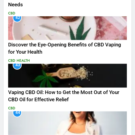
Needs
CBD
42
Discover the Eye-Opening Benefits of CBD Vaping
for Your Health
CBD
HEALTH
43
Vaping CBD Oil: How to Get the Most Out of Your
CBD Oil for Effective Relief
CBD
44