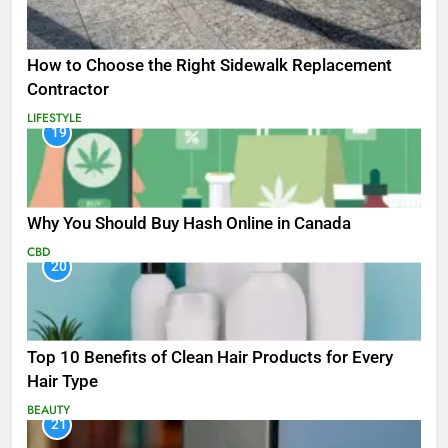
How to Choose the Right Sidewalk Replacement
Contractor
LIFESTYLE
19
Why You Should Buy Hash Online in Canada
CBD
20
Top 10 Benefits of Clean Hair Products for Every
Hair Type
BEAUTY
21