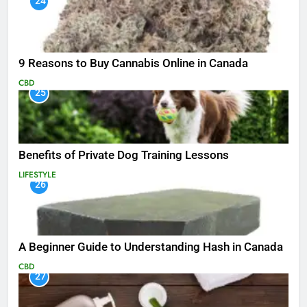
24
9 Reasons to Buy Cannabis Online in Canada
CBD
25
Benefits of Private Dog Training Lessons
LIFESTYLE
26
A Beginner Guide to Understanding Hash in Canada
CBD
27