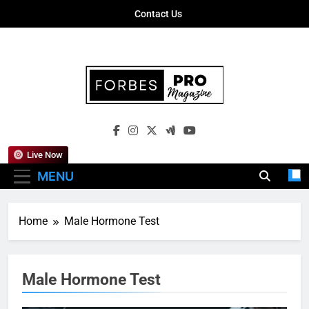
Skip
Contact Us
to
content
Forbes Pro
Empowering Business Leaders With
Magazine
Insights, Strategies, And Success Stories
Live Now
MENU
Home
Male Hormone Test
Male Hormone Test