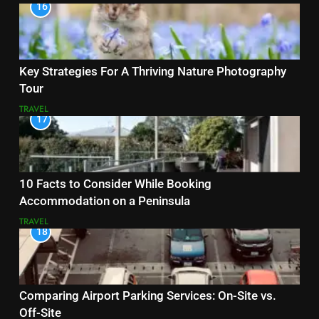
16
Key Strategies For A Thriving Nature Photography
Tour
TRAVEL
17
10 Facts to Consider While Booking
Accommodation on a Peninsula
TRAVEL
18
Comparing Airport Parking Services: On-Site vs.
Off-Site