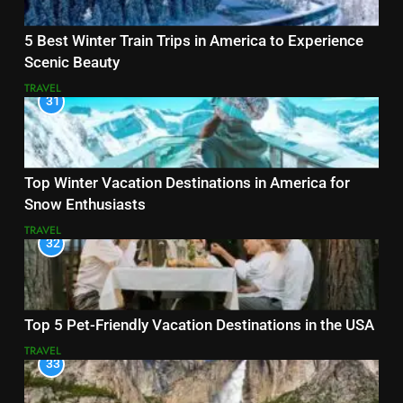
5 Best Winter Train Trips in America to Experience
Scenic Beauty
TRAVEL
31
Top Winter Vacation Destinations in America for
Snow Enthusiasts
TRAVEL
32
Top 5 Pet-Friendly Vacation Destinations in the USA
TRAVEL
33