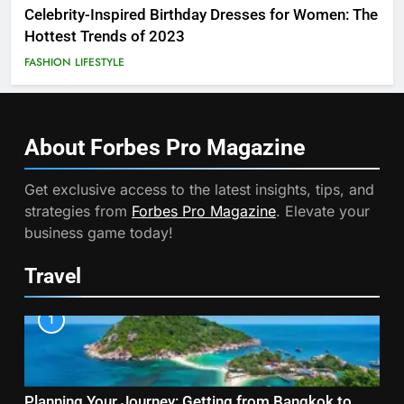
Celebrity-Inspired Birthday Dresses for Women: The
Hottest Trends of 2023
FASHION
LIFESTYLE
About Forbes Pro
Magazine
Get exclusive access to the latest insights, tips, and
strategies from
Forbes Pro Magazine
. Elevate your
business game today!
Travel
1
Planning Your Journey: Getting from Bangkok to