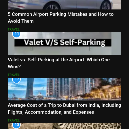
5 Common Airport Parking Mistakes and How to
Avoid Them
TRAVEL
11
Valet vs. Self-Parking at the Airport: Which One
Wins?
TRAVEL
12
Average Cost of a Trip to Dubai from India, Including
Flights, Accommodation, and Expenses
TRAVEL
13