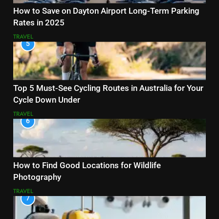
How to Save on Dayton Airport Long-Term Parking
Rates in 2025
TRAVEL
5
Top 5 Must-See Cycling Routes in Australia for Your
Cycle Down Under
TRAVEL
6
How to Find Good Locations for Wildlife
Photography
TRAVEL
7