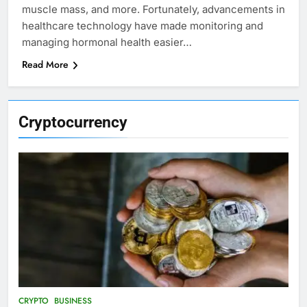
muscle mass, and more. Fortunately, advancements in
healthcare technology have made monitoring and
managing hormonal health easier…
Read More
Cryptocurrency
CRYPTO
BUSINESS