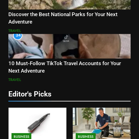
Discover the Best National Parks for Your Next
Adventure
TRAVEL
34
10 Must-Follow TikTok Travel Accounts for Your
Next Adventure
TRAVEL
Editor's Picks
BUSINESS
BUSINESS