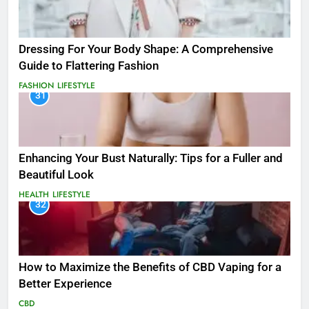
Dressing For Your Body Shape: A Comprehensive
Guide to Flattering Fashion
FASHION
LIFESTYLE
31
Enhancing Your Bust Naturally: Tips for a Fuller and
Beautiful Look
HEALTH
LIFESTYLE
32
How to Maximize the Benefits of CBD Vaping for a
Better Experience
CBD