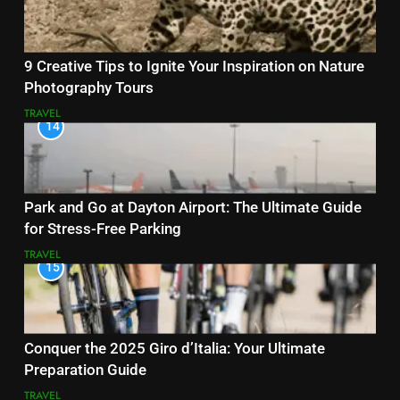
9 Creative Tips to Ignite Your Inspiration on Nature
Photography Tours
TRAVEL
14
Park and Go at Dayton Airport: The Ultimate Guide
for Stress-Free Parking
TRAVEL
15
Conquer the 2025 Giro d’Italia: Your Ultimate
Preparation Guide
TRAVEL