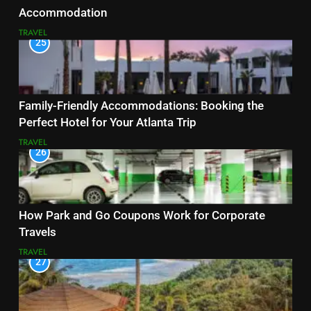
Accommodation
TRAVEL
25
Family-Friendly Accommodations: Booking the
Perfect Hotel for Your Atlanta Trip
TRAVEL
26
How Park and Go Coupons Work for Corporate
Travels
TRAVEL
27