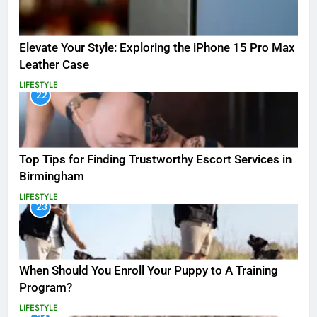
Elevate Your Style: Exploring the iPhone 15 Pro Max
Leather Case
LIFESTYLE
22
Top Tips for Finding Trustworthy Escort Services in
Birmingham
LIFESTYLE
23
When Should You Enroll Your Puppy to A Training
Program?
LIFESTYLE