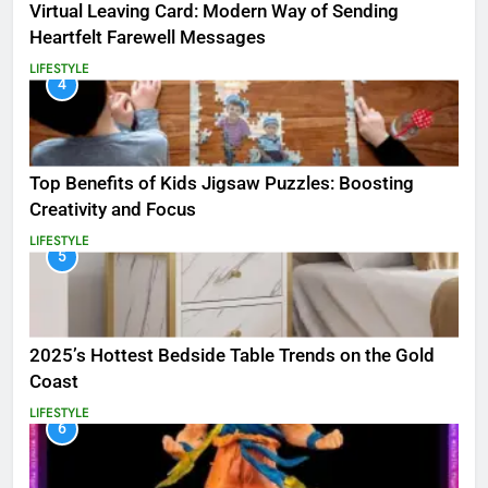
Virtual Leaving Card: Modern Way of Sending
Heartfelt Farewell Messages
LIFESTYLE
4
Top Benefits of Kids Jigsaw Puzzles: Boosting
Creativity and Focus
LIFESTYLE
5
2025’s Hottest Bedside Table Trends on the Gold
Coast
LIFESTYLE
6