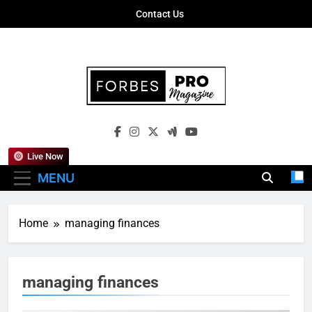
Skip
Contact Us
to
content
Forbes Pro
Empowering Business Leaders With
Magazine
Insights, Strategies, And Success Stories
Live Now
MENU
Home
managing finances
managing finances