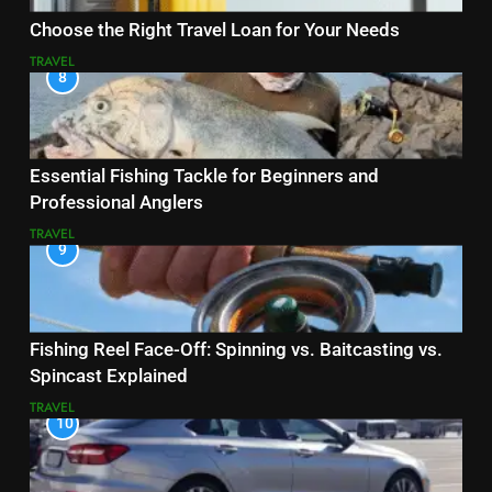
Choose the Right Travel Loan for Your Needs
TRAVEL
8
Essential Fishing Tackle for Beginners and
Professional Anglers
TRAVEL
9
Fishing Reel Face-Off: Spinning vs. Baitcasting vs.
Spincast Explained
TRAVEL
10