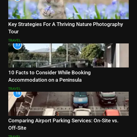
Key Strategies For A Thriving Nature Photography
Tour
TRAVEL
17
10 Facts to Consider While Booking
Accommodation on a Peninsula
TRAVEL
18
Comparing Airport Parking Services: On-Site vs.
Off-Site
TRAVEL