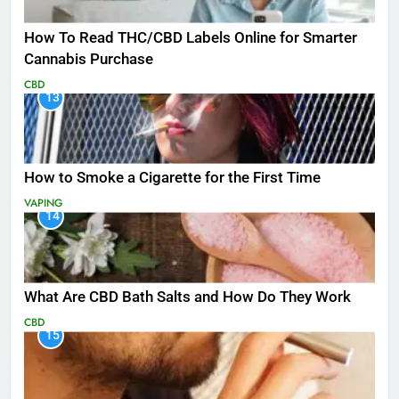
How To Read THC/CBD Labels Online for Smarter
Cannabis Purchase
CBD
13
How to Smoke a Cigarette for the First Time
VAPING
14
What Are CBD Bath Salts and How Do They Work
CBD
15