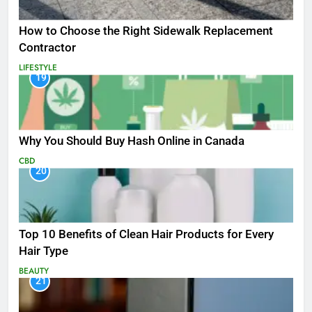
How to Choose the Right Sidewalk Replacement
Contractor
LIFESTYLE
19
Why You Should Buy Hash Online in Canada
CBD
20
Top 10 Benefits of Clean Hair Products for Every
Hair Type
BEAUTY
21