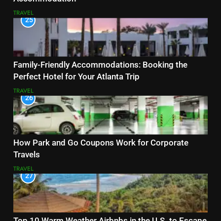
TRAVEL
25
Family-Friendly Accommodations: Booking the
Perfect Hotel for Your Atlanta Trip
TRAVEL
26
How Park and Go Coupons Work for Corporate
Travels
TRAVEL
27
Top 10 Warm Weather Airbnbs in the U.S. to Escape