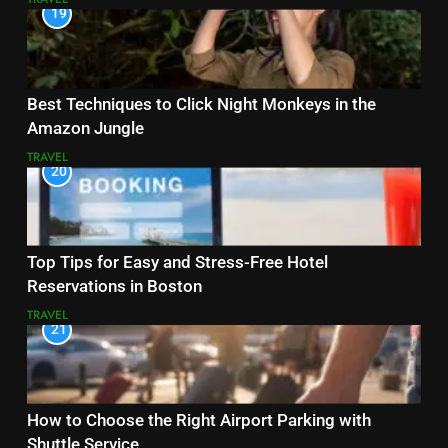
19
Best Techniques to Click Night Monkeys in the
Amazon Jungle
TRAVEL
20
Top Tips for Easy and Stress-Free Hotel
Reservations in Boston
TRAVEL
21
How to Choose the Right Airport Parking with
Shuttle Service