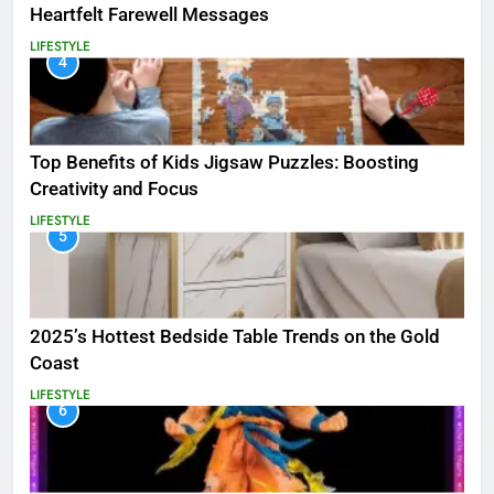
Heartfelt Farewell Messages
LIFESTYLE
4
Top Benefits of Kids Jigsaw Puzzles: Boosting
Creativity and Focus
LIFESTYLE
5
2025’s Hottest Bedside Table Trends on the Gold
Coast
LIFESTYLE
6