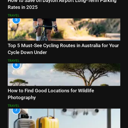
How to Save on Dayton Airport Long-Term Parking
Rates in 2025
TRAVEL
5
Top 5 Must-See Cycling Routes in Australia for Your
Cycle Down Under
TRAVEL
6
How to Find Good Locations for Wildlife
Photography
TRAVEL
7