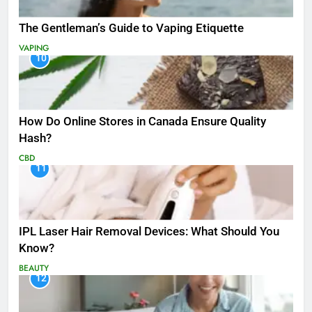
The Gentleman’s Guide to Vaping Etiquette
VAPING
10
How Do Online Stores in Canada Ensure Quality
Hash?
CBD
11
IPL Laser Hair Removal Devices: What Should You
Know?
BEAUTY
12