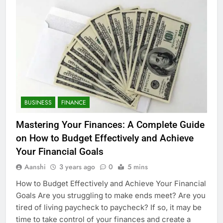
BUSINESS
FINANCE
Mastering Your Finances: A Complete Guide
on How to Budget Effectively and Achieve
Your Financial Goals
Aanshi
3 years ago
0
5 mins
How to Budget Effectively and Achieve Your Financial
Goals Are you struggling to make ends meet? Are you
tired of living paycheck to paycheck? If so, it may be
time to take control of your finances and create a