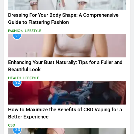
Dressing For Your Body Shape: A Comprehensive
Guide to Flattering Fashion
FASHION
LIFESTYLE
31
Enhancing Your Bust Naturally: Tips for a Fuller and
Beautiful Look
HEALTH
LIFESTYLE
32
How to Maximize the Benefits of CBD Vaping for a
Better Experience
CBD
33