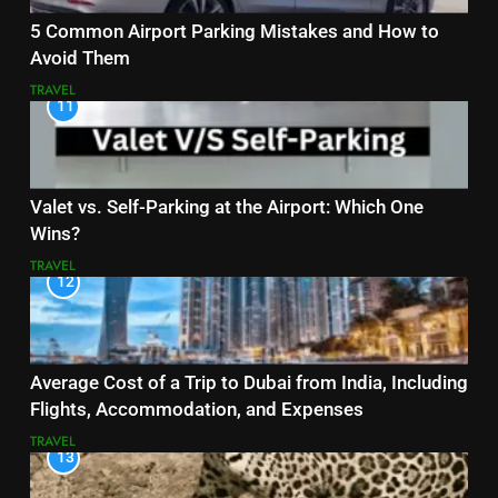
5 Common Airport Parking Mistakes and How to
Avoid Them
TRAVEL
11
Valet vs. Self-Parking at the Airport: Which One
Wins?
TRAVEL
12
Average Cost of a Trip to Dubai from India, Including
Flights, Accommodation, and Expenses
TRAVEL
13