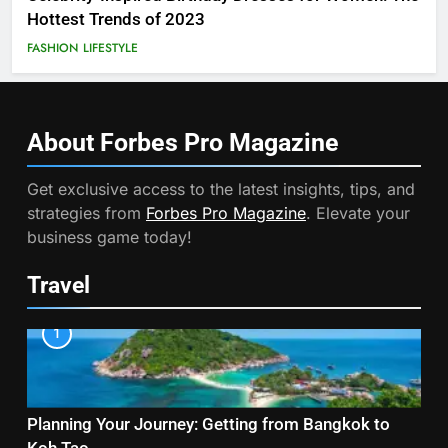
Hottest Trends of 2023
FASHION
LIFESTYLE
About Forbes Pro
Magazine
Get exclusive access to the latest insights, tips, and
strategies from
Forbes Pro Magazine
. Elevate your
business game today!
Travel
1
Planning Your Journey: Getting from Bangkok to