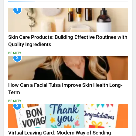
1
Skin Care Products: Building Effective Routines with
Quality Ingredients
BEAUTY
2
How Can a Facial Tulsa Improve Skin Health Long-
Term
BEAUTY
3
Virtual Leaving Card: Modern Way of Sending