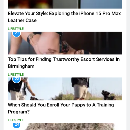
Elevate Your Style: Exploring the iPhone 15 Pro Max
Leather Case
LIFESTYLE
22
Top Tips for Finding Trustworthy Escort Services in
Birmingham
LIFESTYLE
23
When Should You Enroll Your Puppy to A Training
Program?
LIFESTYLE
24