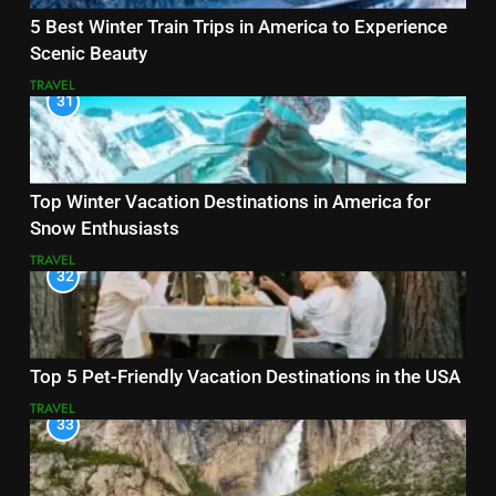
5 Best Winter Train Trips in America to Experience
Scenic Beauty
TRAVEL
31
Top Winter Vacation Destinations in America for
Snow Enthusiasts
TRAVEL
32
Top 5 Pet-Friendly Vacation Destinations in the USA
TRAVEL
33