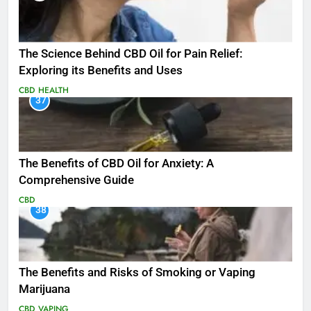
The Science Behind CBD Oil for Pain Relief:
Exploring its Benefits and Uses
CBD
HEALTH
37
The Benefits of CBD Oil for Anxiety: A
Comprehensive Guide
CBD
38
The Benefits and Risks of Smoking or Vaping
Marijuana
CBD
VAPING