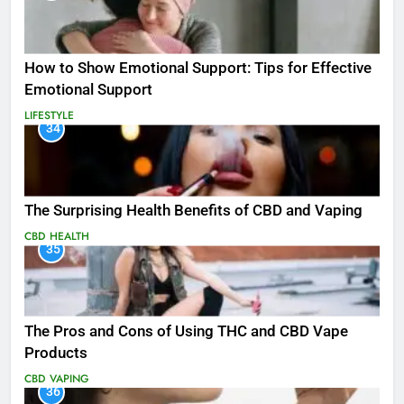
How to Show Emotional Support: Tips for Effective
Emotional Support
LIFESTYLE
34
The Surprising Health Benefits of CBD and Vaping
CBD
HEALTH
35
The Pros and Cons of Using THC and CBD Vape
Products
CBD
VAPING
36