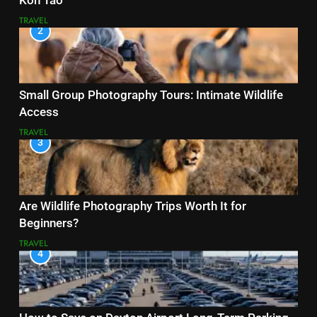
Koh Tao
TRAVEL
2
Small Group Photography Tours: Intimate Wildlife
Access
TRAVEL
3
Are Wildlife Photography Trips Worth It for
Beginners?
TRAVEL
4