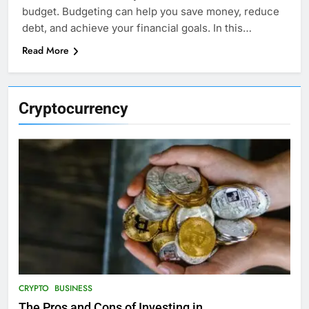
budget. Budgeting can help you save money, reduce
debt, and achieve your financial goals. In this…
Read More
Cryptocurrency
CRYPTO
BUSINESS
The Pros and Cons of Investing in