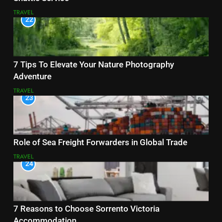
TRAVEL
22
7 Tips To Elevate Your Nature Photography
Adventure
TRAVEL
23
Role of Sea Freight Forwarders in Global Trade
TRAVEL
24
7 Reasons to Choose Sorrento Victoria
Accommodation