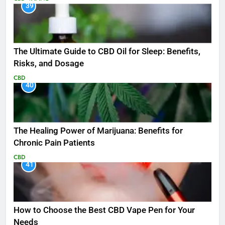
39
The Ultimate Guide to CBD Oil for Sleep: Benefits,
Risks, and Dosage
CBD
40
The Healing Power of Marijuana: Benefits for
Chronic Pain Patients
CBD
41
How to Choose the Best CBD Vape Pen for Your
Needs