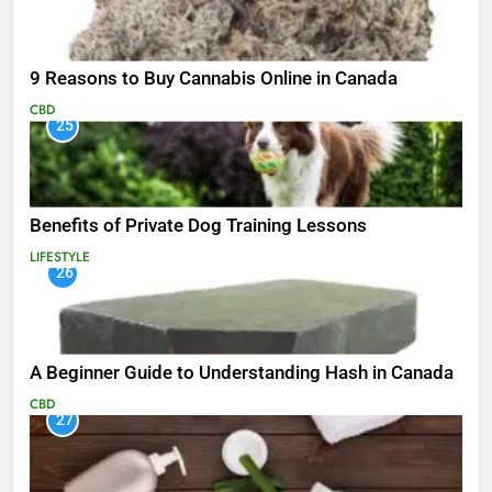
9 Reasons to Buy Cannabis Online in Canada
CBD
25
Benefits of Private Dog Training Lessons
LIFESTYLE
26
A Beginner Guide to Understanding Hash in Canada
CBD
27