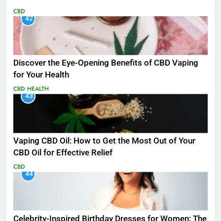
CBD
42
Discover the Eye-Opening Benefits of CBD Vaping
for Your Health
CBD
HEALTH
43
Vaping CBD Oil: How to Get the Most Out of Your
CBD Oil for Effective Relief
CBD
44
Celebrity-Inspired Birthday Dresses for Women: The