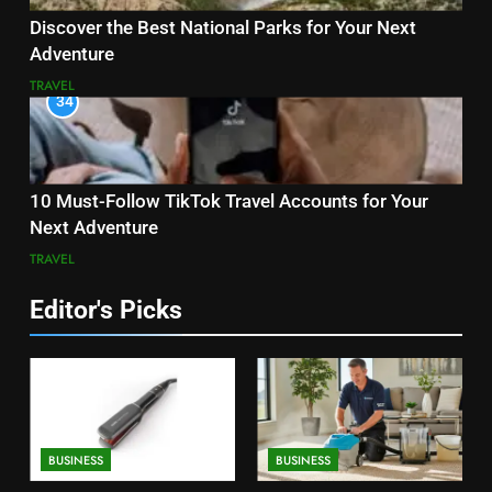
Discover the Best National Parks for Your Next
Adventure
TRAVEL
34
10 Must-Follow TikTok Travel Accounts for Your
Next Adventure
TRAVEL
Editor's Picks
BUSINESS
BUSINESS