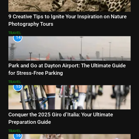
9 Creative Tips to Ignite Your Inspiration on Nature
Photography Tours
TRAVEL
14
Park and Go at Dayton Airport: The Ultimate Guide
for Stress-Free Parking
TRAVEL
15
Conquer the 2025 Giro d’Italia: Your Ultimate
Preparation Guide
TRAVEL
16