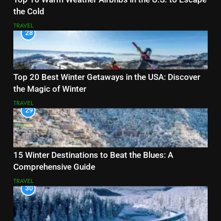
the Cold
TRAVEL
28
Top 20 Best Winter Getaways in the USA: Discover
the Magic of Winter
TRAVEL
29
15 Winter Destinations to Beat the Blues: A
Comprehensive Guide
TRAVEL
30