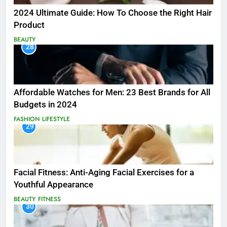
2024 Ultimate Guide: How To Choose the Right Hair
Product
BEAUTY
28
Affordable Watches for Men: 23 Best Brands for All
Budgets in 2024
FASHION
LIFESTYLE
29
Facial Fitness: Anti-Aging Facial Exercises for a
Youthful Appearance
BEAUTY
FITNESS
30