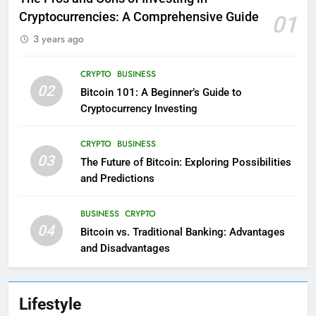
Cryptocurrencies: A Comprehensive Guide
01
3 years ago
CRYPTO
BUSINESS
02
Bitcoin 101: A Beginner’s Guide to
Cryptocurrency Investing
CRYPTO
BUSINESS
03
The Future of Bitcoin: Exploring Possibilities
and Predictions
BUSINESS
CRYPTO
04
Bitcoin vs. Traditional Banking: Advantages
and Disadvantages
Lifestyle