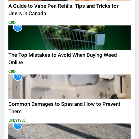
A Guide to Vape Pen Refills: Tips and Tricks for
Users in Canada
CBD
16
The Top Mistakes to Avoid When Buying Weed
Online
CBD
17
Common Damages to Spas and How to Prevent
Them
LIFESTYLE
18