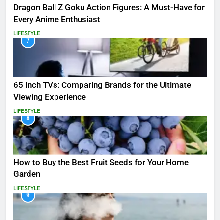
Dragon Ball Z Goku Action Figures: A Must-Have for
Every Anime Enthusiast
LIFESTYLE
7
65 Inch TVs: Comparing Brands for the Ultimate
Viewing Experience
LIFESTYLE
8
How to Buy the Best Fruit Seeds for Your Home
Garden
LIFESTYLE
9