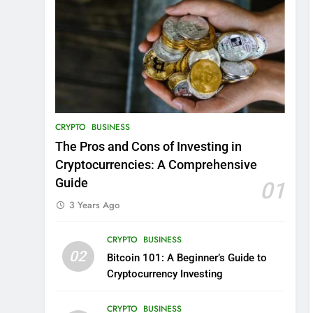
CRYPTO
BUSINESS
The Pros and Cons of Investing in
Cryptocurrencies: A Comprehensive
Guide
01
3 Years Ago
CRYPTO
BUSINESS
02
Bitcoin 101: A Beginner’s Guide to
Cryptocurrency Investing
CRYPTO
BUSINESS