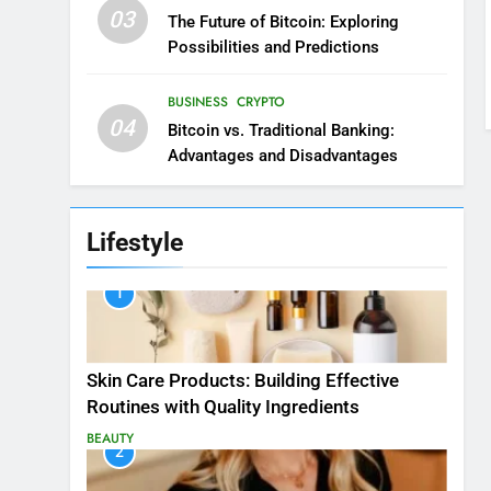
03
The Future of Bitcoin: Exploring
Possibilities and Predictions
BUSINESS
CRYPTO
04
Bitcoin vs. Traditional Banking:
Advantages and Disadvantages
Lifestyle
1
Skin Care Products: Building Effective
Routines with Quality Ingredients
BEAUTY
2