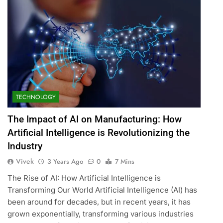
TECHNOLOGY
The Impact of AI on Manufacturing: How
Artificial Intelligence is Revolutionizing the
Industry
Vivek
3 Years Ago
0
7 Mins
The Rise of AI: How Artificial Intelligence is
Transforming Our World Artificial Intelligence (AI) has
been around for decades, but in recent years, it has
grown exponentially, transforming various industries