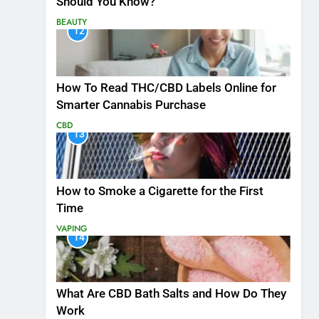
Should You Know?
BEAUTY
12
How To Read THC/CBD Labels Online for
Smarter Cannabis Purchase
CBD
13
How to Smoke a Cigarette for the First
Time
VAPING
14
What Are CBD Bath Salts and How Do They
Work