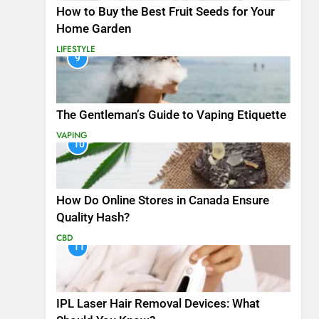
How to Buy the Best Fruit Seeds for Your
Home Garden
LIFESTYLE
9
The Gentleman’s Guide to Vaping Etiquette
VAPING
10
How Do Online Stores in Canada Ensure
Quality Hash?
CBD
11
IPL Laser Hair Removal Devices: What