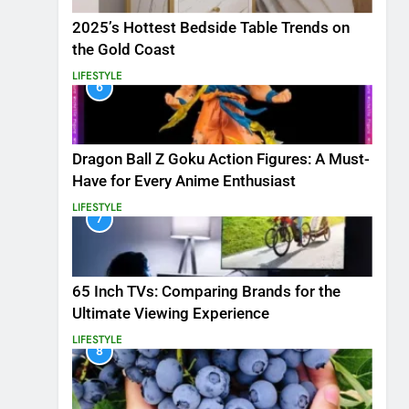
2025’s Hottest Bedside Table Trends on
the Gold Coast
LIFESTYLE
6
Dragon Ball Z Goku Action Figures: A Must-
Have for Every Anime Enthusiast
LIFESTYLE
7
65 Inch TVs: Comparing Brands for the
Ultimate Viewing Experience
LIFESTYLE
8