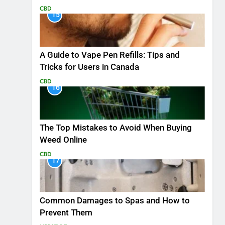
CBD
15
A Guide to Vape Pen Refills: Tips and
Tricks for Users in Canada
CBD
16
The Top Mistakes to Avoid When Buying
Weed Online
CBD
17
Common Damages to Spas and How to
Prevent Them