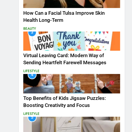
How Can a Facial Tulsa Improve Skin
Health Long-Term
BEAUTY
3
Virtual Leaving Card: Modern Way of
Sending Heartfelt Farewell Messages
LIFESTYLE
4
Top Benefits of Kids Jigsaw Puzzles:
Boosting Creativity and Focus
LIFESTYLE
5