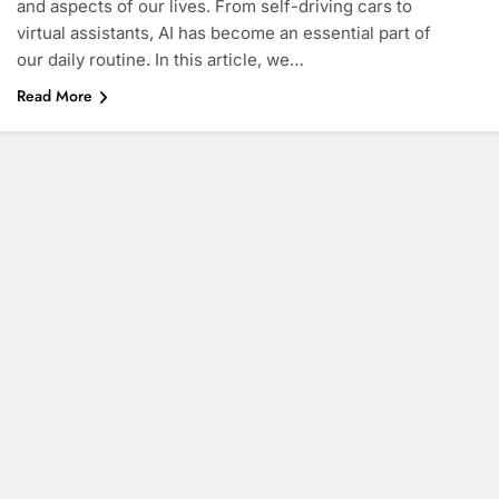
and aspects of our lives. From self-driving cars to
virtual assistants, AI has become an essential part of
our daily routine. In this article, we…
Read More