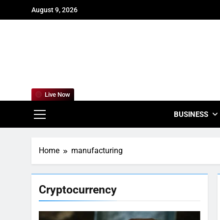
Skip
August 9, 2026
to
content
For
Empowering
Live Now
BUSINESS
Home
manufacturing
Cryptocurrency