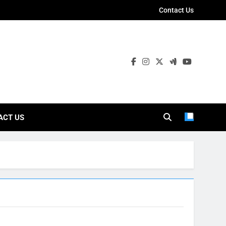
Contact Us
ies
ACT US