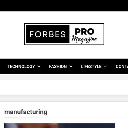
bes Pro Magazine
 Business Leaders With Insights, Strategies, And Success Stor
TECHNOLOGY
FASHION
LIFESTYLE
CONT
manufacturing