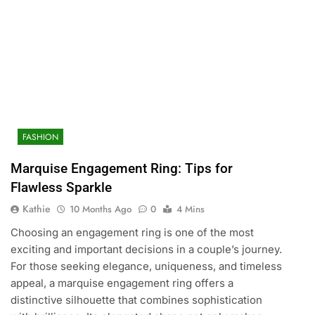
FASHION
Marquise Engagement Ring: Tips for
Flawless Sparkle
Kathie
10 Months Ago
0
4 Mins
Choosing an engagement ring is one of the most
exciting and important decisions in a couple’s journey.
For those seeking elegance, uniqueness, and timeless
appeal, a marquise engagement ring offers a
distinctive silhouette that combines sophistication