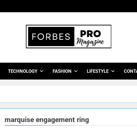
bes Pro Magazine
 Business Leaders With Insights, Strategies, And Success Stor
TECHNOLOGY
FASHION
LIFESTYLE
CONT
marquise engagement ring