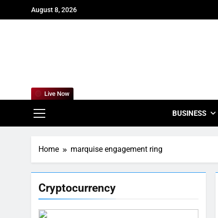
Skip
August 8, 2026
to
content
For
Empowering
Live Now
BUSINESS
Home
marquise engagement ring
Cryptocurrency