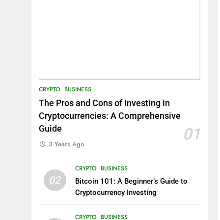
CRYPTO
BUSINESS
The Pros and Cons of Investing in
Cryptocurrencies: A Comprehensive
Guide
01
3 Years Ago
CRYPTO
BUSINESS
02
Bitcoin 101: A Beginner’s Guide to
Cryptocurrency Investing
CRYPTO
BUSINESS