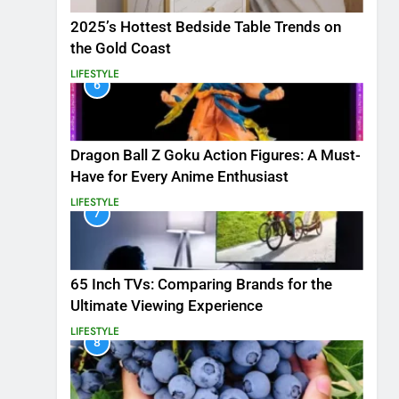
2025’s Hottest Bedside Table Trends on
the Gold Coast
LIFESTYLE
6
Dragon Ball Z Goku Action Figures: A Must-
Have for Every Anime Enthusiast
LIFESTYLE
7
65 Inch TVs: Comparing Brands for the
Ultimate Viewing Experience
LIFESTYLE
8