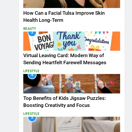
How Can a Facial Tulsa Improve Skin
Health Long-Term
BEAUTY
3
Virtual Leaving Card: Modern Way of
Sending Heartfelt Farewell Messages
LIFESTYLE
4
Top Benefits of Kids Jigsaw Puzzles:
Boosting Creativity and Focus
LIFESTYLE
5