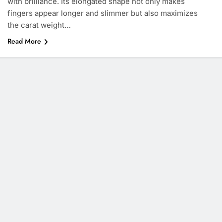
with brilliance. Its elongated shape not only makes
fingers appear longer and slimmer but also maximizes
the carat weight…
Read More