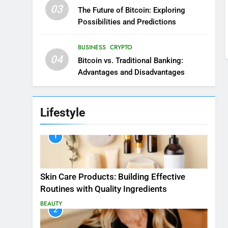
03
The Future of Bitcoin: Exploring
Possibilities and Predictions
BUSINESS
CRYPTO
04
Bitcoin vs. Traditional Banking:
Advantages and Disadvantages
Lifestyle
1
Skin Care Products: Building Effective
Routines with Quality Ingredients
BEAUTY
2