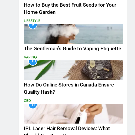
How to Buy the Best Fruit Seeds for Your
Home Garden
LIFESTYLE
9
The Gentleman’s Guide to Vaping Etiquette
VAPING
10
How Do Online Stores in Canada Ensure
Quality Hash?
CBD
11
IPL Laser Hair Removal Devices: What