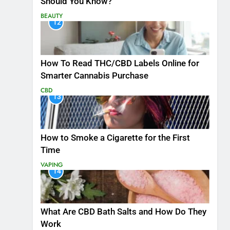
Should You Know?
BEAUTY
12
How To Read THC/CBD Labels Online for
Smarter Cannabis Purchase
CBD
13
How to Smoke a Cigarette for the First
Time
VAPING
14
What Are CBD Bath Salts and How Do They
Work