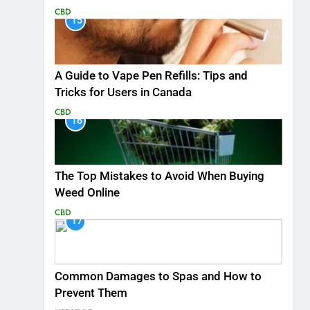
CBD
15
A Guide to Vape Pen Refills: Tips and
Tricks for Users in Canada
CBD
16
The Top Mistakes to Avoid When Buying
Weed Online
CBD
17
Common Damages to Spas and How to
Prevent Them