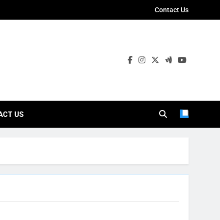
Contact Us
ies
ACT US