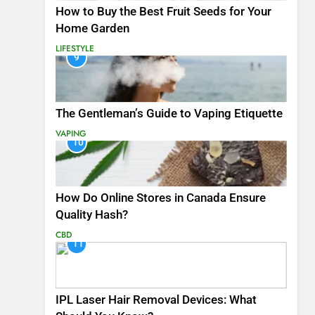
How to Buy the Best Fruit Seeds for Your
Home Garden
LIFESTYLE
9
The Gentleman’s Guide to Vaping Etiquette
VAPING
10
How Do Online Stores in Canada Ensure
Quality Hash?
CBD
11
IPL Laser Hair Removal Devices: What