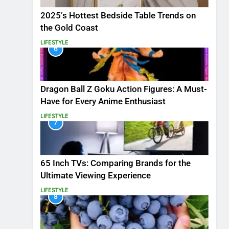
2025’s Hottest Bedside Table Trends on
the Gold Coast
LIFESTYLE
6
Dragon Ball Z Goku Action Figures: A Must-
Have for Every Anime Enthusiast
LIFESTYLE
7
65 Inch TVs: Comparing Brands for the
Ultimate Viewing Experience
LIFESTYLE
8