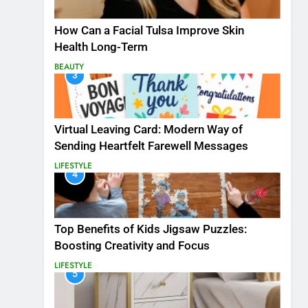
How Can a Facial Tulsa Improve Skin
Health Long-Term
BEAUTY
3
Virtual Leaving Card: Modern Way of
Sending Heartfelt Farewell Messages
LIFESTYLE
4
Top Benefits of Kids Jigsaw Puzzles:
Boosting Creativity and Focus
LIFESTYLE
5