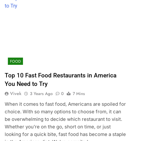
FOOD
Top 10 Fast Food Restaurants in America
You Need to Try
Vivek
3 Years Ago
0
7 Mins
When it comes to fast food, Americans are spoiled for
choice. With so many options to choose from, it can
be overwhelming to decide which restaurant to visit.
Whether you’re on the go, short on time, or just
looking for a quick bite, fast food has become a staple