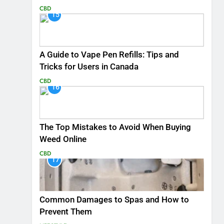
CBD
15
A Guide to Vape Pen Refills: Tips and
Tricks for Users in Canada
CBD
16
The Top Mistakes to Avoid When Buying
Weed Online
CBD
17
Common Damages to Spas and How to
Prevent Them