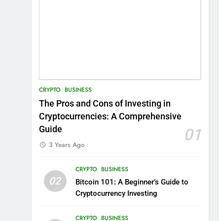
CRYPTO
BUSINESS
The Pros and Cons of Investing in
Cryptocurrencies: A Comprehensive
Guide
01
3 Years Ago
CRYPTO
BUSINESS
02
Bitcoin 101: A Beginner’s Guide to
Cryptocurrency Investing
CRYPTO
BUSINESS