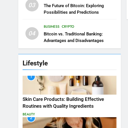
03
The Future of Bitcoin: Exploring
Possibilities and Predictions
BUSINESS
CRYPTO
04
Bitcoin vs. Traditional Banking:
Advantages and Disadvantages
Lifestyle
1
Skin Care Products: Building Effective
Routines with Quality Ingredients
BEAUTY
2