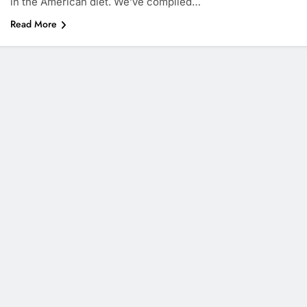
in the American diet. We’ve compiled…
Read More