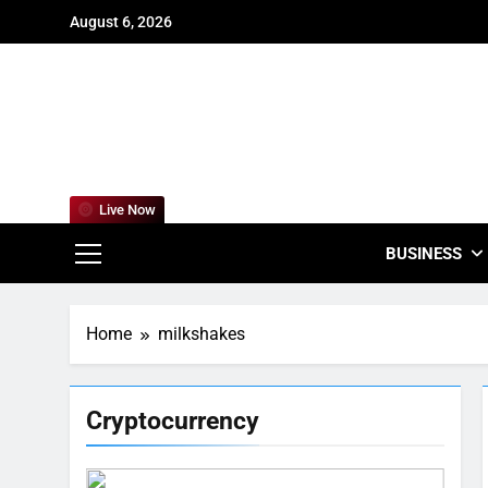
Skip
August 6, 2026
to
content
For
Empowering
Live Now
BUSINESS
Home
milkshakes
Cryptocurrency