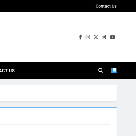
Contact Us
ies
ACT US