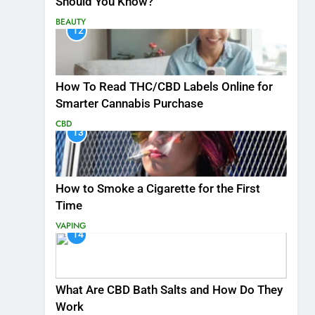
Should You Know?
BEAUTY
12
How To Read THC/CBD Labels Online for
Smarter Cannabis Purchase
CBD
13
How to Smoke a Cigarette for the First
Time
VAPING
14
What Are CBD Bath Salts and How Do They
Work