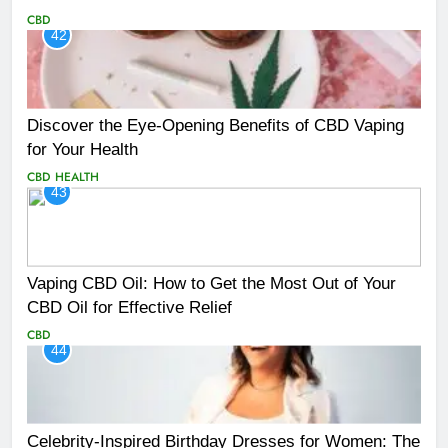
CBD
42
Discover the Eye-Opening Benefits of CBD Vaping
for Your Health
CBD
HEALTH
43
Vaping CBD Oil: How to Get the Most Out of Your
CBD Oil for Effective Relief
CBD
44
Celebrity-Inspired Birthday Dresses for Women: The