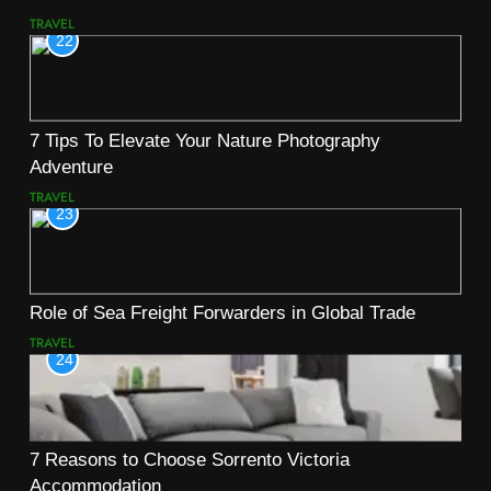
TRAVEL
22
7 Tips To Elevate Your Nature Photography
Adventure
TRAVEL
23
Role of Sea Freight Forwarders in Global Trade
TRAVEL
24
7 Reasons to Choose Sorrento Victoria
Accommodation