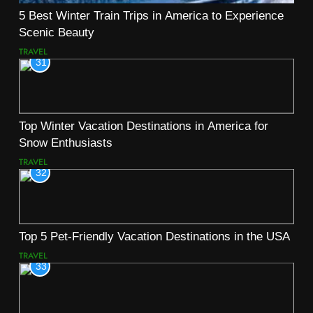
5 Best Winter Train Trips in America to Experience
Scenic Beauty
TRAVEL
31
Top Winter Vacation Destinations in America for
Snow Enthusiasts
TRAVEL
32
Top 5 Pet-Friendly Vacation Destinations in the USA
TRAVEL
33