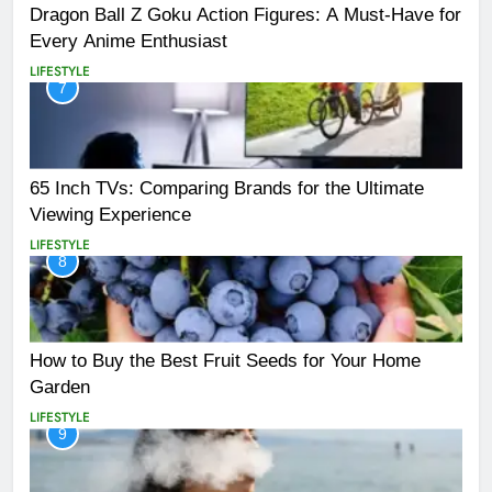
Dragon Ball Z Goku Action Figures: A Must-Have for
Every Anime Enthusiast
LIFESTYLE
7
65 Inch TVs: Comparing Brands for the Ultimate
Viewing Experience
LIFESTYLE
8
How to Buy the Best Fruit Seeds for Your Home
Garden
LIFESTYLE
9