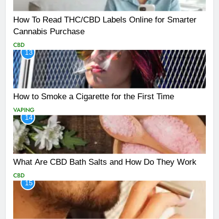
How To Read THC/CBD Labels Online for Smarter
Cannabis Purchase
CBD
13
How to Smoke a Cigarette for the First Time
VAPING
14
What Are CBD Bath Salts and How Do They Work
CBD
15