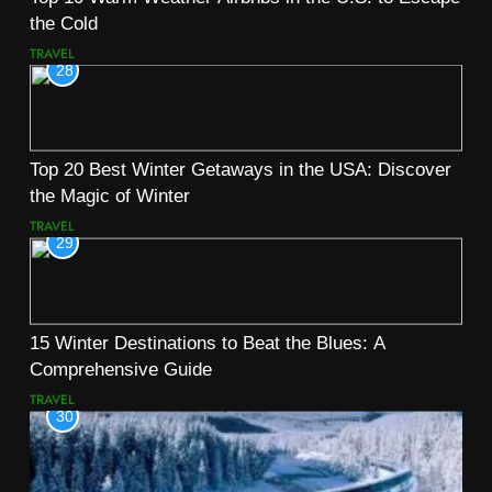
the Cold
TRAVEL
28
Top 20 Best Winter Getaways in the USA: Discover
the Magic of Winter
TRAVEL
29
15 Winter Destinations to Beat the Blues: A
Comprehensive Guide
TRAVEL
30