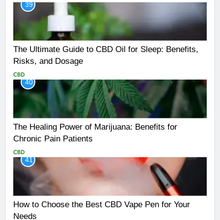
39
The Ultimate Guide to CBD Oil for Sleep: Benefits,
Risks, and Dosage
CBD
40
The Healing Power of Marijuana: Benefits for
Chronic Pain Patients
CBD
41
How to Choose the Best CBD Vape Pen for Your
Needs