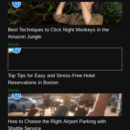
19
Best Techniques to Click Night Monkeys in the
Amazon Jungle
TRAVEL
20
Top Tips for Easy and Stress-Free Hotel
Reservations in Boston
TRAVEL
21
How to Choose the Right Airport Parking with
Shuttle Service