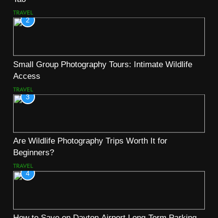
TRAVEL
2
Small Group Photography Tours: Intimate Wildlife
Access
TRAVEL
3
Are Wildlife Photography Trips Worth It for
Beginners?
TRAVEL
4
How to Save on Dayton Airport Long-Term Parking