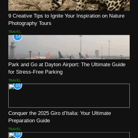
9 Creative Tips to Ignite Your Inspiration on Nature
Photography Tours
TRAVEL
14
Park and Go at Dayton Airport: The Ultimate Guide
for Stress-Free Parking
TRAVEL
15
Conquer the 2025 Giro d’Italia: Your Ultimate
Preparation Guide
TRAVEL
16