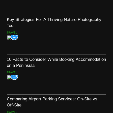
Key Strategies For A Thriving Nature Photography
Tour
TRAVEL
17
10 Facts to Consider While Booking Accommodation
on a Peninsula
TRAVEL
18
Comparing Airport Parking Services: On-Site vs.
Off-Site
TRAVEL