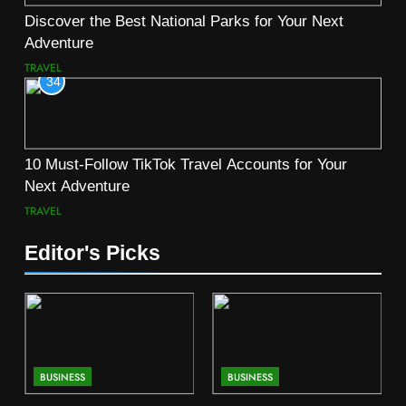
Discover the Best National Parks for Your Next
Adventure
TRAVEL
34
10 Must-Follow TikTok Travel Accounts for Your
Next Adventure
TRAVEL
Editor's Picks
BUSINESS
BUSINESS