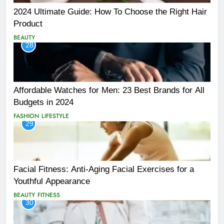
2024 Ultimate Guide: How To Choose the Right Hair
Product
BEAUTY
28
Affordable Watches for Men: 23 Best Brands for All
Budgets in 2024
FASHION
LIFESTYLE
29
Facial Fitness: Anti-Aging Facial Exercises for a
Youthful Appearance
BEAUTY
FITNESS
30