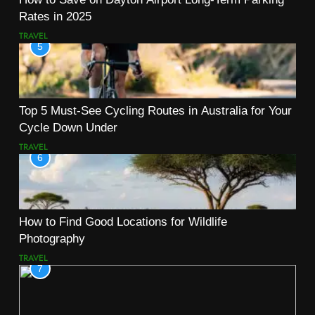
Rates in 2025
TRAVEL
5
Top 5 Must-See Cycling Routes in Australia for Your
Cycle Down Under
TRAVEL
6
How to Find Good Locations for Wildlife
Photography
TRAVEL
7