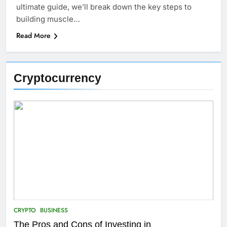
ultimate guide, we’ll break down the key steps to
building muscle…
Read More
Cryptocurrency
CRYPTO
BUSINESS
The Pros and Cons of Investing in