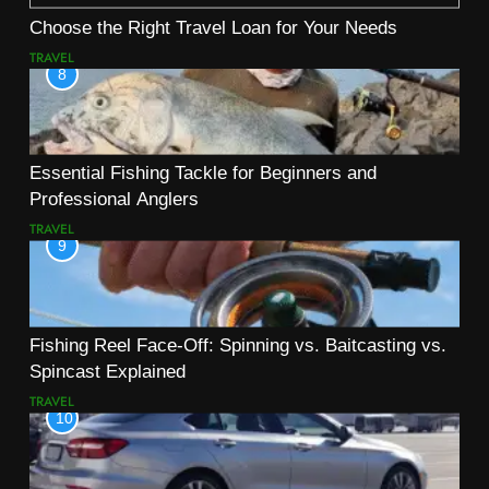
Choose the Right Travel Loan for Your Needs
TRAVEL
8
Essential Fishing Tackle for Beginners and
Professional Anglers
TRAVEL
9
Fishing Reel Face-Off: Spinning vs. Baitcasting vs.
Spincast Explained
TRAVEL
10