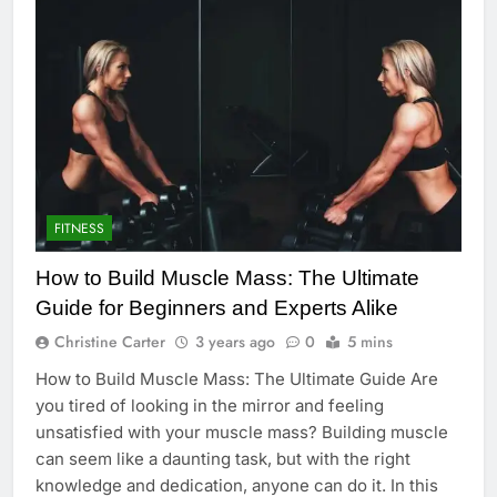
FITNESS
How to Build Muscle Mass: The Ultimate
Guide for Beginners and Experts Alike
Christine Carter
3 years ago
0
5 mins
How to Build Muscle Mass: The Ultimate Guide Are
you tired of looking in the mirror and feeling
unsatisfied with your muscle mass? Building muscle
can seem like a daunting task, but with the right
knowledge and dedication, anyone can do it. In this