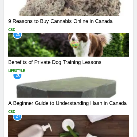
9 Reasons to Buy Cannabis Online in Canada
CBD
25
Benefits of Private Dog Training Lessons
LIFESTYLE
26
A Beginner Guide to Understanding Hash in Canada
CBD
27