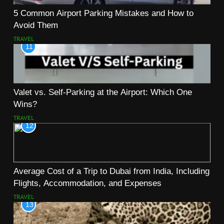
5 Common Airport Parking Mistakes and How to
Avoid Them
TRAVEL
11
Valet vs. Self-Parking at the Airport: Which One
Wins?
TRAVEL
12
Average Cost of a Trip to Dubai from India, Including
Flights, Accommodation, and Expenses
TRAVEL
13