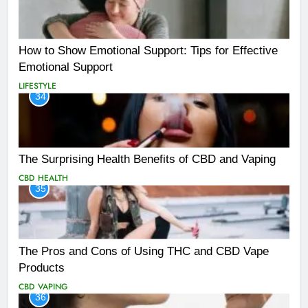
How to Show Emotional Support: Tips for Effective
Emotional Support
LIFESTYLE
34
The Surprising Health Benefits of CBD and Vaping
CBD
HEALTH
35
The Pros and Cons of Using THC and CBD Vape
Products
CBD
VAPING
36