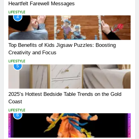
Heartfelt Farewell Messages
LIFESTYLE
4
Top Benefits of Kids Jigsaw Puzzles: Boosting
Creativity and Focus
LIFESTYLE
5
2025’s Hottest Bedside Table Trends on the Gold
Coast
LIFESTYLE
6