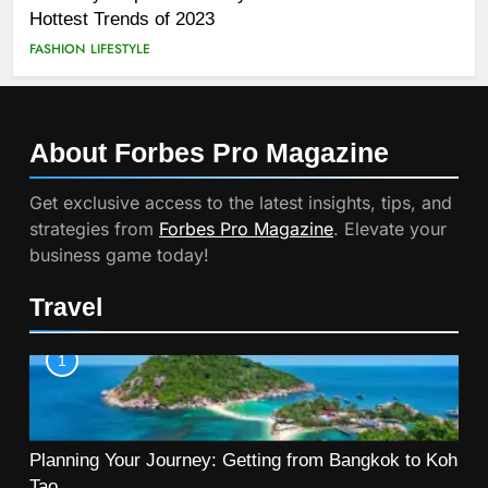
Hottest Trends of 2023
FASHION
LIFESTYLE
About Forbes Pro
Magazine
Get exclusive access to the latest insights, tips, and
strategies from
Forbes Pro Magazine
. Elevate your
business game today!
Travel
1
Planning Your Journey: Getting from Bangkok to Koh
Tao