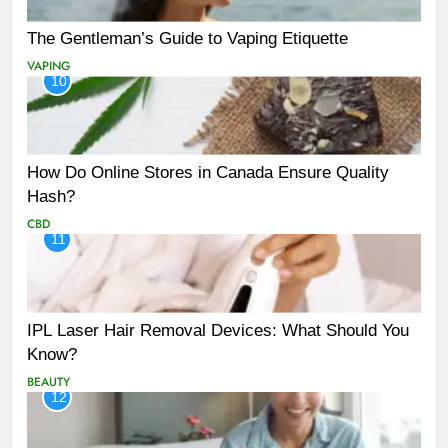
The Gentleman’s Guide to Vaping Etiquette
VAPING
10
How Do Online Stores in Canada Ensure Quality
Hash?
CBD
11
IPL Laser Hair Removal Devices: What Should You
Know?
BEAUTY
12