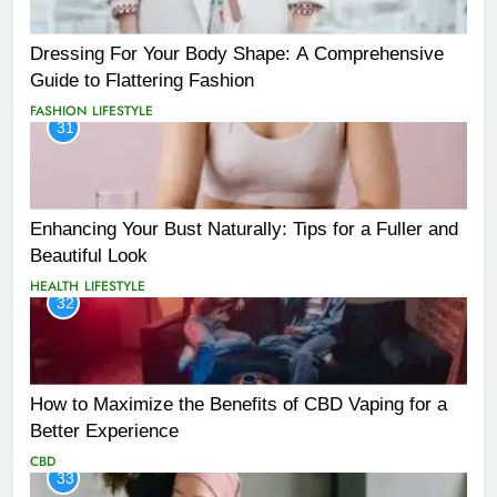
Dressing For Your Body Shape: A Comprehensive
Guide to Flattering Fashion
FASHION
LIFESTYLE
31
Enhancing Your Bust Naturally: Tips for a Fuller and
Beautiful Look
HEALTH
LIFESTYLE
32
How to Maximize the Benefits of CBD Vaping for a
Better Experience
CBD
33