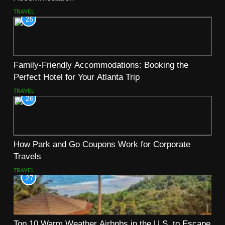
TRAVEL
25
Family-Friendly Accommodations: Booking the
Perfect Hotel for Your Atlanta Trip
TRAVEL
26
How Park and Go Coupons Work for Corporate
Travels
TRAVEL
27
Top 10 Warm Weather Airbnbs in the U.S. to Escape