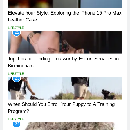
Elevate Your Style: Exploring the iPhone 15 Pro Max
Leather Case
LIFESTYLE
22
Top Tips for Finding Trustworthy Escort Services in
Birmingham
LIFESTYLE
23
When Should You Enroll Your Puppy to A Training
Program?
LIFESTYLE
24