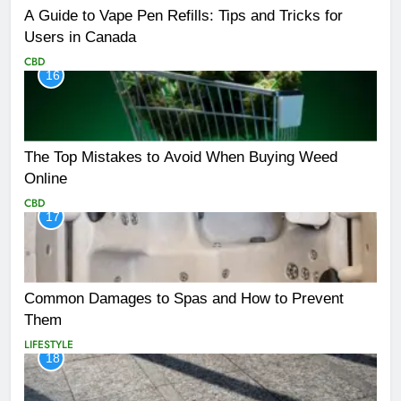
A Guide to Vape Pen Refills: Tips and Tricks for
Users in Canada
CBD
16
The Top Mistakes to Avoid When Buying Weed
Online
CBD
17
Common Damages to Spas and How to Prevent
Them
LIFESTYLE
18