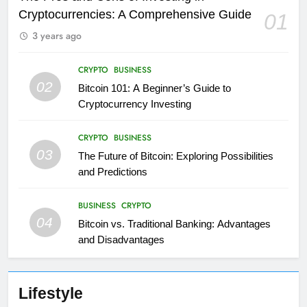
Cryptocurrencies: A Comprehensive Guide
01
3 years ago
CRYPTO
BUSINESS
02
Bitcoin 101: A Beginner’s Guide to
Cryptocurrency Investing
CRYPTO
BUSINESS
03
The Future of Bitcoin: Exploring Possibilities
and Predictions
BUSINESS
CRYPTO
04
Bitcoin vs. Traditional Banking: Advantages
and Disadvantages
Lifestyle