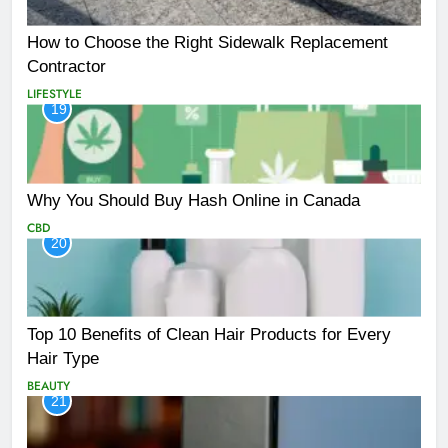
How to Choose the Right Sidewalk Replacement
Contractor
LIFESTYLE
19
Why You Should Buy Hash Online in Canada
CBD
20
Top 10 Benefits of Clean Hair Products for Every
Hair Type
BEAUTY
21