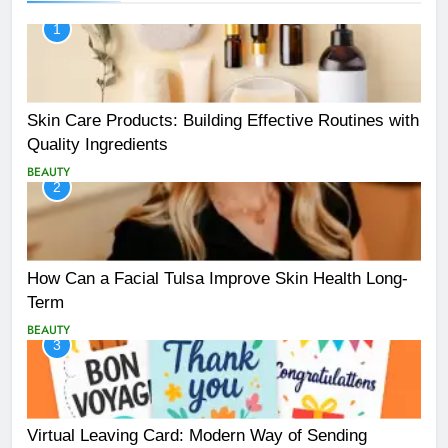
1
Skin Care Products: Building Effective Routines with
Quality Ingredients
BEAUTY
2
How Can a Facial Tulsa Improve Skin Health Long-
Term
BEAUTY
3
Virtual Leaving Card: Modern Way of Sending