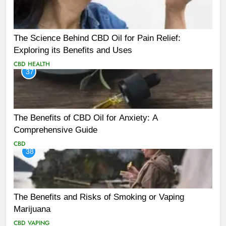
The Science Behind CBD Oil for Pain Relief:
Exploring its Benefits and Uses
CBD
HEALTH
37
The Benefits of CBD Oil for Anxiety: A
Comprehensive Guide
CBD
38
The Benefits and Risks of Smoking or Vaping
Marijuana
CBD
VAPING