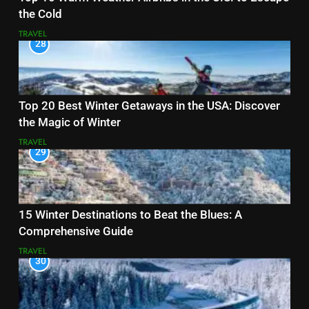
the Cold
TRAVEL
28
Top 20 Best Winter Getaways in the USA: Discover
the Magic of Winter
TRAVEL
29
15 Winter Destinations to Beat the Blues: A
Comprehensive Guide
TRAVEL
30