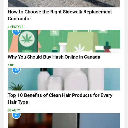
How to Choose the Right Sidewalk Replacement
Contractor
LIFESTYLE
19
Why You Should Buy Hash Online in Canada
CBD
20
Top 10 Benefits of Clean Hair Products for Every
Hair Type
BEAUTY
21