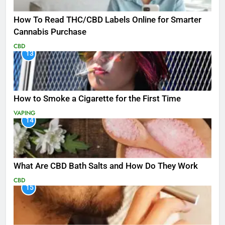
How To Read THC/CBD Labels Online for Smarter
Cannabis Purchase
CBD
13
How to Smoke a Cigarette for the First Time
VAPING
14
What Are CBD Bath Salts and How Do They Work
CBD
15