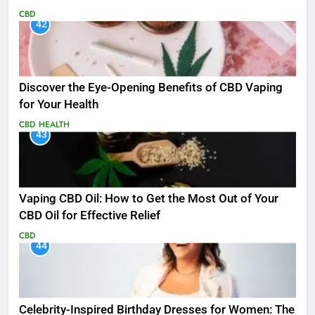
CBD
42
Discover the Eye-Opening Benefits of CBD Vaping
for Your Health
CBD
HEALTH
43
Vaping CBD Oil: How to Get the Most Out of Your
CBD Oil for Effective Relief
CBD
44
Celebrity-Inspired Birthday Dresses for Women: The