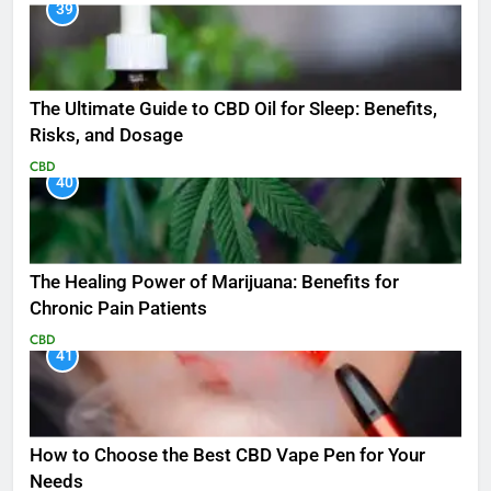
39
The Ultimate Guide to CBD Oil for Sleep: Benefits,
Risks, and Dosage
CBD
40
The Healing Power of Marijuana: Benefits for
Chronic Pain Patients
CBD
41
How to Choose the Best CBD Vape Pen for Your
Needs