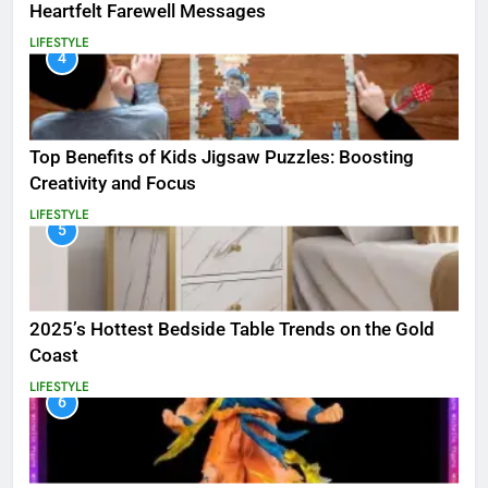
Heartfelt Farewell Messages
LIFESTYLE
4
Top Benefits of Kids Jigsaw Puzzles: Boosting
Creativity and Focus
LIFESTYLE
5
2025’s Hottest Bedside Table Trends on the Gold
Coast
LIFESTYLE
6