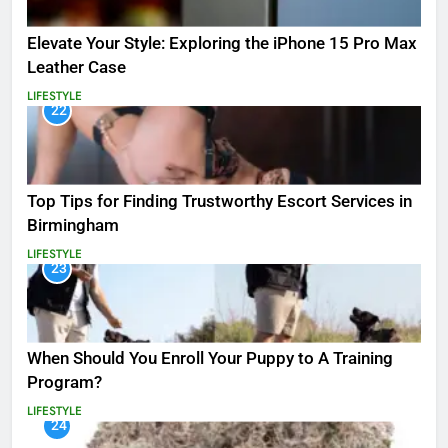
Elevate Your Style: Exploring the iPhone 15 Pro Max
Leather Case
LIFESTYLE
22
Top Tips for Finding Trustworthy Escort Services in
Birmingham
LIFESTYLE
23
When Should You Enroll Your Puppy to A Training
Program?
LIFESTYLE
24