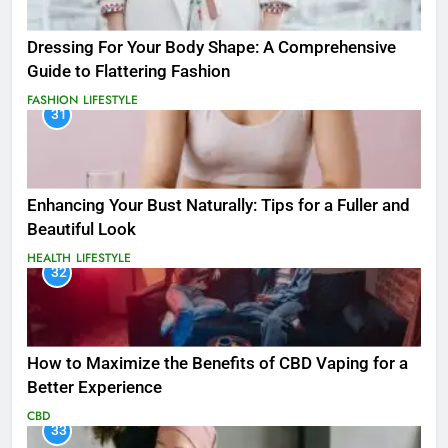
Dressing For Your Body Shape: A Comprehensive
Guide to Flattering Fashion
FASHION
LIFESTYLE
31
Enhancing Your Bust Naturally: Tips for a Fuller and
Beautiful Look
HEALTH
LIFESTYLE
32
How to Maximize the Benefits of CBD Vaping for a
Better Experience
CBD
33