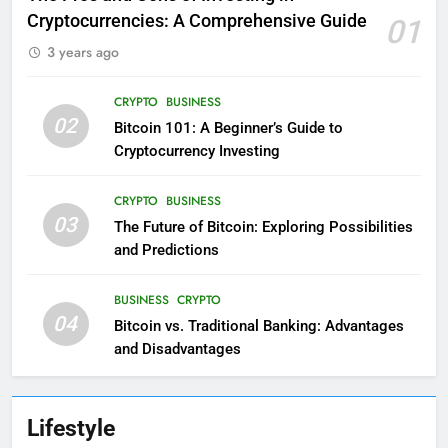
Cryptocurrencies: A Comprehensive Guide
01
3 years ago
CRYPTO
BUSINESS
02
Bitcoin 101: A Beginner’s Guide to
Cryptocurrency Investing
CRYPTO
BUSINESS
03
The Future of Bitcoin: Exploring Possibilities
and Predictions
BUSINESS
CRYPTO
04
Bitcoin vs. Traditional Banking: Advantages
and Disadvantages
Lifestyle