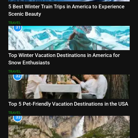
5 Best Winter Train Trips in America to Experience
Scenic Beauty
TRAVEL
31
Top Winter Vacation Destinations in America for
Snow Enthusiasts
TRAVEL
32
Top 5 Pet-Friendly Vacation Destinations in the USA
TRAVEL
33