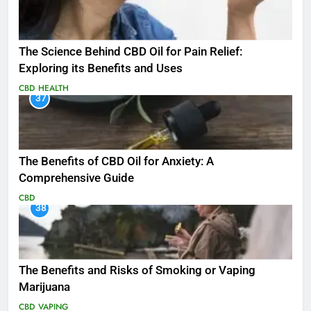
The Science Behind CBD Oil for Pain Relief:
Exploring its Benefits and Uses
CBD
HEALTH
37
The Benefits of CBD Oil for Anxiety: A
Comprehensive Guide
CBD
38
The Benefits and Risks of Smoking or Vaping
Marijuana
CBD
VAPING