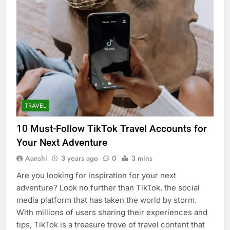
TRAVEL
10 Must-Follow TikTok Travel Accounts for
Your Next Adventure
Aanshi
3 years ago
0
3 mins
Are you looking for inspiration for your next
adventure? Look no further than TikTok, the social
media platform that has taken the world by storm.
With millions of users sharing their experiences and
tips, TikTok is a treasure trove of travel content that