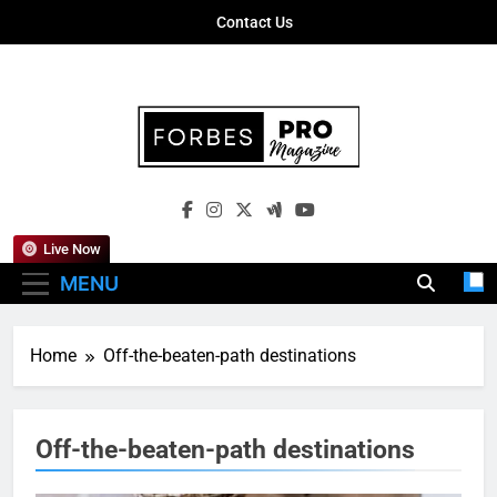
Skip
Contact Us
to
content
Forbes Pro
Empowering Business Leaders With
Magazine
Insights, Strategies, And Success Stories
Live Now
MENU
Home
Off-the-beaten-path destinations
Off-the-beaten-path destinations