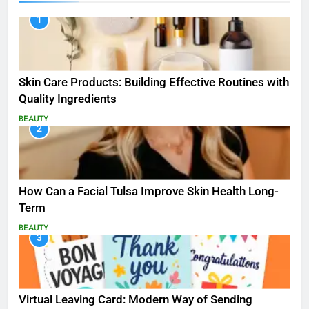
1
Skin Care Products: Building Effective Routines with
Quality Ingredients
BEAUTY
2
How Can a Facial Tulsa Improve Skin Health Long-
Term
BEAUTY
3
Virtual Leaving Card: Modern Way of Sending