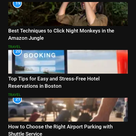
19
Best Techniques to Click Night Monkeys in the
Amazon Jungle
TRAVEL
20
Top Tips for Easy and Stress-Free Hotel
Reservations in Boston
TRAVEL
21
How to Choose the Right Airport Parking with
Shuttle Service