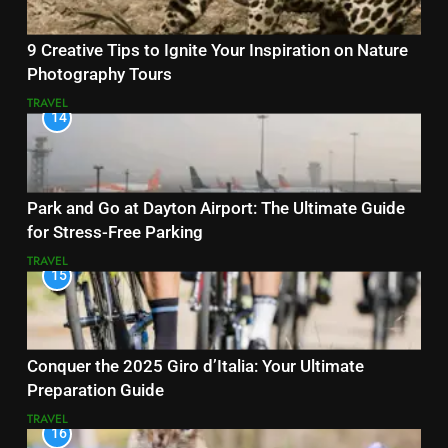
9 Creative Tips to Ignite Your Inspiration on Nature
Photography Tours
TRAVEL
14
Park and Go at Dayton Airport: The Ultimate Guide
for Stress-Free Parking
TRAVEL
15
Conquer the 2025 Giro d’Italia: Your Ultimate
Preparation Guide
TRAVEL
16