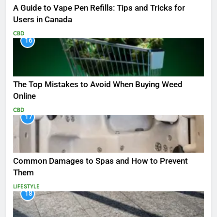
A Guide to Vape Pen Refills: Tips and Tricks for
Users in Canada
CBD
16
The Top Mistakes to Avoid When Buying Weed
Online
CBD
17
Common Damages to Spas and How to Prevent
Them
LIFESTYLE
18