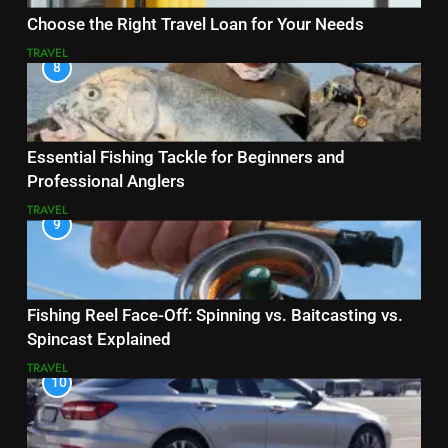
Choose the Right Travel Loan for Your Needs
TRAVEL
8
Essential Fishing Tackle for Beginners and
Professional Anglers
TRAVEL
9
Fishing Reel Face-Off: Spinning vs. Baitcasting vs.
Spincast Explained
TRAVEL
10