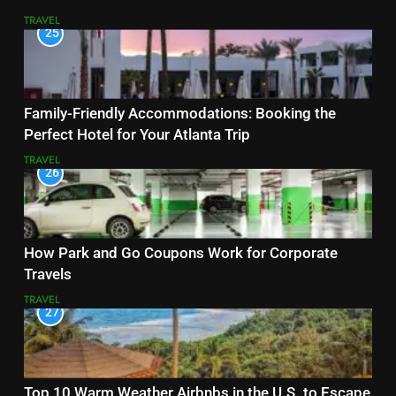
TRAVEL
25
Family-Friendly Accommodations: Booking the
Perfect Hotel for Your Atlanta Trip
TRAVEL
26
How Park and Go Coupons Work for Corporate
Travels
TRAVEL
27
Top 10 Warm Weather Airbnbs in the U.S. to Escape