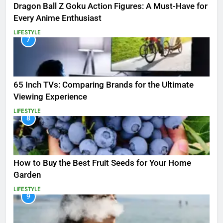
Dragon Ball Z Goku Action Figures: A Must-Have for
Every Anime Enthusiast
LIFESTYLE
7
65 Inch TVs: Comparing Brands for the Ultimate
Viewing Experience
LIFESTYLE
8
How to Buy the Best Fruit Seeds for Your Home
Garden
LIFESTYLE
9