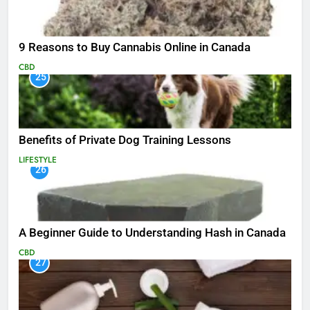
9 Reasons to Buy Cannabis Online in Canada
CBD
25
Benefits of Private Dog Training Lessons
LIFESTYLE
26
A Beginner Guide to Understanding Hash in Canada
CBD
27