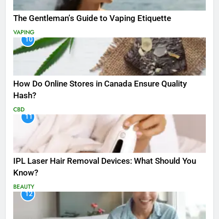
The Gentleman’s Guide to Vaping Etiquette
VAPING
10
How Do Online Stores in Canada Ensure Quality
Hash?
CBD
11
IPL Laser Hair Removal Devices: What Should You
Know?
BEAUTY
12