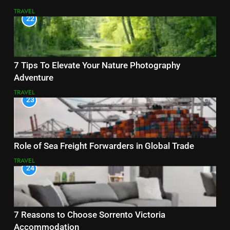
TRAVEL
22
7 Tips To Elevate Your Nature Photography
Adventure
TRAVEL
23
Role of Sea Freight Forwarders in Global Trade
TRAVEL
24
7 Reasons to Choose Sorrento Victoria
Accommodation