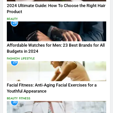
2024 Ultimate Guide: How To Choose the Right Hair
Product
BEAUTY
28
Affordable Watches for Men: 23 Best Brands for All
Budgets in 2024
FASHION
LIFESTYLE
29
Facial Fitness: Anti-Aging Facial Exercises for a
Youthful Appearance
BEAUTY
FITNESS
30