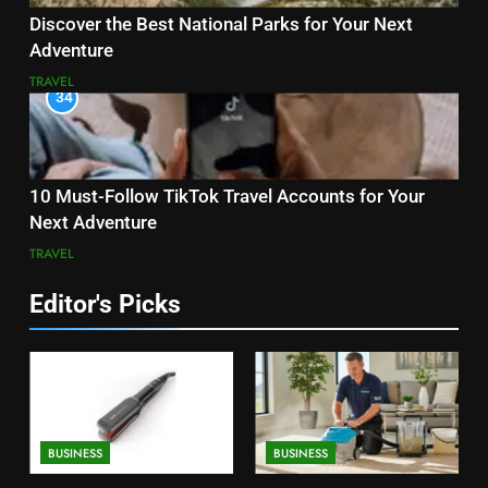
Discover the Best National Parks for Your Next
Adventure
TRAVEL
34
10 Must-Follow TikTok Travel Accounts for Your
Next Adventure
TRAVEL
Editor's Picks
BUSINESS
BUSINESS