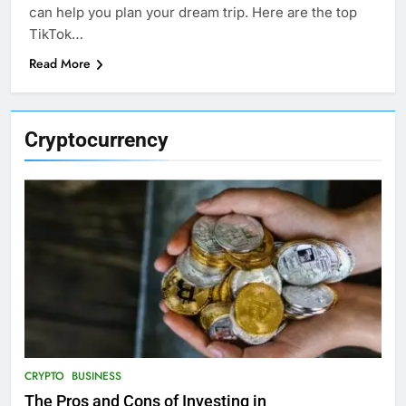
can help you plan your dream trip. Here are the top
TikTok…
Read More
Cryptocurrency
CRYPTO
BUSINESS
The Pros and Cons of Investing in