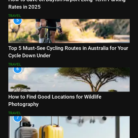
Rates in 2025
TRAVEL
5
Top 5 Must-See Cycling Routes in Australia for Your
Cycle Down Under
TRAVEL
6
How to Find Good Locations for Wildlife
Photography
TRAVEL
7