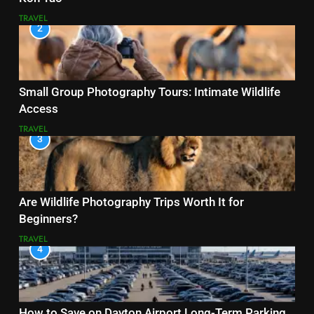
TRAVEL
2
Small Group Photography Tours: Intimate Wildlife
Access
TRAVEL
3
Are Wildlife Photography Trips Worth It for
Beginners?
TRAVEL
4
How to Save on Dayton Airport Long-Term Parking