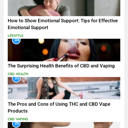
How to Show Emotional Support: Tips for Effective
Emotional Support
LIFESTYLE
34
The Surprising Health Benefits of CBD and Vaping
CBD
HEALTH
35
The Pros and Cons of Using THC and CBD Vape
Products
CBD
VAPING
36