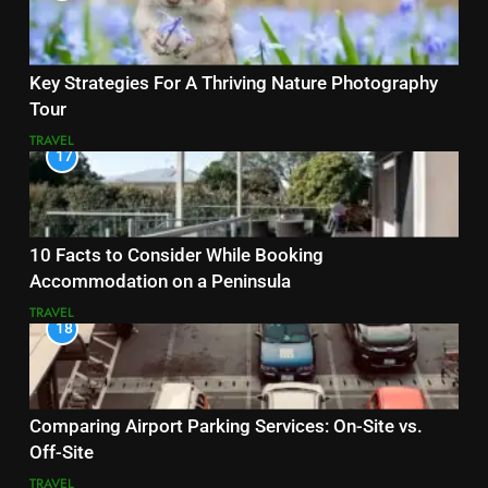
Key Strategies For A Thriving Nature Photography
Tour
TRAVEL
17
10 Facts to Consider While Booking
Accommodation on a Peninsula
TRAVEL
18
Comparing Airport Parking Services: On-Site vs.
Off-Site
TRAVEL