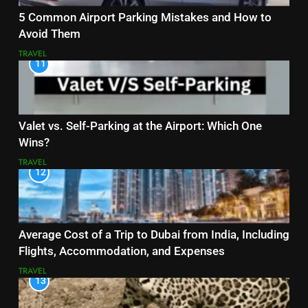
5 Common Airport Parking Mistakes and How to
Avoid Them
TRAVEL
11
Valet vs. Self-Parking at the Airport: Which One
Wins?
TRAVEL
12
Average Cost of a Trip to Dubai from India, Including
Flights, Accommodation, and Expenses
TRAVEL
13