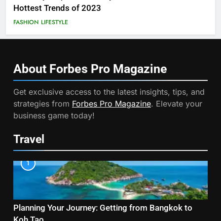
Hottest Trends of 2023
FASHION
LIFESTYLE
About Forbes Pro
Magazine
Get exclusive access to the latest insights, tips, and
strategies from
Forbes Pro Magazine
. Elevate your
business game today!
Travel
1
Planning Your Journey: Getting from Bangkok to
Koh Tao