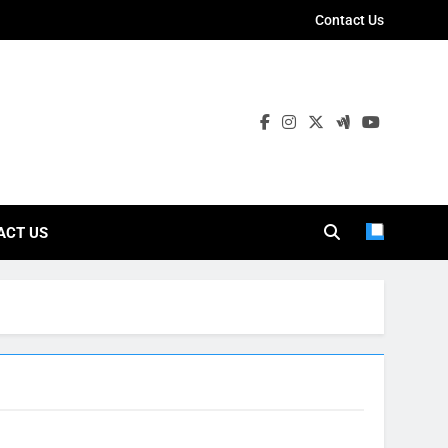
Contact Us
ies
ACT US