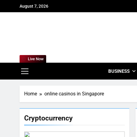
Skip
August 7, 2026
to
content
For
Empowering
Live Now
BUSINESS
Home
online casinos in Singapore
Cryptocurrency