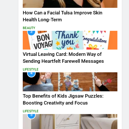
How Can a Facial Tulsa Improve Skin
Health Long-Term
BEAUTY
3
Virtual Leaving Card: Modern Way of
Sending Heartfelt Farewell Messages
LIFESTYLE
4
Top Benefits of Kids Jigsaw Puzzles:
Boosting Creativity and Focus
LIFESTYLE
5