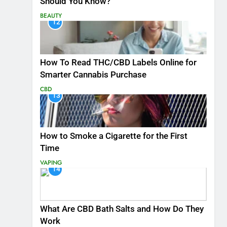
Should You Know?
BEAUTY
12
How To Read THC/CBD Labels Online for
Smarter Cannabis Purchase
CBD
13
How to Smoke a Cigarette for the First
Time
VAPING
14
What Are CBD Bath Salts and How Do They
Work