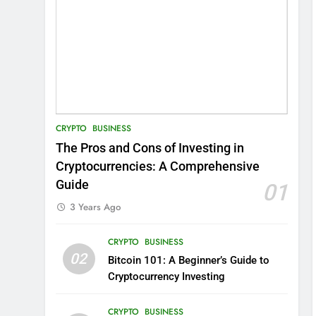
CRYPTO
BUSINESS
The Pros and Cons of Investing in
Cryptocurrencies: A Comprehensive
Guide
01
3 Years Ago
CRYPTO
BUSINESS
02
Bitcoin 101: A Beginner’s Guide to
Cryptocurrency Investing
CRYPTO
BUSINESS