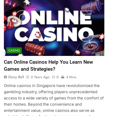
CASINO
Can Online Casinos Help You Learn New
Games and Strategies?
Daisy Bell
2 Years Ago
0
4 Mins
Online casinos in Singapore have revolutionized the
gambling industry, offering players unprecedented
access to a wide variety of games from the comfort of
their homes. Beyond the convenience and
entertainment value, online casinos also serve as