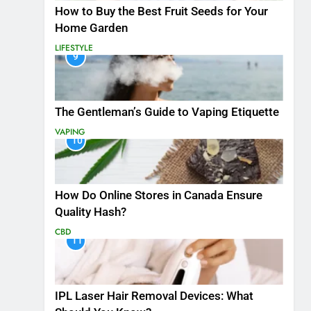
How to Buy the Best Fruit Seeds for Your
Home Garden
LIFESTYLE
9
The Gentleman’s Guide to Vaping Etiquette
VAPING
10
How Do Online Stores in Canada Ensure
Quality Hash?
CBD
11
IPL Laser Hair Removal Devices: What