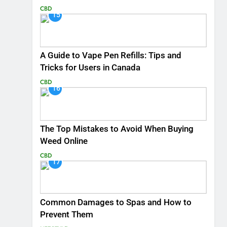
CBD
15
A Guide to Vape Pen Refills: Tips and
Tricks for Users in Canada
CBD
16
The Top Mistakes to Avoid When Buying
Weed Online
CBD
17
Common Damages to Spas and How to
Prevent Them