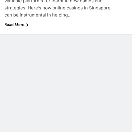
valuable platforms for learning new games and
strategies. Here’s how online casinos in Singapore
can be instrumental in helping…
Read More