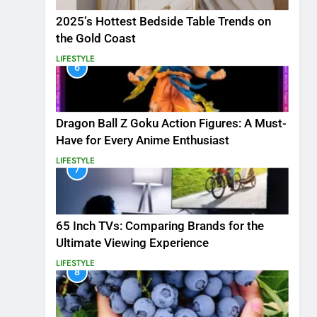
2025’s Hottest Bedside Table Trends on
the Gold Coast
LIFESTYLE
6
Dragon Ball Z Goku Action Figures: A Must-
Have for Every Anime Enthusiast
LIFESTYLE
7
65 Inch TVs: Comparing Brands for the
Ultimate Viewing Experience
LIFESTYLE
8