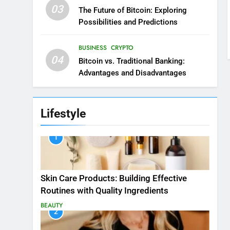
03
The Future of Bitcoin: Exploring
Possibilities and Predictions
BUSINESS
CRYPTO
04
Bitcoin vs. Traditional Banking:
Advantages and Disadvantages
Lifestyle
1
Skin Care Products: Building Effective
Routines with Quality Ingredients
BEAUTY
2