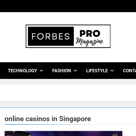
bes Pro Magazine
 Business Leaders With Insights, Strategies, And Success Stor
TECHNOLOGY
FASHION
LIFESTYLE
CONT
online casinos in Singapore