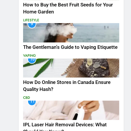
How to Buy the Best Fruit Seeds for Your
Home Garden
LIFESTYLE
9
The Gentleman’s Guide to Vaping Etiquette
VAPING
10
How Do Online Stores in Canada Ensure
Quality Hash?
CBD
11
IPL Laser Hair Removal Devices: What