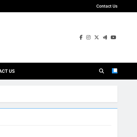
Contact Us
ies
ACT US