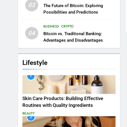
03
The Future of Bitcoin: Exploring
Possibilities and Predictions
BUSINESS
CRYPTO
04
Bitcoin vs. Traditional Banking:
Advantages and Disadvantages
Lifestyle
1
Skin Care Products: Building Effective
Routines with Quality Ingredients
BEAUTY
2