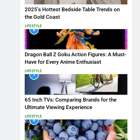
2025’s Hottest Bedside Table Trends on
the Gold Coast
LIFESTYLE
6
Dragon Ball Z Goku Action Figures: A Must-
Have for Every Anime Enthusiast
LIFESTYLE
7
65 Inch TVs: Comparing Brands for the
Ultimate Viewing Experience
LIFESTYLE
8