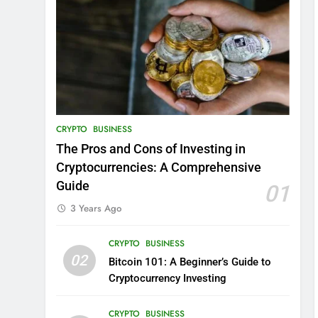
CRYPTO
BUSINESS
The Pros and Cons of Investing in
Cryptocurrencies: A Comprehensive
Guide
01
3 Years Ago
CRYPTO
BUSINESS
02
Bitcoin 101: A Beginner’s Guide to
Cryptocurrency Investing
CRYPTO
BUSINESS