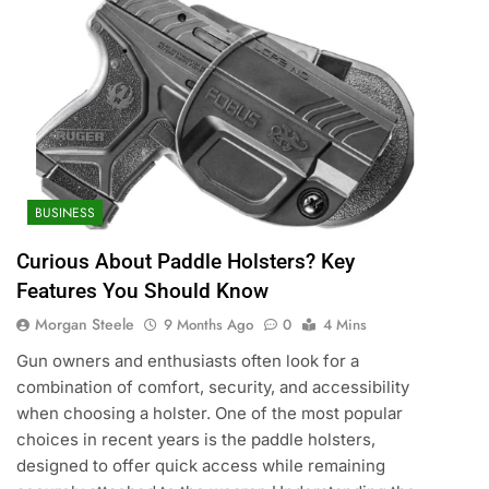
BUSINESS
Curious About Paddle Holsters? Key
Features You Should Know
Morgan Steele
9 Months Ago
0
4 Mins
Gun owners and enthusiasts often look for a
combination of comfort, security, and accessibility
when choosing a holster. One of the most popular
choices in recent years is the paddle holsters,
designed to offer quick access while remaining