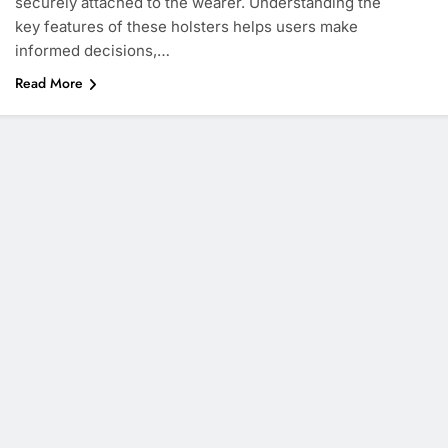
securely attached to the wearer. Understanding the
key features of these holsters helps users make
informed decisions,…
Read More