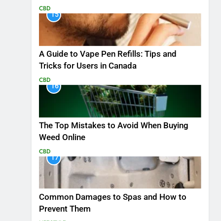
CBD
15
A Guide to Vape Pen Refills: Tips and
Tricks for Users in Canada
CBD
16
The Top Mistakes to Avoid When Buying
Weed Online
CBD
17
Common Damages to Spas and How to
Prevent Them