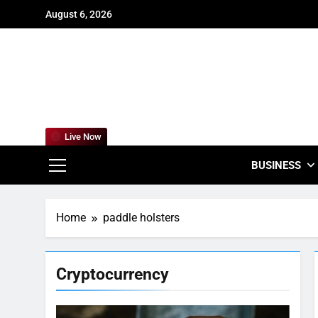
Skip
August 6, 2026
to
content
For
Empowering
Live Now
BUSINESS
Home
paddle holsters
Cryptocurrency