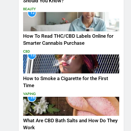
Should You Know?
BEAUTY
12
How To Read THC/CBD Labels Online for
Smarter Cannabis Purchase
CBD
13
How to Smoke a Cigarette for the First
Time
VAPING
14
What Are CBD Bath Salts and How Do They
Work