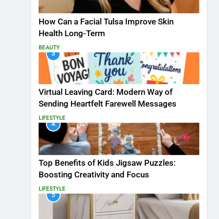
How Can a Facial Tulsa Improve Skin
Health Long-Term
BEAUTY
3
Virtual Leaving Card: Modern Way of
Sending Heartfelt Farewell Messages
LIFESTYLE
4
Top Benefits of Kids Jigsaw Puzzles:
Boosting Creativity and Focus
LIFESTYLE
5