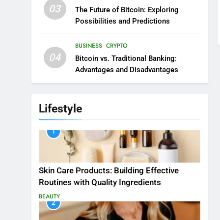
03
The Future of Bitcoin: Exploring
Possibilities and Predictions
BUSINESS
CRYPTO
04
Bitcoin vs. Traditional Banking:
Advantages and Disadvantages
Lifestyle
1
Skin Care Products: Building Effective
Routines with Quality Ingredients
BEAUTY
2