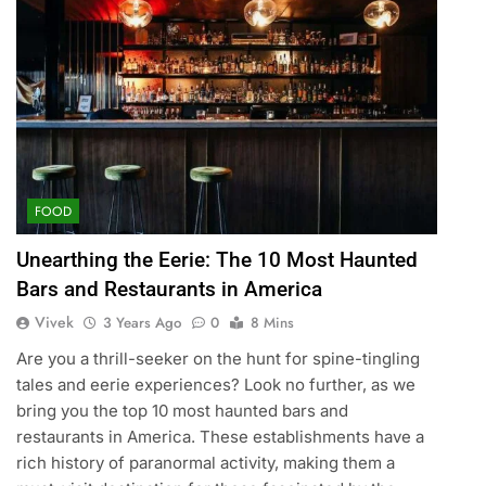
FOOD
Unearthing the Eerie: The 10 Most Haunted
Bars and Restaurants in America
Vivek
3 Years Ago
0
8 Mins
Are you a thrill-seeker on the hunt for spine-tingling
tales and eerie experiences? Look no further, as we
bring you the top 10 most haunted bars and
restaurants in America. These establishments have a
rich history of paranormal activity, making them a