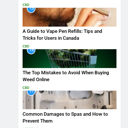
CBD
15
A Guide to Vape Pen Refills: Tips and
Tricks for Users in Canada
CBD
16
The Top Mistakes to Avoid When Buying
Weed Online
CBD
17
Common Damages to Spas and How to
Prevent Them