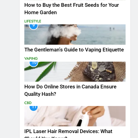
How to Buy the Best Fruit Seeds for Your
Home Garden
LIFESTYLE
9
The Gentleman’s Guide to Vaping Etiquette
VAPING
10
How Do Online Stores in Canada Ensure
Quality Hash?
CBD
11
IPL Laser Hair Removal Devices: What