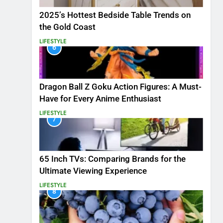
2025’s Hottest Bedside Table Trends on
the Gold Coast
LIFESTYLE
6
Dragon Ball Z Goku Action Figures: A Must-
Have for Every Anime Enthusiast
LIFESTYLE
7
65 Inch TVs: Comparing Brands for the
Ultimate Viewing Experience
LIFESTYLE
8