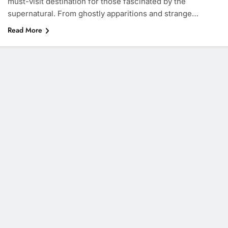
must-visit destination for those fascinated by the
supernatural. From ghostly apparitions and strange…
Read More