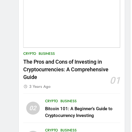
CRYPTO
BUSINESS
The Pros and Cons of Investing in
Cryptocurrencies: A Comprehensive
Guide
01
3 Years Ago
CRYPTO
BUSINESS
02
Bitcoin 101: A Beginner’s Guide to
Cryptocurrency Investing
CRYPTO
BUSINESS