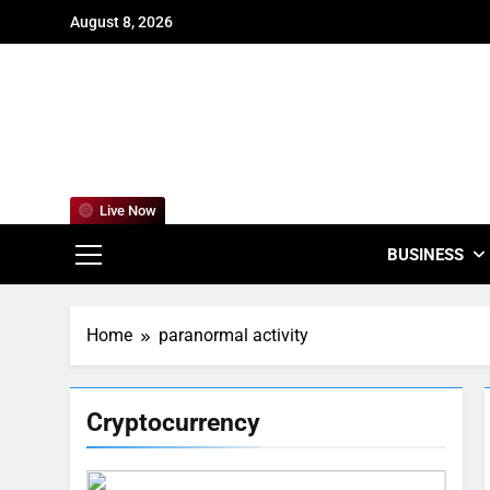
Skip
August 8, 2026
to
content
For
Empowering
Live Now
BUSINESS
Home
paranormal activity
Cryptocurrency