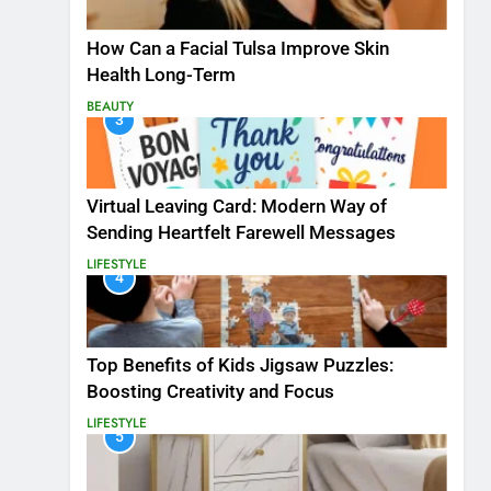
How Can a Facial Tulsa Improve Skin
Health Long-Term
BEAUTY
3
Virtual Leaving Card: Modern Way of
Sending Heartfelt Farewell Messages
LIFESTYLE
4
Top Benefits of Kids Jigsaw Puzzles:
Boosting Creativity and Focus
LIFESTYLE
5