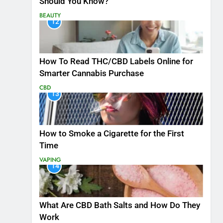
Should You Know?
BEAUTY
12
How To Read THC/CBD Labels Online for
Smarter Cannabis Purchase
CBD
13
How to Smoke a Cigarette for the First
Time
VAPING
14
What Are CBD Bath Salts and How Do They
Work