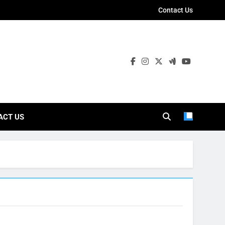
Contact Us
ies
ACT US