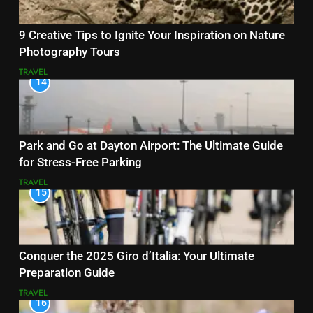
9 Creative Tips to Ignite Your Inspiration on Nature
Photography Tours
TRAVEL
14
Park and Go at Dayton Airport: The Ultimate Guide
for Stress-Free Parking
TRAVEL
15
Conquer the 2025 Giro d’Italia: Your Ultimate
Preparation Guide
TRAVEL
16