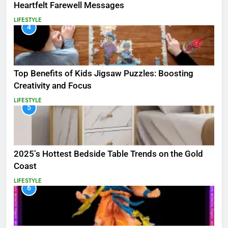
Heartfelt Farewell Messages
LIFESTYLE
4
Top Benefits of Kids Jigsaw Puzzles: Boosting
Creativity and Focus
LIFESTYLE
5
2025’s Hottest Bedside Table Trends on the Gold
Coast
LIFESTYLE
6