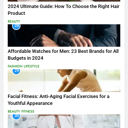
2024 Ultimate Guide: How To Choose the Right Hair
Product
BEAUTY
28
Affordable Watches for Men: 23 Best Brands for All
Budgets in 2024
FASHION
LIFESTYLE
29
Facial Fitness: Anti-Aging Facial Exercises for a
Youthful Appearance
BEAUTY
FITNESS
30