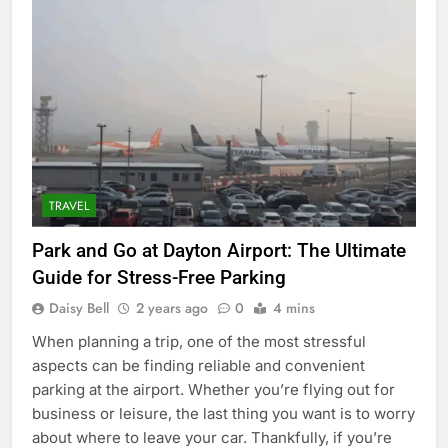
TRAVEL
Park and Go at Dayton Airport: The Ultimate
Guide for Stress-Free Parking
Daisy Bell
2 years ago
0
4 mins
When planning a trip, one of the most stressful
aspects can be finding reliable and convenient
parking at the airport. Whether you’re flying out for
business or leisure, the last thing you want is to worry
about where to leave your car. Thankfully, if you’re