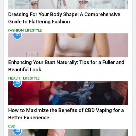
Dressing For Your Body Shape: A Comprehensive
Guide to Flattering Fashion
FASHION
LIFESTYLE
31
Enhancing Your Bust Naturally: Tips for a Fuller and
Beautiful Look
HEALTH
LIFESTYLE
32
How to Maximize the Benefits of CBD Vaping for a
Better Experience
CBD
33