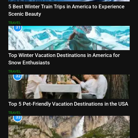
5 Best Winter Train Trips in America to Experience
Scenic Beauty
TRAVEL
31
Top Winter Vacation Destinations in America for
Snow Enthusiasts
TRAVEL
32
Top 5 Pet-Friendly Vacation Destinations in the USA
TRAVEL
33