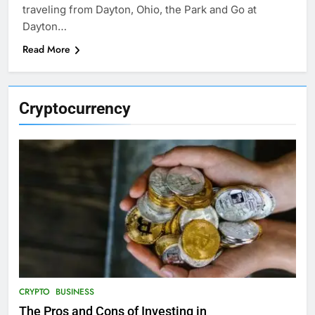
traveling from Dayton, Ohio, the Park and Go at
Dayton…
Read More
Cryptocurrency
CRYPTO
BUSINESS
The Pros and Cons of Investing in