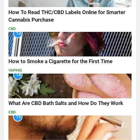
How To Read THC/CBD Labels Online for Smarter
Cannabis Purchase
CBD
13
How to Smoke a Cigarette for the First Time
VAPING
14
What Are CBD Bath Salts and How Do They Work
CBD
15