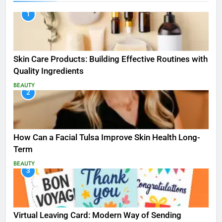
1
Skin Care Products: Building Effective Routines with
Quality Ingredients
BEAUTY
2
How Can a Facial Tulsa Improve Skin Health Long-
Term
BEAUTY
3
Virtual Leaving Card: Modern Way of Sending