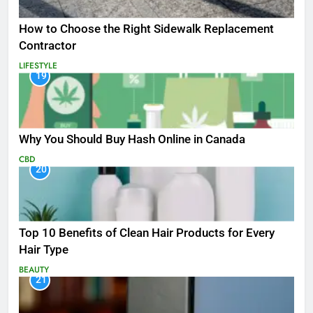
How to Choose the Right Sidewalk Replacement
Contractor
LIFESTYLE
19
Why You Should Buy Hash Online in Canada
CBD
20
Top 10 Benefits of Clean Hair Products for Every
Hair Type
BEAUTY
21