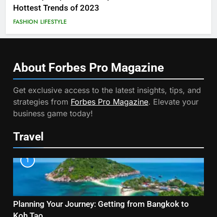
Hottest Trends of 2023
FASHION
LIFESTYLE
About Forbes Pro
Magazine
Get exclusive access to the latest insights, tips, and
strategies from
Forbes Pro Magazine
. Elevate your
business game today!
Travel
1
Planning Your Journey: Getting from Bangkok to
Koh Tao