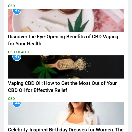
CBD
42
Discover the Eye-Opening Benefits of CBD Vaping
for Your Health
CBD
HEALTH
43
Vaping CBD Oil: How to Get the Most Out of Your
CBD Oil for Effective Relief
CBD
44
Celebrity-Inspired Birthday Dresses for Women: The