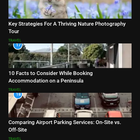
Key Strategies For A Thriving Nature Photography
Tour
TRAVEL
17
10 Facts to Consider While Booking
Accommodation on a Peninsula
TRAVEL
18
Comparing Airport Parking Services: On-Site vs.
Off-Site
TRAVEL