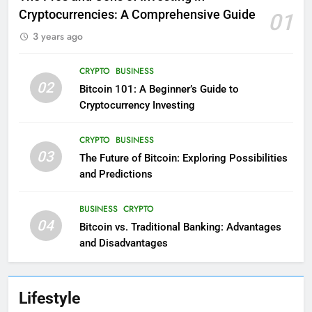
Cryptocurrencies: A Comprehensive Guide
01
3 years ago
CRYPTO
BUSINESS
02
Bitcoin 101: A Beginner’s Guide to
Cryptocurrency Investing
CRYPTO
BUSINESS
03
The Future of Bitcoin: Exploring Possibilities
and Predictions
BUSINESS
CRYPTO
04
Bitcoin vs. Traditional Banking: Advantages
and Disadvantages
Lifestyle