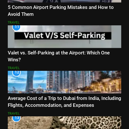
5 Common Airport Parking Mistakes and How to
Avoid Them
TRAVEL
11
Valet vs. Self-Parking at the Airport: Which One
Wins?
TRAVEL
12
Average Cost of a Trip to Dubai from India, Including
Flights, Accommodation, and Expenses
TRAVEL
13