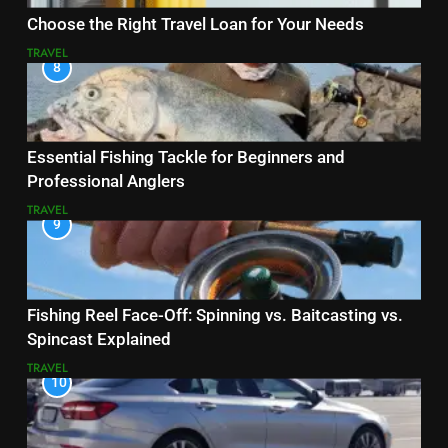
Choose the Right Travel Loan for Your Needs
TRAVEL
8
Essential Fishing Tackle for Beginners and
Professional Anglers
TRAVEL
9
Fishing Reel Face-Off: Spinning vs. Baitcasting vs.
Spincast Explained
TRAVEL
10