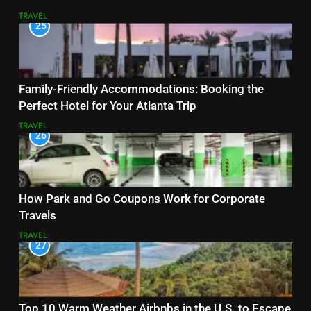
TRAVEL
25
Family-Friendly Accommodations: Booking the
Perfect Hotel for Your Atlanta Trip
TRAVEL
26
How Park and Go Coupons Work for Corporate
Travels
TRAVEL
27
Top 10 Warm Weather Airbnbs in the U.S. to Escape