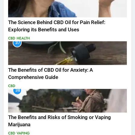
The Science Behind CBD Oil for Pain Relief:
Exploring its Benefits and Uses
CBD
HEALTH
37
The Benefits of CBD Oil for Anxiety: A
Comprehensive Guide
CBD
38
The Benefits and Risks of Smoking or Vaping
Marijuana
CBD
VAPING