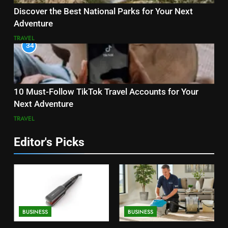
Discover the Best National Parks for Your Next
Adventure
TRAVEL
34
10 Must-Follow TikTok Travel Accounts for Your
Next Adventure
TRAVEL
Editor's Picks
BUSINESS
BUSINESS