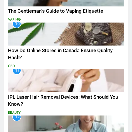
The Gentleman’s Guide to Vaping Etiquette
VAPING
10
How Do Online Stores in Canada Ensure Quality
Hash?
CBD
11
IPL Laser Hair Removal Devices: What Should You
Know?
BEAUTY
12