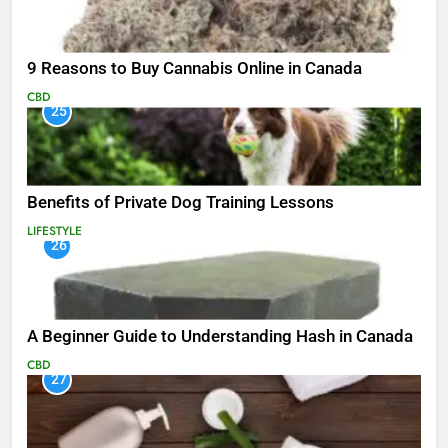
9 Reasons to Buy Cannabis Online in Canada
CBD
25
Benefits of Private Dog Training Lessons
LIFESTYLE
26
A Beginner Guide to Understanding Hash in Canada
CBD
27