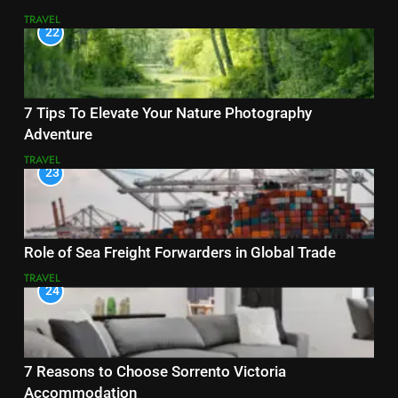
TRAVEL
22
7 Tips To Elevate Your Nature Photography
Adventure
TRAVEL
23
Role of Sea Freight Forwarders in Global Trade
TRAVEL
24
7 Reasons to Choose Sorrento Victoria
Accommodation