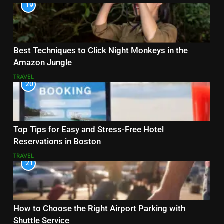
19
Best Techniques to Click Night Monkeys in the
Amazon Jungle
TRAVEL
20
Top Tips for Easy and Stress-Free Hotel
Reservations in Boston
TRAVEL
21
How to Choose the Right Airport Parking with
Shuttle Service