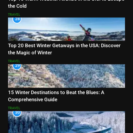
the Cold
TRAVEL
28
Top 20 Best Winter Getaways in the USA: Discover
the Magic of Winter
TRAVEL
29
15 Winter Destinations to Beat the Blues: A
Comprehensive Guide
TRAVEL
30