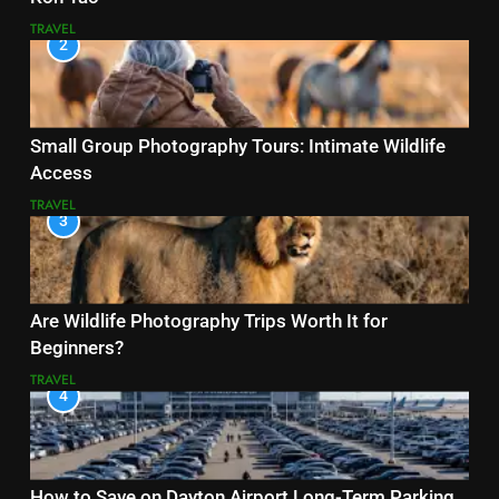
TRAVEL
2
Small Group Photography Tours: Intimate Wildlife
Access
TRAVEL
3
Are Wildlife Photography Trips Worth It for
Beginners?
TRAVEL
4
How to Save on Dayton Airport Long-Term Parking