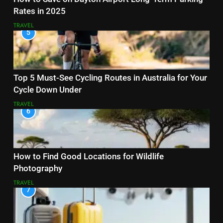
Rates in 2025
TRAVEL
5
Top 5 Must-See Cycling Routes in Australia for Your
Cycle Down Under
TRAVEL
6
How to Find Good Locations for Wildlife
Photography
TRAVEL
7