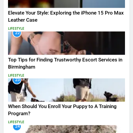
Elevate Your Style: Exploring the iPhone 15 Pro Max
Leather Case
LIFESTYLE
22
Top Tips for Finding Trustworthy Escort Services in
Birmingham
LIFESTYLE
23
When Should You Enroll Your Puppy to A Training
Program?
LIFESTYLE
24