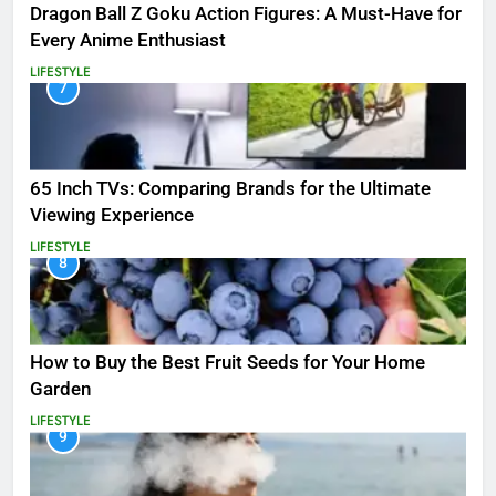
Dragon Ball Z Goku Action Figures: A Must-Have for
Every Anime Enthusiast
LIFESTYLE
7
65 Inch TVs: Comparing Brands for the Ultimate
Viewing Experience
LIFESTYLE
8
How to Buy the Best Fruit Seeds for Your Home
Garden
LIFESTYLE
9