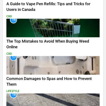
A Guide to Vape Pen Refills: Tips and Tricks for
Users in Canada
CBD
16
The Top Mistakes to Avoid When Buying Weed
Online
CBD
17
Common Damages to Spas and How to Prevent
Them
LIFESTYLE
18