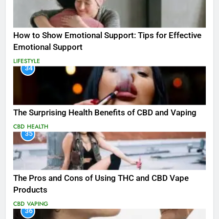
How to Show Emotional Support: Tips for Effective
Emotional Support
LIFESTYLE
34
The Surprising Health Benefits of CBD and Vaping
CBD
HEALTH
35
The Pros and Cons of Using THC and CBD Vape
Products
CBD
VAPING
36