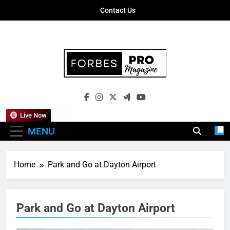
Skip
Contact Us
to
content
Forbes Pro
Empowering Business Leaders With
Magazine
Insights, Strategies, And Success Stories
Live Now
MENU
Home
Park and Go at Dayton Airport
Park and Go at Dayton Airport