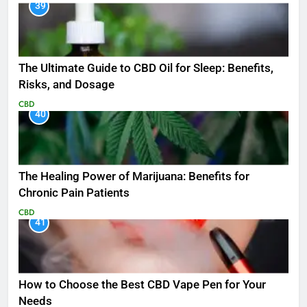
39
The Ultimate Guide to CBD Oil for Sleep: Benefits,
Risks, and Dosage
CBD
40
The Healing Power of Marijuana: Benefits for
Chronic Pain Patients
CBD
41
How to Choose the Best CBD Vape Pen for Your
Needs