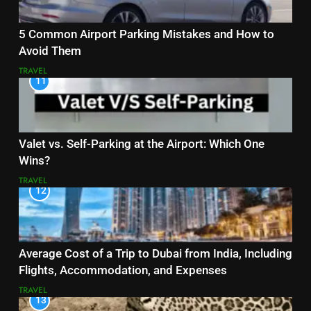
5 Common Airport Parking Mistakes and How to
Avoid Them
TRAVEL
11
Valet vs. Self-Parking at the Airport: Which One
Wins?
TRAVEL
12
Average Cost of a Trip to Dubai from India, Including
Flights, Accommodation, and Expenses
TRAVEL
13