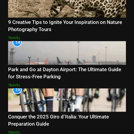
9 Creative Tips to Ignite Your Inspiration on Nature
Photography Tours
TRAVEL
14
Park and Go at Dayton Airport: The Ultimate Guide
for Stress-Free Parking
TRAVEL
15
Conquer the 2025 Giro d’Italia: Your Ultimate
Preparation Guide
TRAVEL