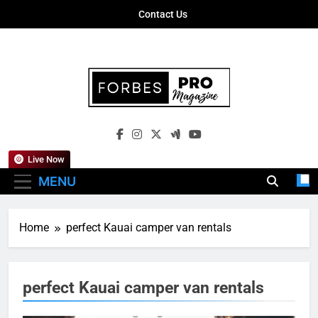
Skip
Contact Us
to
content
Forbes Pro
Empowering Business Leaders With
Magazine
Insights, Strategies, And Success Stories
Live Now
MENU
Home
perfect Kauai camper van rentals
perfect Kauai camper van rentals