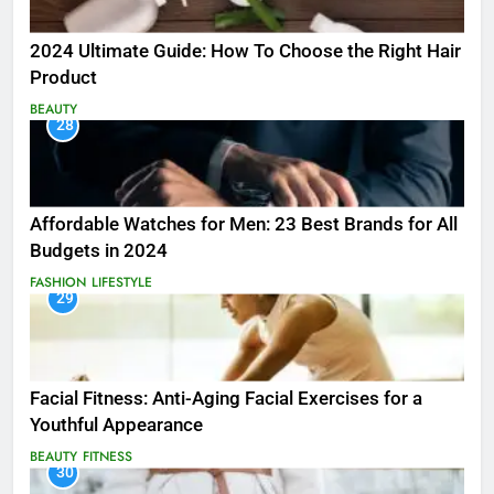
2024 Ultimate Guide: How To Choose the Right Hair
Product
BEAUTY
28
Affordable Watches for Men: 23 Best Brands for All
Budgets in 2024
FASHION
LIFESTYLE
29
Facial Fitness: Anti-Aging Facial Exercises for a
Youthful Appearance
BEAUTY
FITNESS
30