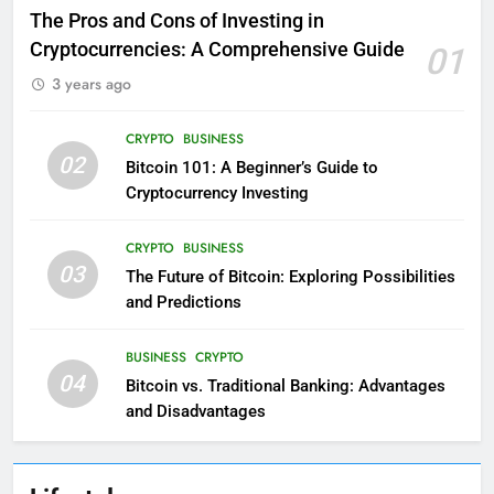
The Pros and Cons of Investing in
Cryptocurrencies: A Comprehensive Guide
01
3 years ago
CRYPTO
BUSINESS
02
Bitcoin 101: A Beginner’s Guide to
Cryptocurrency Investing
CRYPTO
BUSINESS
03
The Future of Bitcoin: Exploring Possibilities
and Predictions
BUSINESS
CRYPTO
04
Bitcoin vs. Traditional Banking: Advantages
and Disadvantages