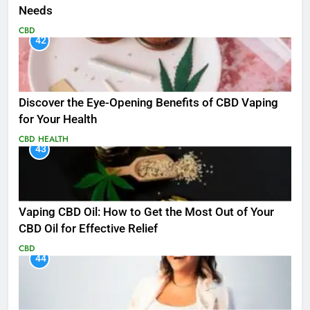
Needs
CBD
42
Discover the Eye-Opening Benefits of CBD Vaping
for Your Health
CBD
HEALTH
43
Vaping CBD Oil: How to Get the Most Out of Your
CBD Oil for Effective Relief
CBD
44