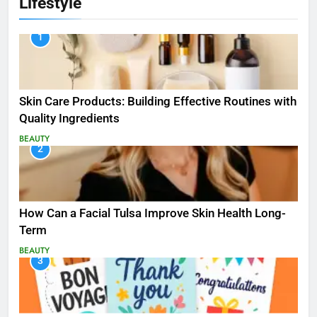
Lifestyle
1
Skin Care Products: Building Effective Routines with
Quality Ingredients
BEAUTY
2
How Can a Facial Tulsa Improve Skin Health Long-
Term
BEAUTY
3