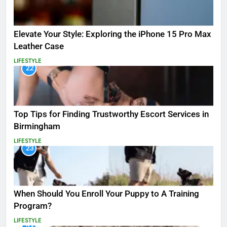
Elevate Your Style: Exploring the iPhone 15 Pro Max
Leather Case
LIFESTYLE
22
Top Tips for Finding Trustworthy Escort Services in
Birmingham
LIFESTYLE
23
When Should You Enroll Your Puppy to A Training
Program?
LIFESTYLE