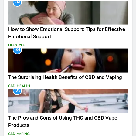
33
How to Show Emotional Support: Tips for Effective
Emotional Support
LIFESTYLE
34
The Surprising Health Benefits of CBD and Vaping
CBD
HEALTH
35
The Pros and Cons of Using THC and CBD Vape
Products
CBD
VAPING