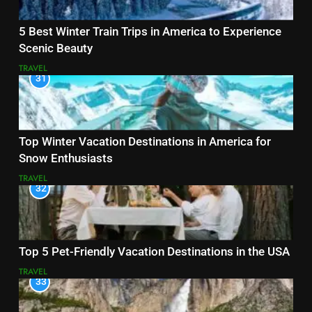
5 Best Winter Train Trips in America to Experience
Scenic Beauty
TRAVEL
31
Top Winter Vacation Destinations in America for
Snow Enthusiasts
TRAVEL
32
Top 5 Pet-Friendly Vacation Destinations in the USA
TRAVEL
33