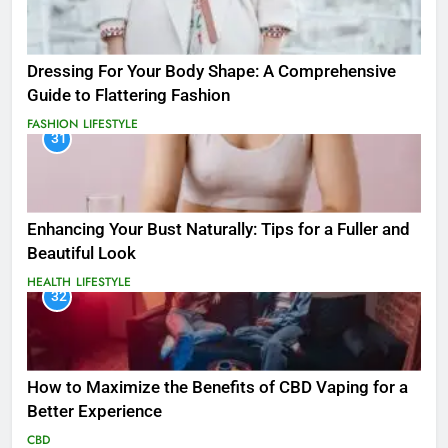
Dressing For Your Body Shape: A Comprehensive
Guide to Flattering Fashion
FASHION
LIFESTYLE
31
Enhancing Your Bust Naturally: Tips for a Fuller and
Beautiful Look
HEALTH
LIFESTYLE
32
How to Maximize the Benefits of CBD Vaping for a
Better Experience
CBD