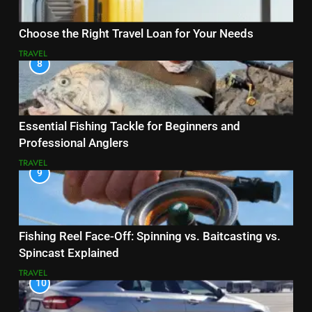
Choose the Right Travel Loan for Your Needs
TRAVEL
8
Essential Fishing Tackle for Beginners and
Professional Anglers
TRAVEL
9
Fishing Reel Face-Off: Spinning vs. Baitcasting vs.
Spincast Explained
TRAVEL
10