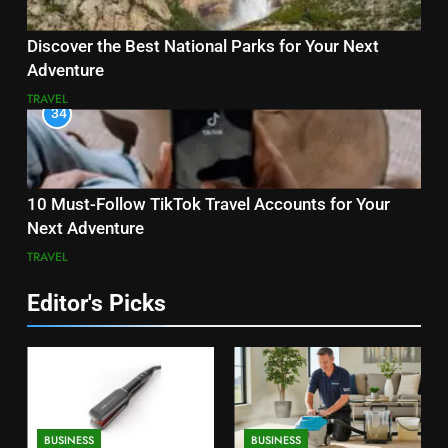
Discover the Best National Parks for Your Next
Adventure
TRAVEL
34
10 Must-Follow TikTok Travel Accounts for Your
Next Adventure
TRAVEL
Editor's Picks
BUSINESS
BUSINESS