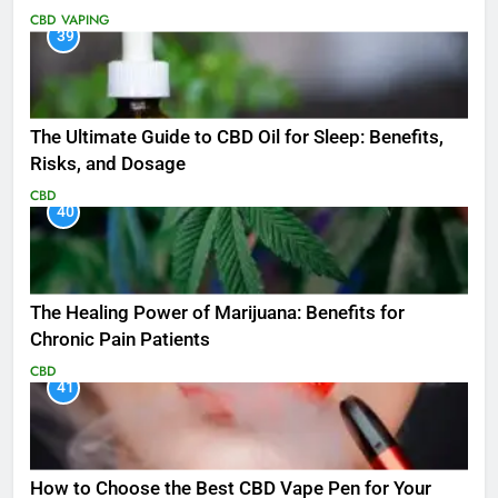
CBD
VAPING
39
The Ultimate Guide to CBD Oil for Sleep: Benefits,
Risks, and Dosage
CBD
40
The Healing Power of Marijuana: Benefits for
Chronic Pain Patients
CBD
41
How to Choose the Best CBD Vape Pen for Your