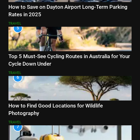
How to Save on Dayton Airport Long-Term Parking
Rates in 2025
TRAVEL
5
Top 5 Must-See Cycling Routes in Australia for Your
Cycle Down Under
TRAVEL
6
How to Find Good Locations for Wildlife
Photography
TRAVEL
7