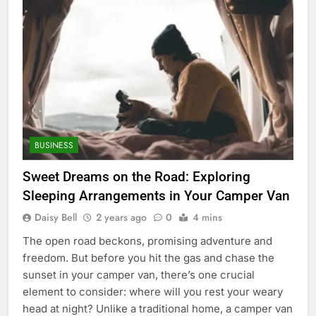
BUSINESS
Sweet Dreams on the Road: Exploring
Sleeping Arrangements in Your Camper Van
Daisy Bell
2 years ago
0
4 mins
The open road beckons, promising adventure and
freedom. But before you hit the gas and chase the
sunset in your camper van, there’s one crucial
element to consider: where will you rest your weary
head at night? Unlike a traditional home, a camper van