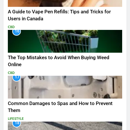
A Guide to Vape Pen Refills: Tips and Tricks for
Users in Canada
CBD
16
The Top Mistakes to Avoid When Buying Weed
Online
CBD
17
Common Damages to Spas and How to Prevent
Them
LIFESTYLE
18