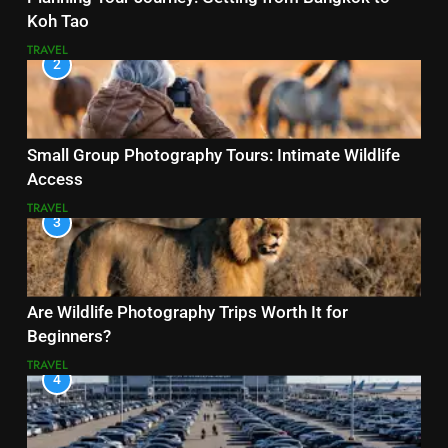
Koh Tao
TRAVEL
2
Small Group Photography Tours: Intimate Wildlife
Access
TRAVEL
3
Are Wildlife Photography Trips Worth It for
Beginners?
TRAVEL
4