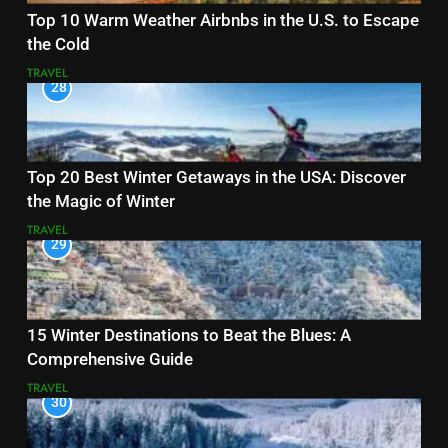
Top 10 Warm Weather Airbnbs in the U.S. to Escape
the Cold
TRAVEL
28
Top 20 Best Winter Getaways in the USA: Discover
the Magic of Winter
TRAVEL
29
15 Winter Destinations to Beat the Blues: A
Comprehensive Guide
TRAVEL
30