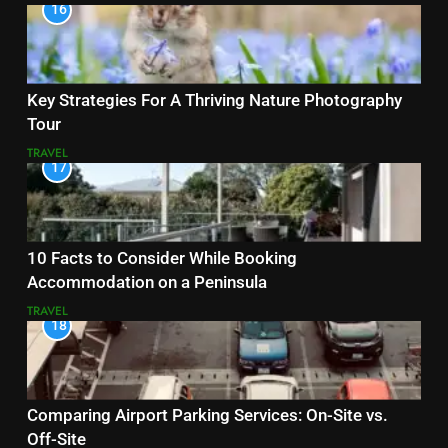
16
Key Strategies For A Thriving Nature Photography
Tour
TRAVEL
17
10 Facts to Consider While Booking
Accommodation on a Peninsula
TRAVEL
18
Comparing Airport Parking Services: On-Site vs.
Off-Site