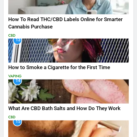
How To Read THC/CBD Labels Online for Smarter
Cannabis Purchase
CBD
13
How to Smoke a Cigarette for the First Time
VAPING
14
What Are CBD Bath Salts and How Do They Work
CBD
15