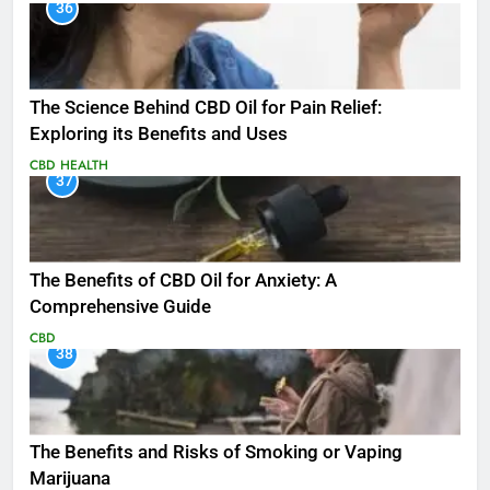
36
The Science Behind CBD Oil for Pain Relief:
Exploring its Benefits and Uses
CBD
HEALTH
37
The Benefits of CBD Oil for Anxiety: A
Comprehensive Guide
CBD
38
The Benefits and Risks of Smoking or Vaping
Marijuana