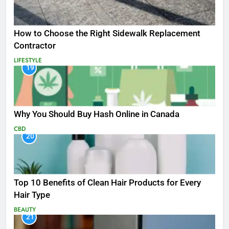
How to Choose the Right Sidewalk Replacement
Contractor
LIFESTYLE
19
Why You Should Buy Hash Online in Canada
CBD
20
Top 10 Benefits of Clean Hair Products for Every
Hair Type
BEAUTY
21