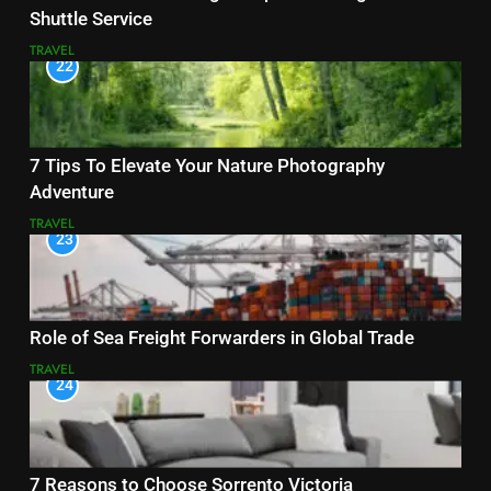
Shuttle Service
TRAVEL
22
7 Tips To Elevate Your Nature Photography
Adventure
TRAVEL
23
Role of Sea Freight Forwarders in Global Trade
TRAVEL
24
7 Reasons to Choose Sorrento Victoria