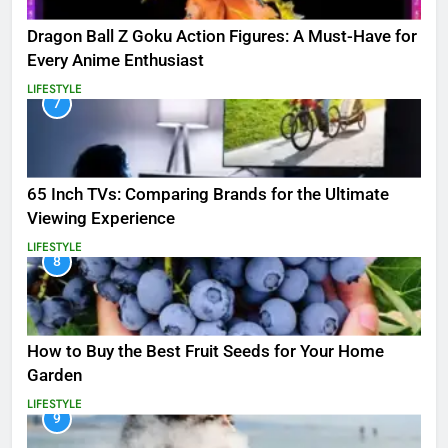
Dragon Ball Z Goku Action Figures: A Must-Have for
Every Anime Enthusiast
LIFESTYLE
7
65 Inch TVs: Comparing Brands for the Ultimate
Viewing Experience
LIFESTYLE
8
How to Buy the Best Fruit Seeds for Your Home
Garden
LIFESTYLE
9