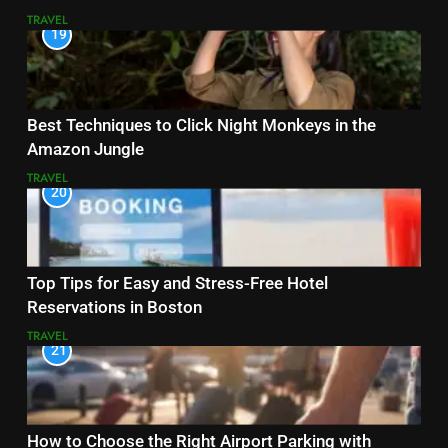
TRAVEL
19
Best Techniques to Click Night Monkeys in the
Amazon Jungle
TRAVEL
20
Top Tips for Easy and Stress-Free Hotel
Reservations in Boston
TRAVEL
21
How to Choose the Right Airport Parking with