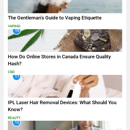
The Gentleman’s Guide to Vaping Etiquette
VAPING
10
How Do Online Stores in Canada Ensure Quality
Hash?
CBD
11
IPL Laser Hair Removal Devices: What Should You
Know?
BEAUTY
12