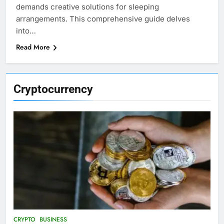
demands creative solutions for sleeping
arrangements. This comprehensive guide delves
into…
Read More
Cryptocurrency
CRYPTO
BUSINESS