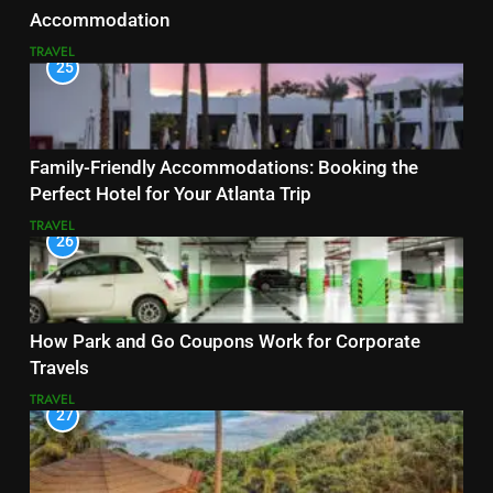
Accommodation
TRAVEL
25
Family-Friendly Accommodations: Booking the
Perfect Hotel for Your Atlanta Trip
TRAVEL
26
How Park and Go Coupons Work for Corporate
Travels
TRAVEL
27