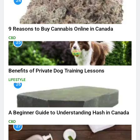
24
9 Reasons to Buy Cannabis Online in Canada
CBD
25
Benefits of Private Dog Training Lessons
LIFESTYLE
26
A Beginner Guide to Understanding Hash in Canada
CBD
27