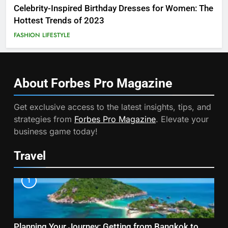
Celebrity-Inspired Birthday Dresses for Women: The
Hottest Trends of 2023
FASHION
LIFESTYLE
About Forbes Pro
Magazine
Get exclusive access to the latest insights, tips, and
strategies from
Forbes Pro Magazine
. Elevate your
business game today!
Travel
1
Planning Your Journey: Getting from Bangkok to