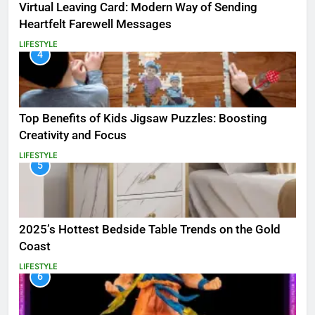
Virtual Leaving Card: Modern Way of Sending
Heartfelt Farewell Messages
LIFESTYLE
4
Top Benefits of Kids Jigsaw Puzzles: Boosting
Creativity and Focus
LIFESTYLE
5
2025’s Hottest Bedside Table Trends on the Gold
Coast
LIFESTYLE
6