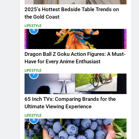
2025’s Hottest Bedside Table Trends on
the Gold Coast
LIFESTYLE
6
Dragon Ball Z Goku Action Figures: A Must-
Have for Every Anime Enthusiast
LIFESTYLE
7
65 Inch TVs: Comparing Brands for the
Ultimate Viewing Experience
LIFESTYLE
8