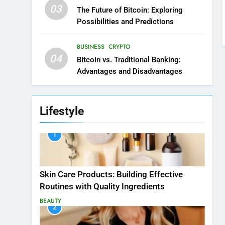
03
The Future of Bitcoin: Exploring
Possibilities and Predictions
BUSINESS
CRYPTO
04
Bitcoin vs. Traditional Banking:
Advantages and Disadvantages
Lifestyle
1
Skin Care Products: Building Effective
Routines with Quality Ingredients
BEAUTY
2