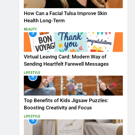
How Can a Facial Tulsa Improve Skin
Health Long-Term
BEAUTY
3
Virtual Leaving Card: Modern Way of
Sending Heartfelt Farewell Messages
LIFESTYLE
4
Top Benefits of Kids Jigsaw Puzzles:
Boosting Creativity and Focus
LIFESTYLE
5