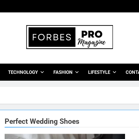
bes Pro Magazine
 Business Leaders With Insights, Strategies, And Success Stor
TECHNOLOGY
FASHION
LIFESTYLE
CONT
Perfect Wedding Shoes