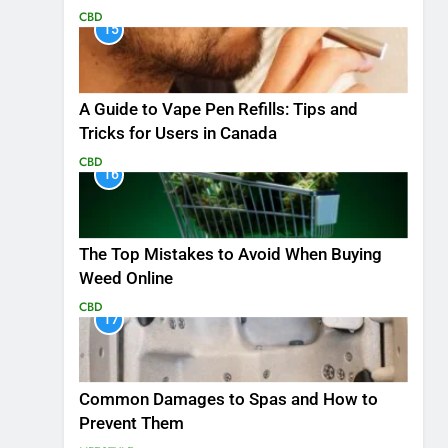
CBD
15
A Guide to Vape Pen Refills: Tips and
Tricks for Users in Canada
CBD
16
The Top Mistakes to Avoid When Buying
Weed Online
CBD
17
Common Damages to Spas and How to
Prevent Them