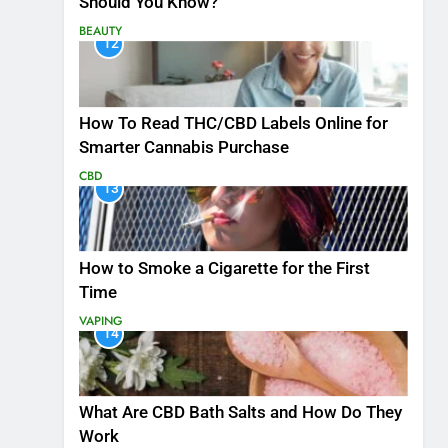
Should You Know?
BEAUTY
12
How To Read THC/CBD Labels Online for
Smarter Cannabis Purchase
CBD
13
How to Smoke a Cigarette for the First
Time
VAPING
14
What Are CBD Bath Salts and How Do They
Work