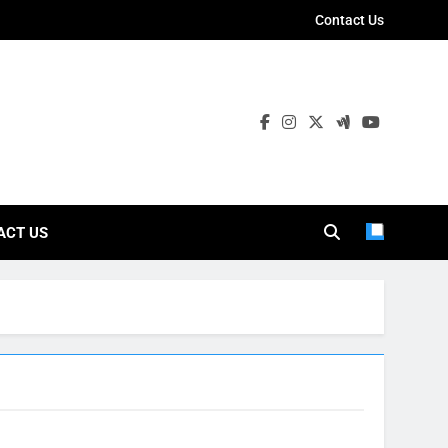
Contact Us
ies
ACT US