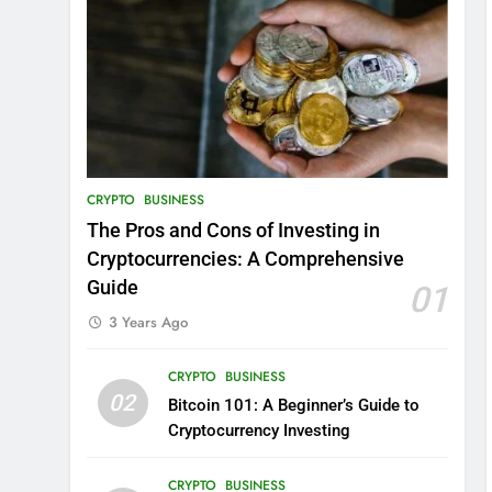
CRYPTO
BUSINESS
The Pros and Cons of Investing in
Cryptocurrencies: A Comprehensive
Guide
01
3 Years Ago
CRYPTO
BUSINESS
02
Bitcoin 101: A Beginner’s Guide to
Cryptocurrency Investing
CRYPTO
BUSINESS