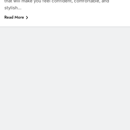
that will make you feel confident, comfortable, and
stylish…
Read More