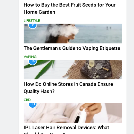
How to Buy the Best Fruit Seeds for Your
Home Garden
LIFESTYLE
9
The Gentleman’s Guide to Vaping Etiquette
VAPING
10
How Do Online Stores in Canada Ensure
Quality Hash?
CBD
11
IPL Laser Hair Removal Devices: What