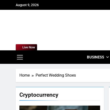
Skip
August 9, 2026
to
content
For
Empowering
Live Now
BUSINESS
Home
Perfect Wedding Shoes
Cryptocurrency