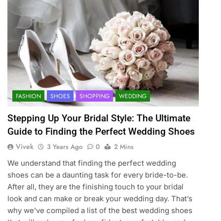
FASHION
SHOES
SHOPPING
WEDDING
Stepping Up Your Bridal Style: The Ultimate
Guide to Finding the Perfect Wedding Shoes
Vivek
3 Years Ago
0
2 Mins
We understand that finding the perfect wedding
shoes can be a daunting task for every bride-to-be.
After all, they are the finishing touch to your bridal
look and can make or break your wedding day. That’s
why we’ve compiled a list of the best wedding shoes