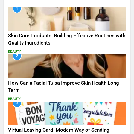
1
Skin Care Products: Building Effective Routines with
Quality Ingredients
BEAUTY
2
How Can a Facial Tulsa Improve Skin Health Long-
Term
BEAUTY
3
Virtual Leaving Card: Modern Way of Sending