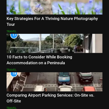
Key Strategies For A Thriving Nature Photography
Tour
TRAVEL
17
10 Facts to Consider While Booking
Accommodation on a Peninsula
TRAVEL
18
Comparing Airport Parking Services: On-Site vs.
Off-Site
TRAVEL