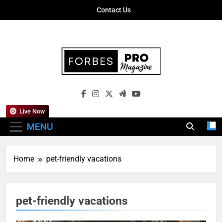
Skip
Contact Us
to
content
Forbes Pro
Empowering Business Leaders With
Magazine
Insights, Strategies, And Success Stories
Live Now
MENU
Home
pet-friendly vacations
pet-friendly vacations