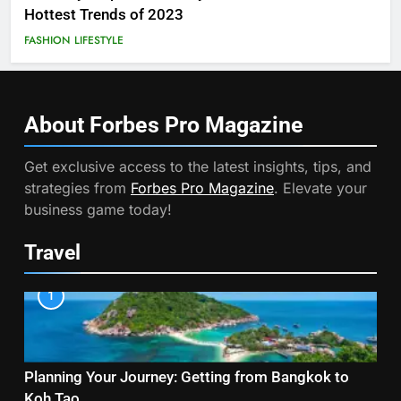
Hottest Trends of 2023
FASHION
LIFESTYLE
About Forbes Pro
Magazine
Get exclusive access to the latest insights, tips, and
strategies from
Forbes Pro Magazine
. Elevate your
business game today!
Travel
1
Planning Your Journey: Getting from Bangkok to
Koh Tao