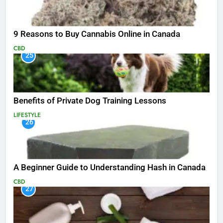
9 Reasons to Buy Cannabis Online in Canada
CBD
25
Benefits of Private Dog Training Lessons
LIFESTYLE
26
A Beginner Guide to Understanding Hash in Canada
CBD
27