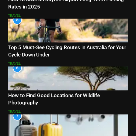
Rates in 2025
TRAVEL
5
Top 5 Must-See Cycling Routes in Australia for Your
Cycle Down Under
TRAVEL
6
How to Find Good Locations for Wildlife
Photography
TRAVEL
7