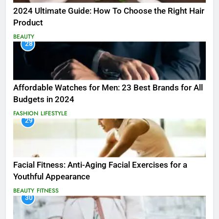
2024 Ultimate Guide: How To Choose the Right Hair
Product
BEAUTY
28
Affordable Watches for Men: 23 Best Brands for All
Budgets in 2024
FASHION
LIFESTYLE
29
Facial Fitness: Anti-Aging Facial Exercises for a
Youthful Appearance
BEAUTY
FITNESS
30