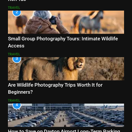
TRAVEL
2
Small Group Photography Tours: Intimate Wildlife
Access
TRAVEL
3
Are Wildlife Photography Trips Worth It for
Beginners?
TRAVEL
4
How to Save on Dayton Airport Long-Term Parking