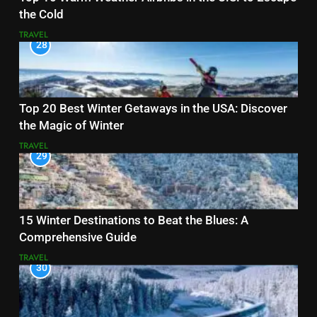
the Cold
TRAVEL
28
Top 20 Best Winter Getaways in the USA: Discover
the Magic of Winter
TRAVEL
29
15 Winter Destinations to Beat the Blues: A
Comprehensive Guide
TRAVEL
30