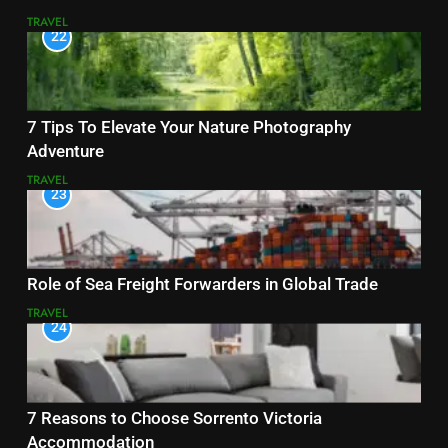
TRAVEL
22
7 Tips To Elevate Your Nature Photography
Adventure
TRAVEL
23
Role of Sea Freight Forwarders in Global Trade
TRAVEL
24
7 Reasons to Choose Sorrento Victoria
Accommodation