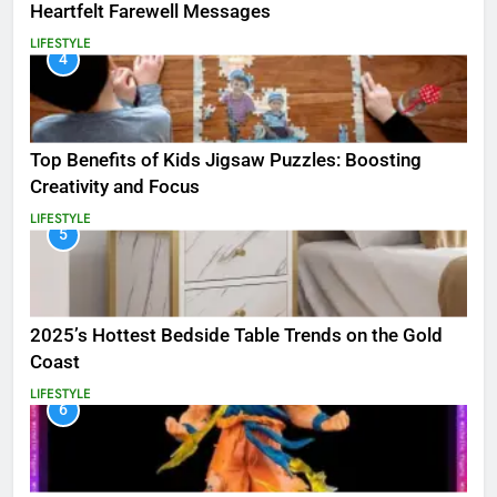
Heartfelt Farewell Messages
LIFESTYLE
4
Top Benefits of Kids Jigsaw Puzzles: Boosting
Creativity and Focus
LIFESTYLE
5
2025’s Hottest Bedside Table Trends on the Gold
Coast
LIFESTYLE
6