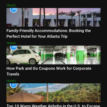
TRAVEL
25
Family-Friendly Accommodations: Booking the
Perfect Hotel for Your Atlanta Trip
TRAVEL
26
How Park and Go Coupons Work for Corporate
Travels
TRAVEL
27
Top 10 Warm Weather Airbnbs in the U.S. to Escape