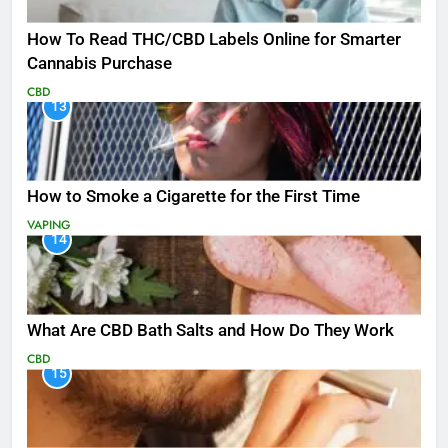
How To Read THC/CBD Labels Online for Smarter
Cannabis Purchase
CBD
13
How to Smoke a Cigarette for the First Time
VAPING
14
What Are CBD Bath Salts and How Do They Work
CBD
15