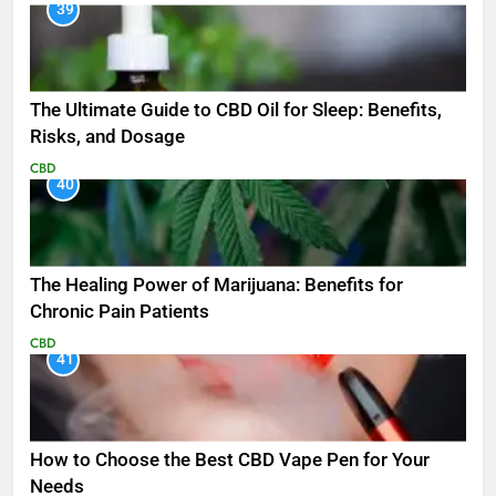
39
The Ultimate Guide to CBD Oil for Sleep: Benefits,
Risks, and Dosage
CBD
40
The Healing Power of Marijuana: Benefits for
Chronic Pain Patients
CBD
41
How to Choose the Best CBD Vape Pen for Your
Needs