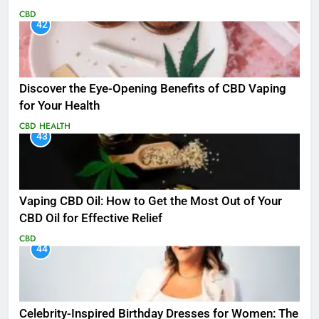
CBD
42
Discover the Eye-Opening Benefits of CBD Vaping
for Your Health
CBD
HEALTH
43
Vaping CBD Oil: How to Get the Most Out of Your
CBD Oil for Effective Relief
CBD
44
Celebrity-Inspired Birthday Dresses for Women: The