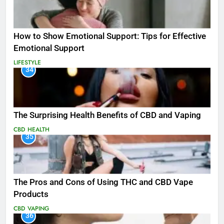
How to Show Emotional Support: Tips for Effective
Emotional Support
LIFESTYLE
34
The Surprising Health Benefits of CBD and Vaping
CBD
HEALTH
35
The Pros and Cons of Using THC and CBD Vape
Products
CBD
VAPING
36