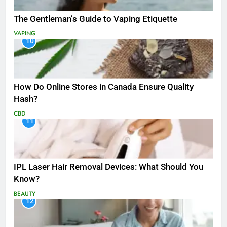
The Gentleman’s Guide to Vaping Etiquette
VAPING
10
How Do Online Stores in Canada Ensure Quality
Hash?
CBD
11
IPL Laser Hair Removal Devices: What Should You
Know?
BEAUTY
12