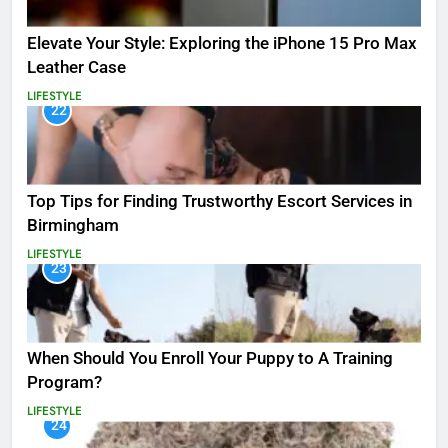
Elevate Your Style: Exploring the iPhone 15 Pro Max
Leather Case
LIFESTYLE
22
Top Tips for Finding Trustworthy Escort Services in
Birmingham
LIFESTYLE
23
When Should You Enroll Your Puppy to A Training
Program?
LIFESTYLE
24