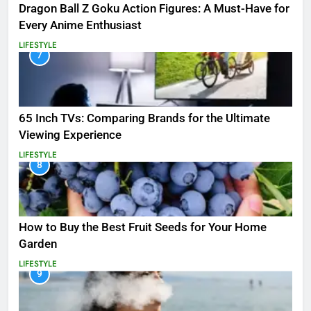
Dragon Ball Z Goku Action Figures: A Must-Have for
Every Anime Enthusiast
LIFESTYLE
7
65 Inch TVs: Comparing Brands for the Ultimate
Viewing Experience
LIFESTYLE
8
How to Buy the Best Fruit Seeds for Your Home
Garden
LIFESTYLE
9