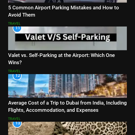
5 Common Airport Parking Mistakes and How to
Avoid Them
TRAVEL
11
Valet vs. Self-Parking at the Airport: Which One
Wins?
TRAVEL
12
Average Cost of a Trip to Dubai from India, Including
Flights, Accommodation, and Expenses
TRAVEL
13