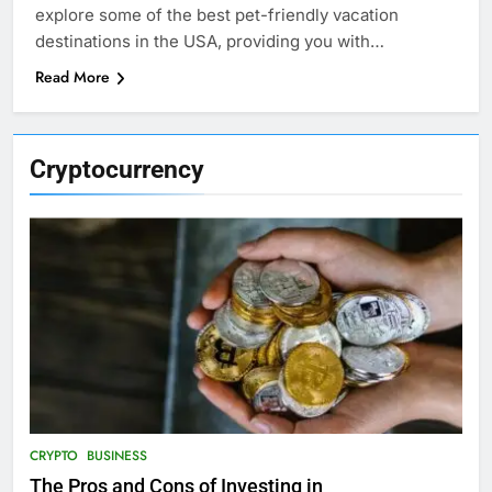
explore some of the best pet-friendly vacation
destinations in the USA, providing you with…
Read More
Cryptocurrency
CRYPTO
BUSINESS
The Pros and Cons of Investing in