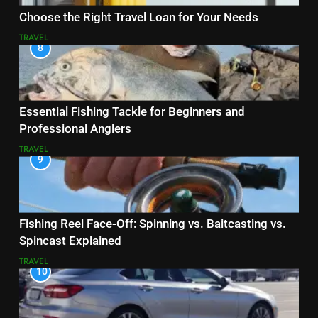
Choose the Right Travel Loan for Your Needs
TRAVEL
8
Essential Fishing Tackle for Beginners and
Professional Anglers
TRAVEL
9
Fishing Reel Face-Off: Spinning vs. Baitcasting vs.
Spincast Explained
TRAVEL
10