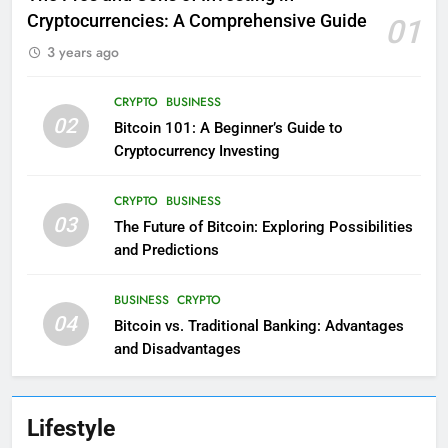
Cryptocurrencies: A Comprehensive Guide
01
3 years ago
CRYPTO
BUSINESS
02
Bitcoin 101: A Beginner’s Guide to
Cryptocurrency Investing
CRYPTO
BUSINESS
03
The Future of Bitcoin: Exploring Possibilities
and Predictions
BUSINESS
CRYPTO
04
Bitcoin vs. Traditional Banking: Advantages
and Disadvantages
Lifestyle