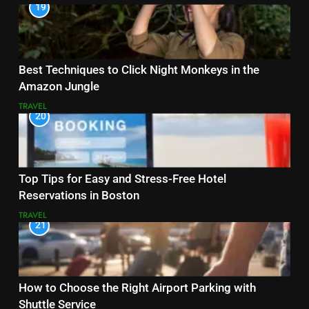
19
Best Techniques to Click Night Monkeys in the
Amazon Jungle
TRAVEL
20
Top Tips for Easy and Stress-Free Hotel
Reservations in Boston
TRAVEL
21
How to Choose the Right Airport Parking with
Shuttle Service