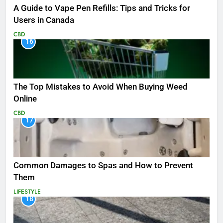
A Guide to Vape Pen Refills: Tips and Tricks for
Users in Canada
CBD
16
The Top Mistakes to Avoid When Buying Weed
Online
CBD
17
Common Damages to Spas and How to Prevent
Them
LIFESTYLE
18