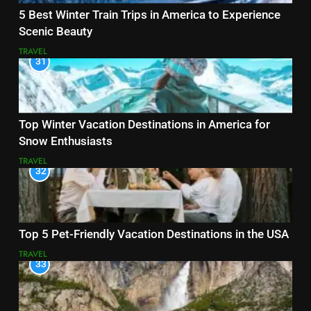
5 Best Winter Train Trips in America to Experience
Scenic Beauty
TRAVEL
31
Top Winter Vacation Destinations in America for
Snow Enthusiasts
TRAVEL
32
Top 5 Pet-Friendly Vacation Destinations in the USA
TRAVEL
33