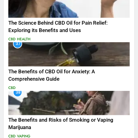
The Science Behind CBD Oil for Pain Relief:
Exploring its Benefits and Uses
CBD
HEALTH
37
The Benefits of CBD Oil for Anxiety: A
Comprehensive Guide
CBD
38
The Benefits and Risks of Smoking or Vaping
Marijuana
CBD
VAPING