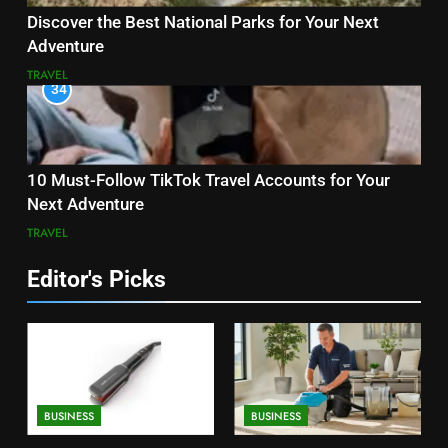
Discover the Best National Parks for Your Next
Adventure
TRAVEL
34
10 Must-Follow TikTok Travel Accounts for Your
Next Adventure
TRAVEL
Editor's Picks
BUSINESS
BUSINESS