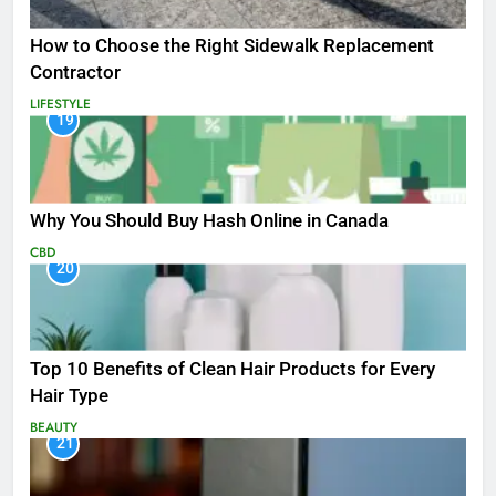
How to Choose the Right Sidewalk Replacement
Contractor
LIFESTYLE
19
Why You Should Buy Hash Online in Canada
CBD
20
Top 10 Benefits of Clean Hair Products for Every
Hair Type
BEAUTY
21