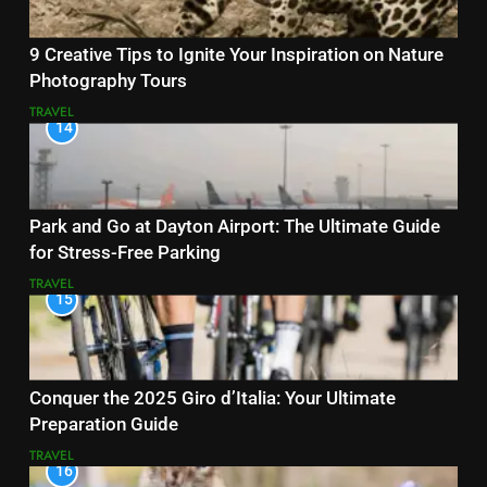
9 Creative Tips to Ignite Your Inspiration on Nature
Photography Tours
TRAVEL
14
Park and Go at Dayton Airport: The Ultimate Guide
for Stress-Free Parking
TRAVEL
15
Conquer the 2025 Giro d’Italia: Your Ultimate
Preparation Guide
TRAVEL
16