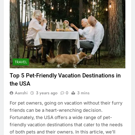
TRAVEL
Top 5 Pet-Friendly Vacation Destinations in
the USA
Aanshi
3 years ago
0
3 mins
For pet owners, going on vacation without their furry
friends can be a heart-wrenching decision.
Fortunately, the USA offers a wide range of pet-
friendly vacation destinations that cater to the needs
of both pets and their owners. In this article, we’ll