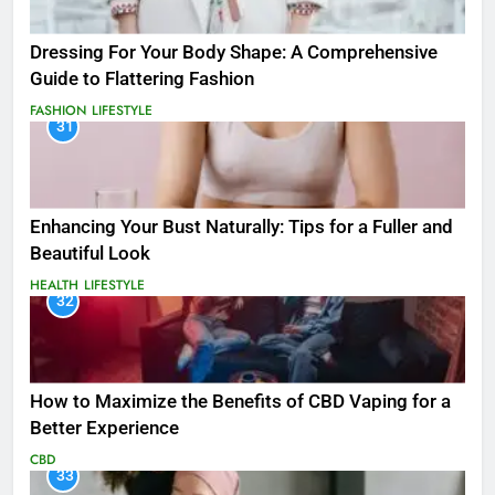
Dressing For Your Body Shape: A Comprehensive
Guide to Flattering Fashion
FASHION
LIFESTYLE
31
Enhancing Your Bust Naturally: Tips for a Fuller and
Beautiful Look
HEALTH
LIFESTYLE
32
How to Maximize the Benefits of CBD Vaping for a
Better Experience
CBD
33