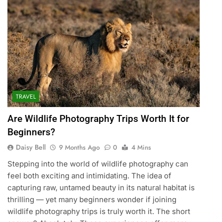
TRAVEL
Are Wildlife Photography Trips Worth It for
Beginners?
Daisy Bell
9 Months Ago
0
4 Mins
Stepping into the world of wildlife photography can
feel both exciting and intimidating. The idea of
capturing raw, untamed beauty in its natural habitat is
thrilling — yet many beginners wonder if joining
wildlife photography trips is truly worth it. The short