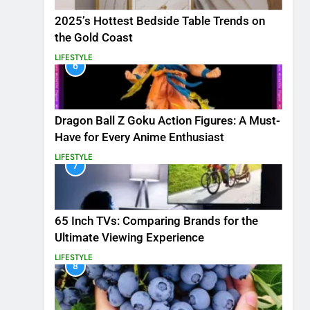
2025’s Hottest Bedside Table Trends on
the Gold Coast
LIFESTYLE
6
Dragon Ball Z Goku Action Figures: A Must-
Have for Every Anime Enthusiast
LIFESTYLE
7
65 Inch TVs: Comparing Brands for the
Ultimate Viewing Experience
LIFESTYLE
8