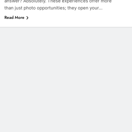
answer? Absolutely. These experiences offer more
than just photo opportunities; they open your…
Read More