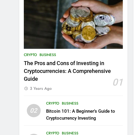
CRYPTO
BUSINESS
The Pros and Cons of Investing in
Cryptocurrencies: A Comprehensive
Guide
01
3 Years Ago
CRYPTO
BUSINESS
02
Bitcoin 101: A Beginner’s Guide to
Cryptocurrency Investing
CRYPTO
BUSINESS