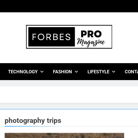
bes Pro Magazine
 Business Leaders With Insights, Strategies, And Success Stor
TECHNOLOGY
FASHION
LIFESTYLE
CONT
photography trips