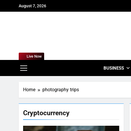
Skip
August 7, 2026
to
content
For
Empowering
Live Now
BUSINESS
Home
photography trips
Cryptocurrency