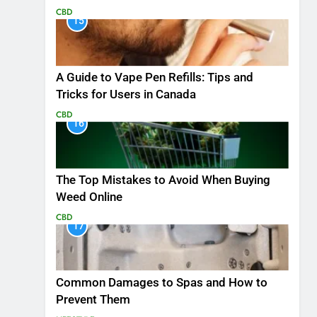
CBD
15
A Guide to Vape Pen Refills: Tips and
Tricks for Users in Canada
CBD
16
The Top Mistakes to Avoid When Buying
Weed Online
CBD
17
Common Damages to Spas and How to
Prevent Them