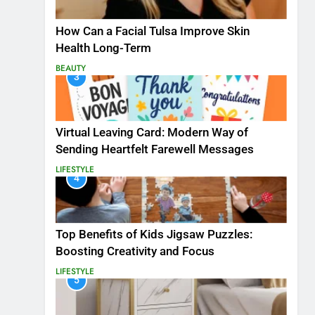
How Can a Facial Tulsa Improve Skin
Health Long-Term
BEAUTY
3
Virtual Leaving Card: Modern Way of
Sending Heartfelt Farewell Messages
LIFESTYLE
4
Top Benefits of Kids Jigsaw Puzzles:
Boosting Creativity and Focus
LIFESTYLE
5