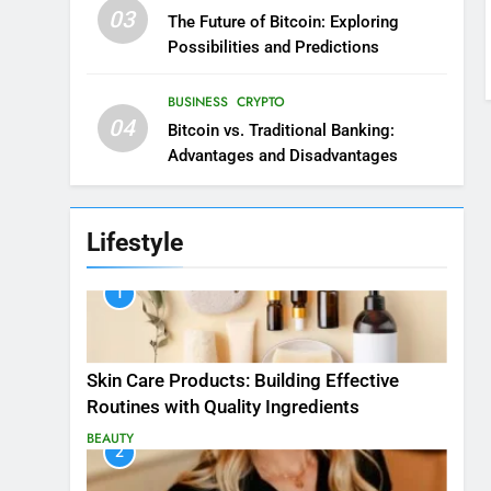
03
The Future of Bitcoin: Exploring
Possibilities and Predictions
BUSINESS
CRYPTO
04
Bitcoin vs. Traditional Banking:
Advantages and Disadvantages
Lifestyle
1
Skin Care Products: Building Effective
Routines with Quality Ingredients
BEAUTY
2