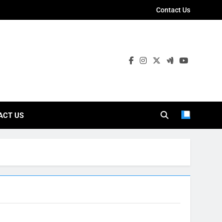
Contact Us
ies
ACT US