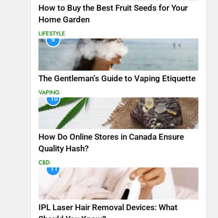
How to Buy the Best Fruit Seeds for Your
Home Garden
LIFESTYLE
9
The Gentleman’s Guide to Vaping Etiquette
VAPING
10
How Do Online Stores in Canada Ensure
Quality Hash?
CBD
11
IPL Laser Hair Removal Devices: What