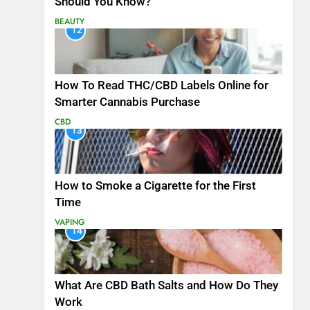
Should You Know?
BEAUTY
12
How To Read THC/CBD Labels Online for
Smarter Cannabis Purchase
CBD
13
How to Smoke a Cigarette for the First
Time
VAPING
14
What Are CBD Bath Salts and How Do They
Work