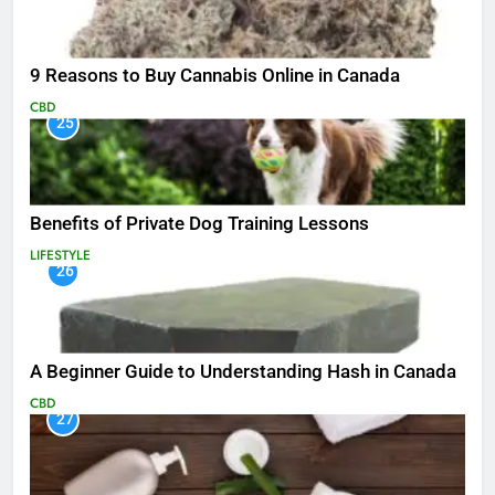
9 Reasons to Buy Cannabis Online in Canada
CBD
25
Benefits of Private Dog Training Lessons
LIFESTYLE
26
A Beginner Guide to Understanding Hash in Canada
CBD
27