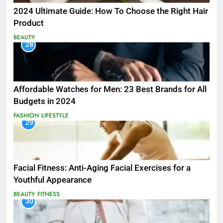
2024 Ultimate Guide: How To Choose the Right Hair
Product
BEAUTY
28
Affordable Watches for Men: 23 Best Brands for All
Budgets in 2024
FASHION
LIFESTYLE
29
Facial Fitness: Anti-Aging Facial Exercises for a
Youthful Appearance
BEAUTY
FITNESS
30