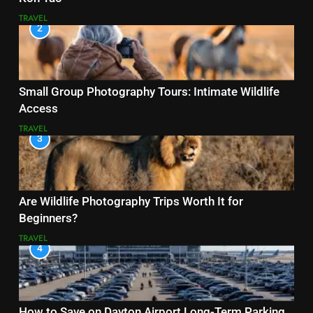
TRAVEL
2
Small Group Photography Tours: Intimate Wildlife
Access
TRAVEL
3
Are Wildlife Photography Trips Worth It for
Beginners?
TRAVEL
4
How to Save on Dayton Airport Long-Term Parking