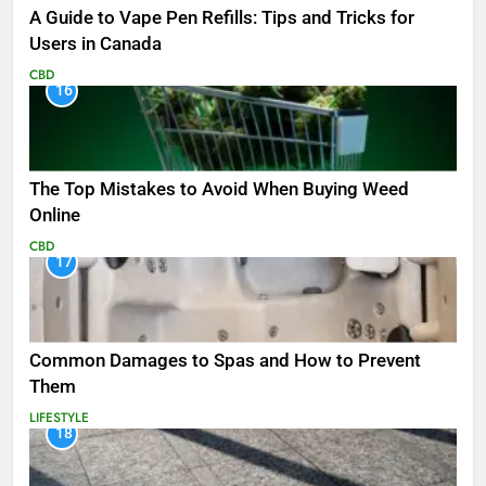
A Guide to Vape Pen Refills: Tips and Tricks for
Users in Canada
CBD
16
The Top Mistakes to Avoid When Buying Weed
Online
CBD
17
Common Damages to Spas and How to Prevent
Them
LIFESTYLE
18