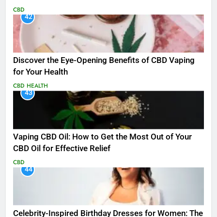
CBD
42
Discover the Eye-Opening Benefits of CBD Vaping
for Your Health
CBD
HEALTH
43
Vaping CBD Oil: How to Get the Most Out of Your
CBD Oil for Effective Relief
CBD
44
Celebrity-Inspired Birthday Dresses for Women: The