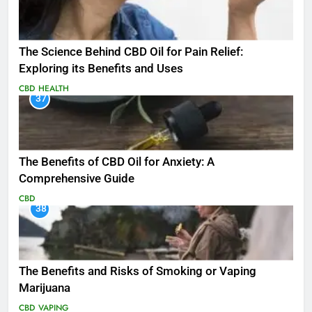
The Science Behind CBD Oil for Pain Relief:
Exploring its Benefits and Uses
CBD
HEALTH
37
The Benefits of CBD Oil for Anxiety: A
Comprehensive Guide
CBD
38
The Benefits and Risks of Smoking or Vaping
Marijuana
CBD
VAPING