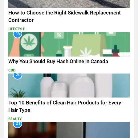
How to Choose the Right Sidewalk Replacement
Contractor
LIFESTYLE
19
Why You Should Buy Hash Online in Canada
CBD
20
Top 10 Benefits of Clean Hair Products for Every
Hair Type
BEAUTY
21