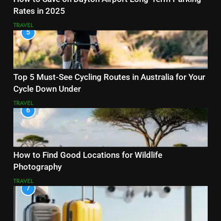
Rates in 2025
TRAVEL
5
Top 5 Must-See Cycling Routes in Australia for Your
Cycle Down Under
TRAVEL
6
How to Find Good Locations for Wildlife
Photography
TRAVEL
7