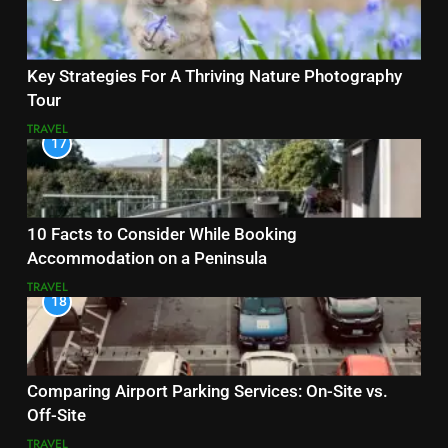
Key Strategies For A Thriving Nature Photography
Tour
TRAVEL
17
10 Facts to Consider While Booking
Accommodation on a Peninsula
TRAVEL
18
Comparing Airport Parking Services: On-Site vs.
Off-Site
TRAVEL