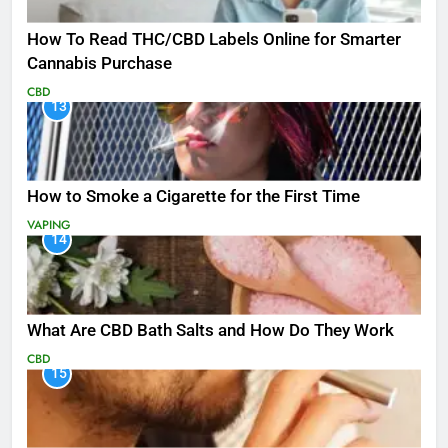
How To Read THC/CBD Labels Online for Smarter
Cannabis Purchase
CBD
13
How to Smoke a Cigarette for the First Time
VAPING
14
What Are CBD Bath Salts and How Do They Work
CBD
15