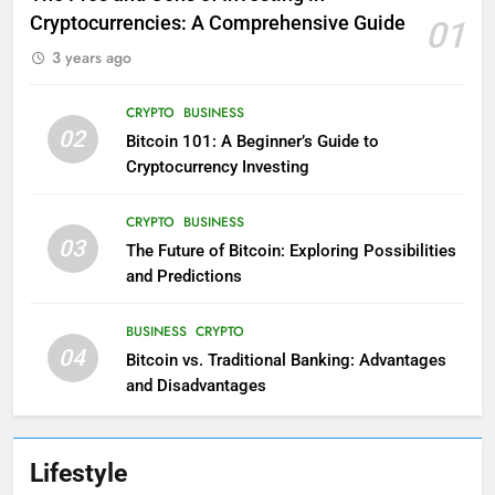
Cryptocurrencies: A Comprehensive Guide
01
3 years ago
CRYPTO
BUSINESS
02
Bitcoin 101: A Beginner’s Guide to
Cryptocurrency Investing
CRYPTO
BUSINESS
03
The Future of Bitcoin: Exploring Possibilities
and Predictions
BUSINESS
CRYPTO
04
Bitcoin vs. Traditional Banking: Advantages
and Disadvantages
Lifestyle