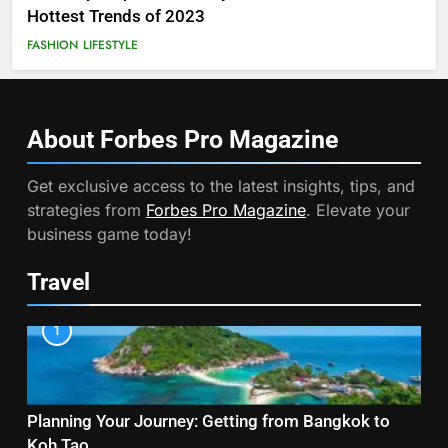
Hottest Trends of 2023
FASHION
LIFESTYLE
About Forbes Pro
Magazine
Get exclusive access to the latest insights, tips, and
strategies from
Forbes Pro Magazine
. Elevate your
business game today!
Travel
1
Planning Your Journey: Getting from Bangkok to
Koh Tao