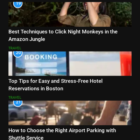
19
Best Techniques to Click Night Monkeys in the
Amazon Jungle
TRAVEL
20
Top Tips for Easy and Stress-Free Hotel
Reservations in Boston
TRAVEL
21
How to Choose the Right Airport Parking with
Shuttle Service