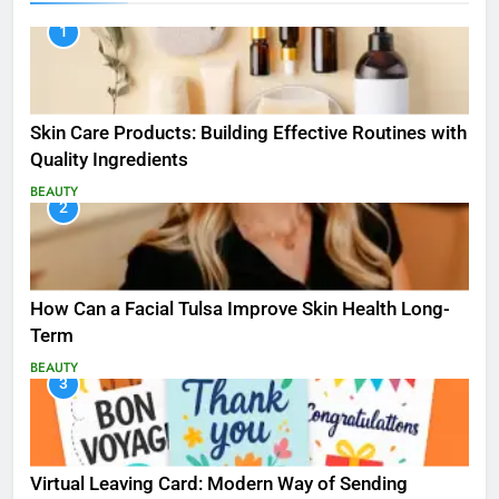
1
Skin Care Products: Building Effective Routines with
Quality Ingredients
BEAUTY
2
How Can a Facial Tulsa Improve Skin Health Long-
Term
BEAUTY
3
Virtual Leaving Card: Modern Way of Sending