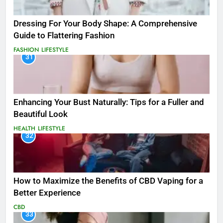
Dressing For Your Body Shape: A Comprehensive
Guide to Flattering Fashion
FASHION
LIFESTYLE
31
Enhancing Your Bust Naturally: Tips for a Fuller and
Beautiful Look
HEALTH
LIFESTYLE
32
How to Maximize the Benefits of CBD Vaping for a
Better Experience
CBD
33