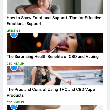
How to Show Emotional Support: Tips for Effective
Emotional Support
LIFESTYLE
34
The Surprising Health Benefits of CBD and Vaping
CBD
HEALTH
35
The Pros and Cons of Using THC and CBD Vape
Products
CBD
VAPING
36