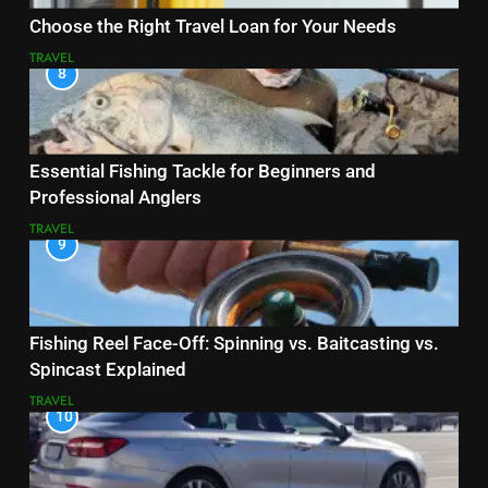
Choose the Right Travel Loan for Your Needs
TRAVEL
8
Essential Fishing Tackle for Beginners and
Professional Anglers
TRAVEL
9
Fishing Reel Face-Off: Spinning vs. Baitcasting vs.
Spincast Explained
TRAVEL
10