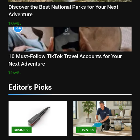
Discover the Best National Parks for Your Next
Adventure
TRAVEL
34
10 Must-Follow TikTok Travel Accounts for Your
Next Adventure
TRAVEL
Editor's Picks
BUSINESS
BUSINESS