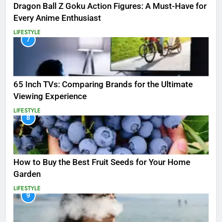
Dragon Ball Z Goku Action Figures: A Must-Have for
Every Anime Enthusiast
LIFESTYLE
7
65 Inch TVs: Comparing Brands for the Ultimate
Viewing Experience
LIFESTYLE
8
How to Buy the Best Fruit Seeds for Your Home
Garden
LIFESTYLE
9