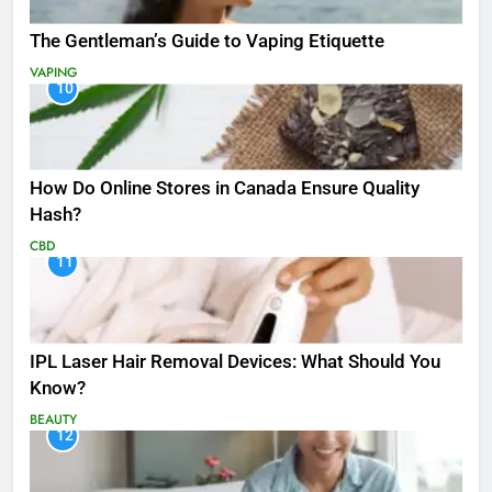
The Gentleman’s Guide to Vaping Etiquette
VAPING
10
How Do Online Stores in Canada Ensure Quality
Hash?
CBD
11
IPL Laser Hair Removal Devices: What Should You
Know?
BEAUTY
12