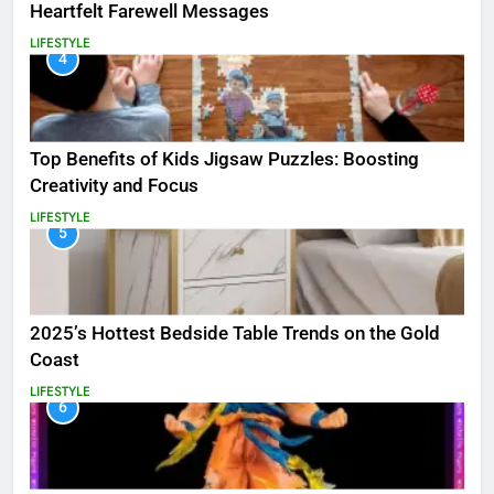
Heartfelt Farewell Messages
LIFESTYLE
4
Top Benefits of Kids Jigsaw Puzzles: Boosting
Creativity and Focus
LIFESTYLE
5
2025’s Hottest Bedside Table Trends on the Gold
Coast
LIFESTYLE
6