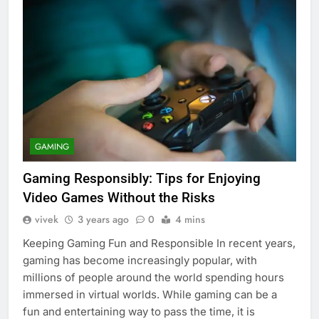
GAMING
Gaming Responsibly: Tips for Enjoying
Video Games Without the Risks
vivek
3 years ago
0
4 mins
Keeping Gaming Fun and Responsible In recent years,
gaming has become increasingly popular, with
millions of people around the world spending hours
immersed in virtual worlds. While gaming can be a
fun and entertaining way to pass the time, it is