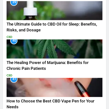
39
The Ultimate Guide to CBD Oil for Sleep: Benefits,
Risks, and Dosage
CBD
40
The Healing Power of Marijuana: Benefits for
Chronic Pain Patients
CBD
41
How to Choose the Best CBD Vape Pen for Your
Needs