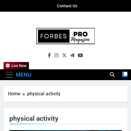
Skip
Contact Us
to
content
Forbes Pro
Empowering Business Leaders With
Magazine
Insights, Strategies, And Success Stories
Live Now
MENU
Home
physical activity
physical activity