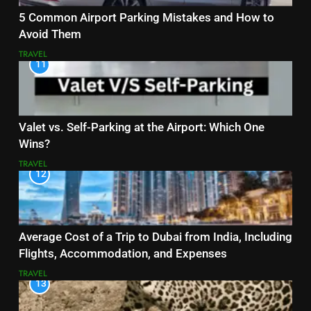
5 Common Airport Parking Mistakes and How to
Avoid Them
TRAVEL
11
Valet vs. Self-Parking at the Airport: Which One
Wins?
TRAVEL
12
Average Cost of a Trip to Dubai from India, Including
Flights, Accommodation, and Expenses
TRAVEL
13