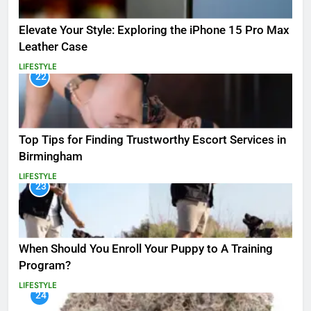
Elevate Your Style: Exploring the iPhone 15 Pro Max
Leather Case
LIFESTYLE
22
Top Tips for Finding Trustworthy Escort Services in
Birmingham
LIFESTYLE
23
When Should You Enroll Your Puppy to A Training
Program?
LIFESTYLE
24