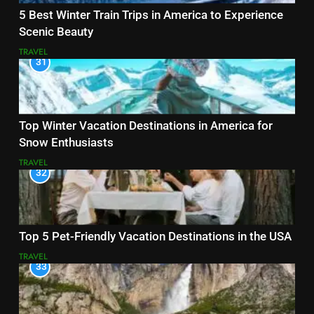
5 Best Winter Train Trips in America to Experience
Scenic Beauty
TRAVEL
31
Top Winter Vacation Destinations in America for
Snow Enthusiasts
TRAVEL
32
Top 5 Pet-Friendly Vacation Destinations in the USA
TRAVEL
33