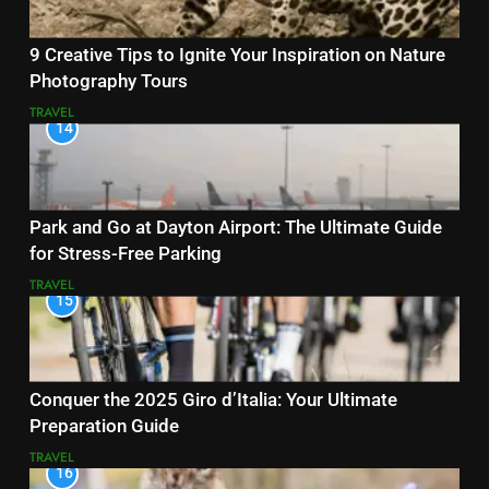
9 Creative Tips to Ignite Your Inspiration on Nature
Photography Tours
TRAVEL
14
Park and Go at Dayton Airport: The Ultimate Guide
for Stress-Free Parking
TRAVEL
15
Conquer the 2025 Giro d’Italia: Your Ultimate
Preparation Guide
TRAVEL
16