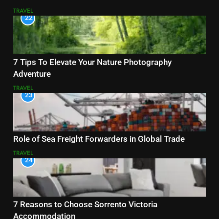
TRAVEL
22
7 Tips To Elevate Your Nature Photography
Adventure
TRAVEL
23
Role of Sea Freight Forwarders in Global Trade
TRAVEL
24
7 Reasons to Choose Sorrento Victoria
Accommodation