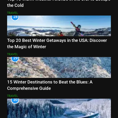
the Cold
TRAVEL
28
Top 20 Best Winter Getaways in the USA: Discover
the Magic of Winter
TRAVEL
29
15 Winter Destinations to Beat the Blues: A
Comprehensive Guide
TRAVEL
30