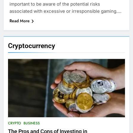
important to be aware of the potential risks
associated with excessive or irresponsible gaming….
Read More
Cryptocurrency
CRYPTO
BUSINESS
The Pros and Cons of Investing in