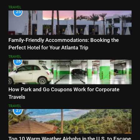
TRAVEL
25
Family-Friendly Accommodations: Booking the
Perfect Hotel for Your Atlanta Trip
TRAVEL
26
How Park and Go Coupons Work for Corporate
Travels
TRAVEL
27
Top 10 Warm Weather Airbnbs in the U.S. to Escape