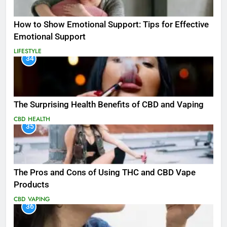
How to Show Emotional Support: Tips for Effective
Emotional Support
LIFESTYLE
34
The Surprising Health Benefits of CBD and Vaping
CBD
HEALTH
35
The Pros and Cons of Using THC and CBD Vape
Products
CBD
VAPING
36