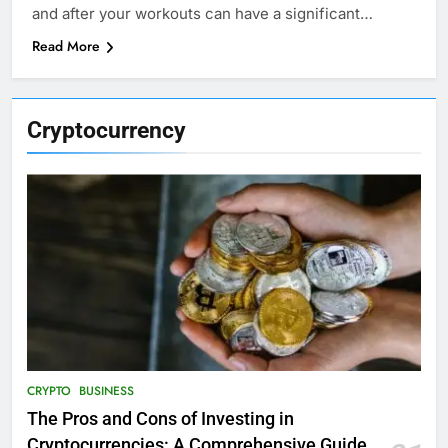
and after your workouts can have a significant…
Read More
Cryptocurrency
CRYPTO
BUSINESS
The Pros and Cons of Investing in
Cryptocurrencies: A Comprehensive Guide