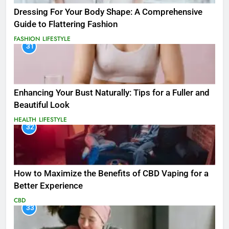
Dressing For Your Body Shape: A Comprehensive
Guide to Flattering Fashion
FASHION
LIFESTYLE
31
Enhancing Your Bust Naturally: Tips for a Fuller and
Beautiful Look
HEALTH
LIFESTYLE
32
How to Maximize the Benefits of CBD Vaping for a
Better Experience
CBD
33