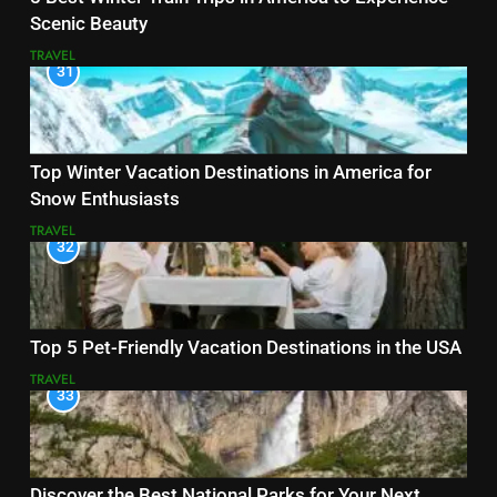
Scenic Beauty
TRAVEL
31
Top Winter Vacation Destinations in America for
Snow Enthusiasts
TRAVEL
32
Top 5 Pet-Friendly Vacation Destinations in the USA
TRAVEL
33
Discover the Best National Parks for Your Next