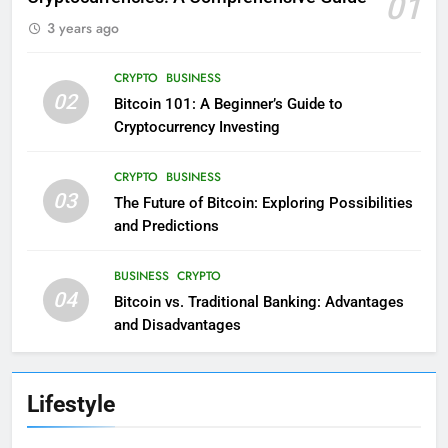
01
3 years ago
CRYPTO
BUSINESS
02
Bitcoin 101: A Beginner’s Guide to
Cryptocurrency Investing
CRYPTO
BUSINESS
03
The Future of Bitcoin: Exploring Possibilities
and Predictions
BUSINESS
CRYPTO
04
Bitcoin vs. Traditional Banking: Advantages
and Disadvantages
Lifestyle