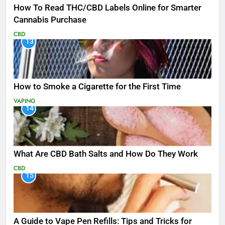
How To Read THC/CBD Labels Online for Smarter
Cannabis Purchase
CBD
13
How to Smoke a Cigarette for the First Time
VAPING
14
What Are CBD Bath Salts and How Do They Work
CBD
15
A Guide to Vape Pen Refills: Tips and Tricks for