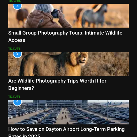
TRAVEL
2
Small Group Photography Tours: Intimate Wildlife
Access
TRAVEL
3
Are Wildlife Photography Trips Worth It for
Beginners?
TRAVEL
4
How to Save on Dayton Airport Long-Term Parking
Rates in 2025