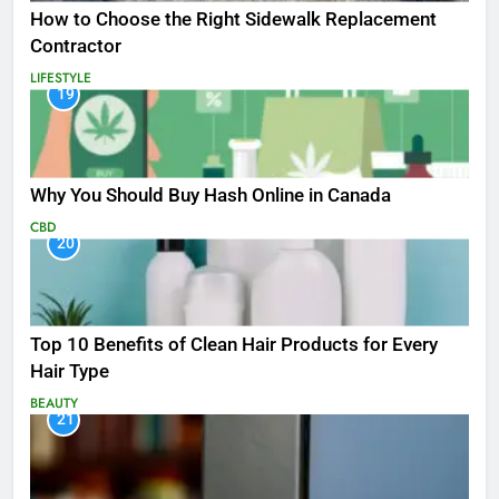
How to Choose the Right Sidewalk Replacement
Contractor
LIFESTYLE
19
Why You Should Buy Hash Online in Canada
CBD
20
Top 10 Benefits of Clean Hair Products for Every
Hair Type
BEAUTY
21