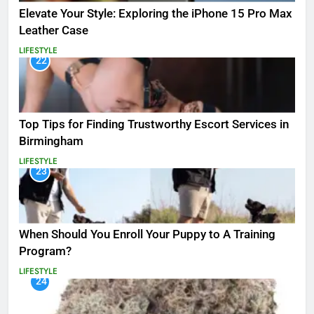
Elevate Your Style: Exploring the iPhone 15 Pro Max
Leather Case
LIFESTYLE
22
Top Tips for Finding Trustworthy Escort Services in
Birmingham
LIFESTYLE
23
When Should You Enroll Your Puppy to A Training
Program?
LIFESTYLE
24