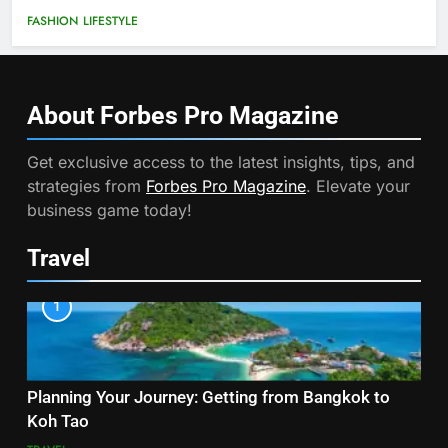
FASHION
LIFESTYLE
About Forbes Pro
Magazine
Get exclusive access to the latest insights, tips, and
strategies from
Forbes Pro Magazine
. Elevate your
business game today!
Travel
1
Planning Your Journey: Getting from Bangkok to
Koh Tao