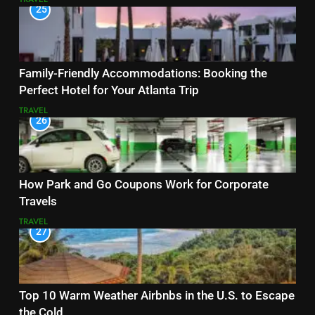
25
Family-Friendly Accommodations: Booking the
Perfect Hotel for Your Atlanta Trip
TRAVEL
26
How Park and Go Coupons Work for Corporate
Travels
TRAVEL
27
Top 10 Warm Weather Airbnbs in the U.S. to Escape
the Cold