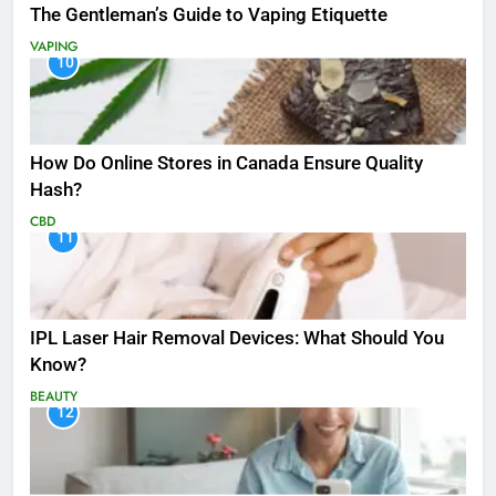
The Gentleman’s Guide to Vaping Etiquette
VAPING
10
How Do Online Stores in Canada Ensure Quality
Hash?
CBD
11
IPL Laser Hair Removal Devices: What Should You
Know?
BEAUTY
12