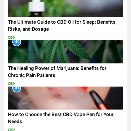
The Ultimate Guide to CBD Oil for Sleep: Benefits,
Risks, and Dosage
CBD
40
The Healing Power of Marijuana: Benefits for
Chronic Pain Patients
CBD
41
How to Choose the Best CBD Vape Pen for Your
Needs
CBD