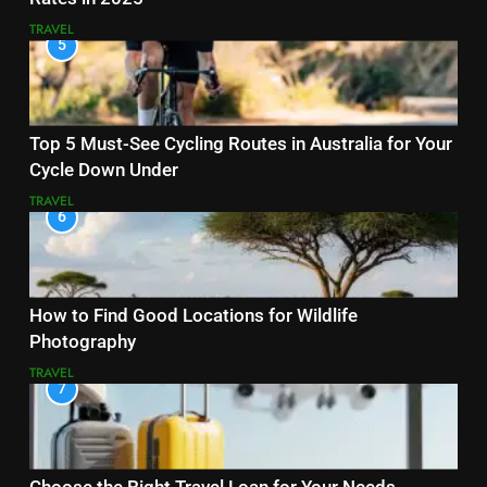
TRAVEL
5
Top 5 Must-See Cycling Routes in Australia for Your
Cycle Down Under
TRAVEL
6
How to Find Good Locations for Wildlife
Photography
TRAVEL
7