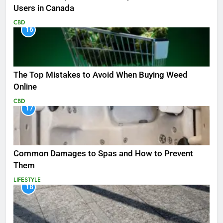
Users in Canada
CBD
16
The Top Mistakes to Avoid When Buying Weed
Online
CBD
17
Common Damages to Spas and How to Prevent
Them
LIFESTYLE
18