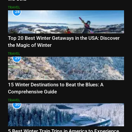
TRAVEL
28
Top 20 Best Winter Getaways in the USA: Discover
the Magic of Winter
TRAVEL
29
15 Winter Destinations to Beat the Blues: A
Comprehensive Guide
TRAVEL
30
5 Best Winter Train Trips in America to Experience