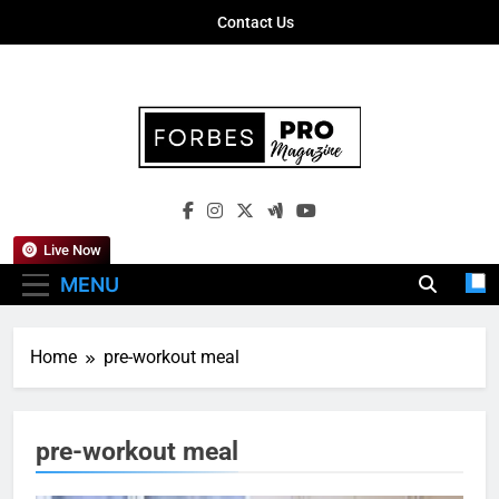
Skip
Contact Us
to
content
Forbes Pro
Empowering Business Leaders With
Magazine
Insights, Strategies, And Success Stories
Live Now
MENU
Home
pre-workout meal
pre-workout meal