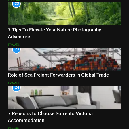
22
7 Tips To Elevate Your Nature Photography
Adventure
TRAVEL
23
Role of Sea Freight Forwarders in Global Trade
TRAVEL
24
7 Reasons to Choose Sorrento Victoria
Accommodation
TRAVEL