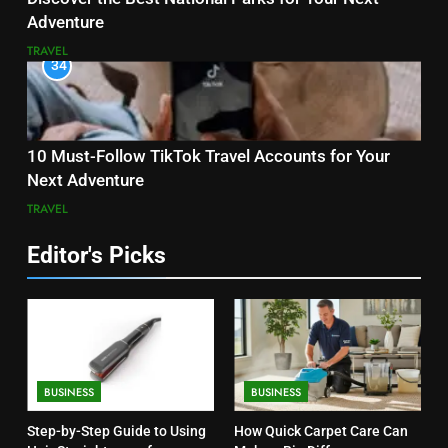
Adventure
TRAVEL
34
10 Must-Follow TikTok Travel Accounts for Your
Next Adventure
TRAVEL
Editor's Picks
BUSINESS
BUSINESS
Step-by-Step Guide to Using
How Quick Carpet Care Can