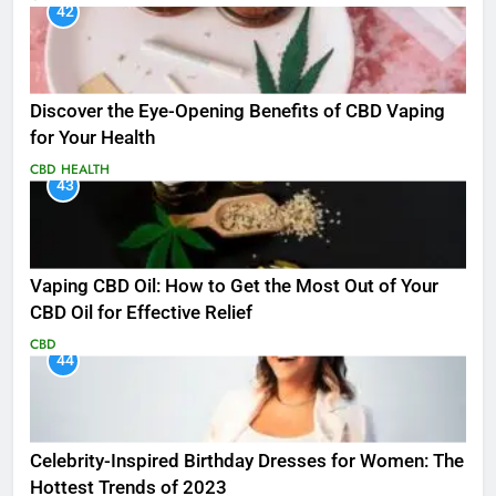
42
Discover the Eye-Opening Benefits of CBD Vaping
for Your Health
CBD
HEALTH
43
Vaping CBD Oil: How to Get the Most Out of Your
CBD Oil for Effective Relief
CBD
44
Celebrity-Inspired Birthday Dresses for Women: The
Hottest Trends of 2023