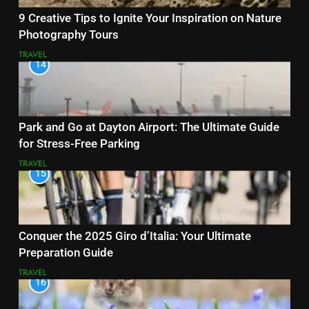
9 Creative Tips to Ignite Your Inspiration on Nature
Photography Tours
TRAVEL
14
Park and Go at Dayton Airport: The Ultimate Guide
for Stress-Free Parking
TRAVEL
15
Conquer the 2025 Giro d’Italia: Your Ultimate
Preparation Guide
TRAVEL
16