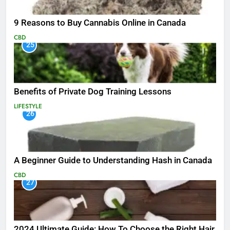
9 Reasons to Buy Cannabis Online in Canada
CBD
25
Benefits of Private Dog Training Lessons
LIFESTYLE
26
A Beginner Guide to Understanding Hash in Canada
CBD
27
2024 Ultimate Guide: How To Choose the Right Hair