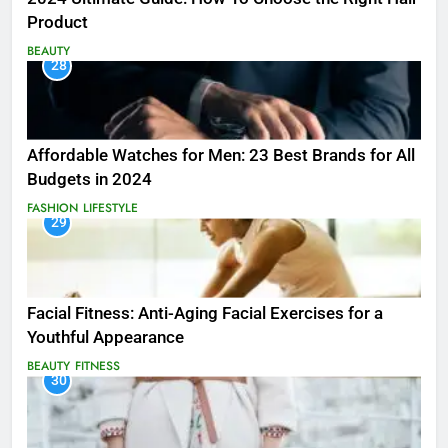
Product
BEAUTY
28
Affordable Watches for Men: 23 Best Brands for All
Budgets in 2024
FASHION
LIFESTYLE
29
Facial Fitness: Anti-Aging Facial Exercises for a
Youthful Appearance
BEAUTY
FITNESS
30