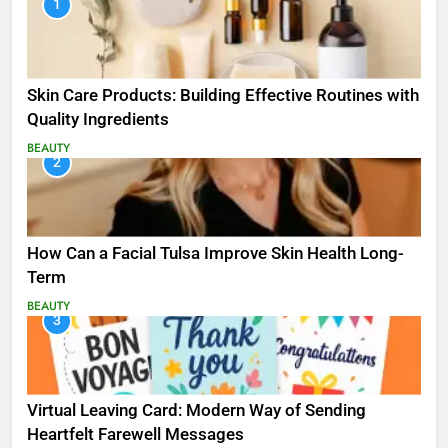
1
Skin Care Products: Building Effective Routines with
Quality Ingredients
BEAUTY
2
How Can a Facial Tulsa Improve Skin Health Long-
Term
BEAUTY
3
Virtual Leaving Card: Modern Way of Sending
Heartfelt Farewell Messages