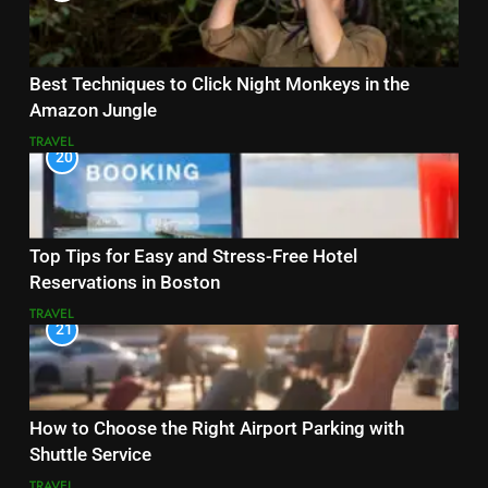
Best Techniques to Click Night Monkeys in the
Amazon Jungle
TRAVEL
20
Top Tips for Easy and Stress-Free Hotel
Reservations in Boston
TRAVEL
21
How to Choose the Right Airport Parking with
Shuttle Service
TRAVEL