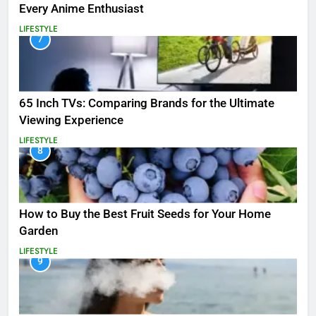
Every Anime Enthusiast
LIFESTYLE
7
65 Inch TVs: Comparing Brands for the Ultimate
Viewing Experience
LIFESTYLE
8
How to Buy the Best Fruit Seeds for Your Home
Garden
LIFESTYLE
9