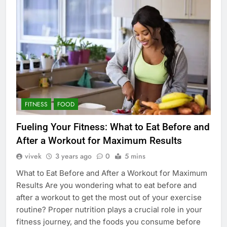
FITNESS
FOOD
Fueling Your Fitness: What to Eat Before and
After a Workout for Maximum Results
vivek
3 years ago
0
5 mins
What to Eat Before and After a Workout for Maximum
Results Are you wondering what to eat before and
after a workout to get the most out of your exercise
routine? Proper nutrition plays a crucial role in your
fitness journey, and the foods you consume before