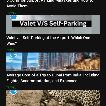
5 Common Airport Parking Mistakes and How to
Avoid Them
TRAVEL
11
Valet vs. Self-Parking at the Airport: Which One
Wins?
TRAVEL
12
Average Cost of a Trip to Dubai from India, Including
Flights, Accommodation, and Expenses
TRAVEL
13