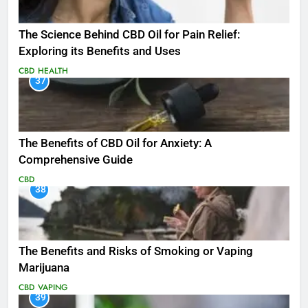
The Science Behind CBD Oil for Pain Relief:
Exploring its Benefits and Uses
CBD
HEALTH
37
The Benefits of CBD Oil for Anxiety: A
Comprehensive Guide
CBD
38
The Benefits and Risks of Smoking or Vaping
Marijuana
CBD
VAPING
39