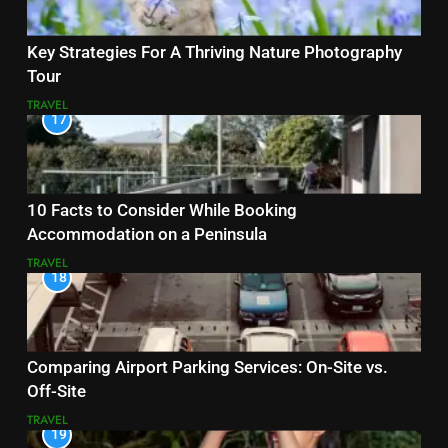
Key Strategies For A Thriving Nature Photography
Tour
TRAVEL
17
10 Facts to Consider While Booking
Accommodation on a Peninsula
TRAVEL
18
Comparing Airport Parking Services: On-Site vs.
Off-Site
TRAVEL
19