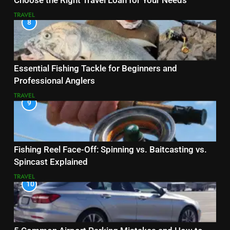
Choose the Right Travel Loan for Your Needs
TRAVEL
8
Essential Fishing Tackle for Beginners and
Professional Anglers
TRAVEL
9
Fishing Reel Face-Off: Spinning vs. Baitcasting vs.
Spincast Explained
TRAVEL
10