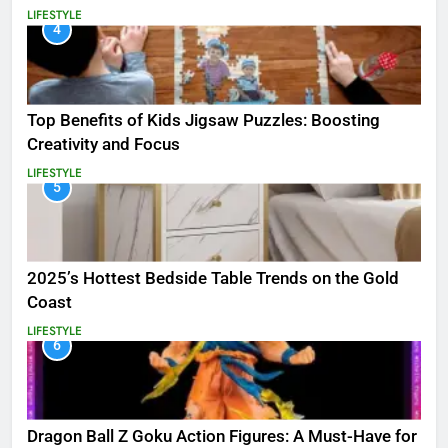
LIFESTYLE
4
Top Benefits of Kids Jigsaw Puzzles: Boosting
Creativity and Focus
LIFESTYLE
5
2025’s Hottest Bedside Table Trends on the Gold
Coast
LIFESTYLE
6
Dragon Ball Z Goku Action Figures: A Must-Have for