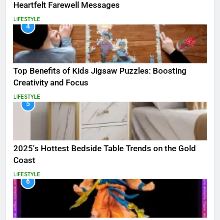
Heartfelt Farewell Messages
LIFESTYLE
4
Top Benefits of Kids Jigsaw Puzzles: Boosting
Creativity and Focus
LIFESTYLE
5
2025’s Hottest Bedside Table Trends on the Gold
Coast
LIFESTYLE
6