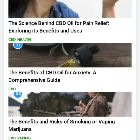
The Science Behind CBD Oil for Pain Relief:
Exploring its Benefits and Uses
CBD
HEALTH
37
The Benefits of CBD Oil for Anxiety: A
Comprehensive Guide
CBD
38
The Benefits and Risks of Smoking or Vaping
Marijuana
CBD
VAPING