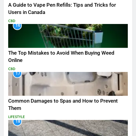
A Guide to Vape Pen Refills: Tips and Tricks for
Users in Canada
CBD
16
The Top Mistakes to Avoid When Buying Weed
Online
CBD
17
Common Damages to Spas and How to Prevent
Them
LIFESTYLE
18