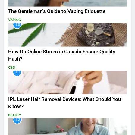
The Gentleman’s Guide to Vaping Etiquette
VAPING
10
How Do Online Stores in Canada Ensure Quality
Hash?
CBD
11
IPL Laser Hair Removal Devices: What Should You
Know?
BEAUTY
12