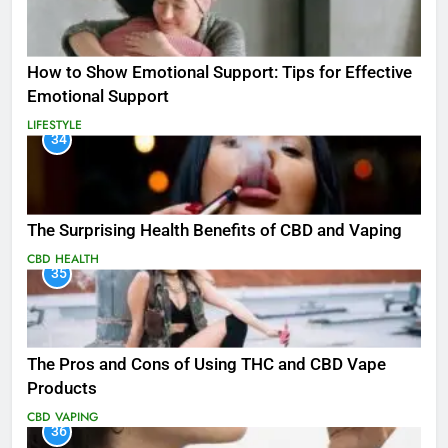
How to Show Emotional Support: Tips for Effective
Emotional Support
LIFESTYLE
34
The Surprising Health Benefits of CBD and Vaping
CBD
HEALTH
35
The Pros and Cons of Using THC and CBD Vape
Products
CBD
VAPING
36