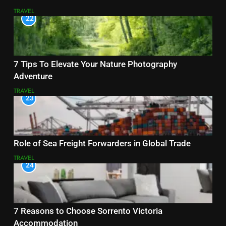
TRAVEL
22
7 Tips To Elevate Your Nature Photography
Adventure
TRAVEL
23
Role of Sea Freight Forwarders in Global Trade
TRAVEL
24
7 Reasons to Choose Sorrento Victoria
Accommodation