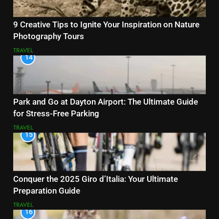
9 Creative Tips to Ignite Your Inspiration on Nature
Photography Tours
TRAVEL
14
Park and Go at Dayton Airport: The Ultimate Guide
for Stress-Free Parking
TRAVEL
15
Conquer the 2025 Giro d’Italia: Your Ultimate
Preparation Guide
TRAVEL
16