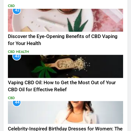
CBD
42
Discover the Eye-Opening Benefits of CBD Vaping
for Your Health
CBD
HEALTH
43
Vaping CBD Oil: How to Get the Most Out of Your
CBD Oil for Effective Relief
CBD
44
Celebrity-Inspired Birthday Dresses for Women: The