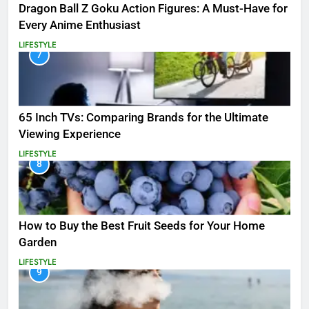
Dragon Ball Z Goku Action Figures: A Must-Have for
Every Anime Enthusiast
LIFESTYLE
7
65 Inch TVs: Comparing Brands for the Ultimate
Viewing Experience
LIFESTYLE
8
How to Buy the Best Fruit Seeds for Your Home
Garden
LIFESTYLE
9