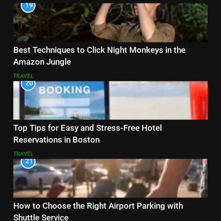
19
Best Techniques to Click Night Monkeys in the
Amazon Jungle
TRAVEL
20
Top Tips for Easy and Stress-Free Hotel
Reservations in Boston
TRAVEL
21
How to Choose the Right Airport Parking with
Shuttle Service