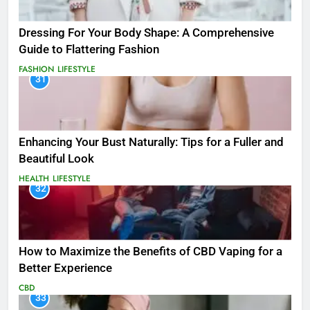
Dressing For Your Body Shape: A Comprehensive
Guide to Flattering Fashion
FASHION
LIFESTYLE
31
Enhancing Your Bust Naturally: Tips for a Fuller and
Beautiful Look
HEALTH
LIFESTYLE
32
How to Maximize the Benefits of CBD Vaping for a
Better Experience
CBD
33