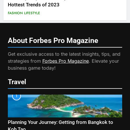
Hottest Trends of 2023
FASHION
LIFESTYLE
About Forbes Pro
Magazine
Get exclusive access to the latest insights, tips, and
strategies from
Forbes Pro Magazine
. Elevate your
business game today!
Travel
1
Planning Your Journey: Getting from Bangkok to
Koh Tao