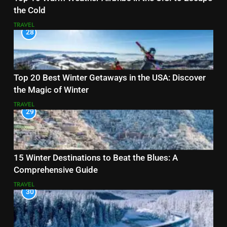
the Cold
TRAVEL
28
Top 20 Best Winter Getaways in the USA: Discover
the Magic of Winter
TRAVEL
29
15 Winter Destinations to Beat the Blues: A
Comprehensive Guide
TRAVEL
30