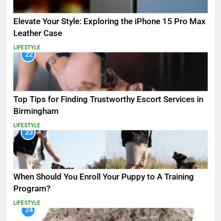
Elevate Your Style: Exploring the iPhone 15 Pro Max
Leather Case
LIFESTYLE
22
Top Tips for Finding Trustworthy Escort Services in
Birmingham
LIFESTYLE
23
When Should You Enroll Your Puppy to A Training
Program?
LIFESTYLE
24