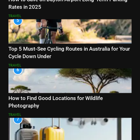
Rates in 2025
TRAVEL
5
Top 5 Must-See Cycling Routes in Australia for Your
Cycle Down Under
TRAVEL
6
How to Find Good Locations for Wildlife
Photography
TRAVEL
7