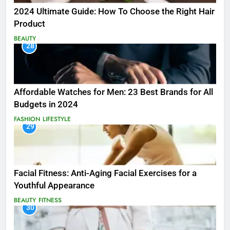
2024 Ultimate Guide: How To Choose the Right Hair
Product
BEAUTY
28
Affordable Watches for Men: 23 Best Brands for All
Budgets in 2024
FASHION
LIFESTYLE
29
Facial Fitness: Anti-Aging Facial Exercises for a
Youthful Appearance
BEAUTY
FITNESS
30