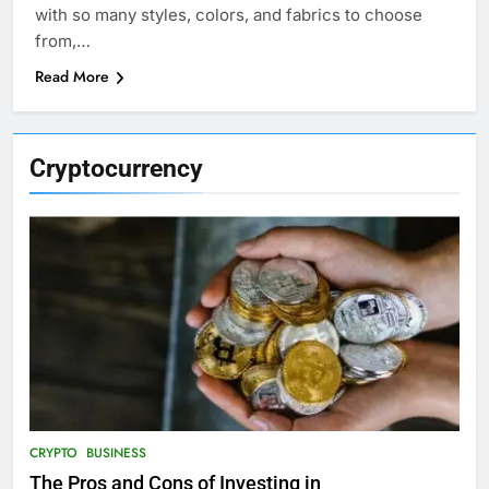
with so many styles, colors, and fabrics to choose
from,…
Read More
Cryptocurrency
CRYPTO
BUSINESS
The Pros and Cons of Investing in