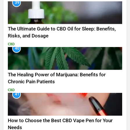
39
The Ultimate Guide to CBD Oil for Sleep: Benefits,
Risks, and Dosage
CBD
40
The Healing Power of Marijuana: Benefits for
Chronic Pain Patients
CBD
41
How to Choose the Best CBD Vape Pen for Your
Needs