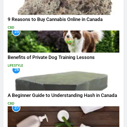
9 Reasons to Buy Cannabis Online in Canada
CBD
25
Benefits of Private Dog Training Lessons
LIFESTYLE
26
A Beginner Guide to Understanding Hash in Canada
CBD
27