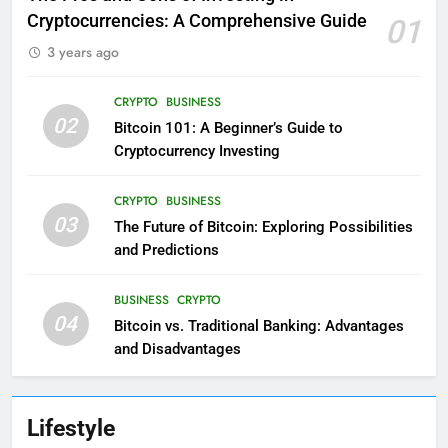
Cryptocurrencies: A Comprehensive Guide
01
3 years ago
CRYPTO
BUSINESS
02
Bitcoin 101: A Beginner’s Guide to
Cryptocurrency Investing
CRYPTO
BUSINESS
03
The Future of Bitcoin: Exploring Possibilities
and Predictions
BUSINESS
CRYPTO
04
Bitcoin vs. Traditional Banking: Advantages
and Disadvantages
Lifestyle