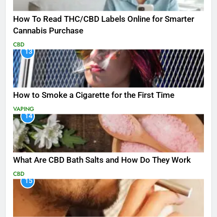
How To Read THC/CBD Labels Online for Smarter
Cannabis Purchase
CBD
13
How to Smoke a Cigarette for the First Time
VAPING
14
What Are CBD Bath Salts and How Do They Work
CBD
15