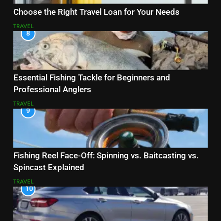
Choose the Right Travel Loan for Your Needs
TRAVEL
8
Essential Fishing Tackle for Beginners and
Professional Anglers
TRAVEL
9
Fishing Reel Face-Off: Spinning vs. Baitcasting vs.
Spincast Explained
TRAVEL
10