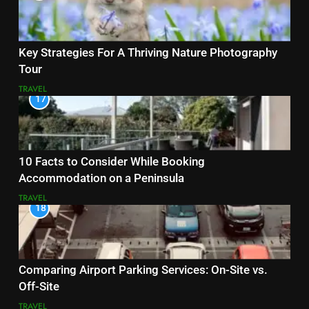
Key Strategies For A Thriving Nature Photography
Tour
TRAVEL
17
10 Facts to Consider While Booking
Accommodation on a Peninsula
TRAVEL
18
Comparing Airport Parking Services: On-Site vs.
Off-Site
TRAVEL