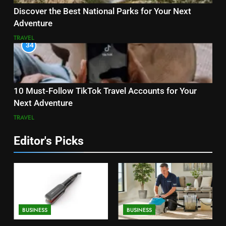
Discover the Best National Parks for Your Next
Adventure
TRAVEL
34
10 Must-Follow TikTok Travel Accounts for Your
Next Adventure
TRAVEL
Editor's Picks
BUSINESS
BUSINESS