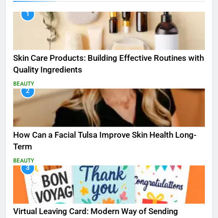
1
Skin Care Products: Building Effective Routines with
Quality Ingredients
BEAUTY
2
How Can a Facial Tulsa Improve Skin Health Long-
Term
BEAUTY
3
Virtual Leaving Card: Modern Way of Sending