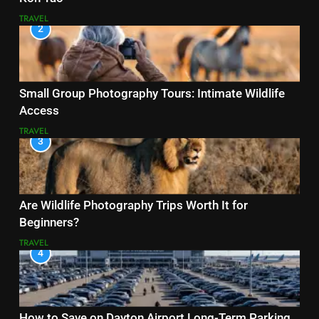
TRAVEL
2
Small Group Photography Tours: Intimate Wildlife
Access
TRAVEL
3
Are Wildlife Photography Trips Worth It for
Beginners?
TRAVEL
4
How to Save on Dayton Airport Long-Term Parking