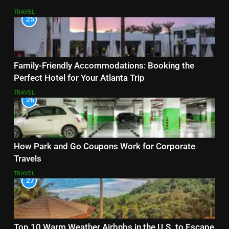
TRAVEL
25
Family-Friendly Accommodations: Booking the
Perfect Hotel for Your Atlanta Trip
TRAVEL
26
How Park and Go Coupons Work for Corporate
Travels
TRAVEL
27
Top 10 Warm Weather Airbnbs in the U.S. to Escape