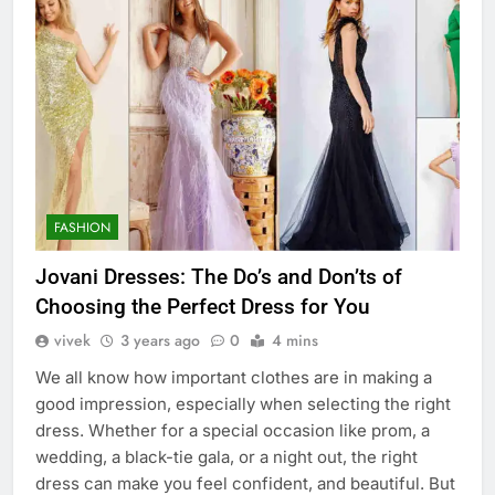
FASHION
Jovani Dresses: The Do’s and Don’ts of
Choosing the Perfect Dress for You
vivek
3 years ago
0
4 mins
We all know how important clothes are in making a
good impression, especially when selecting the right
dress. Whether for a special occasion like prom, a
wedding, a black-tie gala, or a night out, the right
dress can make you feel confident, and beautiful. But