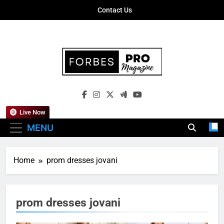
Skip
Contact Us
to
content
Forbes Pro
Empowering Business Leaders With
Magazine
Insights, Strategies, And Success Stories
Live Now
MENU
Home
prom dresses jovani
prom dresses jovani