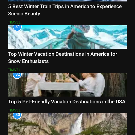
5 Best Winter Train Trips in America to Experience
Scenic Beauty
TRAVEL
31
Top Winter Vacation Destinations in America for
Snow Enthusiasts
TRAVEL
32
Top 5 Pet-Friendly Vacation Destinations in the USA
TRAVEL
33