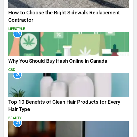
How to Choose the Right Sidewalk Replacement
Contractor
LIFESTYLE
19
Why You Should Buy Hash Online in Canada
CBD
20
Top 10 Benefits of Clean Hair Products for Every
Hair Type
BEAUTY
21