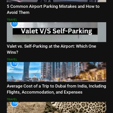
5 Common Airport Parking Mistakes and How to
Avoid Them
TRAVEL
11
Valet vs. Self-Parking at the Airport: Which One
Wins?
TRAVEL
12
Average Cost of a Trip to Dubai from India, Including
Flights, Accommodation, and Expenses
TRAVEL
13