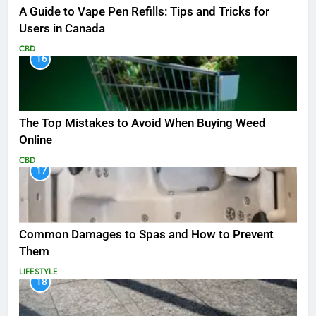
A Guide to Vape Pen Refills: Tips and Tricks for
Users in Canada
CBD
16
The Top Mistakes to Avoid When Buying Weed
Online
CBD
17
Common Damages to Spas and How to Prevent
Them
LIFESTYLE
18