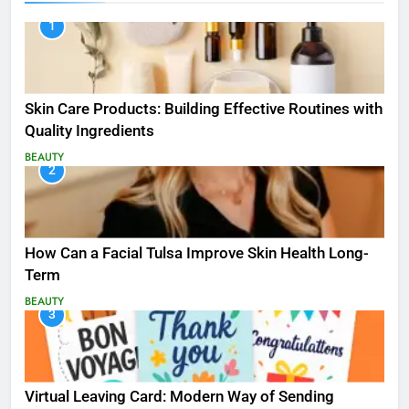
1
Skin Care Products: Building Effective Routines with
Quality Ingredients
BEAUTY
2
How Can a Facial Tulsa Improve Skin Health Long-
Term
BEAUTY
3
Virtual Leaving Card: Modern Way of Sending