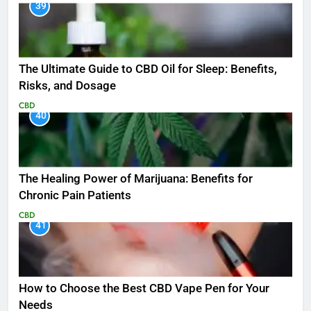
39
The Ultimate Guide to CBD Oil for Sleep: Benefits,
Risks, and Dosage
CBD
40
The Healing Power of Marijuana: Benefits for
Chronic Pain Patients
CBD
41
How to Choose the Best CBD Vape Pen for Your
Needs