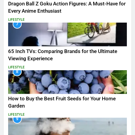
Dragon Ball Z Goku Action Figures: A Must-Have for
Every Anime Enthusiast
LIFESTYLE
7
65 Inch TVs: Comparing Brands for the Ultimate
Viewing Experience
LIFESTYLE
8
How to Buy the Best Fruit Seeds for Your Home
Garden
LIFESTYLE
9