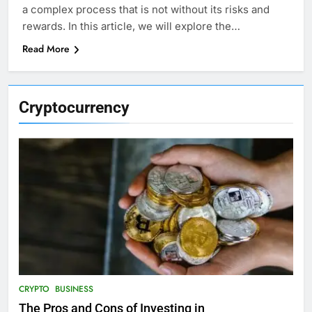
a complex process that is not without its risks and
rewards. In this article, we will explore the…
Read More
Cryptocurrency
CRYPTO
BUSINESS
The Pros and Cons of Investing in