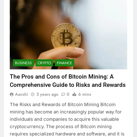
BUSINESS
CRYPTO
FINANCE
The Pros and Cons of Bitcoin Mining: A
Comprehensive Guide to Risks and Rewards
Aanshi
3 years ago
0
6 mins
The Risks and Rewards of Bitcoin Mining Bitcoin
mining has become an increasingly popular way for
individuals and companies to acquire this valuable
cryptocurrency. The process of Bitcoin mining
requires specialized hardware and software, and it is