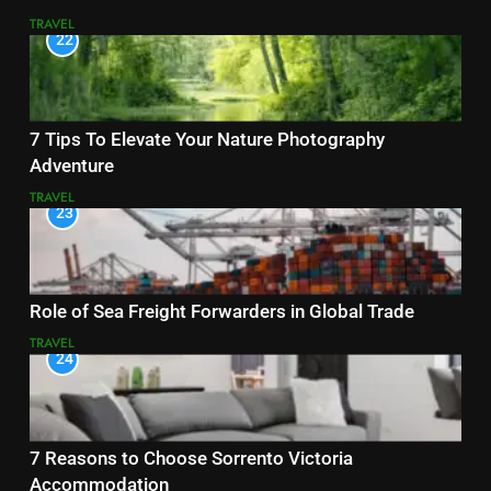
TRAVEL
22
7 Tips To Elevate Your Nature Photography
Adventure
TRAVEL
23
Role of Sea Freight Forwarders in Global Trade
TRAVEL
24
7 Reasons to Choose Sorrento Victoria
Accommodation