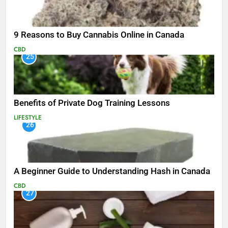
9 Reasons to Buy Cannabis Online in Canada
CBD
25
Benefits of Private Dog Training Lessons
LIFESTYLE
26
A Beginner Guide to Understanding Hash in Canada
CBD
27