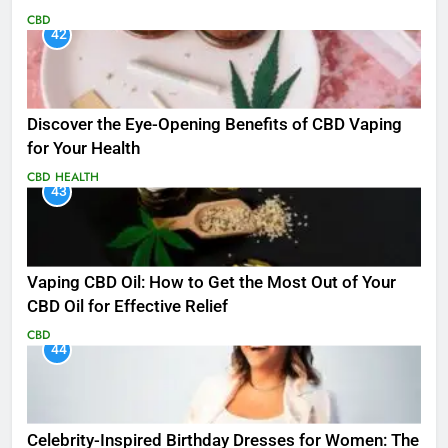
CBD
42
Discover the Eye-Opening Benefits of CBD Vaping
for Your Health
CBD
HEALTH
43
Vaping CBD Oil: How to Get the Most Out of Your
CBD Oil for Effective Relief
CBD
44
Celebrity-Inspired Birthday Dresses for Women: The