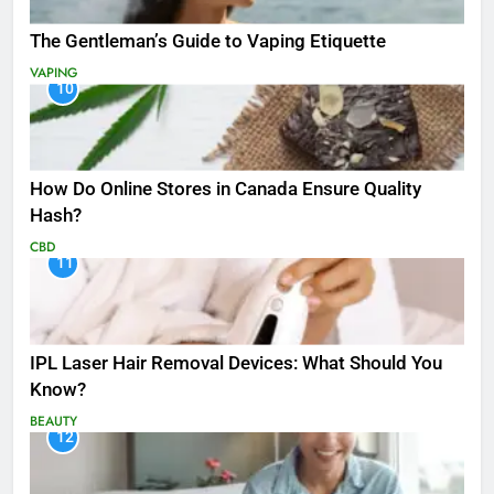
The Gentleman’s Guide to Vaping Etiquette
VAPING
10
How Do Online Stores in Canada Ensure Quality
Hash?
CBD
11
IPL Laser Hair Removal Devices: What Should You
Know?
BEAUTY
12