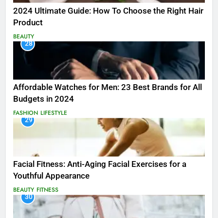
2024 Ultimate Guide: How To Choose the Right Hair
Product
BEAUTY
28
Affordable Watches for Men: 23 Best Brands for All
Budgets in 2024
FASHION
LIFESTYLE
29
Facial Fitness: Anti-Aging Facial Exercises for a
Youthful Appearance
BEAUTY
FITNESS
30