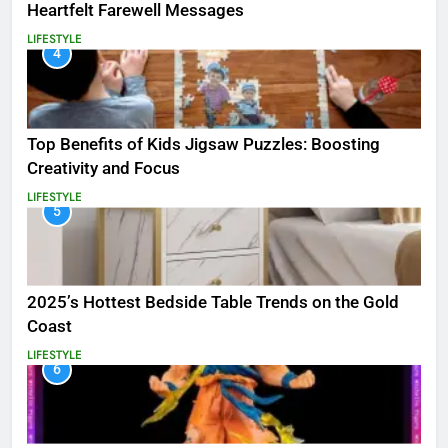
Heartfelt Farewell Messages
LIFESTYLE
4
Top Benefits of Kids Jigsaw Puzzles: Boosting
Creativity and Focus
LIFESTYLE
5
2025’s Hottest Bedside Table Trends on the Gold
Coast
LIFESTYLE
6