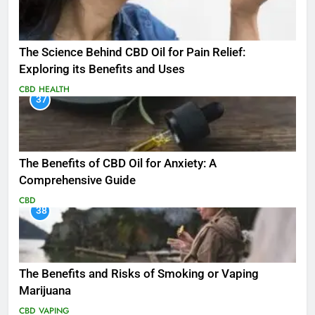
The Science Behind CBD Oil for Pain Relief:
Exploring its Benefits and Uses
CBD
HEALTH
37
The Benefits of CBD Oil for Anxiety: A
Comprehensive Guide
CBD
38
The Benefits and Risks of Smoking or Vaping
Marijuana
CBD
VAPING