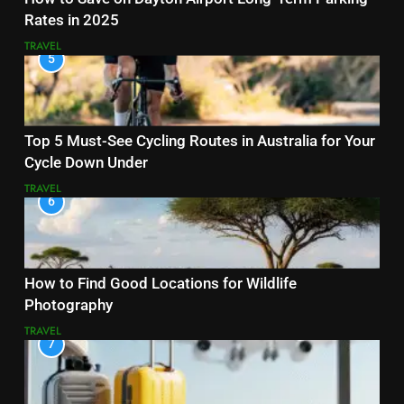
Rates in 2025
TRAVEL
5
Top 5 Must-See Cycling Routes in Australia for Your
Cycle Down Under
TRAVEL
6
How to Find Good Locations for Wildlife
Photography
TRAVEL
7