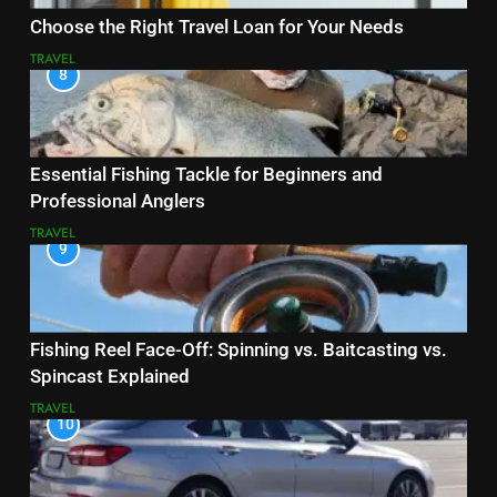
Choose the Right Travel Loan for Your Needs
TRAVEL
8
Essential Fishing Tackle for Beginners and
Professional Anglers
TRAVEL
9
Fishing Reel Face-Off: Spinning vs. Baitcasting vs.
Spincast Explained
TRAVEL
10