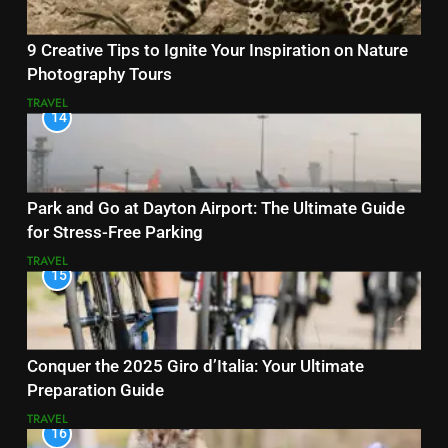
9 Creative Tips to Ignite Your Inspiration on Nature
Photography Tours
TRAVEL
14
Park and Go at Dayton Airport: The Ultimate Guide
for Stress-Free Parking
TRAVEL
15
Conquer the 2025 Giro d’Italia: Your Ultimate
Preparation Guide
TRAVEL
16