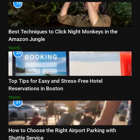
19
Best Techniques to Click Night Monkeys in the
Amazon Jungle
TRAVEL
20
Top Tips for Easy and Stress-Free Hotel
Reservations in Boston
TRAVEL
21
How to Choose the Right Airport Parking with
Shuttle Service