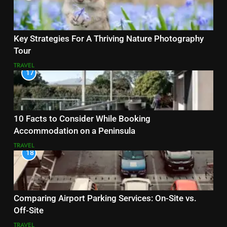
Key Strategies For A Thriving Nature Photography
Tour
TRAVEL
17
10 Facts to Consider While Booking
Accommodation on a Peninsula
TRAVEL
18
Comparing Airport Parking Services: On-Site vs.
Off-Site
TRAVEL