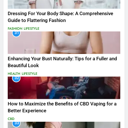
Dressing For Your Body Shape: A Comprehensive
Guide to Flattering Fashion
FASHION
LIFESTYLE
31
Enhancing Your Bust Naturally: Tips for a Fuller and
Beautiful Look
HEALTH
LIFESTYLE
32
How to Maximize the Benefits of CBD Vaping for a
Better Experience
CBD
33