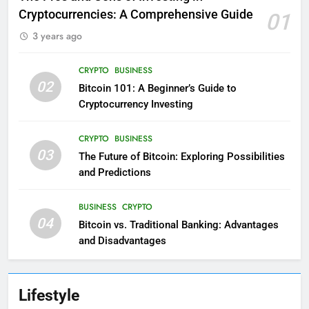
Cryptocurrencies: A Comprehensive Guide
01
3 years ago
CRYPTO
BUSINESS
02
Bitcoin 101: A Beginner’s Guide to
Cryptocurrency Investing
CRYPTO
BUSINESS
03
The Future of Bitcoin: Exploring Possibilities
and Predictions
BUSINESS
CRYPTO
04
Bitcoin vs. Traditional Banking: Advantages
and Disadvantages
Lifestyle