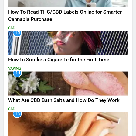
How To Read THC/CBD Labels Online for Smarter
Cannabis Purchase
CBD
13
How to Smoke a Cigarette for the First Time
VAPING
14
What Are CBD Bath Salts and How Do They Work
CBD
15