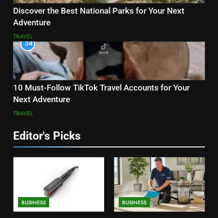
Discover the Best National Parks for Your Next
Adventure
TRAVEL
34
10 Must-Follow TikTok Travel Accounts for Your
Next Adventure
TRAVEL
Editor's Picks
BUSINESS
BUSINESS