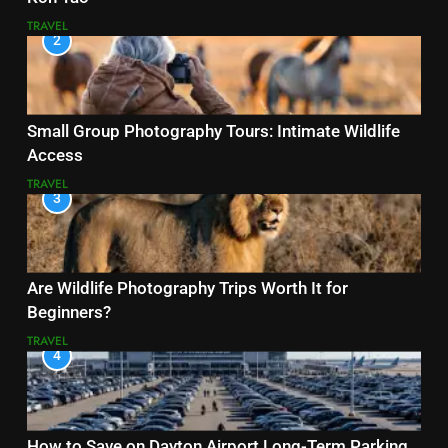
TRAVEL
2
Small Group Photography Tours: Intimate Wildlife
Access
TRAVEL
3
Are Wildlife Photography Trips Worth It for
Beginners?
TRAVEL
4
How to Save on Dayton Airport Long-Term Parking