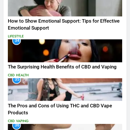
How to Show Emotional Support: Tips for Effective
Emotional Support
LIFESTYLE
34
The Surprising Health Benefits of CBD and Vaping
CBD
HEALTH
35
The Pros and Cons of Using THC and CBD Vape
Products
CBD
VAPING
36