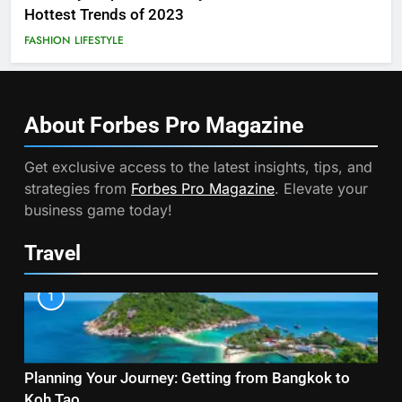
Hottest Trends of 2023
FASHION
LIFESTYLE
About Forbes Pro
Magazine
Get exclusive access to the latest insights, tips, and
strategies from
Forbes Pro Magazine
. Elevate your
business game today!
Travel
1
Planning Your Journey: Getting from Bangkok to
Koh Tao