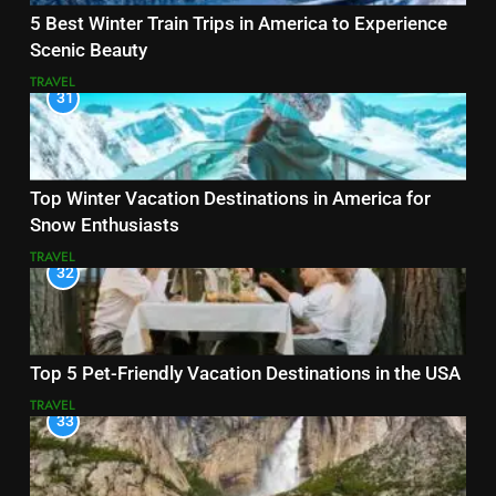
5 Best Winter Train Trips in America to Experience
Scenic Beauty
TRAVEL
31
Top Winter Vacation Destinations in America for
Snow Enthusiasts
TRAVEL
32
Top 5 Pet-Friendly Vacation Destinations in the USA
TRAVEL
33