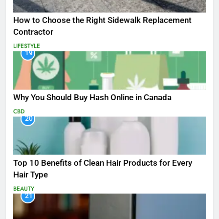
How to Choose the Right Sidewalk Replacement
Contractor
LIFESTYLE
19
Why You Should Buy Hash Online in Canada
CBD
20
Top 10 Benefits of Clean Hair Products for Every
Hair Type
BEAUTY
21