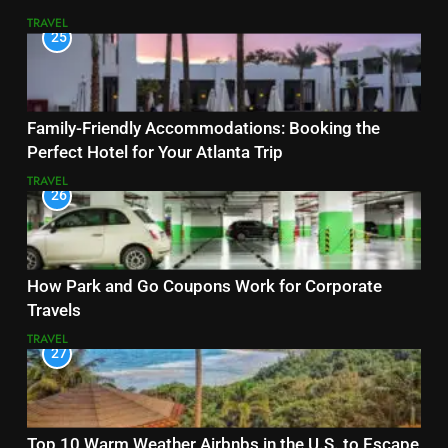
TRAVEL
25
Family-Friendly Accommodations: Booking the
Perfect Hotel for Your Atlanta Trip
TRAVEL
26
How Park and Go Coupons Work for Corporate
Travels
TRAVEL
27
Top 10 Warm Weather Airbnbs in the U.S. to Escape