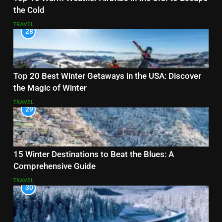
the Cold
TRAVEL
28
Top 20 Best Winter Getaways in the USA: Discover
the Magic of Winter
TRAVEL
29
15 Winter Destinations to Beat the Blues: A
Comprehensive Guide
TRAVEL
30