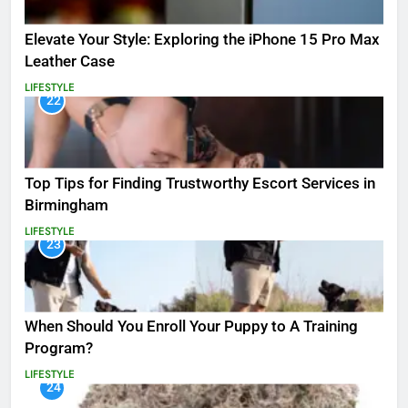
Elevate Your Style: Exploring the iPhone 15 Pro Max
Leather Case
LIFESTYLE
22
Top Tips for Finding Trustworthy Escort Services in
Birmingham
LIFESTYLE
23
When Should You Enroll Your Puppy to A Training
Program?
LIFESTYLE
24