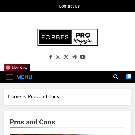
Skip
Contact Us
to
content
Forbes Pro
Empowering Business Leaders With
Magazine
Insights, Strategies, And Success Stories
Live Now
MENU
Home
Pros and Cons
Pros and Cons