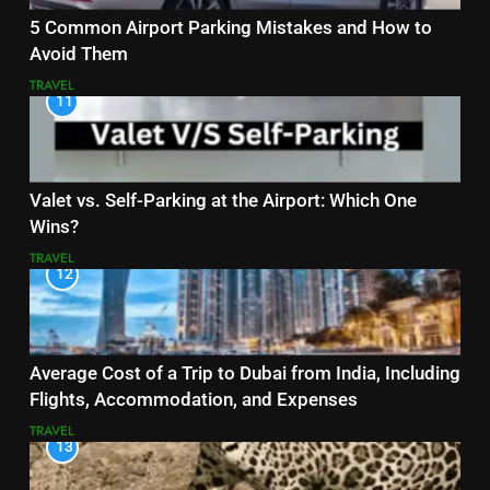
5 Common Airport Parking Mistakes and How to
Avoid Them
TRAVEL
11
Valet vs. Self-Parking at the Airport: Which One
Wins?
TRAVEL
12
Average Cost of a Trip to Dubai from India, Including
Flights, Accommodation, and Expenses
TRAVEL
13