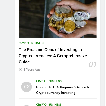
CRYPTO
BUSINESS
The Pros and Cons of Investing in
Cryptocurrencies: A Comprehensive
Guide
01
3 Years Ago
CRYPTO
BUSINESS
02
Bitcoin 101: A Beginner’s Guide to
Cryptocurrency Investing
CRYPTO
BUSINESS