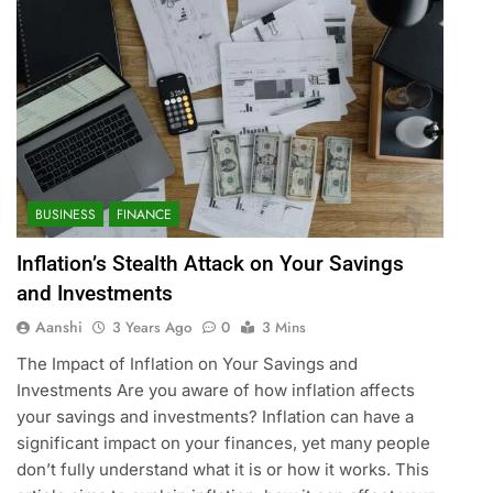
BUSINESS
FINANCE
Inflation’s Stealth Attack on Your Savings
and Investments
Aanshi
3 Years Ago
0
3 Mins
The Impact of Inflation on Your Savings and
Investments Are you aware of how inflation affects
your savings and investments? Inflation can have a
significant impact on your finances, yet many people
don’t fully understand what it is or how it works. This