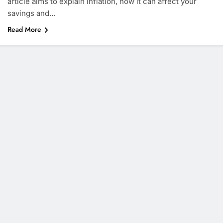
article aims to explain inflation, how it can affect your
savings and…
Read More