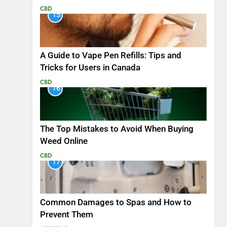
CBD
15
A Guide to Vape Pen Refills: Tips and
Tricks for Users in Canada
CBD
16
The Top Mistakes to Avoid When Buying
Weed Online
CBD
17
Common Damages to Spas and How to
Prevent Them