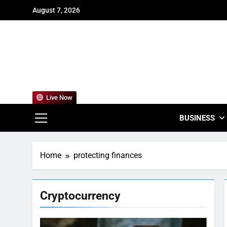
Skip
August 7, 2026
to
content
For
Empowering
Live Now
BUSINESS
Home
protecting finances
Cryptocurrency