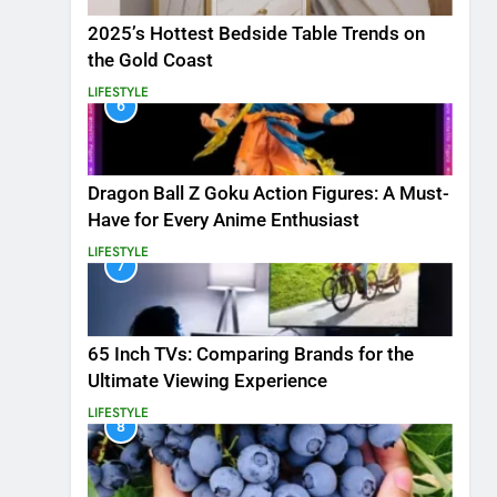
2025’s Hottest Bedside Table Trends on
the Gold Coast
LIFESTYLE
6
Dragon Ball Z Goku Action Figures: A Must-
Have for Every Anime Enthusiast
LIFESTYLE
7
65 Inch TVs: Comparing Brands for the
Ultimate Viewing Experience
LIFESTYLE
8