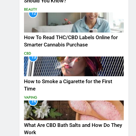
Should You Know?
BEAUTY
12
How To Read THC/CBD Labels Online for
Smarter Cannabis Purchase
CBD
13
How to Smoke a Cigarette for the First
Time
VAPING
14
What Are CBD Bath Salts and How Do They
Work