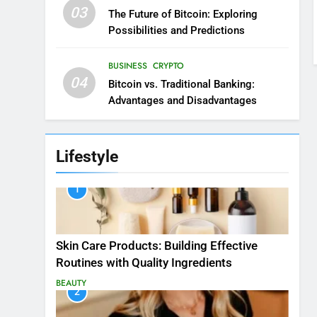
03
The Future of Bitcoin: Exploring
Possibilities and Predictions
BUSINESS
CRYPTO
04
Bitcoin vs. Traditional Banking:
Advantages and Disadvantages
Lifestyle
1
Skin Care Products: Building Effective
Routines with Quality Ingredients
BEAUTY
2