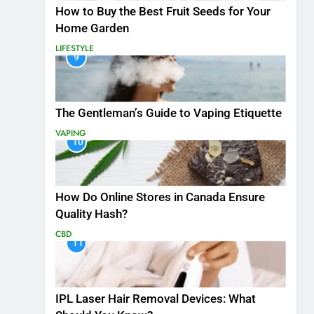
How to Buy the Best Fruit Seeds for Your
Home Garden
LIFESTYLE
9
The Gentleman’s Guide to Vaping Etiquette
VAPING
10
How Do Online Stores in Canada Ensure
Quality Hash?
CBD
11
IPL Laser Hair Removal Devices: What