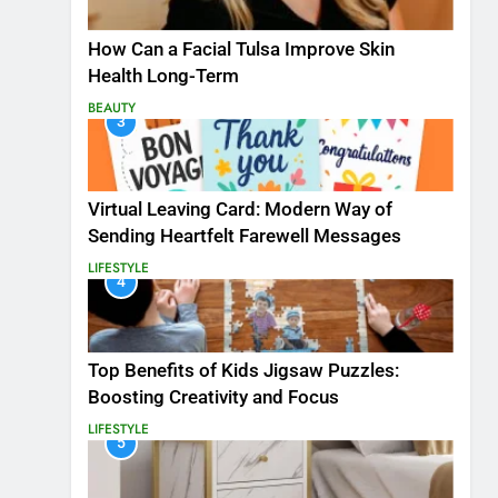
How Can a Facial Tulsa Improve Skin
Health Long-Term
BEAUTY
3
Virtual Leaving Card: Modern Way of
Sending Heartfelt Farewell Messages
LIFESTYLE
4
Top Benefits of Kids Jigsaw Puzzles:
Boosting Creativity and Focus
LIFESTYLE
5