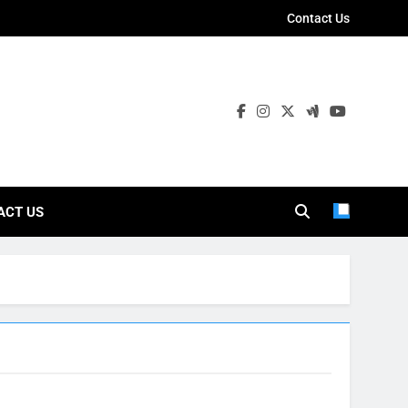
Contact Us
ies
ACT US