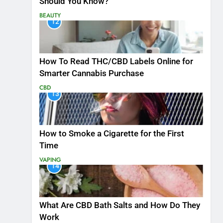
Should You Know?
BEAUTY
12
How To Read THC/CBD Labels Online for
Smarter Cannabis Purchase
CBD
13
How to Smoke a Cigarette for the First
Time
VAPING
14
What Are CBD Bath Salts and How Do They
Work