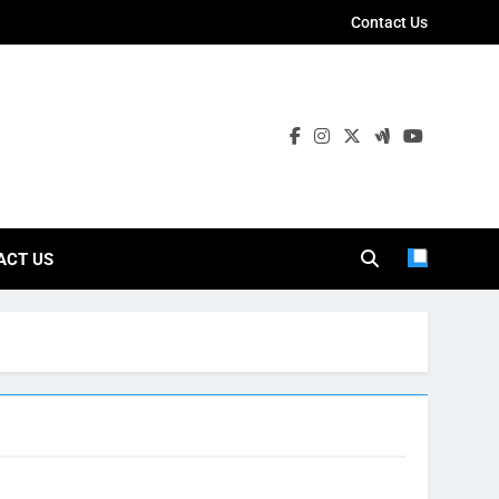
Contact Us
ies
ACT US