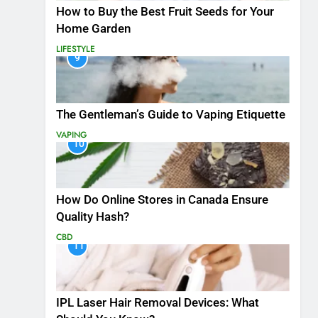
How to Buy the Best Fruit Seeds for Your
Home Garden
LIFESTYLE
9
The Gentleman’s Guide to Vaping Etiquette
VAPING
10
How Do Online Stores in Canada Ensure
Quality Hash?
CBD
11
IPL Laser Hair Removal Devices: What