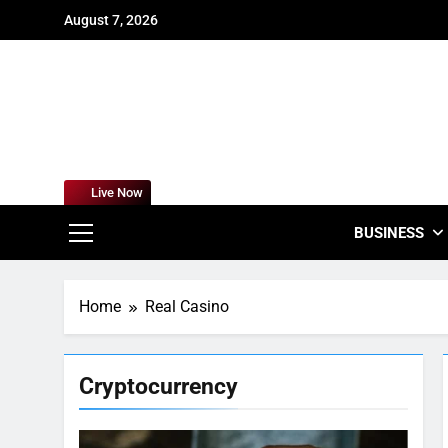
Skip
August 7, 2026
to
content
For
Empowering
Live Now
BUSINESS
Home
Real Casino
Cryptocurrency