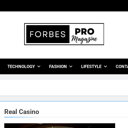
bes Pro Magazine
 Business Leaders With Insights, Strategies, And Success Stor
TECHNOLOGY
FASHION
LIFESTYLE
CONT
Real Casino