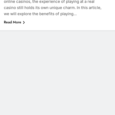
online casinos, the experience of playing at a real
casino still holds its own unique charm. In this article,
we will explore the benefits of playing…
Read More