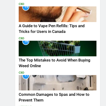
CBD
15
A Guide to Vape Pen Refills: Tips and
Tricks for Users in Canada
CBD
16
The Top Mistakes to Avoid When Buying
Weed Online
CBD
17
Common Damages to Spas and How to
Prevent Them