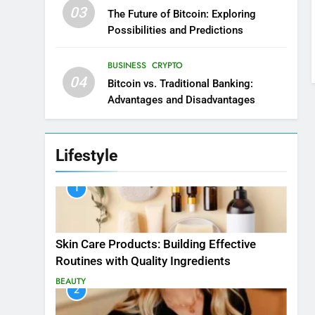
03
The Future of Bitcoin: Exploring
Possibilities and Predictions
BUSINESS
CRYPTO
04
Bitcoin vs. Traditional Banking:
Advantages and Disadvantages
Lifestyle
1
Skin Care Products: Building Effective
Routines with Quality Ingredients
BEAUTY
2