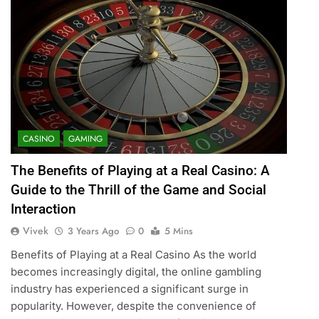
CASINO
GAMING
The Benefits of Playing at a Real Casino: A
Guide to the Thrill of the Game and Social
Interaction
Vivek
3 Years Ago
0
5 Mins
Benefits of Playing at a Real Casino As the world
becomes increasingly digital, the online gambling
industry has experienced a significant surge in
popularity. However, despite the convenience of