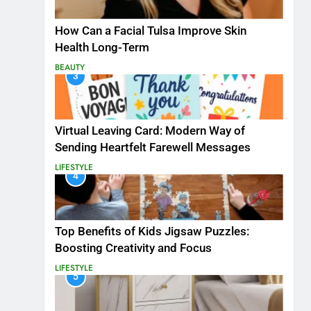
How Can a Facial Tulsa Improve Skin
Health Long-Term
BEAUTY
3
Virtual Leaving Card: Modern Way of
Sending Heartfelt Farewell Messages
LIFESTYLE
4
Top Benefits of Kids Jigsaw Puzzles:
Boosting Creativity and Focus
LIFESTYLE
5