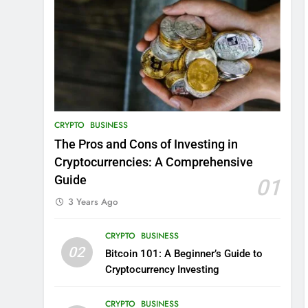
CRYPTO
BUSINESS
The Pros and Cons of Investing in
Cryptocurrencies: A Comprehensive
Guide
01
3 Years Ago
CRYPTO
BUSINESS
02
Bitcoin 101: A Beginner’s Guide to
Cryptocurrency Investing
CRYPTO
BUSINESS