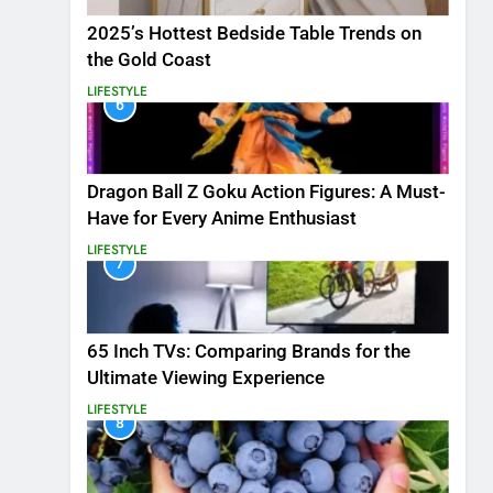
2025’s Hottest Bedside Table Trends on
the Gold Coast
LIFESTYLE
6
Dragon Ball Z Goku Action Figures: A Must-
Have for Every Anime Enthusiast
LIFESTYLE
7
65 Inch TVs: Comparing Brands for the
Ultimate Viewing Experience
LIFESTYLE
8