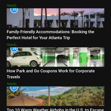
TRAVEL
25
Family-Friendly Accommodations: Booking the
Perfect Hotel for Your Atlanta Trip
TRAVEL
26
How Park and Go Coupons Work for Corporate
Travels
TRAVEL
27
Top 10 Warm Weather Airbnbs in the U.S. to Escape