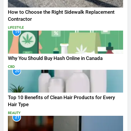
How to Choose the Right Sidewalk Replacement
Contractor
LIFESTYLE
19
Why You Should Buy Hash Online in Canada
CBD
20
Top 10 Benefits of Clean Hair Products for Every
Hair Type
BEAUTY
21