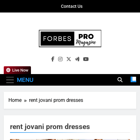
Skip
Contact Us
to
content
Forbes Pro
Empowering Business Leaders With
Magazine
Insights, Strategies, And Success Stories
Live Now
MENU
Home
rent jovani prom dresses
rent jovani prom dresses