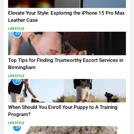
Elevate Your Style: Exploring the iPhone 15 Pro Max
Leather Case
LIFESTYLE
22
Top Tips for Finding Trustworthy Escort Services in
Birmingham
LIFESTYLE
23
When Should You Enroll Your Puppy to A Training
Program?
LIFESTYLE
24