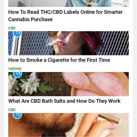
How To Read THC/CBD Labels Online for Smarter
Cannabis Purchase
CBD
13
How to Smoke a Cigarette for the First Time
VAPING
14
What Are CBD Bath Salts and How Do They Work
CBD
15