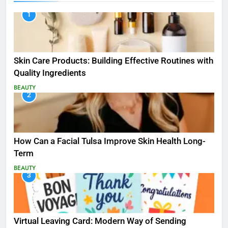
1
Skin Care Products: Building Effective Routines with
Quality Ingredients
BEAUTY
2
How Can a Facial Tulsa Improve Skin Health Long-
Term
BEAUTY
3
Virtual Leaving Card: Modern Way of Sending