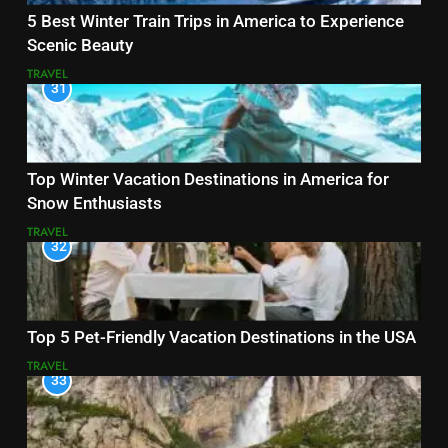
5 Best Winter Train Trips in America to Experience
Scenic Beauty
TRAVEL
31
Top Winter Vacation Destinations in America for
Snow Enthusiasts
TRAVEL
32
Top 5 Pet-Friendly Vacation Destinations in the USA
TRAVEL
33