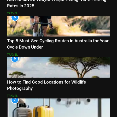
Rates in 2025
TRAVEL
5
Top 5 Must-See Cycling Routes in Australia for Your
Cycle Down Under
TRAVEL
6
How to Find Good Locations for Wildlife
Photography
TRAVEL
7