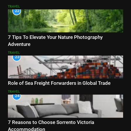
TRAVEL
22
7 Tips To Elevate Your Nature Photography
Adventure
TRAVEL
23
Role of Sea Freight Forwarders in Global Trade
TRAVEL
24
7 Reasons to Choose Sorrento Victoria
Accommodation