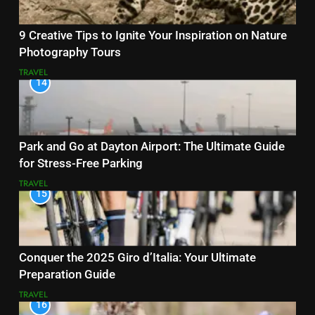
9 Creative Tips to Ignite Your Inspiration on Nature
Photography Tours
TRAVEL
14
Park and Go at Dayton Airport: The Ultimate Guide
for Stress-Free Parking
TRAVEL
15
Conquer the 2025 Giro d’Italia: Your Ultimate
Preparation Guide
TRAVEL
16