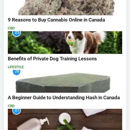
9 Reasons to Buy Cannabis Online in Canada
CBD
25
Benefits of Private Dog Training Lessons
LIFESTYLE
26
A Beginner Guide to Understanding Hash in Canada
CBD
27