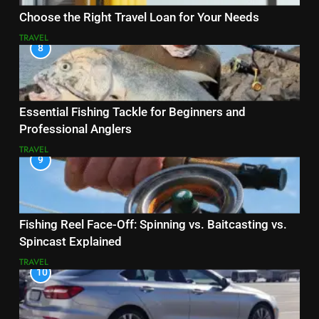
Choose the Right Travel Loan for Your Needs
TRAVEL
8
Essential Fishing Tackle for Beginners and
Professional Anglers
TRAVEL
9
Fishing Reel Face-Off: Spinning vs. Baitcasting vs.
Spincast Explained
TRAVEL
10