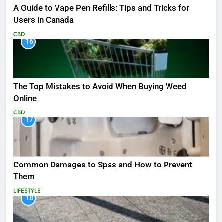
A Guide to Vape Pen Refills: Tips and Tricks for
Users in Canada
CBD
16
The Top Mistakes to Avoid When Buying Weed
Online
CBD
17
Common Damages to Spas and How to Prevent
Them
LIFESTYLE
18