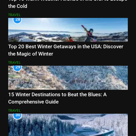
the Cold
TRAVEL
28
Top 20 Best Winter Getaways in the USA: Discover
the Magic of Winter
TRAVEL
29
15 Winter Destinations to Beat the Blues: A
Comprehensive Guide
TRAVEL
30