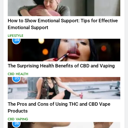
How to Show Emotional Support: Tips for Effective
Emotional Support
LIFESTYLE
34
The Surprising Health Benefits of CBD and Vaping
CBD
HEALTH
35
The Pros and Cons of Using THC and CBD Vape
Products
CBD
VAPING
36