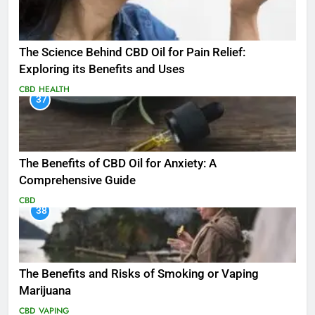
The Science Behind CBD Oil for Pain Relief:
Exploring its Benefits and Uses
CBD
HEALTH
37
The Benefits of CBD Oil for Anxiety: A
Comprehensive Guide
CBD
38
The Benefits and Risks of Smoking or Vaping
Marijuana
CBD
VAPING