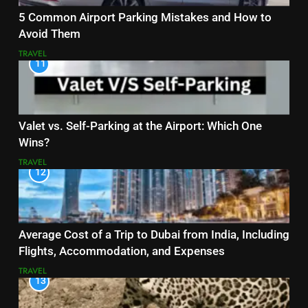
5 Common Airport Parking Mistakes and How to
Avoid Them
TRAVEL
11
Valet vs. Self-Parking at the Airport: Which One
Wins?
TRAVEL
12
Average Cost of a Trip to Dubai from India, Including
Flights, Accommodation, and Expenses
TRAVEL
13