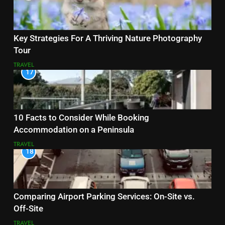
Key Strategies For A Thriving Nature Photography
Tour
TRAVEL
17
10 Facts to Consider While Booking
Accommodation on a Peninsula
TRAVEL
18
Comparing Airport Parking Services: On-Site vs.
Off-Site
TRAVEL