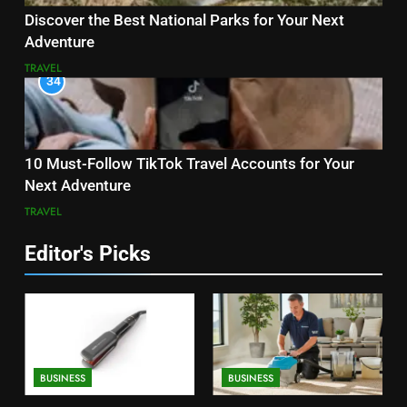
Discover the Best National Parks for Your Next
Adventure
TRAVEL
34
10 Must-Follow TikTok Travel Accounts for Your
Next Adventure
TRAVEL
Editor's Picks
BUSINESS
BUSINESS