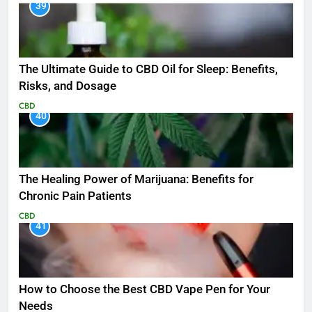
39
The Ultimate Guide to CBD Oil for Sleep: Benefits,
Risks, and Dosage
CBD
40
The Healing Power of Marijuana: Benefits for
Chronic Pain Patients
CBD
41
How to Choose the Best CBD Vape Pen for Your
Needs