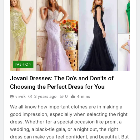
FASHION
Jovani Dresses: The Do’s and Don’ts of
Choosing the Perfect Dress for You
vivek
3 years ago
0
4 mins
We all know how important clothes are in making a
good impression, especially when selecting the right
dress. Whether for a special occasion like prom, a
wedding, a black-tie gala, or a night out, the right
dress can make you feel confident, and beautiful. But