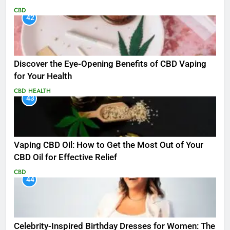
CBD
42
Discover the Eye-Opening Benefits of CBD Vaping
for Your Health
CBD
HEALTH
43
Vaping CBD Oil: How to Get the Most Out of Your
CBD Oil for Effective Relief
CBD
44
Celebrity-Inspired Birthday Dresses for Women: The