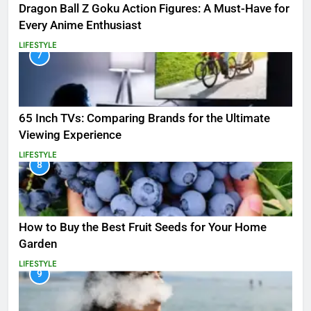
Dragon Ball Z Goku Action Figures: A Must-Have for
Every Anime Enthusiast
LIFESTYLE
7
65 Inch TVs: Comparing Brands for the Ultimate
Viewing Experience
LIFESTYLE
8
How to Buy the Best Fruit Seeds for Your Home
Garden
LIFESTYLE
9