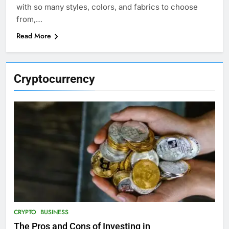
with so many styles, colors, and fabrics to choose
from,…
Read More
Cryptocurrency
CRYPTO
BUSINESS
The Pros and Cons of Investing in