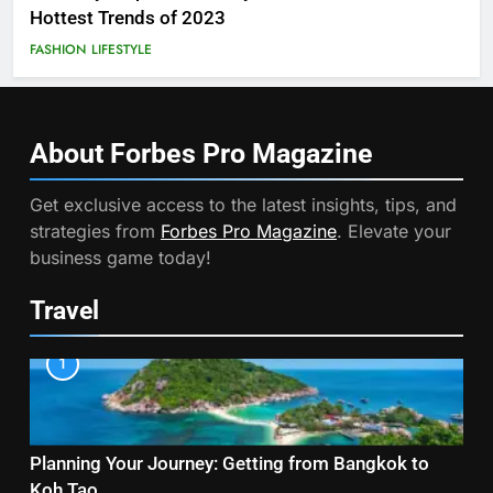
Hottest Trends of 2023
FASHION
LIFESTYLE
About Forbes Pro
Magazine
Get exclusive access to the latest insights, tips, and
strategies from
Forbes Pro Magazine
. Elevate your
business game today!
Travel
1
Planning Your Journey: Getting from Bangkok to
Koh Tao