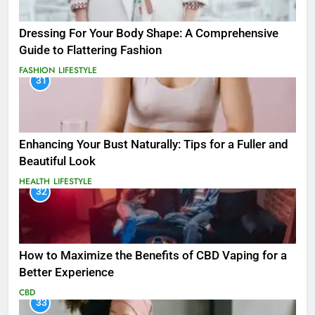
Dressing For Your Body Shape: A Comprehensive
Guide to Flattering Fashion
FASHION
LIFESTYLE
31
Enhancing Your Bust Naturally: Tips for a Fuller and
Beautiful Look
HEALTH
LIFESTYLE
32
How to Maximize the Benefits of CBD Vaping for a
Better Experience
CBD
33