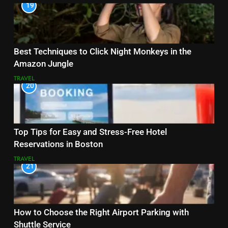
19
Best Techniques to Click Night Monkeys in the
Amazon Jungle
TRAVEL
20
Top Tips for Easy and Stress-Free Hotel
Reservations in Boston
TRAVEL
21
How to Choose the Right Airport Parking with
Shuttle Service