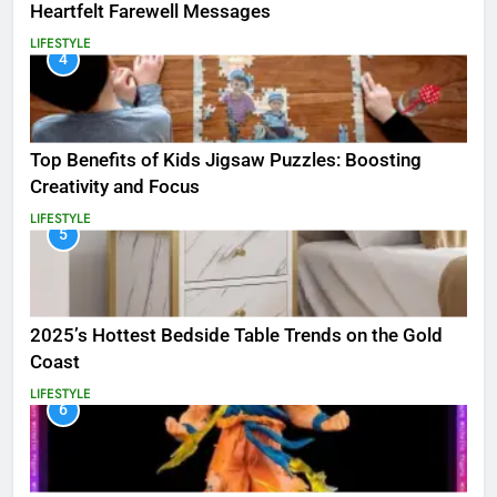
Heartfelt Farewell Messages
LIFESTYLE
4
Top Benefits of Kids Jigsaw Puzzles: Boosting
Creativity and Focus
LIFESTYLE
5
2025’s Hottest Bedside Table Trends on the Gold
Coast
LIFESTYLE
6