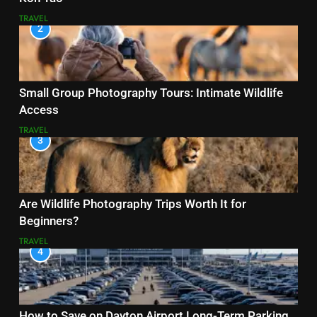
TRAVEL
2
Small Group Photography Tours: Intimate Wildlife
Access
TRAVEL
3
Are Wildlife Photography Trips Worth It for
Beginners?
TRAVEL
4
How to Save on Dayton Airport Long-Term Parking