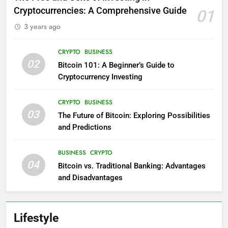
Cryptocurrencies: A Comprehensive Guide
01
3 years ago
CRYPTO
BUSINESS
02
Bitcoin 101: A Beginner’s Guide to
Cryptocurrency Investing
CRYPTO
BUSINESS
03
The Future of Bitcoin: Exploring Possibilities
and Predictions
BUSINESS
CRYPTO
04
Bitcoin vs. Traditional Banking: Advantages
and Disadvantages
Lifestyle