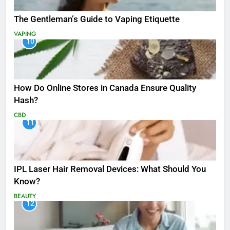
The Gentleman’s Guide to Vaping Etiquette
VAPING
10
How Do Online Stores in Canada Ensure Quality
Hash?
CBD
11
IPL Laser Hair Removal Devices: What Should You
Know?
BEAUTY
12