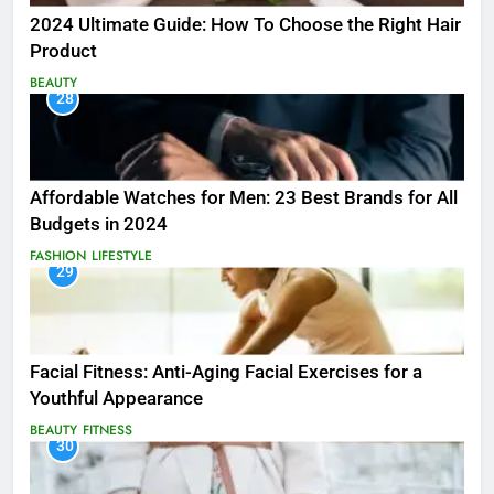
2024 Ultimate Guide: How To Choose the Right Hair
Product
BEAUTY
28
Affordable Watches for Men: 23 Best Brands for All
Budgets in 2024
FASHION
LIFESTYLE
29
Facial Fitness: Anti-Aging Facial Exercises for a
Youthful Appearance
BEAUTY
FITNESS
30