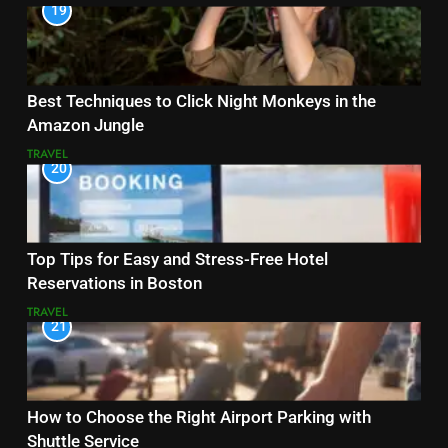
19
Best Techniques to Click Night Monkeys in the
Amazon Jungle
TRAVEL
20
Top Tips for Easy and Stress-Free Hotel
Reservations in Boston
TRAVEL
21
How to Choose the Right Airport Parking with
Shuttle Service