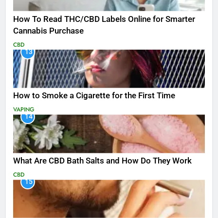
How To Read THC/CBD Labels Online for Smarter
Cannabis Purchase
CBD
13
How to Smoke a Cigarette for the First Time
VAPING
14
What Are CBD Bath Salts and How Do They Work
CBD
15