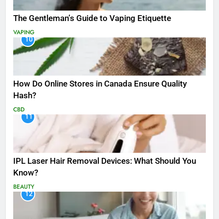
The Gentleman’s Guide to Vaping Etiquette
VAPING
10
How Do Online Stores in Canada Ensure Quality
Hash?
CBD
11
IPL Laser Hair Removal Devices: What Should You
Know?
BEAUTY
12