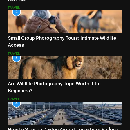
TRAVEL
2
Small Group Photography Tours: Intimate Wildlife
Access
TRAVEL
3
Are Wildlife Photography Trips Worth It for
Beginners?
TRAVEL
4
How to Save on Dayton Airport Long-Term Parking