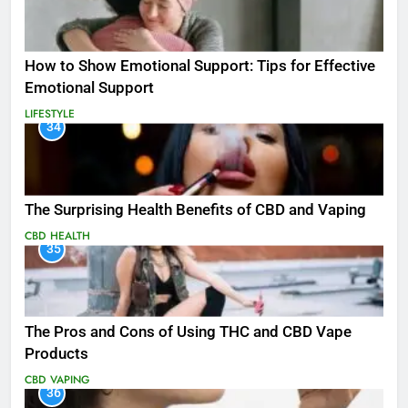
How to Show Emotional Support: Tips for Effective
Emotional Support
LIFESTYLE
34
The Surprising Health Benefits of CBD and Vaping
CBD
HEALTH
35
The Pros and Cons of Using THC and CBD Vape
Products
CBD
VAPING
36