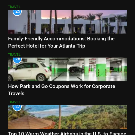
TRAVEL
25
Family-Friendly Accommodations: Booking the
Perfect Hotel for Your Atlanta Trip
TRAVEL
26
How Park and Go Coupons Work for Corporate
Travels
TRAVEL
27
Top 10 Warm Weather Airbnbs in the U.S. to Escape