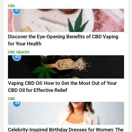
CBD
42
Discover the Eye-Opening Benefits of CBD Vaping
for Your Health
CBD
HEALTH
43
Vaping CBD Oil: How to Get the Most Out of Your
CBD Oil for Effective Relief
CBD
44
Celebrity-Inspired Birthday Dresses for Women: The