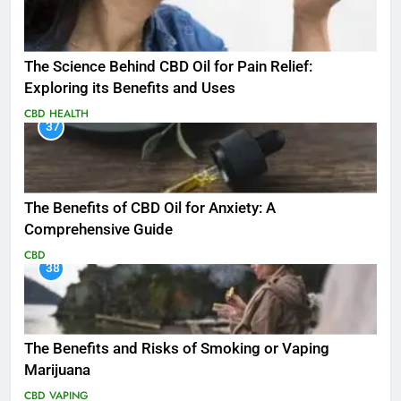
The Science Behind CBD Oil for Pain Relief:
Exploring its Benefits and Uses
CBD
HEALTH
37
The Benefits of CBD Oil for Anxiety: A
Comprehensive Guide
CBD
38
The Benefits and Risks of Smoking or Vaping
Marijuana
CBD
VAPING