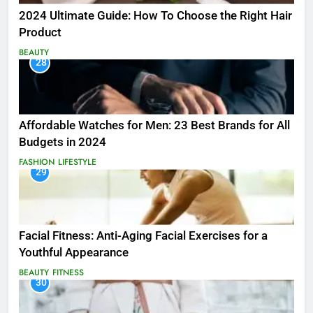
2024 Ultimate Guide: How To Choose the Right Hair
Product
BEAUTY
28
Affordable Watches for Men: 23 Best Brands for All
Budgets in 2024
FASHION
LIFESTYLE
29
Facial Fitness: Anti-Aging Facial Exercises for a
Youthful Appearance
BEAUTY
FITNESS
30