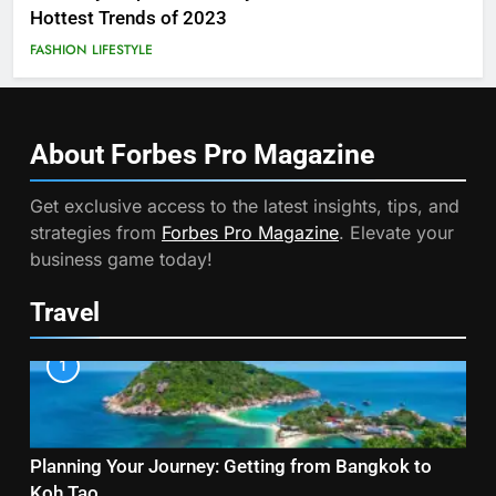
Hottest Trends of 2023
FASHION
LIFESTYLE
About Forbes Pro
Magazine
Get exclusive access to the latest insights, tips, and
strategies from
Forbes Pro Magazine
. Elevate your
business game today!
Travel
1
Planning Your Journey: Getting from Bangkok to
Koh Tao