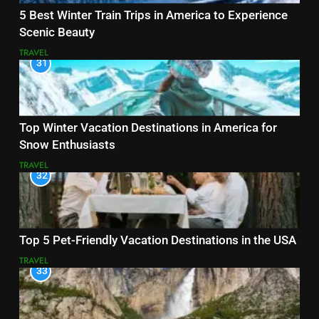
5 Best Winter Train Trips in America to Experience
Scenic Beauty
TRAVEL
31
Top Winter Vacation Destinations in America for
Snow Enthusiasts
TRAVEL
32
Top 5 Pet-Friendly Vacation Destinations in the USA
TRAVEL
33