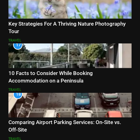
Key Strategies For A Thriving Nature Photography
Tour
TRAVEL
17
10 Facts to Consider While Booking
Accommodation on a Peninsula
TRAVEL
18
Comparing Airport Parking Services: On-Site vs.
Off-Site
TRAVEL