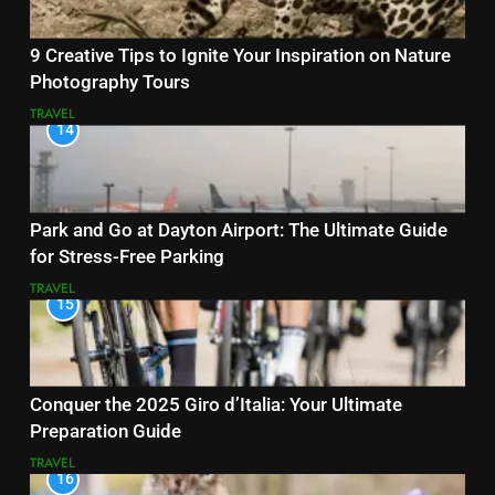
9 Creative Tips to Ignite Your Inspiration on Nature
Photography Tours
TRAVEL
14
Park and Go at Dayton Airport: The Ultimate Guide
for Stress-Free Parking
TRAVEL
15
Conquer the 2025 Giro d’Italia: Your Ultimate
Preparation Guide
TRAVEL
16