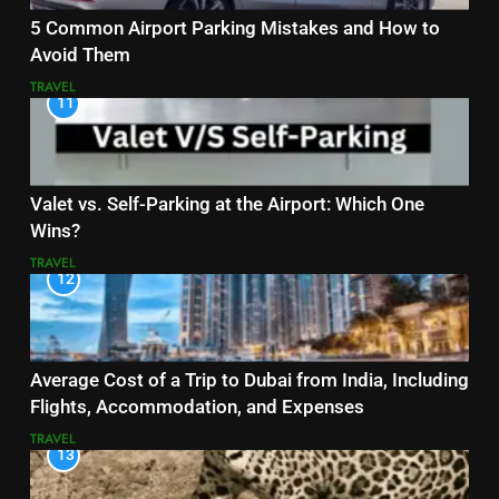
5 Common Airport Parking Mistakes and How to
Avoid Them
TRAVEL
11
Valet vs. Self-Parking at the Airport: Which One
Wins?
TRAVEL
12
Average Cost of a Trip to Dubai from India, Including
Flights, Accommodation, and Expenses
TRAVEL
13