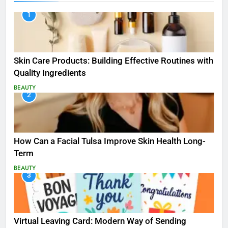
1
Skin Care Products: Building Effective Routines with
Quality Ingredients
BEAUTY
2
How Can a Facial Tulsa Improve Skin Health Long-
Term
BEAUTY
3
Virtual Leaving Card: Modern Way of Sending