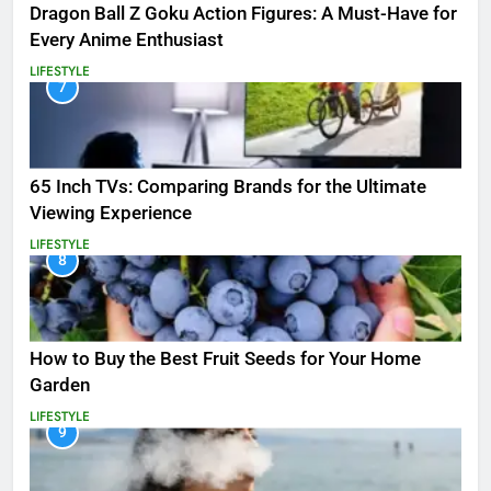
Dragon Ball Z Goku Action Figures: A Must-Have for
Every Anime Enthusiast
LIFESTYLE
7
65 Inch TVs: Comparing Brands for the Ultimate
Viewing Experience
LIFESTYLE
8
How to Buy the Best Fruit Seeds for Your Home
Garden
LIFESTYLE
9