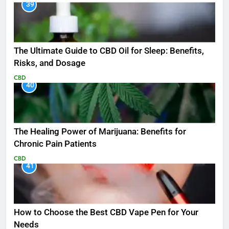
39
The Ultimate Guide to CBD Oil for Sleep: Benefits,
Risks, and Dosage
CBD
40
The Healing Power of Marijuana: Benefits for
Chronic Pain Patients
CBD
41
How to Choose the Best CBD Vape Pen for Your
Needs