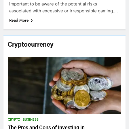
important to be aware of the potential risks
associated with excessive or irresponsible gaming….
Read More
Cryptocurrency
CRYPTO
BUSINESS
The Pros and Cons of Investing in