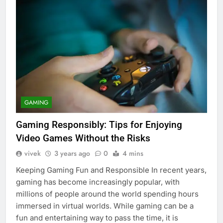
GAMING
Gaming Responsibly: Tips for Enjoying
Video Games Without the Risks
vivek
3 years ago
0
4 mins
Keeping Gaming Fun and Responsible In recent years,
gaming has become increasingly popular, with
millions of people around the world spending hours
immersed in virtual worlds. While gaming can be a
fun and entertaining way to pass the time, it is