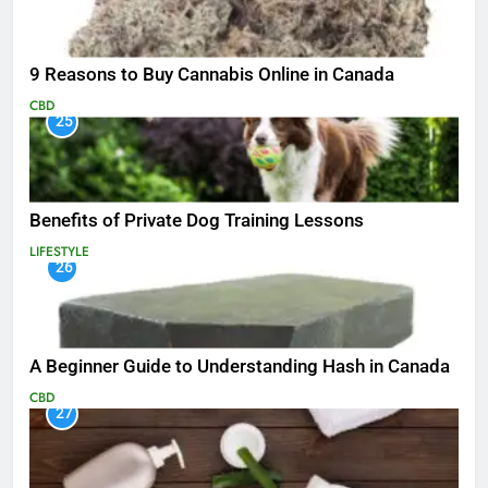
9 Reasons to Buy Cannabis Online in Canada
CBD
25
Benefits of Private Dog Training Lessons
LIFESTYLE
26
A Beginner Guide to Understanding Hash in Canada
CBD
27