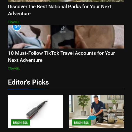
Discover the Best National Parks for Your Next
Adventure
TRAVEL
34
10 Must-Follow TikTok Travel Accounts for Your
Next Adventure
TRAVEL
Editor's Picks
BUSINESS
BUSINESS