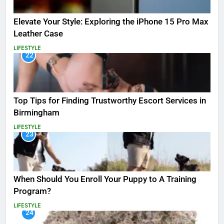
Elevate Your Style: Exploring the iPhone 15 Pro Max
Leather Case
LIFESTYLE
22
Top Tips for Finding Trustworthy Escort Services in
Birmingham
LIFESTYLE
23
When Should You Enroll Your Puppy to A Training
Program?
LIFESTYLE
24