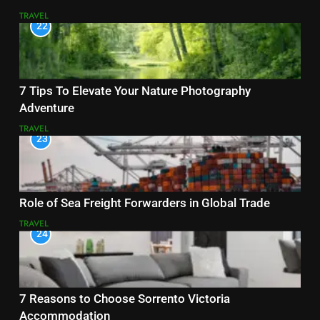
TRAVEL
22
7 Tips To Elevate Your Nature Photography
Adventure
TRAVEL
23
Role of Sea Freight Forwarders in Global Trade
TRAVEL
24
7 Reasons to Choose Sorrento Victoria
Accommodation