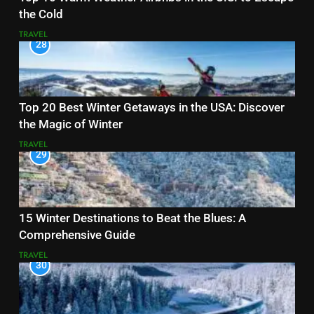
the Cold
TRAVEL
28
Top 20 Best Winter Getaways in the USA: Discover
the Magic of Winter
TRAVEL
29
15 Winter Destinations to Beat the Blues: A
Comprehensive Guide
TRAVEL
30