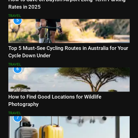
Rates in 2025
TRAVEL
5
Top 5 Must-See Cycling Routes in Australia for Your
Cycle Down Under
TRAVEL
6
How to Find Good Locations for Wildlife
Photography
TRAVEL
7