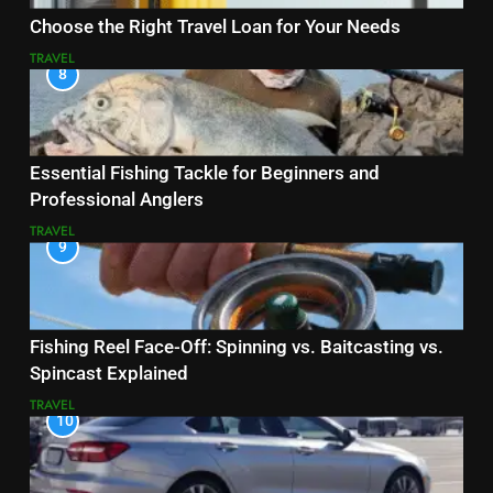
Choose the Right Travel Loan for Your Needs
TRAVEL
8
Essential Fishing Tackle for Beginners and
Professional Anglers
TRAVEL
9
Fishing Reel Face-Off: Spinning vs. Baitcasting vs.
Spincast Explained
TRAVEL
10