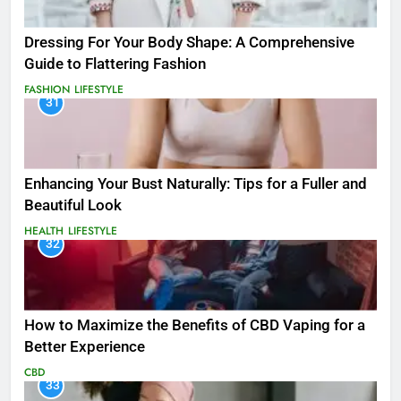
Dressing For Your Body Shape: A Comprehensive
Guide to Flattering Fashion
FASHION
LIFESTYLE
31
Enhancing Your Bust Naturally: Tips for a Fuller and
Beautiful Look
HEALTH
LIFESTYLE
32
How to Maximize the Benefits of CBD Vaping for a
Better Experience
CBD
33