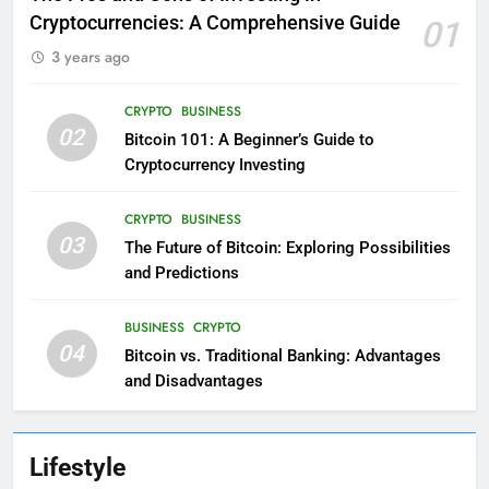
Cryptocurrencies: A Comprehensive Guide
01
3 years ago
CRYPTO
BUSINESS
02
Bitcoin 101: A Beginner’s Guide to
Cryptocurrency Investing
CRYPTO
BUSINESS
03
The Future of Bitcoin: Exploring Possibilities
and Predictions
BUSINESS
CRYPTO
04
Bitcoin vs. Traditional Banking: Advantages
and Disadvantages
Lifestyle