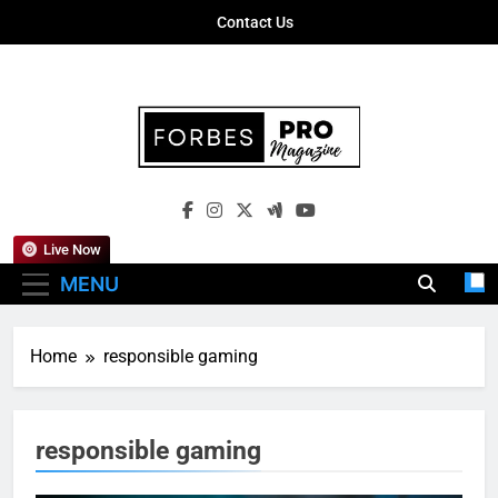
Skip
Contact Us
to
content
Forbes Pro
Empowering Business Leaders With
Magazine
Insights, Strategies, And Success Stories
Live Now
MENU
Home
responsible gaming
responsible gaming