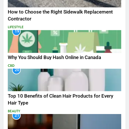
How to Choose the Right Sidewalk Replacement
Contractor
LIFESTYLE
19
Why You Should Buy Hash Online in Canada
CBD
20
Top 10 Benefits of Clean Hair Products for Every
Hair Type
BEAUTY
21