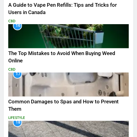
A Guide to Vape Pen Refills: Tips and Tricks for
Users in Canada
CBD
16
The Top Mistakes to Avoid When Buying Weed
Online
CBD
17
Common Damages to Spas and How to Prevent
Them
LIFESTYLE
18