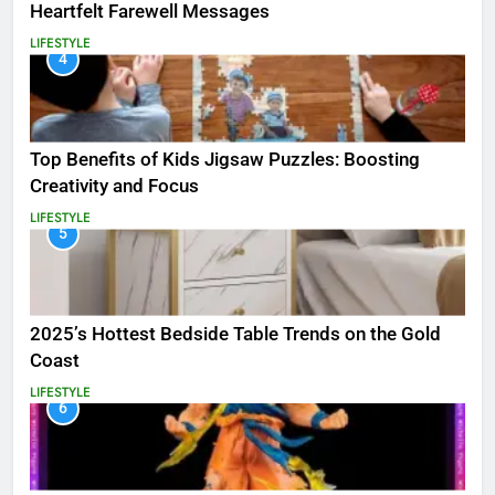
Heartfelt Farewell Messages
LIFESTYLE
4
Top Benefits of Kids Jigsaw Puzzles: Boosting
Creativity and Focus
LIFESTYLE
5
2025’s Hottest Bedside Table Trends on the Gold
Coast
LIFESTYLE
6