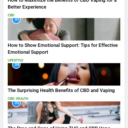
How to Maximize the Benefits of CBD Vaping for a
Better Experience
CBD
33
How to Show Emotional Support: Tips for Effective
Emotional Support
LIFESTYLE
34
The Surprising Health Benefits of CBD and Vaping
CBD
HEALTH
35