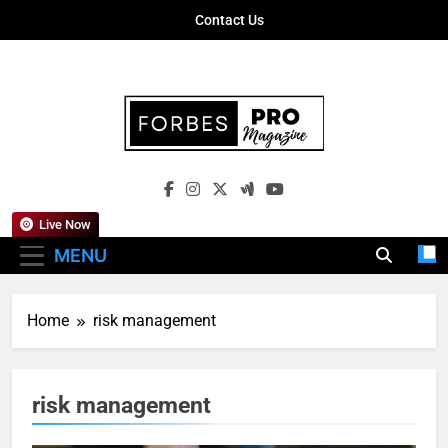
Skip
Contact Us
to
content
Forbes Pro
Empowering Business Leaders With
Magazine
Insights, Strategies, And Success Stories
Live Now
MENU
Home
risk management
risk management