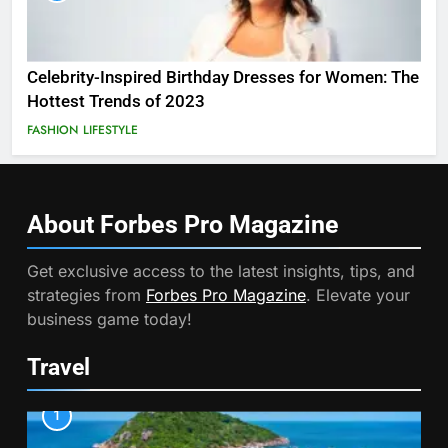
Celebrity-Inspired Birthday Dresses for Women: The
Hottest Trends of 2023
FASHION
LIFESTYLE
About Forbes Pro
Magazine
Get exclusive access to the latest insights, tips, and
strategies from
Forbes Pro Magazine
. Elevate your
business game today!
Travel
1