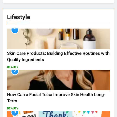
Lifestyle
1
Skin Care Products: Building Effective Routines with
Quality Ingredients
BEAUTY
2
How Can a Facial Tulsa Improve Skin Health Long-
Term
BEAUTY
3