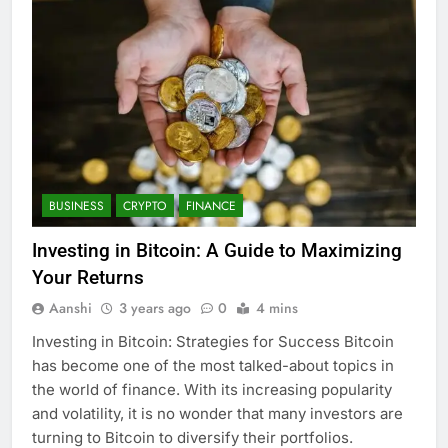
BUSINESS
CRYPTO
FINANCE
Investing in Bitcoin: A Guide to Maximizing
Your Returns
Aanshi
3 years ago
0
4 mins
Investing in Bitcoin: Strategies for Success Bitcoin
has become one of the most talked-about topics in
the world of finance. With its increasing popularity
and volatility, it is no wonder that many investors are
turning to Bitcoin to diversify their portfolios.