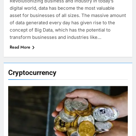
Revolutionizing Business and Industry In today’s
digital world, data has become the most valuable
asset for businesses of all sizes. The massive amount
of data generated every day has given rise to the
concept of Big Data, which has the potential to
transform businesses and industries like…
Read More
Cryptocurrency