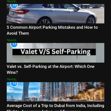
TRAVEL
10
5 Common Airport Parking Mistakes and How to
Avoid Them
TRAVEL
11
Valet vs. Self-Parking at the Airport: Which One
Wins?
TRAVEL
12
Average Cost of a Trip to Dubai from India, Including