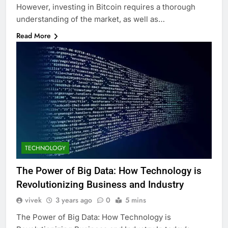
However, investing in Bitcoin requires a thorough
understanding of the market, as well as…
Read More
TECHNOLOGY
The Power of Big Data: How Technology is
Revolutionizing Business and Industry
vivek
3 years ago
0
5 mins
The Power of Big Data: How Technology is