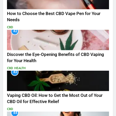
How to Choose the Best CBD Vape Pen for Your
Needs
CBD
42
Discover the Eye-Opening Benefits of CBD Vaping
for Your Health
CBD
HEALTH
43
Vaping CBD Oil: How to Get the Most Out of Your
CBD Oil for Effective Relief
CBD
44