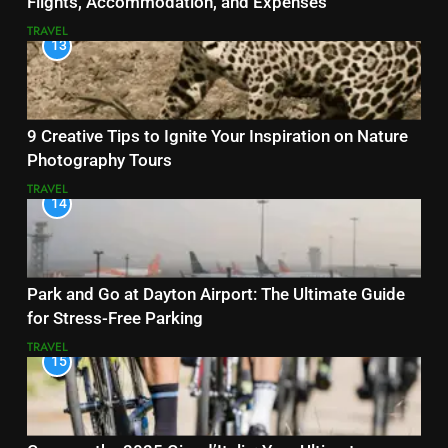
Flights, Accommodation, and Expenses
TRAVEL
13
9 Creative Tips to Ignite Your Inspiration on Nature
Photography Tours
TRAVEL
14
Park and Go at Dayton Airport: The Ultimate Guide
for Stress-Free Parking
TRAVEL
15