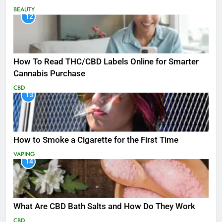
BEAUTY
12
How To Read THC/CBD Labels Online for Smarter
Cannabis Purchase
CBD
13
How to Smoke a Cigarette for the First Time
VAPING
14
What Are CBD Bath Salts and How Do They Work
CBD