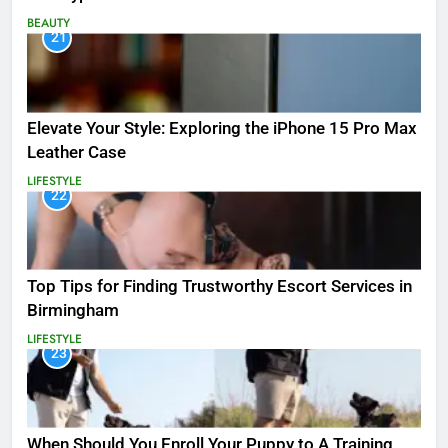
BEAUTY
21
Elevate Your Style: Exploring the iPhone 15 Pro Max
Leather Case
LIFESTYLE
22
Top Tips for Finding Trustworthy Escort Services in
Birmingham
LIFESTYLE
23
When Should You Enroll Your Puppy to A Training