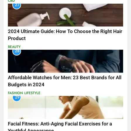
CBD
27
2024 Ultimate Guide: How To Choose the Right Hair
Product
BEAUTY
28
Affordable Watches for Men: 23 Best Brands for All
Budgets in 2024
FASHION
LIFESTYLE
29
Facial Fitness: Anti-Aging Facial Exercises for a
Youthful Appearance