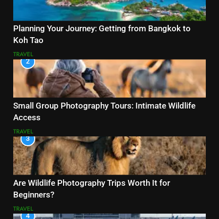
Planning Your Journey: Getting from Bangkok to
Koh Tao
TRAVEL
2
Small Group Photography Tours: Intimate Wildlife
Access
TRAVEL
3
Are Wildlife Photography Trips Worth It for
Beginners?
TRAVEL
4