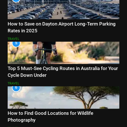
How to Save on Dayton Airport Long-Term Parking
Rates in 2025
TRAVEL
5
Top 5 Must-See Cycling Routes in Australia for Your
Cycle Down Under
TRAVEL
6
How to Find Good Locations for Wildlife
Photography