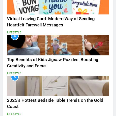
Virtual Leaving Card: Modern Way of Sending
Heartfelt Farewell Messages
LIFESTYLE
4
Top Benefits of Kids Jigsaw Puzzles: Boosting
Creativity and Focus
LIFESTYLE
5
2025’s Hottest Bedside Table Trends on the Gold
Coast
LIFESTYLE