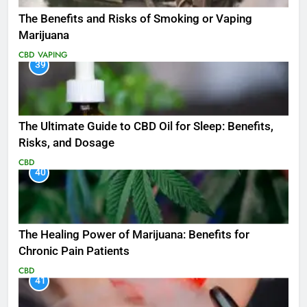
The Benefits and Risks of Smoking or Vaping
Marijuana
CBD
VAPING
39
The Ultimate Guide to CBD Oil for Sleep: Benefits,
Risks, and Dosage
CBD
40
The Healing Power of Marijuana: Benefits for
Chronic Pain Patients
CBD
41