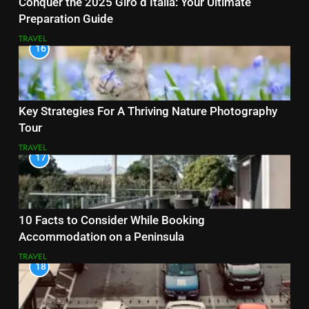
Conquer the 2025 Giro d’Italia: Your Ultimate
Preparation Guide
TRAVEL
16
Key Strategies For A Thriving Nature Photography
Tour
TRAVEL
17
10 Facts to Consider While Booking
Accommodation on a Peninsula
TRAVEL
18