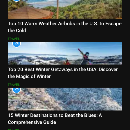
Top 10 Warm Weather Airbnbs in the U.S. to Escape
the Cold
TRAVEL
28
Top 20 Best Winter Getaways in the USA: Discover
the Magic of Winter
TRAVEL
29
15 Winter Destinations to Beat the Blues: A
Comprehensive Guide