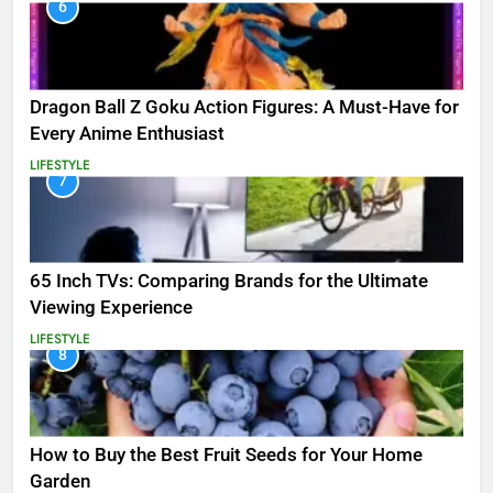
6
Dragon Ball Z Goku Action Figures: A Must-Have for
Every Anime Enthusiast
LIFESTYLE
7
65 Inch TVs: Comparing Brands for the Ultimate
Viewing Experience
LIFESTYLE
8
How to Buy the Best Fruit Seeds for Your Home
Garden