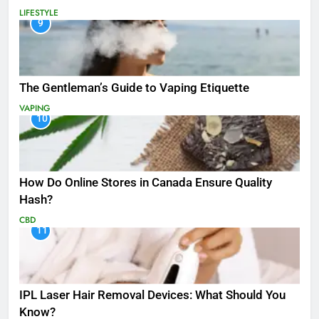
LIFESTYLE
9
The Gentleman’s Guide to Vaping Etiquette
VAPING
10
How Do Online Stores in Canada Ensure Quality
Hash?
CBD
11
IPL Laser Hair Removal Devices: What Should You
Know?