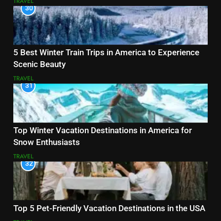
TRAVEL
30
5 Best Winter Train Trips in America to Experience
Scenic Beauty
TRAVEL
31
Top Winter Vacation Destinations in America for
Snow Enthusiasts
TRAVEL
32
Top 5 Pet-Friendly Vacation Destinations in the USA