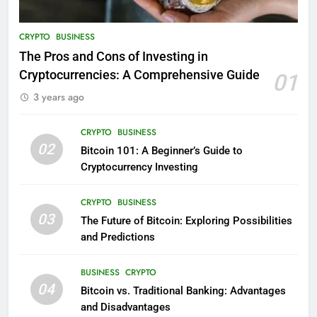
CRYPTO
BUSINESS
The Pros and Cons of Investing in
Cryptocurrencies: A Comprehensive Guide
01
3 years ago
CRYPTO
BUSINESS
02
Bitcoin 101: A Beginner’s Guide to
Cryptocurrency Investing
CRYPTO
BUSINESS
03
The Future of Bitcoin: Exploring Possibilities
and Predictions
BUSINESS
CRYPTO
04
Bitcoin vs. Traditional Banking: Advantages
and Disadvantages