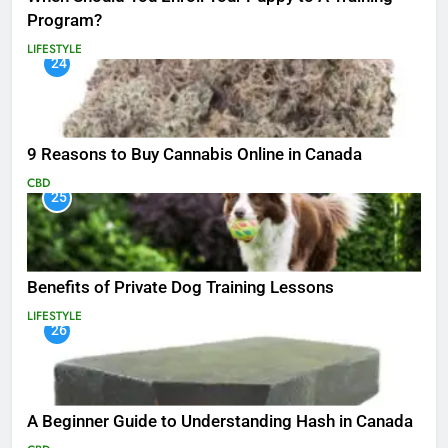
Program?
LIFESTYLE
24
9 Reasons to Buy Cannabis Online in Canada
CBD
25
Benefits of Private Dog Training Lessons
LIFESTYLE
26
A Beginner Guide to Understanding Hash in Canada