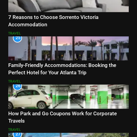
7 Reasons to Choose Sorrento Victoria
Accommodation
TRAVEL
25
Family-Friendly Accommodations: Booking the
Perfect Hotel for Your Atlanta Trip
TRAVEL
26
How Park and Go Coupons Work for Corporate
Travels
TRAVEL
27