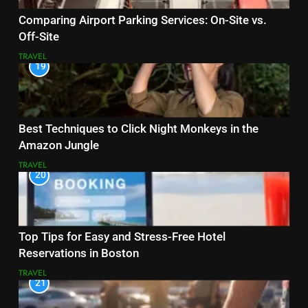
Comparing Airport Parking Services: On-Site vs.
Off-Site
TRAVEL
19
Best Techniques to Click Night Monkeys in the
Amazon Jungle
TRAVEL
20
Top Tips for Easy and Stress-Free Hotel
Reservations in Boston
TRAVEL
21