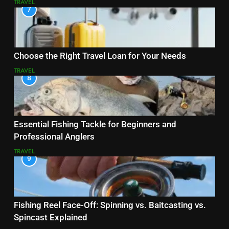
TRAVEL
7
Choose the Right Travel Loan for Your Needs
TRAVEL
8
Essential Fishing Tackle for Beginners and
Professional Anglers
TRAVEL
9
Fishing Reel Face-Off: Spinning vs. Baitcasting vs.
Spincast Explained