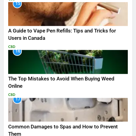
15
A Guide to Vape Pen Refills: Tips and Tricks for
Users in Canada
CBD
16
The Top Mistakes to Avoid When Buying Weed
Online
CBD
17
Common Damages to Spas and How to Prevent
Them