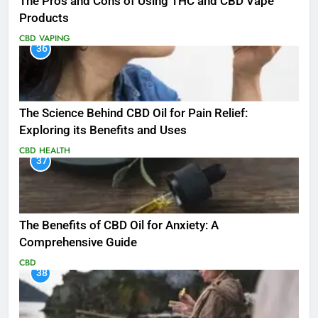
The Pros and Cons of Using THC and CBD Vape
Products
CBD
VAPING
36
The Science Behind CBD Oil for Pain Relief:
Exploring its Benefits and Uses
CBD
HEALTH
37
The Benefits of CBD Oil for Anxiety: A
Comprehensive Guide
CBD
38