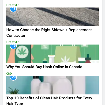
LIFESTYLE
18
How to Choose the Right Sidewalk Replacement
Contractor
LIFESTYLE
19
Why You Should Buy Hash Online in Canada
CBD
20
Top 10 Benefits of Clean Hair Products for Every
Hair Type