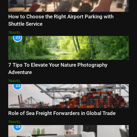
How to Choose the Right Airport Parking with
Shuttle Service
TRAVEL
22
7 Tips To Elevate Your Nature Photography
Adventure
TRAVEL
23
Role of Sea Freight Forwarders in Global Trade
TRAVEL
24