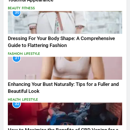
BEAUTY
FITNESS
30
Dressing For Your Body Shape: A Comprehensive
Guide to Flattering Fashion
FASHION
LIFESTYLE
31
Enhancing Your Bust Naturally: Tips for a Fuller and
Beautiful Look
HEALTH
LIFESTYLE
32