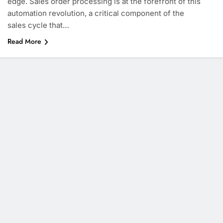
edge. Sales order processing is at the forefront of this
automation revolution, a critical component of the
sales cycle that…
Read More