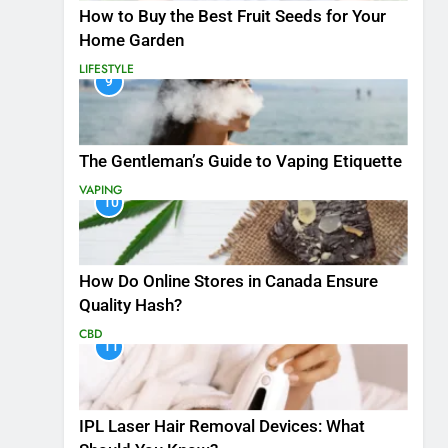
How to Buy the Best Fruit Seeds for Your
Home Garden
LIFESTYLE
9
The Gentleman’s Guide to Vaping Etiquette
VAPING
10
How Do Online Stores in Canada Ensure
Quality Hash?
CBD
11
IPL Laser Hair Removal Devices: What