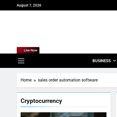
Skip
August 7, 2026
to
content
For
Empowering
Live Now
BUSINESS
Home
sales order automation software
Cryptocurrency