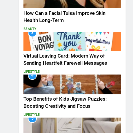
How Can a Facial Tulsa Improve Skin
Health Long-Term
BEAUTY
3
Virtual Leaving Card: Modern Way of
Sending Heartfelt Farewell Messages
LIFESTYLE
4
Top Benefits of Kids Jigsaw Puzzles:
Boosting Creativity and Focus
LIFESTYLE
5