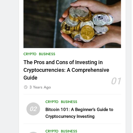
CRYPTO
BUSINESS
The Pros and Cons of Investing in
Cryptocurrencies: A Comprehensive
Guide
01
3 Years Ago
CRYPTO
BUSINESS
02
Bitcoin 101: A Beginner’s Guide to
Cryptocurrency Investing
CRYPTO
BUSINESS