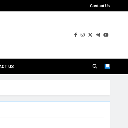
Contact Us
ies
ACT US