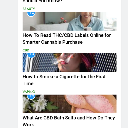
Should You Know?
BEAUTY
12
How To Read THC/CBD Labels Online for
Smarter Cannabis Purchase
CBD
13
How to Smoke a Cigarette for the First
Time
VAPING
14
What Are CBD Bath Salts and How Do They
Work