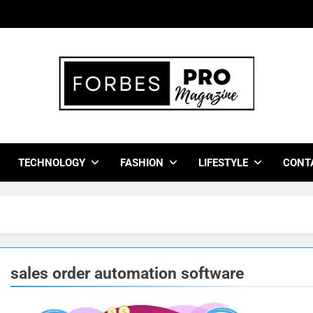
bes Pro Magazine
 Business Leaders With Insights, Strategies, And Success Stor
TECHNOLOGY
FASHION
LIFESTYLE
CONT
sales order automation software