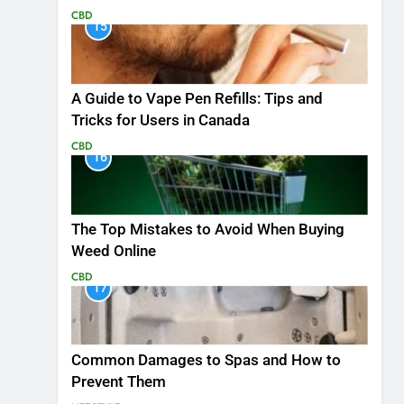
CBD
15
A Guide to Vape Pen Refills: Tips and
Tricks for Users in Canada
CBD
16
The Top Mistakes to Avoid When Buying
Weed Online
CBD
17
Common Damages to Spas and How to
Prevent Them