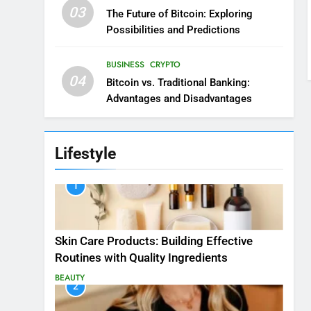
03
The Future of Bitcoin: Exploring
Possibilities and Predictions
BUSINESS
CRYPTO
04
Bitcoin vs. Traditional Banking:
Advantages and Disadvantages
Lifestyle
1
Skin Care Products: Building Effective
Routines with Quality Ingredients
BEAUTY
2