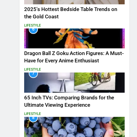
2025’s Hottest Bedside Table Trends on
the Gold Coast
LIFESTYLE
6
Dragon Ball Z Goku Action Figures: A Must-
Have for Every Anime Enthusiast
LIFESTYLE
7
65 Inch TVs: Comparing Brands for the
Ultimate Viewing Experience
LIFESTYLE
8