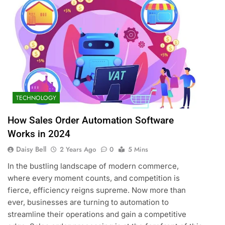
TECHNOLOGY
How Sales Order Automation Software
Works in 2024
Daisy Bell
2 Years Ago
0
5 Mins
In the bustling landscape of modern commerce,
where every moment counts, and competition is
fierce, efficiency reigns supreme. Now more than
ever, businesses are turning to automation to
streamline their operations and gain a competitive