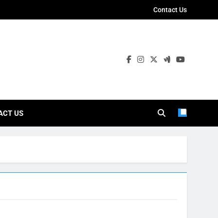
Contact Us
ies
ACT US