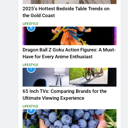
2025’s Hottest Bedside Table Trends on
the Gold Coast
LIFESTYLE
6
Dragon Ball Z Goku Action Figures: A Must-
Have for Every Anime Enthusiast
LIFESTYLE
7
65 Inch TVs: Comparing Brands for the
Ultimate Viewing Experience
LIFESTYLE
8