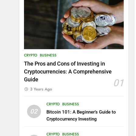
CRYPTO
BUSINESS
The Pros and Cons of Investing in
Cryptocurrencies: A Comprehensive
Guide
01
3 Years Ago
CRYPTO
BUSINESS
02
Bitcoin 101: A Beginner’s Guide to
Cryptocurrency Investing
CRYPTO
BUSINESS