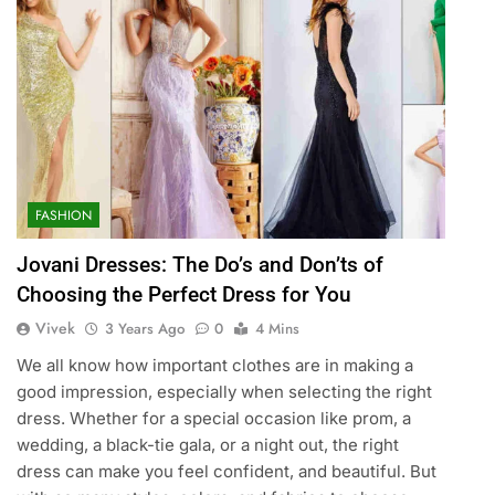
FASHION
Jovani Dresses: The Do’s and Don’ts of
Choosing the Perfect Dress for You
Vivek
3 Years Ago
0
4 Mins
We all know how important clothes are in making a
good impression, especially when selecting the right
dress. Whether for a special occasion like prom, a
wedding, a black-tie gala, or a night out, the right
dress can make you feel confident, and beautiful. But