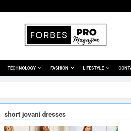
bes Pro Magazine
 Business Leaders With Insights, Strategies, And Success Stor
TECHNOLOGY
FASHION
LIFESTYLE
CONT
short jovani dresses