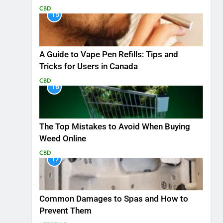
CBD
15
A Guide to Vape Pen Refills: Tips and
Tricks for Users in Canada
CBD
16
The Top Mistakes to Avoid When Buying
Weed Online
CBD
17
Common Damages to Spas and How to
Prevent Them