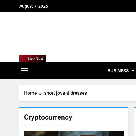
Skip
August 7, 2026
to
content
For
Empowering
Live Now
BUSINESS
Home
short jovani dresses
Cryptocurrency