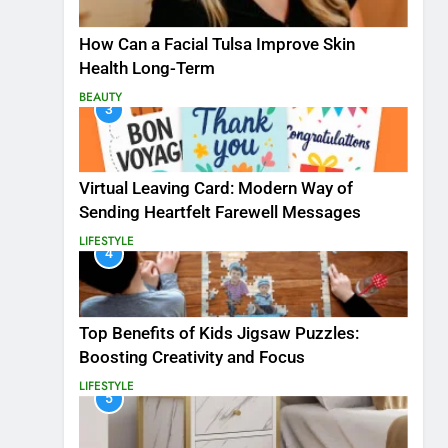
How Can a Facial Tulsa Improve Skin
Health Long-Term
BEAUTY
3
Virtual Leaving Card: Modern Way of
Sending Heartfelt Farewell Messages
LIFESTYLE
4
Top Benefits of Kids Jigsaw Puzzles:
Boosting Creativity and Focus
LIFESTYLE
5