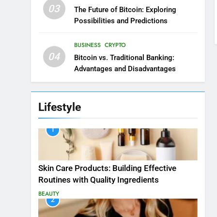
03
The Future of Bitcoin: Exploring
Possibilities and Predictions
BUSINESS
CRYPTO
04
Bitcoin vs. Traditional Banking:
Advantages and Disadvantages
Lifestyle
1
Skin Care Products: Building Effective
Routines with Quality Ingredients
BEAUTY
2