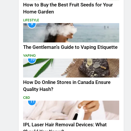
How to Buy the Best Fruit Seeds for Your
Home Garden
LIFESTYLE
9
The Gentleman’s Guide to Vaping Etiquette
VAPING
10
How Do Online Stores in Canada Ensure
Quality Hash?
CBD
11
IPL Laser Hair Removal Devices: What