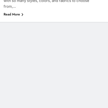
with so many styles, colors, and fabrics to choose
from,…
Read More