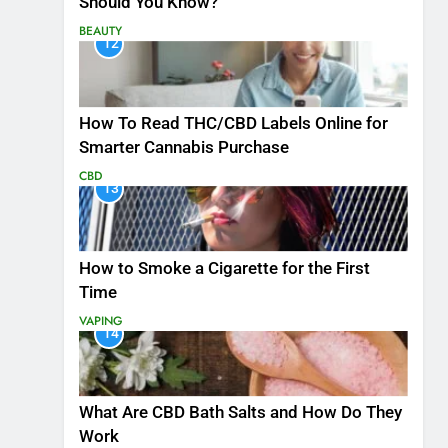
Should You Know?
BEAUTY
12
How To Read THC/CBD Labels Online for
Smarter Cannabis Purchase
CBD
13
How to Smoke a Cigarette for the First
Time
VAPING
14
What Are CBD Bath Salts and How Do They
Work