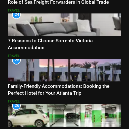
Role of Sea Freight Forwarders in Global Trade
TRAVEL
24
7 Reasons to Choose Sorrento Victoria
Accommodation
TRAVEL
25
Family-Friendly Accommodations: Booking the
Perfect Hotel for Your Atlanta Trip
TRAVEL
26