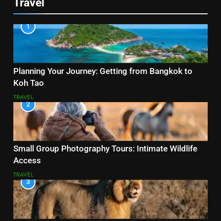
Travel
1
Planning Your Journey: Getting from Bangkok to
Koh Tao
TRAVEL
2
Small Group Photography Tours: Intimate Wildlife
Access
TRAVEL
3