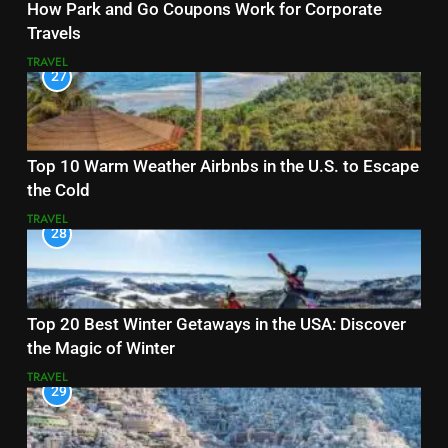
How Park and Go Coupons Work for Corporate
Travels
TRAVEL
27
Top 10 Warm Weather Airbnbs in the U.S. to Escape
the Cold
TRAVEL
28
Top 20 Best Winter Getaways in the USA: Discover
the Magic of Winter
TRAVEL
29