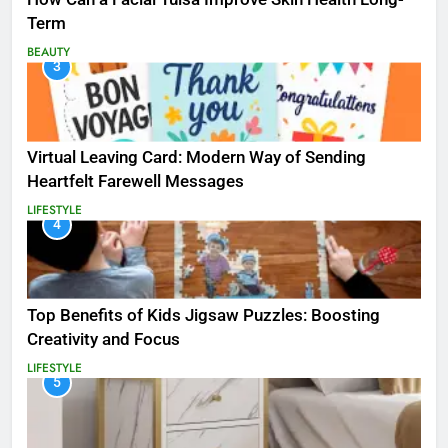
Term
BEAUTY
3
Virtual Leaving Card: Modern Way of Sending
Heartfelt Farewell Messages
LIFESTYLE
4
Top Benefits of Kids Jigsaw Puzzles: Boosting
Creativity and Focus
LIFESTYLE
5