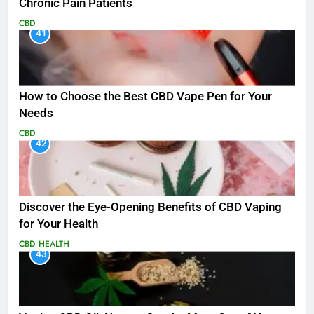
Chronic Pain Patients
CBD
41
How to Choose the Best CBD Vape Pen for Your
Needs
CBD
42
Discover the Eye-Opening Benefits of CBD Vaping
for Your Health
CBD
HEALTH
43