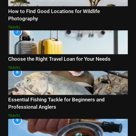
How to Find Good Locations for Wildlife
Photography
TRAVEL
7
Choose the Right Travel Loan for Your Needs
TRAVEL
8
Essential Fishing Tackle for Beginners and
Professional Anglers
TRAVEL
9