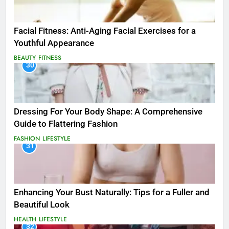
Facial Fitness: Anti-Aging Facial Exercises for a
Youthful Appearance
BEAUTY
FITNESS
30
Dressing For Your Body Shape: A Comprehensive
Guide to Flattering Fashion
FASHION
LIFESTYLE
31
Enhancing Your Bust Naturally: Tips for a Fuller and
Beautiful Look
HEALTH
LIFESTYLE
32