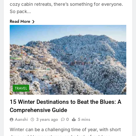
cozy cabin retreats, there’s something for everyone.
So pack…
Read More
TRAVEL
15 Winter Destinations to Beat the Blues: A
Comprehensive Guide
Aanshi
3 years ago
0
5 mins
Winter can be a challenging time of year, with short