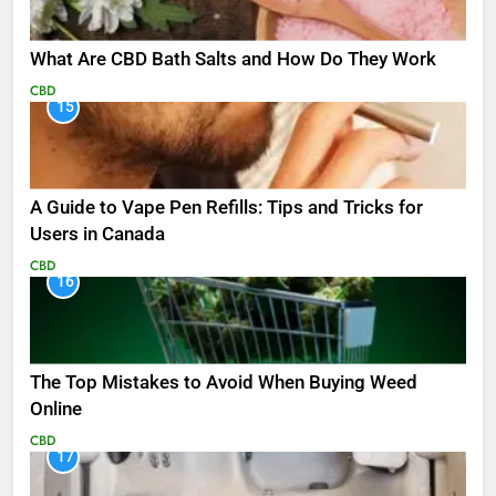
What Are CBD Bath Salts and How Do They Work
CBD
15
A Guide to Vape Pen Refills: Tips and Tricks for
Users in Canada
CBD
16
The Top Mistakes to Avoid When Buying Weed
Online
CBD
17