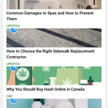
Common Damages to Spas and How to Prevent
Them
LIFESTYLE
18
How to Choose the Right Sidewalk Replacement
Contractor
LIFESTYLE
19
Why You Should Buy Hash Online in Canada
CBD
20