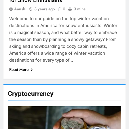
for Snow Enthusiasts
Aanshi
3 years ago
0
3 mins
Welcome to our guide on the top winter vacation
destinations in America for snow enthusiasts. Winter
is a magical season, and what better way to embrace
the season than by planning a snowy getaway? From
skiing and snowboarding to cozy cabin retreats,
America offers a wide range of winter vacation
destinations for every type of…
Read More
Cryptocurrency