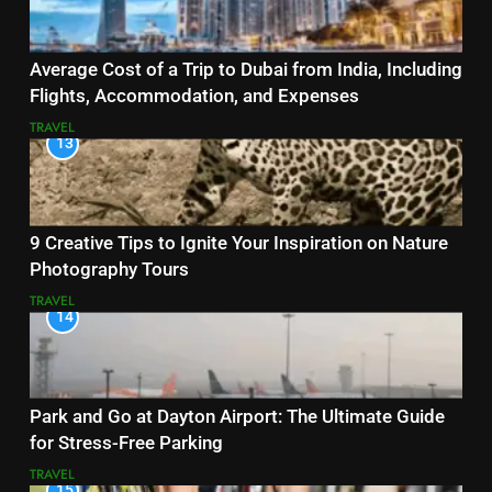
Average Cost of a Trip to Dubai from India, Including
Flights, Accommodation, and Expenses
TRAVEL
13
9 Creative Tips to Ignite Your Inspiration on Nature
Photography Tours
TRAVEL
14
Park and Go at Dayton Airport: The Ultimate Guide
for Stress-Free Parking
TRAVEL
15