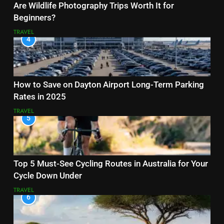
Are Wildlife Photography Trips Worth It for
Beginners?
TRAVEL
4
How to Save on Dayton Airport Long-Term Parking
Rates in 2025
TRAVEL
5
Top 5 Must-See Cycling Routes in Australia for Your
Cycle Down Under
TRAVEL
6