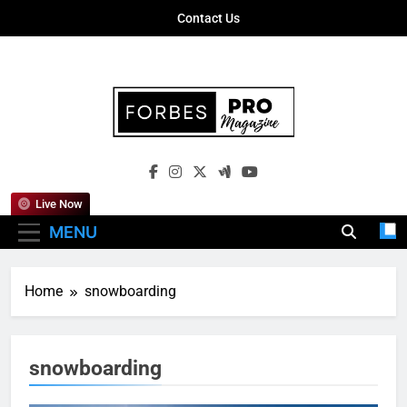
Skip
Contact Us
to
content
Forbes Pro
Empowering Business Leaders With
Magazine
Insights, Strategies, And Success Stories
Live Now
MENU
Home
snowboarding
snowboarding