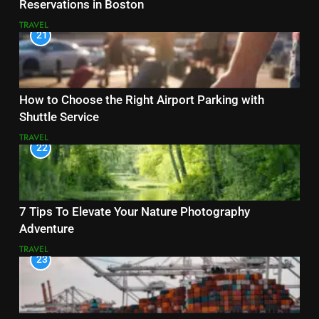
Reservations in Boston
TRAVEL
21
How to Choose the Right Airport Parking with
Shuttle Service
TRAVEL
22
7 Tips To Elevate Your Nature Photography
Adventure
TRAVEL
23