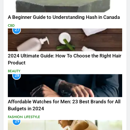
A Beginner Guide to Understanding Hash in Canada
CBD
27
2024 Ultimate Guide: How To Choose the Right Hair
Product
BEAUTY
28
Affordable Watches for Men: 23 Best Brands for All
Budgets in 2024
FASHION
LIFESTYLE
29