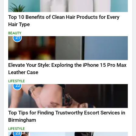
Top 10 Benefits of Clean Hair Products for Every
Hair Type
BEAUTY
21
Elevate Your Style: Exploring the iPhone 15 Pro Max
Leather Case
LIFESTYLE
22
Top Tips for Finding Trustworthy Escort Services in
Birmingham
LIFESTYLE
23