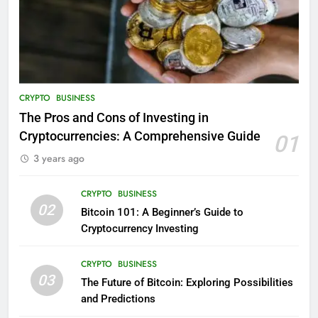
CRYPTO
BUSINESS
The Pros and Cons of Investing in
Cryptocurrencies: A Comprehensive Guide
01
3 years ago
CRYPTO
BUSINESS
02
Bitcoin 101: A Beginner’s Guide to
Cryptocurrency Investing
CRYPTO
BUSINESS
03
The Future of Bitcoin: Exploring Possibilities
and Predictions