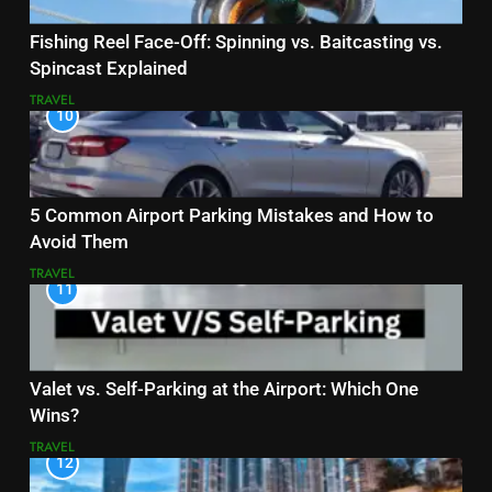
Fishing Reel Face-Off: Spinning vs. Baitcasting vs.
Spincast Explained
TRAVEL
10
5 Common Airport Parking Mistakes and How to
Avoid Them
TRAVEL
11
Valet vs. Self-Parking at the Airport: Which One
Wins?
TRAVEL
12