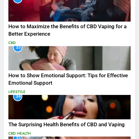
How to Maximize the Benefits of CBD Vaping for a
Better Experience
CBD
33
How to Show Emotional Support: Tips for Effective
Emotional Support
LIFESTYLE
34
The Surprising Health Benefits of CBD and Vaping
CBD
HEALTH
35