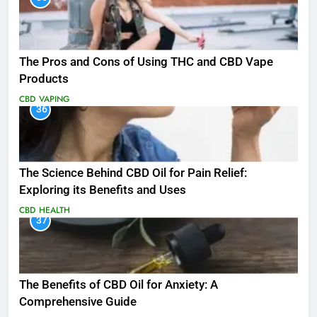
The Pros and Cons of Using THC and CBD Vape
Products
CBD
VAPING
36
The Science Behind CBD Oil for Pain Relief:
Exploring its Benefits and Uses
CBD
HEALTH
37
The Benefits of CBD Oil for Anxiety: A
Comprehensive Guide