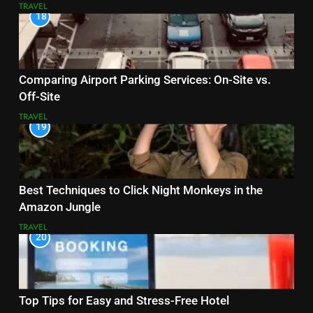
TRAVEL
18
Comparing Airport Parking Services: On-Site vs.
Off-Site
TRAVEL
19
Best Techniques to Click Night Monkeys in the
Amazon Jungle
TRAVEL
20
Top Tips for Easy and Stress-Free Hotel