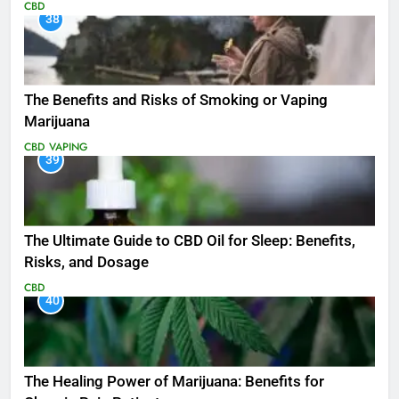
CBD
38
The Benefits and Risks of Smoking or Vaping
Marijuana
CBD
VAPING
39
The Ultimate Guide to CBD Oil for Sleep: Benefits,
Risks, and Dosage
CBD
40
The Healing Power of Marijuana: Benefits for