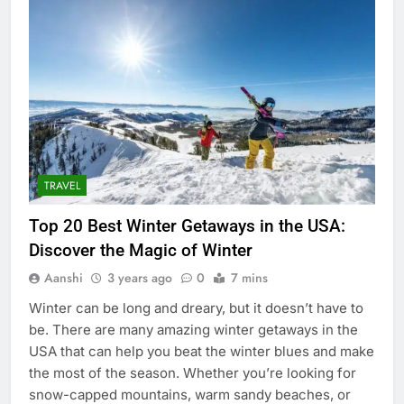
TRAVEL
Top 20 Best Winter Getaways in the USA:
Discover the Magic of Winter
Aanshi
3 years ago
0
7 mins
Winter can be long and dreary, but it doesn’t have to
be. There are many amazing winter getaways in the
USA that can help you beat the winter blues and make
the most of the season. Whether you’re looking for
snow-capped mountains, warm sandy beaches, or