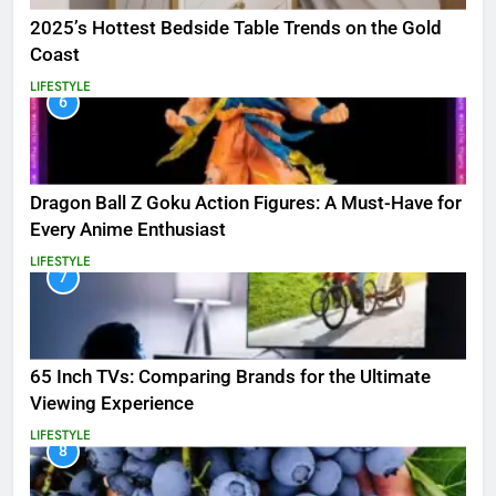
2025’s Hottest Bedside Table Trends on the Gold
Coast
LIFESTYLE
6
Dragon Ball Z Goku Action Figures: A Must-Have for
Every Anime Enthusiast
LIFESTYLE
7
65 Inch TVs: Comparing Brands for the Ultimate
Viewing Experience
LIFESTYLE
8