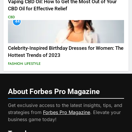
Vaping CBD Oil: How to Get the Most Out of Your
CBD Oil for Effective Relief
CBD
44
Celebrity-Inspired Birthday Dresses for Women: The
Hottest Trends of 2023
FASHION
LIFESTYLE
About Forbes Pro
Magazine
Get exclusive access to the latest insights, tips, and
strategies from
Forbes Pro Magazine
. Elevate your
business game today!