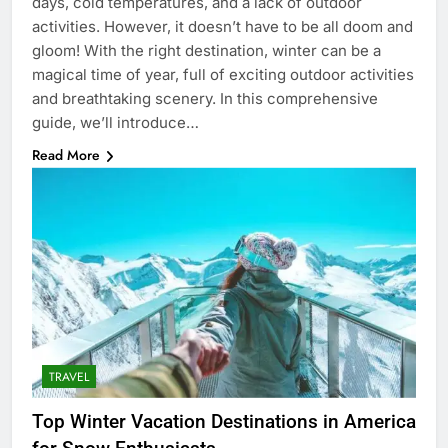
days, cold temperatures, and a lack of outdoor
activities. However, it doesn’t have to be all doom and
gloom! With the right destination, winter can be a
magical time of year, full of exciting outdoor activities
and breathtaking scenery. In this comprehensive
guide, we’ll introduce…
Read More
TRAVEL
Top Winter Vacation Destinations in America