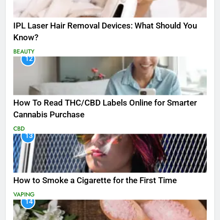
IPL Laser Hair Removal Devices: What Should You
Know?
BEAUTY
12
How To Read THC/CBD Labels Online for Smarter
Cannabis Purchase
CBD
13
How to Smoke a Cigarette for the First Time
VAPING
14