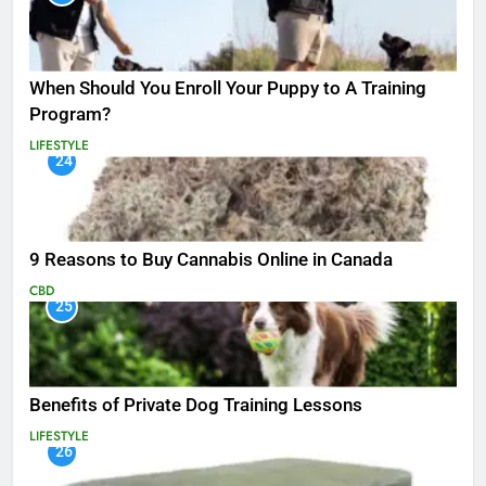
When Should You Enroll Your Puppy to A Training
Program?
LIFESTYLE
24
9 Reasons to Buy Cannabis Online in Canada
CBD
25
Benefits of Private Dog Training Lessons
LIFESTYLE
26