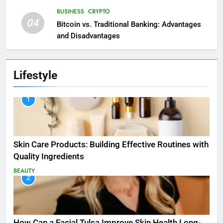
BUSINESS
CRYPTO
04
Bitcoin vs. Traditional Banking: Advantages
and Disadvantages
Lifestyle
1
Skin Care Products: Building Effective Routines with
Quality Ingredients
BEAUTY
2
How Can a Facial Tulsa Improve Skin Health Long-