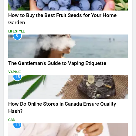
How to Buy the Best Fruit Seeds for Your Home
Garden
LIFESTYLE
9
The Gentleman’s Guide to Vaping Etiquette
VAPING
10
How Do Online Stores in Canada Ensure Quality
Hash?
CBD
11