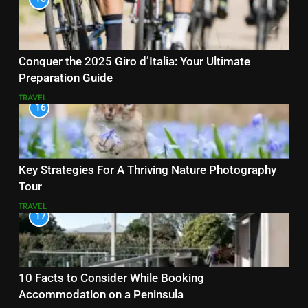
Conquer the 2025 Giro d’Italia: Your Ultimate
Preparation Guide
TRAVEL
16
Key Strategies For A Thriving Nature Photography
Tour
TRAVEL
17
10 Facts to Consider While Booking
Accommodation on a Peninsula