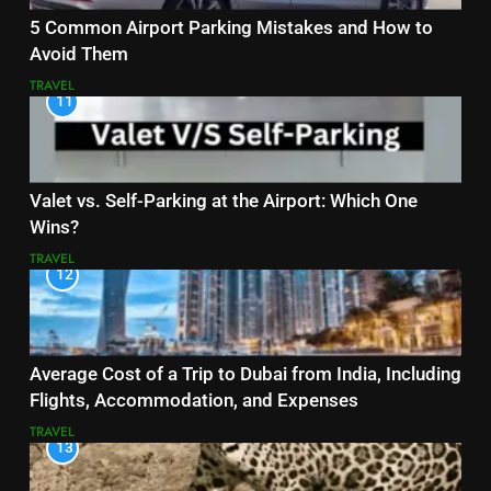
5 Common Airport Parking Mistakes and How to
Avoid Them
TRAVEL
11
Valet vs. Self-Parking at the Airport: Which One
Wins?
TRAVEL
12
Average Cost of a Trip to Dubai from India, Including
Flights, Accommodation, and Expenses
TRAVEL
13