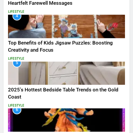
Heartfelt Farewell Messages
LIFESTYLE
4
Top Benefits of Kids Jigsaw Puzzles: Boosting
Creativity and Focus
LIFESTYLE
5
2025’s Hottest Bedside Table Trends on the Gold
Coast
LIFESTYLE
6