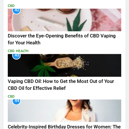
CBD
42
Discover the Eye-Opening Benefits of CBD Vaping
for Your Health
CBD
HEALTH
43
Vaping CBD Oil: How to Get the Most Out of Your
CBD Oil for Effective Relief
CBD
44
Celebrity-Inspired Birthday Dresses for Women: The