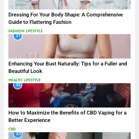
Dressing For Your Body Shape: A Comprehensive
Guide to Flattering Fashion
FASHION
LIFESTYLE
31
Enhancing Your Bust Naturally: Tips for a Fuller and
Beautiful Look
HEALTH
LIFESTYLE
32
How to Maximize the Benefits of CBD Vaping for a
Better Experience
CBD
33