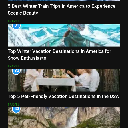
5 Best Winter Train Trips in America to Experience
Scenic Beauty
TRAVEL
31
Top Winter Vacation Destinations in America for
Snow Enthusiasts
TRAVEL
32
Top 5 Pet-Friendly Vacation Destinations in the USA
TRAVEL
33