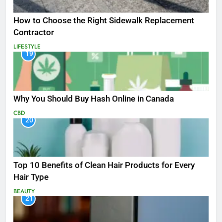
How to Choose the Right Sidewalk Replacement
Contractor
LIFESTYLE
19
Why You Should Buy Hash Online in Canada
CBD
20
Top 10 Benefits of Clean Hair Products for Every
Hair Type
BEAUTY
21