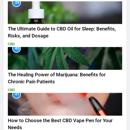
39
The Ultimate Guide to CBD Oil for Sleep: Benefits,
Risks, and Dosage
CBD
40
The Healing Power of Marijuana: Benefits for
Chronic Pain Patients
CBD
41
How to Choose the Best CBD Vape Pen for Your
Needs