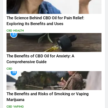
The Science Behind CBD Oil for Pain Relief:
Exploring its Benefits and Uses
CBD
HEALTH
37
The Benefits of CBD Oil for Anxiety: A
Comprehensive Guide
CBD
38
The Benefits and Risks of Smoking or Vaping
Marijuana
CBD
VAPING