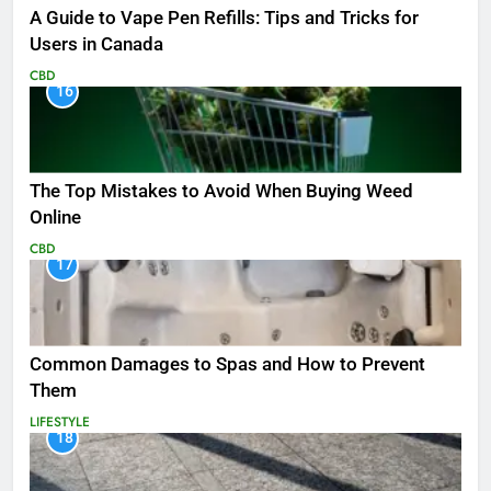
A Guide to Vape Pen Refills: Tips and Tricks for
Users in Canada
CBD
16
The Top Mistakes to Avoid When Buying Weed
Online
CBD
17
Common Damages to Spas and How to Prevent
Them
LIFESTYLE
18