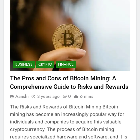
BUSINESS
CRYPTO
FINANCE
The Pros and Cons of Bitcoin Mining: A
Comprehensive Guide to Risks and Rewards
Aanshi
3 years ago
0
6 mins
The Risks and Rewards of Bitcoin Mining Bitcoin
mining has become an increasingly popular way for
individuals and companies to acquire this valuable
cryptocurrency. The process of Bitcoin mining
requires specialized hardware and software, and it is