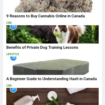
9 Reasons to Buy Cannabis Online in Canada
CBD
25
Benefits of Private Dog Training Lessons
LIFESTYLE
26
A Beginner Guide to Understanding Hash in Canada
CBD
27