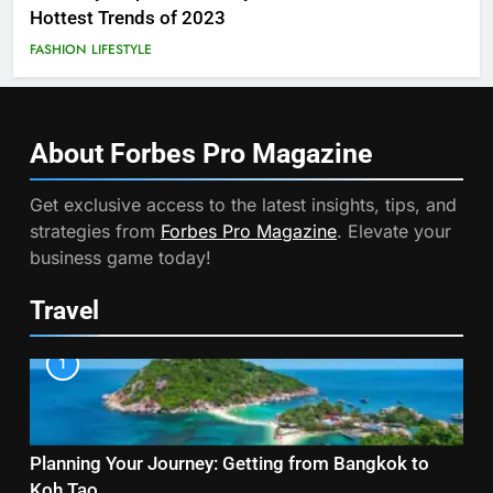
Hottest Trends of 2023
FASHION
LIFESTYLE
About Forbes Pro
Magazine
Get exclusive access to the latest insights, tips, and
strategies from
Forbes Pro Magazine
. Elevate your
business game today!
Travel
1
Planning Your Journey: Getting from Bangkok to
Koh Tao