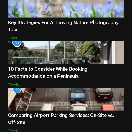
Key Strategies For A Thriving Nature Photography
Tour
TRAVEL
17
10 Facts to Consider While Booking
Accommodation on a Peninsula
TRAVEL
18
Comparing Airport Parking Services: On-Site vs.
Off-Site
TRAVEL