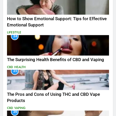
How to Show Emotional Support: Tips for Effective
Emotional Support
LIFESTYLE
34
The Surprising Health Benefits of CBD and Vaping
CBD
HEALTH
35
The Pros and Cons of Using THC and CBD Vape
Products
CBD
VAPING
36