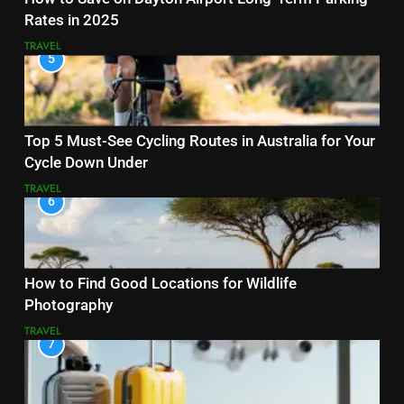
Rates in 2025
TRAVEL
5
Top 5 Must-See Cycling Routes in Australia for Your
Cycle Down Under
TRAVEL
6
How to Find Good Locations for Wildlife
Photography
TRAVEL
7