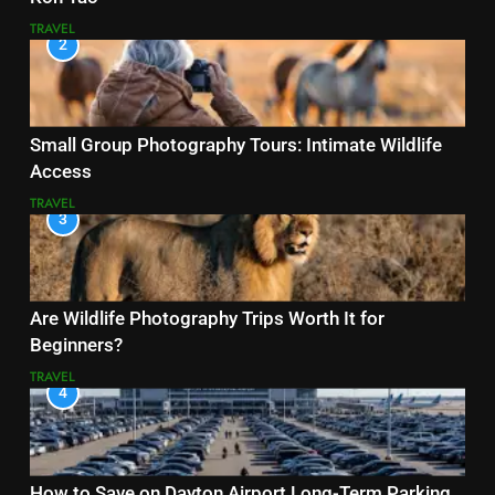
TRAVEL
2
Small Group Photography Tours: Intimate Wildlife
Access
TRAVEL
3
Are Wildlife Photography Trips Worth It for
Beginners?
TRAVEL
4
How to Save on Dayton Airport Long-Term Parking