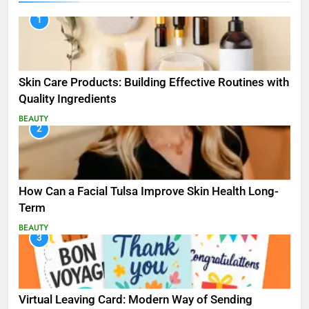
1
Skin Care Products: Building Effective Routines with
Quality Ingredients
BEAUTY
2
How Can a Facial Tulsa Improve Skin Health Long-
Term
BEAUTY
3
Virtual Leaving Card: Modern Way of Sending