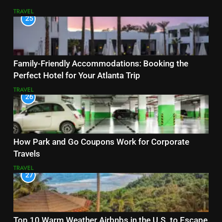
TRAVEL
25
Family-Friendly Accommodations: Booking the
Perfect Hotel for Your Atlanta Trip
TRAVEL
26
How Park and Go Coupons Work for Corporate
Travels
TRAVEL
27
Top 10 Warm Weather Airbnbs in the U.S. to Escape