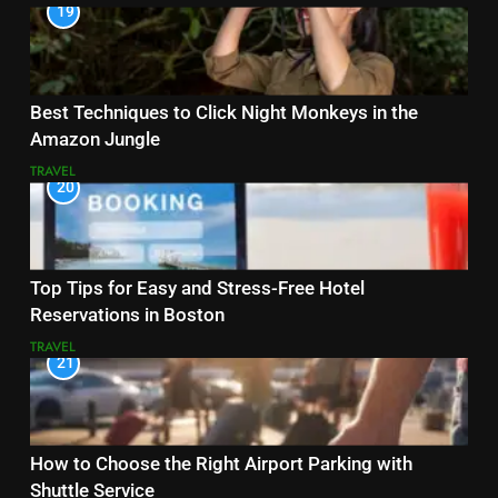
19
Best Techniques to Click Night Monkeys in the
Amazon Jungle
TRAVEL
20
Top Tips for Easy and Stress-Free Hotel
Reservations in Boston
TRAVEL
21
How to Choose the Right Airport Parking with
Shuttle Service