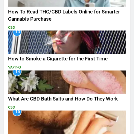
How To Read THC/CBD Labels Online for Smarter
Cannabis Purchase
CBD
13
How to Smoke a Cigarette for the First Time
VAPING
14
What Are CBD Bath Salts and How Do They Work
CBD
15