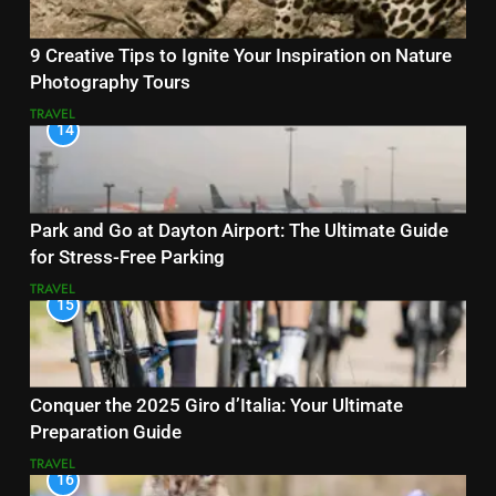
9 Creative Tips to Ignite Your Inspiration on Nature
Photography Tours
TRAVEL
14
Park and Go at Dayton Airport: The Ultimate Guide
for Stress-Free Parking
TRAVEL
15
Conquer the 2025 Giro d’Italia: Your Ultimate
Preparation Guide
TRAVEL
16