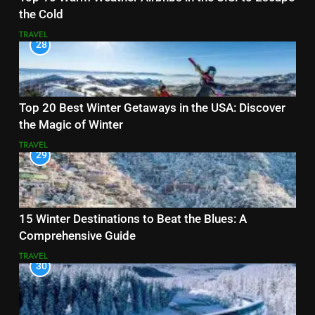
the Cold
TRAVEL
28
Top 20 Best Winter Getaways in the USA: Discover
the Magic of Winter
TRAVEL
29
15 Winter Destinations to Beat the Blues: A
Comprehensive Guide
TRAVEL
30