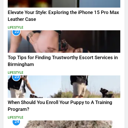
Elevate Your Style: Exploring the iPhone 15 Pro Max
Leather Case
LIFESTYLE
22
Top Tips for Finding Trustworthy Escort Services in
Birmingham
LIFESTYLE
23
When Should You Enroll Your Puppy to A Training
Program?
LIFESTYLE
24