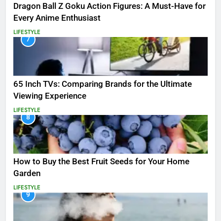
Dragon Ball Z Goku Action Figures: A Must-Have for
Every Anime Enthusiast
LIFESTYLE
7
65 Inch TVs: Comparing Brands for the Ultimate
Viewing Experience
LIFESTYLE
8
How to Buy the Best Fruit Seeds for Your Home
Garden
LIFESTYLE
9