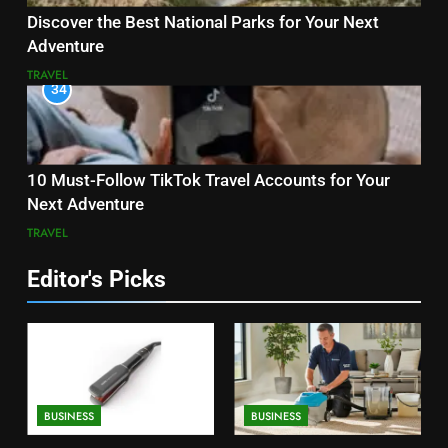
Discover the Best National Parks for Your Next
Adventure
TRAVEL
34
10 Must-Follow TikTok Travel Accounts for Your
Next Adventure
TRAVEL
Editor's Picks
BUSINESS
BUSINESS