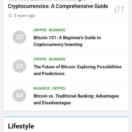
Cryptocurrencies: A Comprehensive Guide
01
3 years ago
CRYPTO
BUSINESS
02
Bitcoin 101: A Beginner’s Guide to
Cryptocurrency Investing
CRYPTO
BUSINESS
03
The Future of Bitcoin: Exploring Possibilities
and Predictions
BUSINESS
CRYPTO
04
Bitcoin vs. Traditional Banking: Advantages
and Disadvantages
Lifestyle