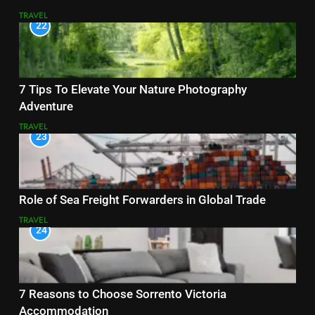
TRAVEL
22
7 Tips To Elevate Your Nature Photography
Adventure
TRAVEL
23
Role of Sea Freight Forwarders in Global Trade
TRAVEL
24
7 Reasons to Choose Sorrento Victoria
Accommodation