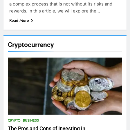
a complex process that is not without its risks and
rewards. In this article, we will explore the…
Read More
Cryptocurrency
CRYPTO
BUSINESS
The Pros and Cons of Investing in