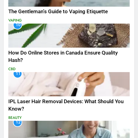
The Gentleman’s Guide to Vaping Etiquette
VAPING
10
How Do Online Stores in Canada Ensure Quality
Hash?
CBD
11
IPL Laser Hair Removal Devices: What Should You
Know?
BEAUTY
12