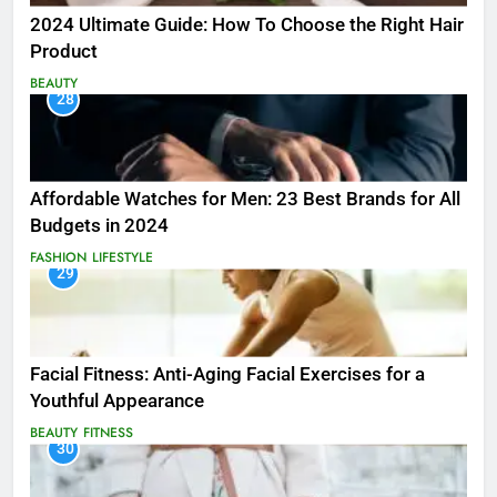
2024 Ultimate Guide: How To Choose the Right Hair
Product
BEAUTY
28
Affordable Watches for Men: 23 Best Brands for All
Budgets in 2024
FASHION
LIFESTYLE
29
Facial Fitness: Anti-Aging Facial Exercises for a
Youthful Appearance
BEAUTY
FITNESS
30