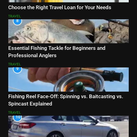
Choose the Right Travel Loan for Your Needs
TRAVEL
8
Essential Fishing Tackle for Beginners and
Professional Anglers
TRAVEL
9
Fishing Reel Face-Off: Spinning vs. Baitcasting vs.
Spincast Explained
TRAVEL
10