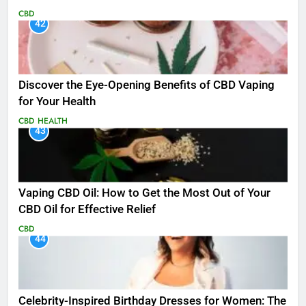
CBD
42
Discover the Eye-Opening Benefits of CBD Vaping
for Your Health
CBD
HEALTH
43
Vaping CBD Oil: How to Get the Most Out of Your
CBD Oil for Effective Relief
CBD
44
Celebrity-Inspired Birthday Dresses for Women: The