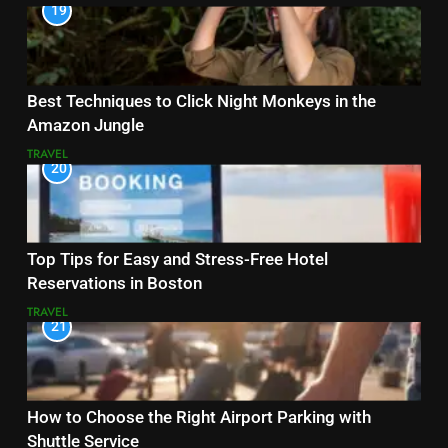
19
Best Techniques to Click Night Monkeys in the
Amazon Jungle
TRAVEL
20
Top Tips for Easy and Stress-Free Hotel
Reservations in Boston
TRAVEL
21
How to Choose the Right Airport Parking with
Shuttle Service