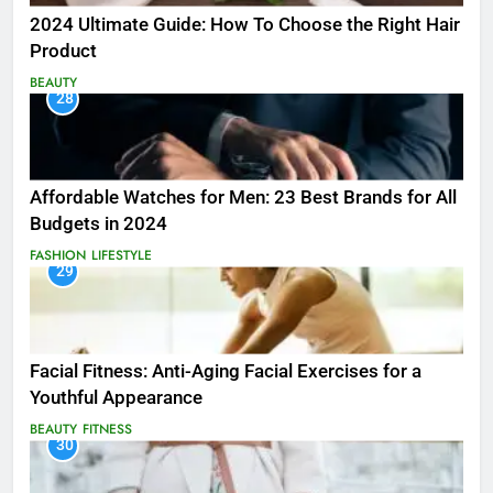
2024 Ultimate Guide: How To Choose the Right Hair
Product
BEAUTY
28
Affordable Watches for Men: 23 Best Brands for All
Budgets in 2024
FASHION
LIFESTYLE
29
Facial Fitness: Anti-Aging Facial Exercises for a
Youthful Appearance
BEAUTY
FITNESS
30