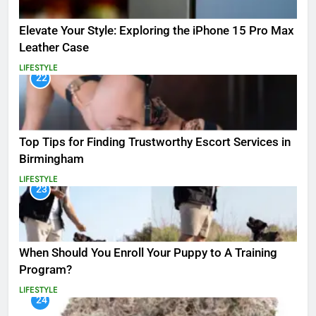
Elevate Your Style: Exploring the iPhone 15 Pro Max
Leather Case
LIFESTYLE
22
Top Tips for Finding Trustworthy Escort Services in
Birmingham
LIFESTYLE
23
When Should You Enroll Your Puppy to A Training
Program?
LIFESTYLE
24