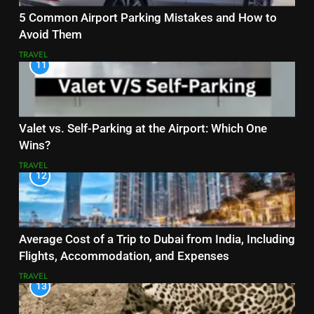
5 Common Airport Parking Mistakes and How to
Avoid Them
TRAVEL
11
Valet vs. Self-Parking at the Airport: Which One
Wins?
TRAVEL
12
Average Cost of a Trip to Dubai from India, Including
Flights, Accommodation, and Expenses
TRAVEL
13