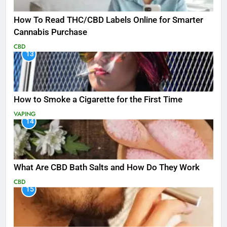
How To Read THC/CBD Labels Online for Smarter
Cannabis Purchase
CBD
13
How to Smoke a Cigarette for the First Time
VAPING
14
What Are CBD Bath Salts and How Do They Work
CBD
15