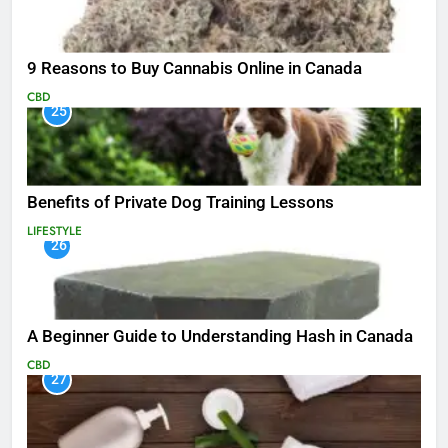
9 Reasons to Buy Cannabis Online in Canada
CBD
25
Benefits of Private Dog Training Lessons
LIFESTYLE
26
A Beginner Guide to Understanding Hash in Canada
CBD
27