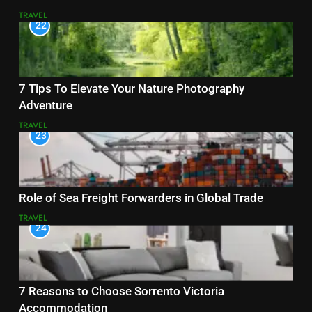
TRAVEL
22
7 Tips To Elevate Your Nature Photography
Adventure
TRAVEL
23
Role of Sea Freight Forwarders in Global Trade
TRAVEL
24
7 Reasons to Choose Sorrento Victoria
Accommodation