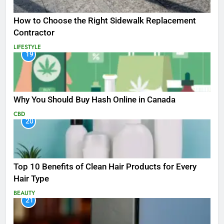
How to Choose the Right Sidewalk Replacement
Contractor
LIFESTYLE
19
Why You Should Buy Hash Online in Canada
CBD
20
Top 10 Benefits of Clean Hair Products for Every
Hair Type
BEAUTY
21