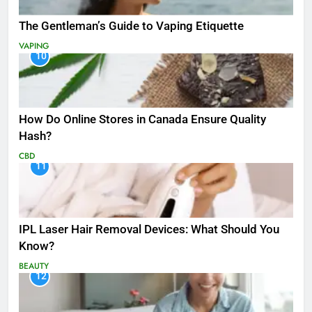
The Gentleman’s Guide to Vaping Etiquette
VAPING
10
How Do Online Stores in Canada Ensure Quality
Hash?
CBD
11
IPL Laser Hair Removal Devices: What Should You
Know?
BEAUTY
12