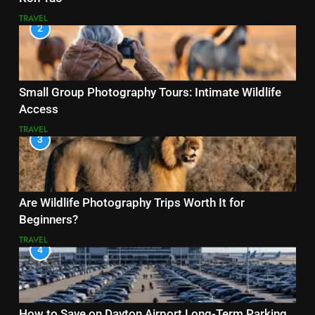
TRAVEL
2
Small Group Photography Tours: Intimate Wildlife
Access
TRAVEL
3
Are Wildlife Photography Trips Worth It for
Beginners?
TRAVEL
4
How to Save on Dayton Airport Long-Term Parking