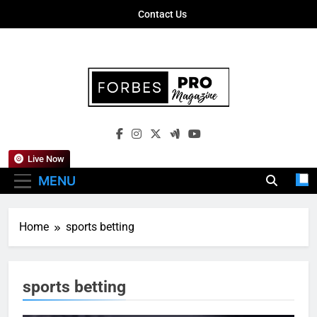
Skip
Contact Us
to
content
Forbes Pro
Empowering Business Leaders With
Magazine
Insights, Strategies, And Success Stories
Live Now
MENU
Home
sports betting
sports betting