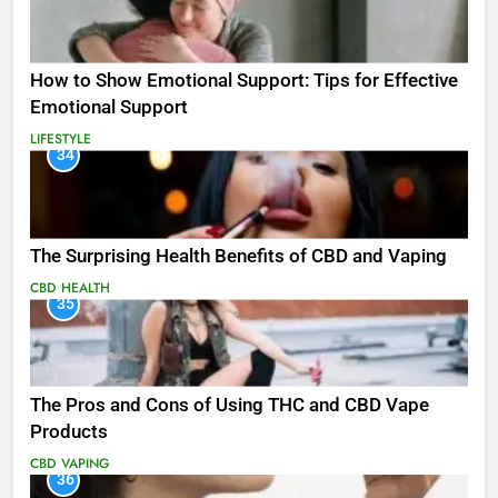
How to Show Emotional Support: Tips for Effective
Emotional Support
LIFESTYLE
34
The Surprising Health Benefits of CBD and Vaping
CBD
HEALTH
35
The Pros and Cons of Using THC and CBD Vape
Products
CBD
VAPING
36