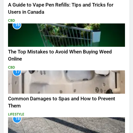
A Guide to Vape Pen Refills: Tips and Tricks for
Users in Canada
CBD
16
The Top Mistakes to Avoid When Buying Weed
Online
CBD
17
Common Damages to Spas and How to Prevent
Them
LIFESTYLE
18