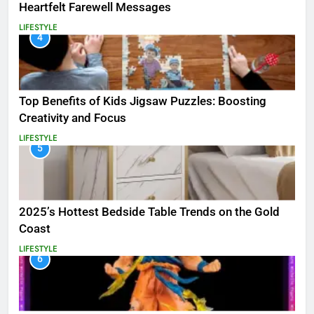
Heartfelt Farewell Messages
LIFESTYLE
4
Top Benefits of Kids Jigsaw Puzzles: Boosting
Creativity and Focus
LIFESTYLE
5
2025’s Hottest Bedside Table Trends on the Gold
Coast
LIFESTYLE
6