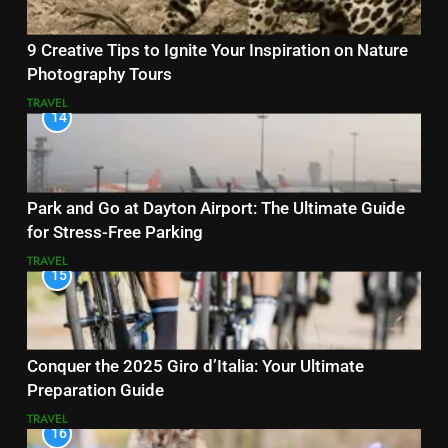
9 Creative Tips to Ignite Your Inspiration on Nature
Photography Tours
TRAVEL
14
Park and Go at Dayton Airport: The Ultimate Guide
for Stress-Free Parking
TRAVEL
15
Conquer the 2025 Giro d’Italia: Your Ultimate
Preparation Guide
TRAVEL
16