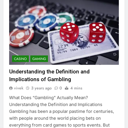
CASINO
GAMING
Understanding the Definition and
Implications of Gambling
vivek
3 years ago
0
4 mins
What Does “Gambling” Actually Mean?
Understanding the Definition and Implications
Gambling has been a popular pastime for centuries,
with people around the world placing bets on
everything from card games to sports events. But