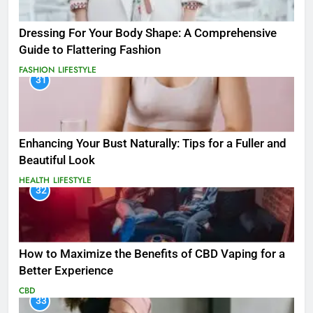
Dressing For Your Body Shape: A Comprehensive
Guide to Flattering Fashion
FASHION
LIFESTYLE
31
Enhancing Your Bust Naturally: Tips for a Fuller and
Beautiful Look
HEALTH
LIFESTYLE
32
How to Maximize the Benefits of CBD Vaping for a
Better Experience
CBD
33