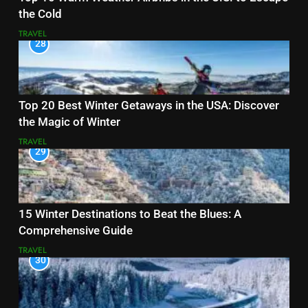
the Cold
TRAVEL
28
Top 20 Best Winter Getaways in the USA: Discover
the Magic of Winter
TRAVEL
29
15 Winter Destinations to Beat the Blues: A
Comprehensive Guide
TRAVEL
30