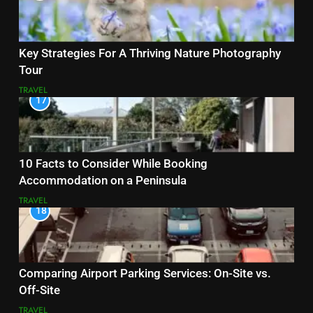
Key Strategies For A Thriving Nature Photography
Tour
TRAVEL
17
10 Facts to Consider While Booking
Accommodation on a Peninsula
TRAVEL
18
Comparing Airport Parking Services: On-Site vs.
Off-Site
TRAVEL