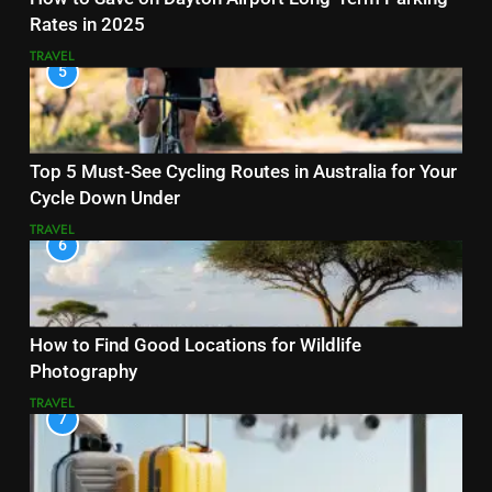
Rates in 2025
TRAVEL
5
Top 5 Must-See Cycling Routes in Australia for Your
Cycle Down Under
TRAVEL
6
How to Find Good Locations for Wildlife
Photography
TRAVEL
7