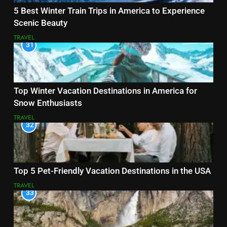
5 Best Winter Train Trips in America to Experience
Scenic Beauty
TRAVEL
31
Top Winter Vacation Destinations in America for
Snow Enthusiasts
TRAVEL
32
Top 5 Pet-Friendly Vacation Destinations in the USA
TRAVEL
33