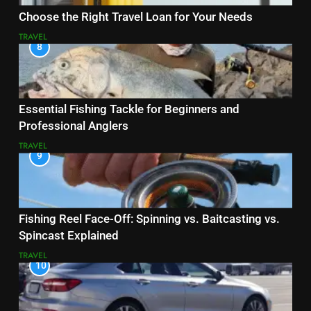
Choose the Right Travel Loan for Your Needs
TRAVEL
8
Essential Fishing Tackle for Beginners and
Professional Anglers
TRAVEL
9
Fishing Reel Face-Off: Spinning vs. Baitcasting vs.
Spincast Explained
TRAVEL
10