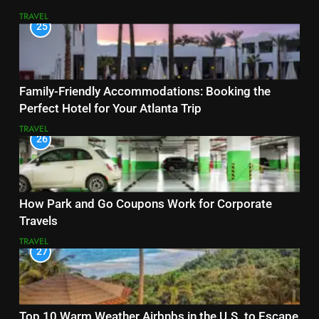
TRAVEL
25
Family-Friendly Accommodations: Booking the
Perfect Hotel for Your Atlanta Trip
TRAVEL
26
How Park and Go Coupons Work for Corporate
Travels
TRAVEL
27
Top 10 Warm Weather Airbnbs in the U.S. to Escape