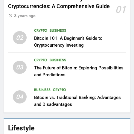
Cryptocurrencies: A Comprehensive Guide
01
3 years ago
CRYPTO
BUSINESS
02
Bitcoin 101: A Beginner’s Guide to
Cryptocurrency Investing
CRYPTO
BUSINESS
03
The Future of Bitcoin: Exploring Possibilities
and Predictions
BUSINESS
CRYPTO
04
Bitcoin vs. Traditional Banking: Advantages
and Disadvantages
Lifestyle