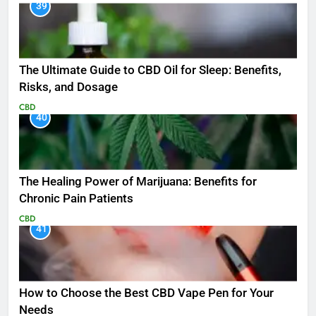
39
The Ultimate Guide to CBD Oil for Sleep: Benefits,
Risks, and Dosage
CBD
40
The Healing Power of Marijuana: Benefits for
Chronic Pain Patients
CBD
41
How to Choose the Best CBD Vape Pen for Your
Needs