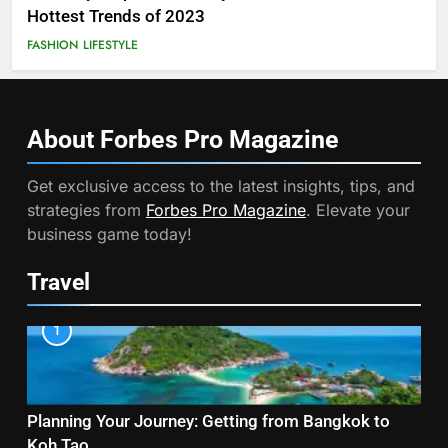
Hottest Trends of 2023
FASHION
LIFESTYLE
About Forbes Pro
Magazine
Get exclusive access to the latest insights, tips, and
strategies from
Forbes Pro Magazine
. Elevate your
business game today!
Travel
1
Planning Your Journey: Getting from Bangkok to
Koh Tao