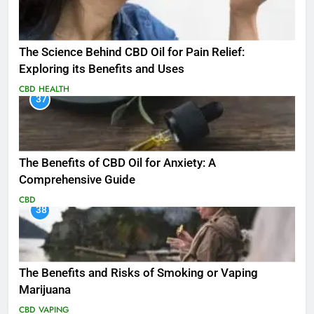
The Science Behind CBD Oil for Pain Relief:
Exploring its Benefits and Uses
CBD
HEALTH
37
The Benefits of CBD Oil for Anxiety: A
Comprehensive Guide
CBD
38
The Benefits and Risks of Smoking or Vaping
Marijuana
CBD
VAPING