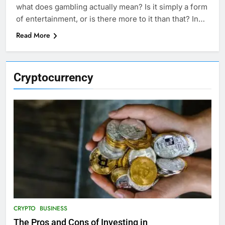
what does gambling actually mean? Is it simply a form
of entertainment, or is there more to it than that? In…
Read More
Cryptocurrency
CRYPTO
BUSINESS
The Pros and Cons of Investing in