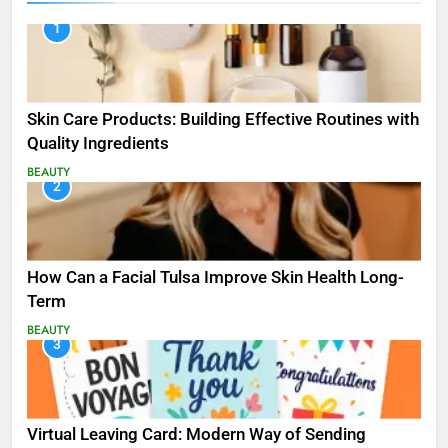
1
Skin Care Products: Building Effective Routines with
Quality Ingredients
BEAUTY
2
How Can a Facial Tulsa Improve Skin Health Long-
Term
BEAUTY
3
Virtual Leaving Card: Modern Way of Sending