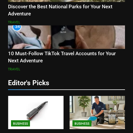
Discover the Best National Parks for Your Next
Adventure
TRAVEL
34
10 Must-Follow TikTok Travel Accounts for Your
Next Adventure
TRAVEL
Editor's Picks
BUSINESS
BUSINESS