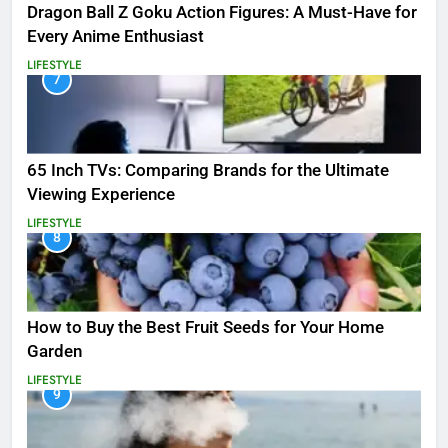
Dragon Ball Z Goku Action Figures: A Must-Have for
Every Anime Enthusiast
LIFESTYLE
7
65 Inch TVs: Comparing Brands for the Ultimate
Viewing Experience
LIFESTYLE
8
How to Buy the Best Fruit Seeds for Your Home
Garden
LIFESTYLE
9