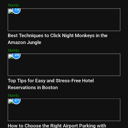
TRAVEL
19
Best Techniques to Click Night Monkeys in the
Amazon Jungle
TRAVEL
20
Top Tips for Easy and Stress-Free Hotel
Reservations in Boston
TRAVEL
21
How to Choose the Right Airport Parking with