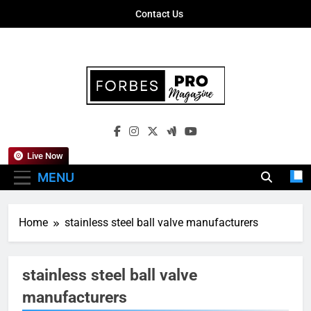
Skip
Contact Us
to
content
Forbes Pro
Empowering Business Leaders With
Magazine
Insights, Strategies, And Success Stories
Live Now
MENU
Home
stainless steel ball valve manufacturers
stainless steel ball valve
manufacturers