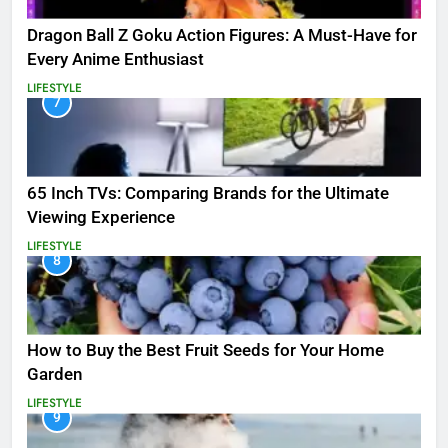
Dragon Ball Z Goku Action Figures: A Must-Have for
Every Anime Enthusiast
LIFESTYLE
7
65 Inch TVs: Comparing Brands for the Ultimate
Viewing Experience
LIFESTYLE
8
How to Buy the Best Fruit Seeds for Your Home
Garden
LIFESTYLE
9