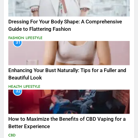
Dressing For Your Body Shape: A Comprehensive
Guide to Flattering Fashion
FASHION
LIFESTYLE
31
Enhancing Your Bust Naturally: Tips for a Fuller and
Beautiful Look
HEALTH
LIFESTYLE
32
How to Maximize the Benefits of CBD Vaping for a
Better Experience
CBD