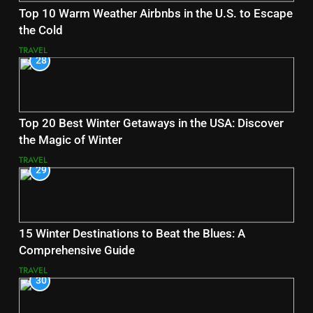
Top 10 Warm Weather Airbnbs in the U.S. to Escape
the Cold
TRAVEL
28
Top 20 Best Winter Getaways in the USA: Discover
the Magic of Winter
TRAVEL
29
15 Winter Destinations to Beat the Blues: A
Comprehensive Guide
TRAVEL
30