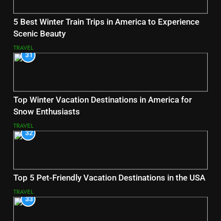
5 Best Winter Train Trips in America to Experience
Scenic Beauty
TRAVEL
31
Top Winter Vacation Destinations in America for
Snow Enthusiasts
TRAVEL
32
Top 5 Pet-Friendly Vacation Destinations in the USA
TRAVEL
33