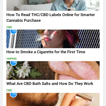
How To Read THC/CBD Labels Online for Smarter
Cannabis Purchase
CBD
13
How to Smoke a Cigarette for the First Time
VAPING
14
What Are CBD Bath Salts and How Do They Work
CBD
15