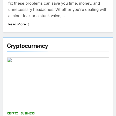
fix these problems can save you time, money, and
unnecessary headaches. Whether you’re dealing with
a minor leak or a stuck valve,…
Read More
Cryptocurrency
CRYPTO
BUSINESS