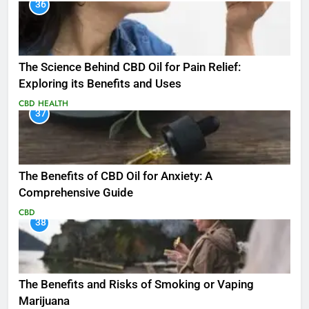
36
The Science Behind CBD Oil for Pain Relief:
Exploring its Benefits and Uses
CBD
HEALTH
37
The Benefits of CBD Oil for Anxiety: A
Comprehensive Guide
CBD
38
The Benefits and Risks of Smoking or Vaping
Marijuana