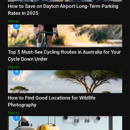
How to Save on Dayton Airport Long-Term Parking
Rates in 2025
TRAVEL
5
Top 5 Must-See Cycling Routes in Australia for Your
Cycle Down Under
TRAVEL
6
How to Find Good Locations for Wildlife
Photography
TRAVEL
7