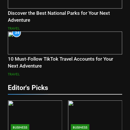
Discover the Best National Parks for Your Next
Adventure
TRAVEL
34
10 Must-Follow TikTok Travel Accounts for Your
Next Adventure
TRAVEL
Editor's Picks
BUSINESS
BUSINESS