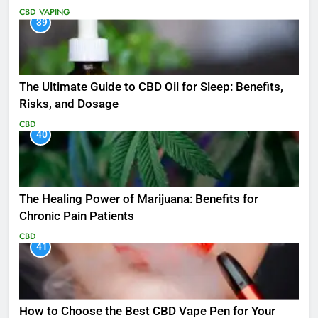
CBD
VAPING
39
The Ultimate Guide to CBD Oil for Sleep: Benefits,
Risks, and Dosage
CBD
40
The Healing Power of Marijuana: Benefits for
Chronic Pain Patients
CBD
41
How to Choose the Best CBD Vape Pen for Your