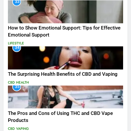
33
How to Show Emotional Support: Tips for Effective
Emotional Support
LIFESTYLE
34
The Surprising Health Benefits of CBD and Vaping
CBD
HEALTH
35
The Pros and Cons of Using THC and CBD Vape
Products
CBD
VAPING