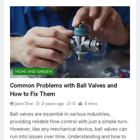
HOME AND GARDEN
Common Problems with Ball Valves and
How to Fix Them
Jane Doe
2 years ago
0
5 mins
Ball valves are essential in various industries,
providing reliable flow control with just a simple turn.
However, like any mechanical device, ball valves can
run into issues over time. Understanding and how to