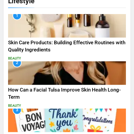
Lifestyle
1
Skin Care Products: Building Effective Routines with
Quality Ingredients
BEAUTY
2
How Can a Facial Tulsa Improve Skin Health Long-
Term
BEAUTY
3