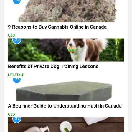
24
9 Reasons to Buy Cannabis Online in Canada
CBD
25
Benefits of Private Dog Training Lessons
LIFESTYLE
26
A Beginner Guide to Understanding Hash in Canada
CBD
27