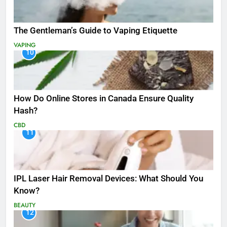
The Gentleman’s Guide to Vaping Etiquette
VAPING
10
How Do Online Stores in Canada Ensure Quality
Hash?
CBD
11
IPL Laser Hair Removal Devices: What Should You
Know?
BEAUTY
12