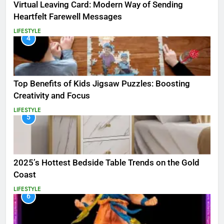
Virtual Leaving Card: Modern Way of Sending
Heartfelt Farewell Messages
LIFESTYLE
4
Top Benefits of Kids Jigsaw Puzzles: Boosting
Creativity and Focus
LIFESTYLE
5
2025’s Hottest Bedside Table Trends on the Gold
Coast
LIFESTYLE
6