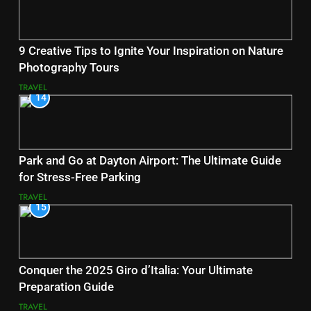
9 Creative Tips to Ignite Your Inspiration on Nature
Photography Tours
TRAVEL
14
Park and Go at Dayton Airport: The Ultimate Guide
for Stress-Free Parking
TRAVEL
15
Conquer the 2025 Giro d’Italia: Your Ultimate
Preparation Guide
TRAVEL