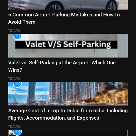
5 Common Airport Parking Mistakes and How to
Avoid Them
TRAVEL
11
Valet vs. Self-Parking at the Airport: Which One
Wins?
TRAVEL
12
Average Cost of a Trip to Dubai from India, Including
Flights, Accommodation, and Expenses
TRAVEL
13