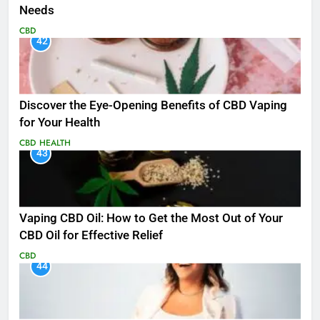
Needs
CBD
42
Discover the Eye-Opening Benefits of CBD Vaping
for Your Health
CBD
HEALTH
43
Vaping CBD Oil: How to Get the Most Out of Your
CBD Oil for Effective Relief
CBD
44