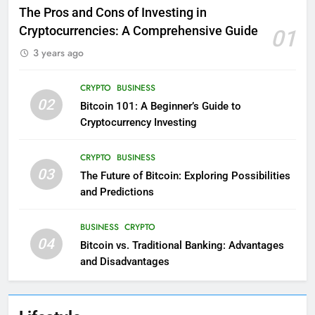
The Pros and Cons of Investing in
Cryptocurrencies: A Comprehensive Guide
01
3 years ago
CRYPTO
BUSINESS
02
Bitcoin 101: A Beginner’s Guide to
Cryptocurrency Investing
CRYPTO
BUSINESS
03
The Future of Bitcoin: Exploring Possibilities
and Predictions
BUSINESS
CRYPTO
04
Bitcoin vs. Traditional Banking: Advantages
and Disadvantages