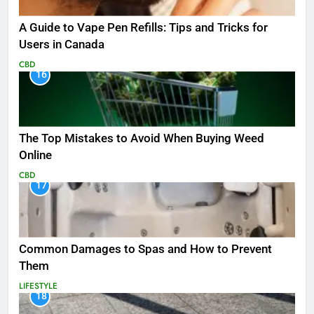
A Guide to Vape Pen Refills: Tips and Tricks for
Users in Canada
CBD
16
The Top Mistakes to Avoid When Buying Weed
Online
CBD
17
Common Damages to Spas and How to Prevent
Them
LIFESTYLE
18