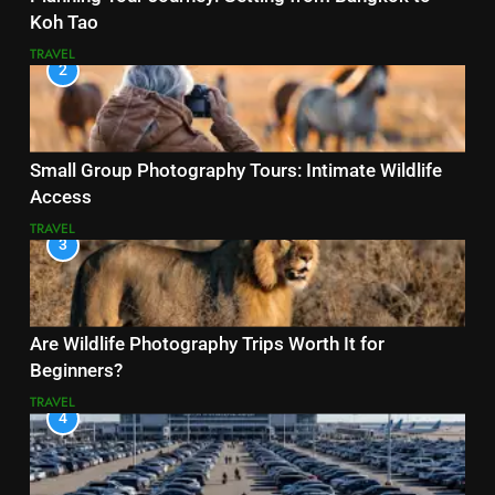
Koh Tao
TRAVEL
2
Small Group Photography Tours: Intimate Wildlife
Access
TRAVEL
3
Are Wildlife Photography Trips Worth It for
Beginners?
TRAVEL
4