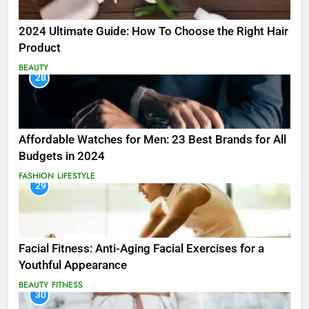
2024 Ultimate Guide: How To Choose the Right Hair
Product
BEAUTY
28
Affordable Watches for Men: 23 Best Brands for All
Budgets in 2024
FASHION
LIFESTYLE
29
Facial Fitness: Anti-Aging Facial Exercises for a
Youthful Appearance
BEAUTY
FITNESS
30