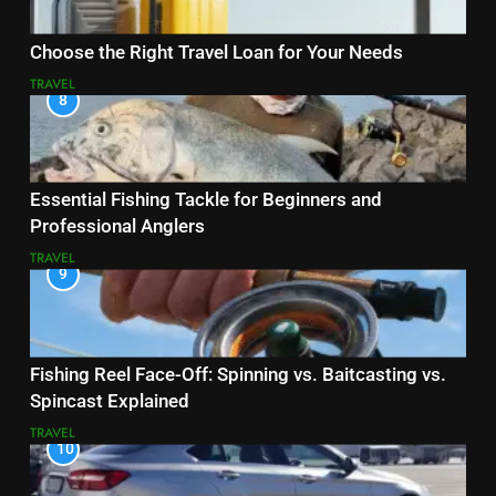
Choose the Right Travel Loan for Your Needs
TRAVEL
8
Essential Fishing Tackle for Beginners and
Professional Anglers
TRAVEL
9
Fishing Reel Face-Off: Spinning vs. Baitcasting vs.
Spincast Explained
TRAVEL
10