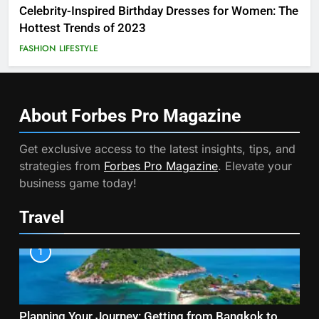
Celebrity-Inspired Birthday Dresses for Women: The
Hottest Trends of 2023
FASHION
LIFESTYLE
About Forbes Pro
Magazine
Get exclusive access to the latest insights, tips, and
strategies from
Forbes Pro Magazine
. Elevate your
business game today!
Travel
1
Planning Your Journey: Getting from Bangkok to