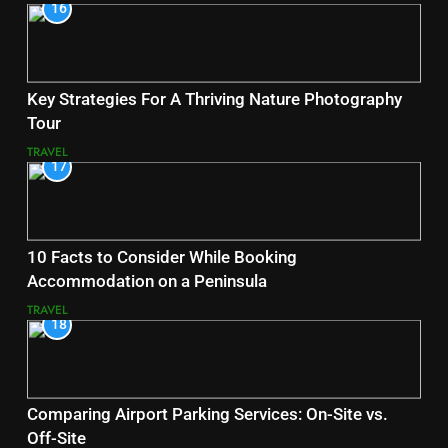
16
Key Strategies For A Thriving Nature Photography
Tour
TRAVEL
17
10 Facts to Consider While Booking
Accommodation on a Peninsula
TRAVEL
18
Comparing Airport Parking Services: On-Site vs.
Off-Site