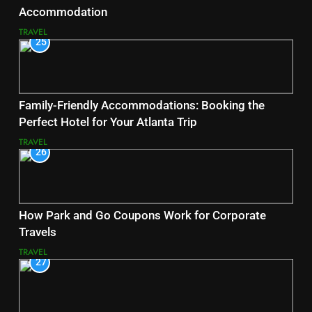
Accommodation
TRAVEL
25
Family-Friendly Accommodations: Booking the
Perfect Hotel for Your Atlanta Trip
TRAVEL
26
How Park and Go Coupons Work for Corporate
Travels
TRAVEL
27