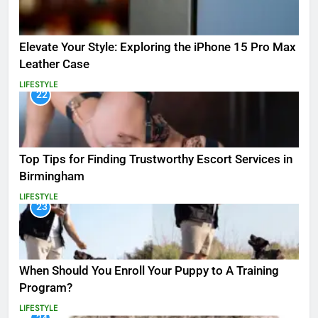
Elevate Your Style: Exploring the iPhone 15 Pro Max
Leather Case
LIFESTYLE
22
Top Tips for Finding Trustworthy Escort Services in
Birmingham
LIFESTYLE
23
When Should You Enroll Your Puppy to A Training
Program?
LIFESTYLE