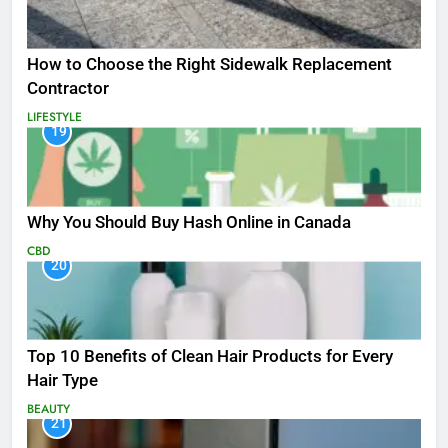
How to Choose the Right Sidewalk Replacement
Contractor
LIFESTYLE
19
Why You Should Buy Hash Online in Canada
CBD
20
Top 10 Benefits of Clean Hair Products for Every
Hair Type
BEAUTY
21