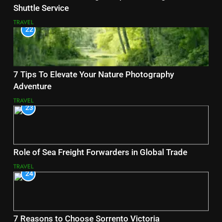
Shuttle Service
TRAVEL
22
7 Tips To Elevate Your Nature Photography
Adventure
TRAVEL
23
Role of Sea Freight Forwarders in Global Trade
TRAVEL
24
7 Reasons to Choose Sorrento Victoria