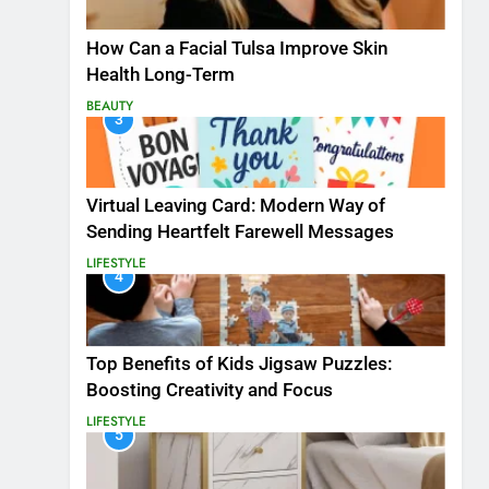
How Can a Facial Tulsa Improve Skin
Health Long-Term
BEAUTY
3
Virtual Leaving Card: Modern Way of
Sending Heartfelt Farewell Messages
LIFESTYLE
4
Top Benefits of Kids Jigsaw Puzzles:
Boosting Creativity and Focus
LIFESTYLE
5