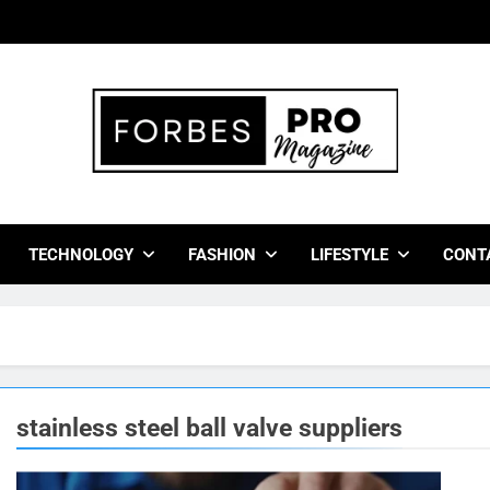
bes Pro Magazine
 Business Leaders With Insights, Strategies, And Success Stor
TECHNOLOGY
FASHION
LIFESTYLE
CONT
stainless steel ball valve suppliers