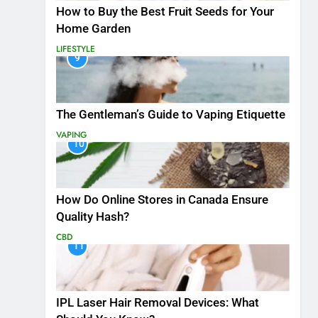
How to Buy the Best Fruit Seeds for Your
Home Garden
LIFESTYLE
9
The Gentleman’s Guide to Vaping Etiquette
VAPING
10
How Do Online Stores in Canada Ensure
Quality Hash?
CBD
11
IPL Laser Hair Removal Devices: What