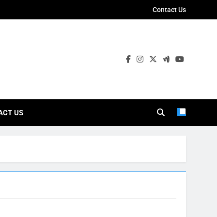
Contact Us
ies
ACT US