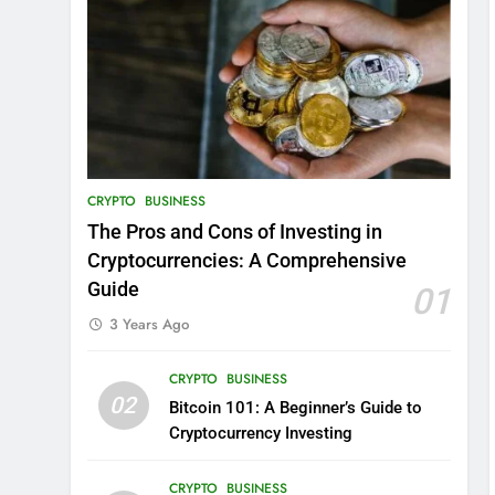
CRYPTO
BUSINESS
The Pros and Cons of Investing in
Cryptocurrencies: A Comprehensive
Guide
01
3 Years Ago
CRYPTO
BUSINESS
02
Bitcoin 101: A Beginner’s Guide to
Cryptocurrency Investing
CRYPTO
BUSINESS