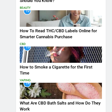
Should You Know?
BEAUTY
12
How To Read THC/CBD Labels Online for
Smarter Cannabis Purchase
CBD
13
How to Smoke a Cigarette for the First
Time
VAPING
14
What Are CBD Bath Salts and How Do They
Work