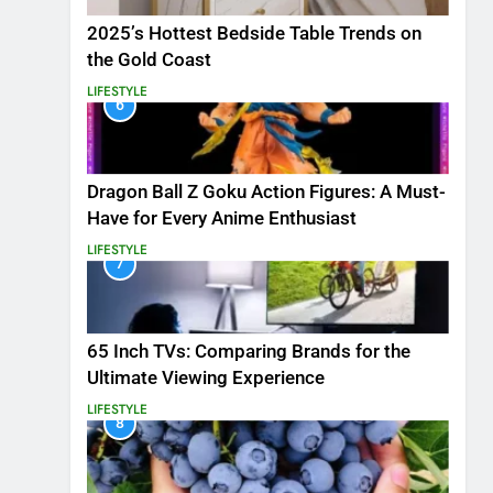
2025’s Hottest Bedside Table Trends on
the Gold Coast
LIFESTYLE
6
Dragon Ball Z Goku Action Figures: A Must-
Have for Every Anime Enthusiast
LIFESTYLE
7
65 Inch TVs: Comparing Brands for the
Ultimate Viewing Experience
LIFESTYLE
8