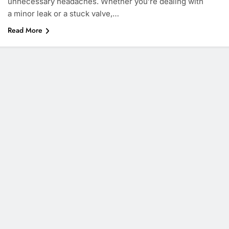
unnecessary headaches. Whether you’re dealing with
a minor leak or a stuck valve,…
Read More