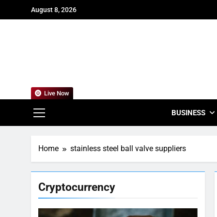
Skip
August 8, 2026
to
content
For
Empowering
Live Now
BUSINESS
Home
stainless steel ball valve suppliers
Cryptocurrency