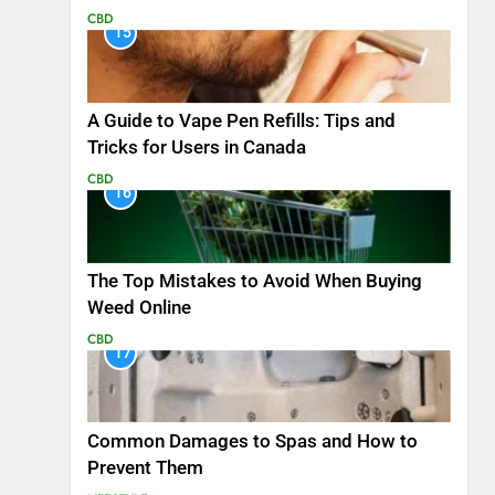
CBD
15
A Guide to Vape Pen Refills: Tips and
Tricks for Users in Canada
CBD
16
The Top Mistakes to Avoid When Buying
Weed Online
CBD
17
Common Damages to Spas and How to
Prevent Them