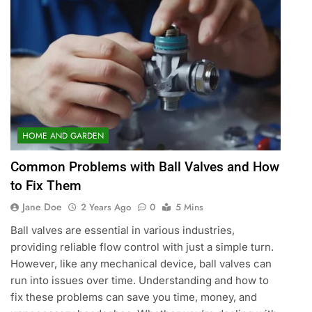
HOME AND GARDEN
Common Problems with Ball Valves and How
to Fix Them
Jane Doe
2 Years Ago
0
5 Mins
Ball valves are essential in various industries,
providing reliable flow control with just a simple turn.
However, like any mechanical device, ball valves can
run into issues over time. Understanding and how to
fix these problems can save you time, money, and