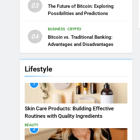
03
The Future of Bitcoin: Exploring
Possibilities and Predictions
BUSINESS
CRYPTO
04
Bitcoin vs. Traditional Banking:
Advantages and Disadvantages
Lifestyle
1
Skin Care Products: Building Effective
Routines with Quality Ingredients
BEAUTY
2